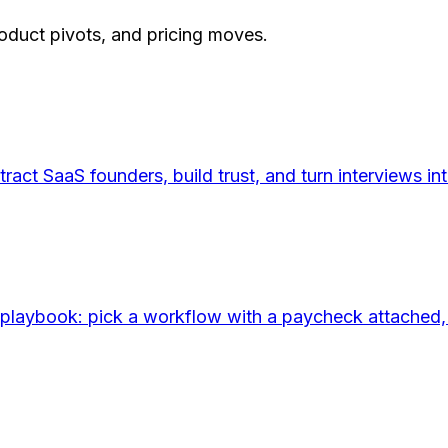
roduct pivots, and pricing moves.
tract SaaS founders, build trust, and turn interviews
aybook: pick a workflow with a paycheck attached, buil