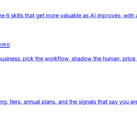
e 6 skills that get more valuable as AI improves, with 
 Down
business: pick the workflow, shadow the human, price it
 tiers, annual plans, and the signals that say you are 