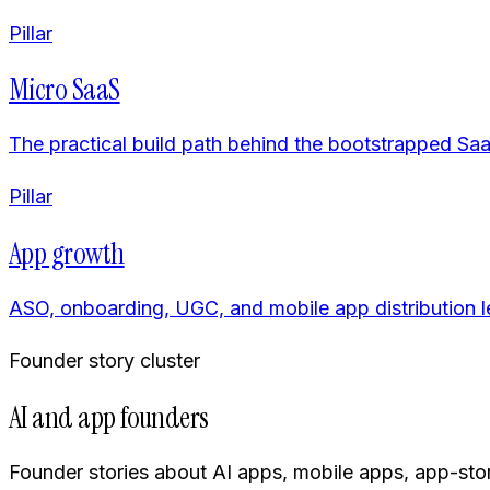
Pillar
Micro SaaS
The practical build path behind the bootstrapped Saa
Pillar
App growth
ASO, onboarding, UGC, and mobile app distribution l
Founder story cluster
AI and app founders
Founder stories about AI apps, mobile apps, app-sto