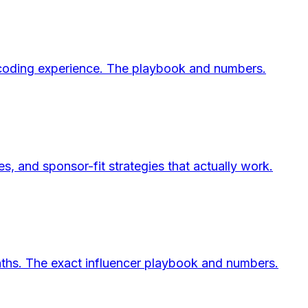
o coding experience. The playbook and numbers.
 and sponsor-fit strategies that actually work.
ths. The exact influencer playbook and numbers.