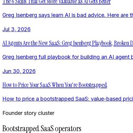
The 6 Skills That Get More Valuable as AI Gets Better
Greg Isenberg says learn AI is bad advice. Here are th
Jul 3, 2026
AI Agents Are the New SaaS: Greg Isenberg Playbook, Broken
Greg Isenberg full playbook for building an AI agent 
Jun 30, 2026
How to Price Your SaaS When You're Bootstrapped
How to price a bootstrapped SaaS: value-based pricing,
Founder story cluster
Bootstrapped SaaS operators