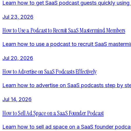
Learn how to get SaaS podcast guests quickly using 
Jul 23, 2026
How to Use a Podcast to Recruit SaaS Mastermind Members
Learn how to use a podcast to recruit SaaS mastermind
Jul 20, 2026
How to Advertise on SaaS Podcasts Effectively
Learn how to advertise on SaaS podcasts step by ste
Jul 14, 2026
How to Sell Ad Space on a SaaS Founder Podcast
Learn how to sell ad space on a SaaS founder podcast