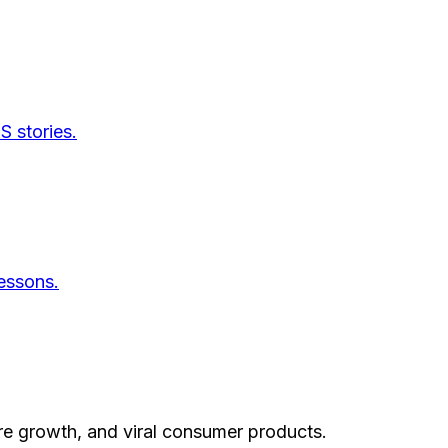
S stories.
essons.
re growth, and viral consumer products.