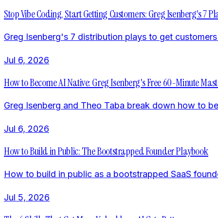
Stop Vibe Coding, Start Getting Customers: Greg Isenberg's 7 Pl
Greg Isenberg's 7 distribution plays to get custome
Jul 6, 2026
How to Become AI Native: Greg Isenberg's Free 60-Minute Mast
Greg Isenberg and Theo Taba break down how to become
Jul 6, 2026
How to Build in Public: The Bootstrapped Founder Playbook
How to build in public as a bootstrapped SaaS found
Jul 5, 2026