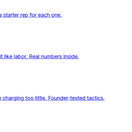
a starter rep for each one.
 like labor. Real numbers inside.
charging too little. Founder-tested tactics.