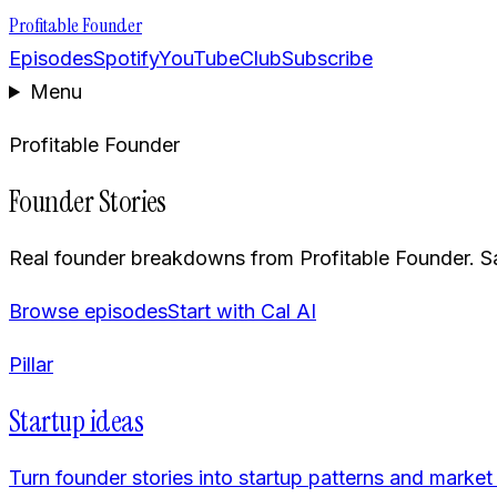
Profitable Founder
Episodes
Spotify
YouTube
Club
Subscribe
Menu
Profitable Founder
Founder Stories
Real founder breakdowns from Profitable Founder. Sa
Browse episodes
Start with Cal AI
Pillar
Startup ideas
Turn founder stories into startup patterns and market 