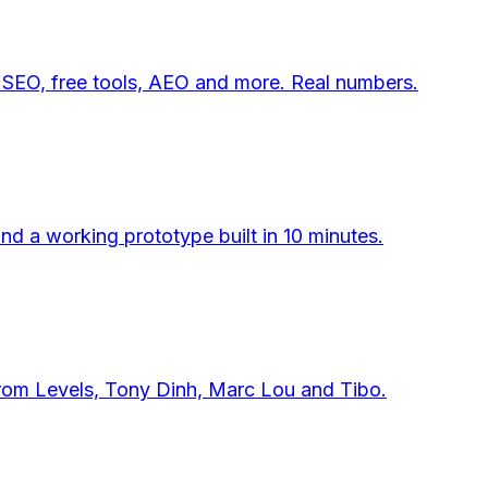
 SEO, free tools, AEO and more. Real numbers.
d a working prototype built in 10 minutes.
from Levels, Tony Dinh, Marc Lou and Tibo.