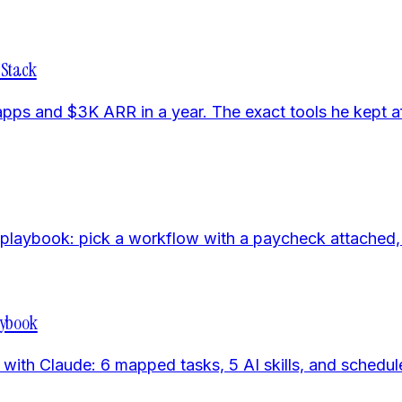
 Stack
s and $3K ARR in a year. The exact tools he kept aft
aybook: pick a workflow with a paycheck attached, buil
aybook
ith Claude: 6 mapped tasks, 5 AI skills, and schedule