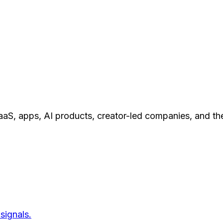
aS, apps, AI products, creator-led companies, and th
signals.