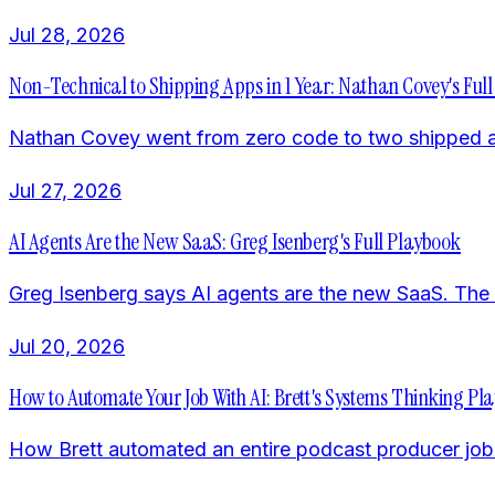
Jul 28, 2026
Non-Technical to Shipping Apps in 1 Year: Nathan Covey's Full
Nathan Covey went from zero code to two shipped app
Jul 27, 2026
AI Agents Are the New SaaS: Greg Isenberg's Full Playbook
Greg Isenberg says AI agents are the new SaaS. The pl
Jul 20, 2026
How to Automate Your Job With AI: Brett's Systems Thinking Pl
How Brett automated an entire podcast producer job w