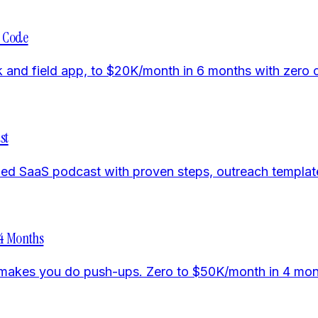
o Code
ack and field app, to $20K/month in 6 months with zer
st
d SaaS podcast with proven steps, outreach templates,
 4 Months
t makes you do push-ups. Zero to $50K/month in 4 mon