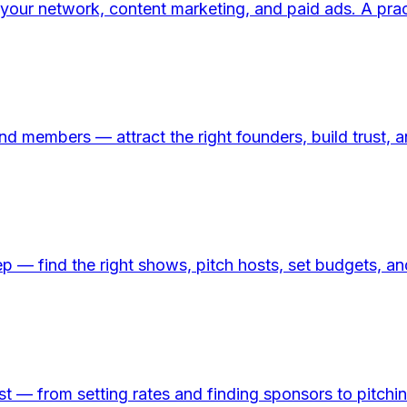
your network, content marketing, and paid ads. A prac
 members — attract the right founders, build trust, an
p — find the right shows, pitch hosts, set budgets, a
 — from setting rates and finding sponsors to pitching