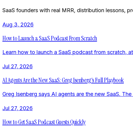
SaaS founders with real MRR, distribution lessons, p
Aug 3, 2026
How to Launch a SaaS Podcast From Scratch
Learn how to launch a SaaS podcast from scratch, at
Jul 27, 2026
AI Agents Are the New SaaS: Greg Isenberg's Full Playbook
Greg Isenberg says AI agents are the new SaaS. The pl
Jul 27, 2026
How to Get SaaS Podcast Guests Quickly