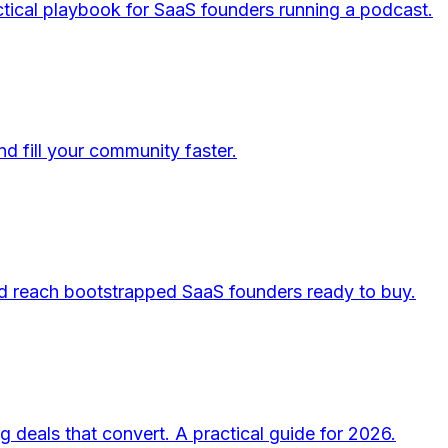
tical playbook for SaaS founders running a podcast.
d fill your community faster.
nd reach bootstrapped SaaS founders ready to buy.
 deals that convert. A practical guide for 2026.