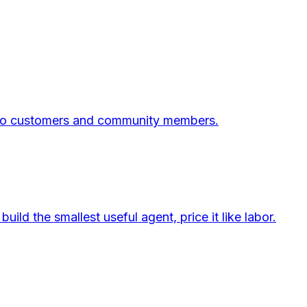
 into customers and community members.
d the smallest useful agent, price it like labor.