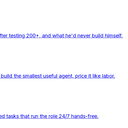
er testing 200+, and what he'd never build himself.
d the smallest useful agent, price it like labor.
d tasks that run the role 24/7 hands-free.