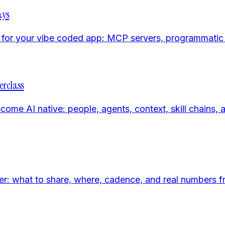
ays
rs for your vibe coded app: MCP servers, programmatic
erclass
 AI native: people, agents, context, skill chains, an
er: what to share, where, cadence, and real numbers 