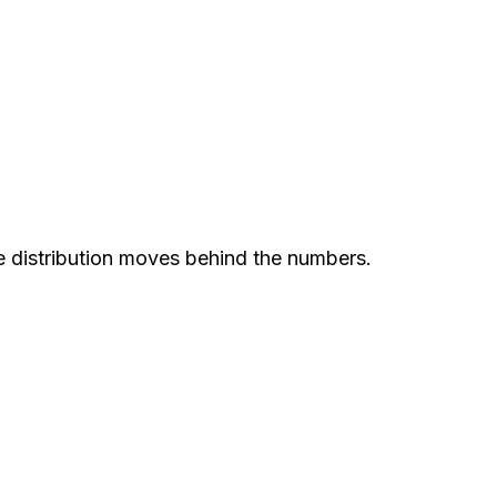
e distribution moves behind the numbers.