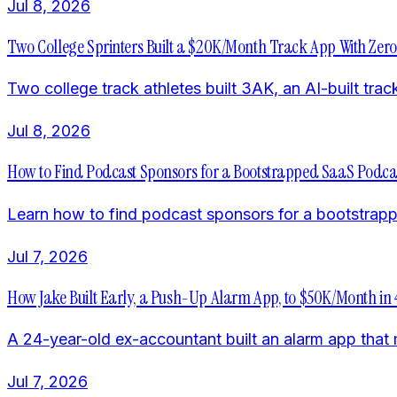
Jul 8, 2026
Two College Sprinters Built a $20K/Month Track App With Zer
Two college track athletes built 3AK, an AI-built tr
Jul 8, 2026
How to Find Podcast Sponsors for a Bootstrapped SaaS Podca
Learn how to find podcast sponsors for a bootstrappe
Jul 7, 2026
How Jake Built Early, a Push-Up Alarm App, to $50K/Month in
A 24-year-old ex-accountant built an alarm app tha
Jul 7, 2026