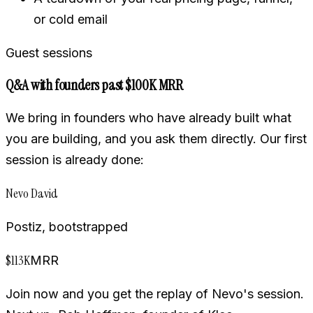
or cold email
Guest sessions
Q&A with founders past $100K MRR
We bring in founders who have already built what
you are building, and you ask them directly. Our first
session is already done:
Nevo David
Postiz, bootstrapped
$113K
MRR
Join now and you get the replay of Nevo's session.