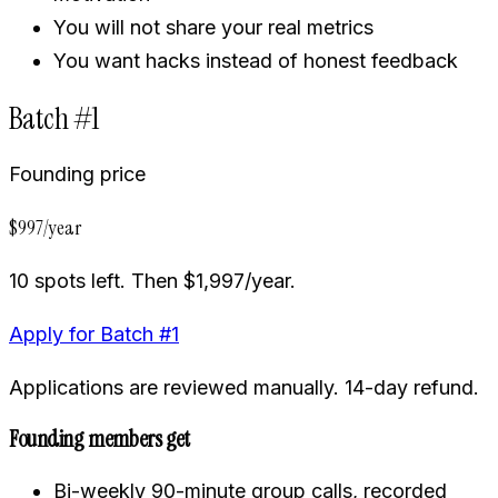
You will not share your real metrics
You want hacks instead of honest feedback
Batch #1
Founding price
$997/year
10 spots left. Then $1,997/year.
Apply for Batch #1
Applications are reviewed manually. 14-day refund.
Founding members get
Bi-weekly 90-minute group calls, recorded