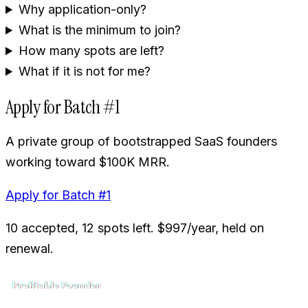
Why application-only?
What is the minimum to join?
How many spots are left?
What if it is not for me?
Apply for Batch #1
A private group of bootstrapped SaaS founders
working toward $100K MRR.
Apply for Batch #1
10 accepted, 12 spots left. $997/year, held on
renewal.