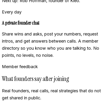
Next up: Rob Hoffman, founder of Kleo.
Every day
A private founder chat
Share wins and asks, post your numbers, request
intros, and get answers between calls. A member
directory so you know who you are talking to. No
points, no levels, no noise.
Member feedback
What founders say after joining
Real founders, real calls, real strategies that do not
get shared in public.