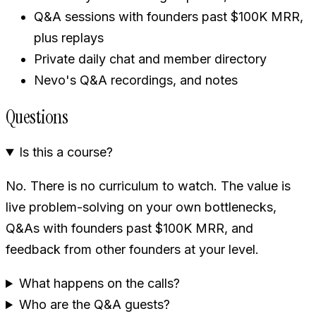
Q&A sessions with founders past $100K MRR,
plus replays
Private daily chat and member directory
Nevo's Q&A recordings, and notes
Questions
Is this a course?
No. There is no curriculum to watch. The value is
live problem-solving on your own bottlenecks,
Q&As with founders past $100K MRR, and
feedback from other founders at your level.
What happens on the calls?
Who are the Q&A guests?