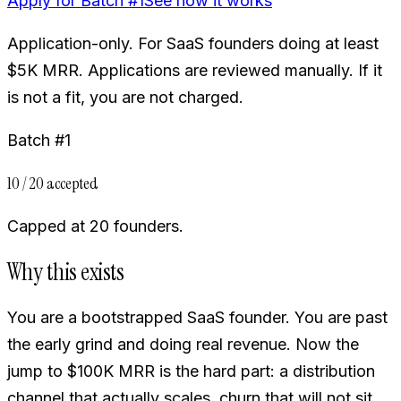
Apply for Batch #1
See how it works
Application-only. For SaaS founders doing at least
$5K MRR. Applications are reviewed manually. If it
is not a fit, you are not charged.
Batch #1
10 / 20 accepted
Capped at 20 founders.
Why this exists
You are a bootstrapped SaaS founder. You are past
the early grind and doing real revenue. Now the
jump to $100K MRR is the hard part: a distribution
channel that actually scales, churn that will not sit