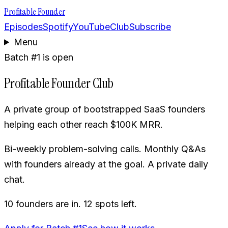
Profitable Founder
Episodes
Spotify
YouTube
Club
Subscribe
Menu
Batch #1 is open
Profitable Founder Club
A private group of bootstrapped SaaS founders
helping each other reach $100K MRR.
Bi-weekly problem-solving calls. Monthly Q&As
with founders already at the goal. A private daily
chat.
10 founders are in. 12 spots left.