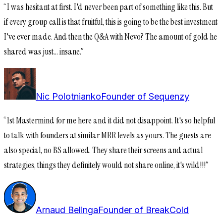
“
I was hesitant at first. I'd never been part of something like this. But
if every group call is that fruitful, this is going to be the best investment
I've ever made. And then the Q&A with Nevo? The amount of gold he
shared was just... insane.
”
Nic Polotnianko
Founder of Sequenzy
“
1st Mastermind for me here and it did not disappoint. It's so helpful
to talk with founders at similar MRR levels as yours. The guests are
also special, no BS allowed. They share their screens and actual
strategies, things they definitely would not share online, it's wild!!!
”
Arnaud Belinga
Founder of BreakCold