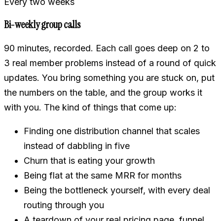
Every two weeks
Bi-weekly group calls
90 minutes, recorded. Each call goes deep on 2 to
3 real member problems instead of a round of quick
updates. You bring something you are stuck on, put
the numbers on the table, and the group works it
with you. The kind of things that come up:
Finding one distribution channel that scales
instead of dabbling in five
Churn that is eating your growth
Being flat at the same MRR for months
Being the bottleneck yourself, with every deal
routing through you
A teardown of your real pricing page, funnel,