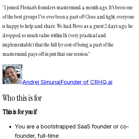
“
I joined Florian's founders mastermind a month ago. It's been one
of the best groups I've ever been a part of! Close and tight, everyone
is happy to help and share. We had Nevo as a guest 2 days ago, he
dropped so much value within 1h (very practical and
implementable) that the full 1yr cost of being a part of the
mastermind pays off in just that one session.
”
Andrej Simunaj
Founder of CRHQ.ai
Who this is for
This is for you if
You are a bootstrapped SaaS founder or co-
founder, full-time