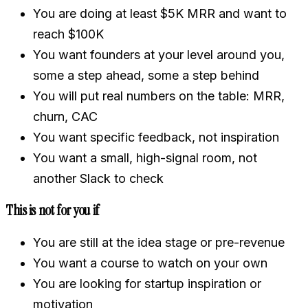
You are doing at least $5K MRR and want to
reach $100K
You want founders at your level around you,
some a step ahead, some a step behind
You will put real numbers on the table: MRR,
churn, CAC
You want specific feedback, not inspiration
You want a small, high-signal room, not
another Slack to check
This is not for you if
You are still at the idea stage or pre-revenue
You want a course to watch on your own
You are looking for startup inspiration or
motivation