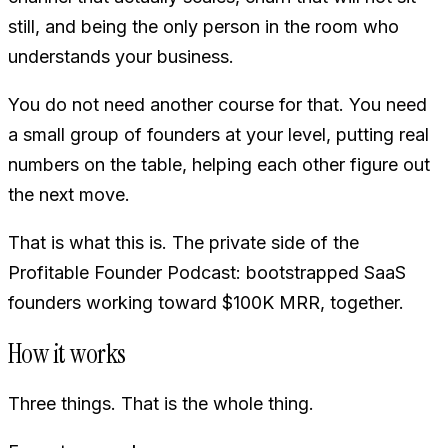
still, and being the only person in the room who
understands your business.
You do not need another course for that. You need
a small group of founders at your level, putting real
numbers on the table, helping each other figure out
the next move.
That is what this is. The private side of the
Profitable Founder Podcast: bootstrapped SaaS
founders working toward $100K MRR, together.
How it works
Three things. That is the whole thing.