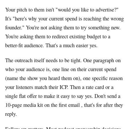
Your pitch to them isn't "would you like to advertise?"
It's "here's why your current spend is reaching the wrong
founder." You're not asking them to try something new.
You're asking them to redirect existing budget to a
better-fit audience. That's a much easier yes.
The outreach itself needs to be tight. One paragraph on
who your audience is, one line on their current spend
(name the show you heard them on), one specific reason
your listeners match their ICP. Then a rate card or a
single flat offer to make it easy to say yes. Don't send a
10-page media kit on the first email , that's for after they
reply.
Follow-up matters. Most podcast sponsorship decisions