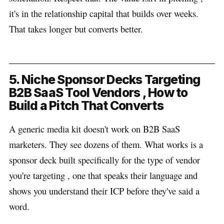
it's in the relationship capital that builds over weeks.
That takes longer but converts better.
5. Niche Sponsor Decks Targeting
B2B SaaS Tool Vendors , How to
Build a Pitch That Converts
A generic media kit doesn't work on B2B SaaS
marketers. They see dozens of them. What works is a
sponsor deck built specifically for the type of vendor
you're targeting , one that speaks their language and
shows you understand their ICP before they've said a
word.