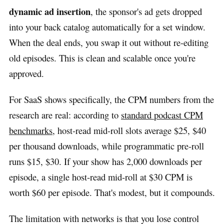
dynamic ad insertion
, the sponsor's ad gets dropped
into your back catalog automatically for a set window.
When the deal ends, you swap it out without re-editing
old episodes. This is clean and scalable once you're
approved.
For SaaS shows specifically, the CPM numbers from the
research are real: according to
standard podcast CPM
benchmarks
, host-read mid-roll slots average $25, $40
per thousand downloads, while programmatic pre-roll
runs $15, $30. If your show has 2,000 downloads per
episode, a single host-read mid-roll at $30 CPM is
worth $60 per episode. That's modest, but it compounds.
The limitation with networks is that you lose control