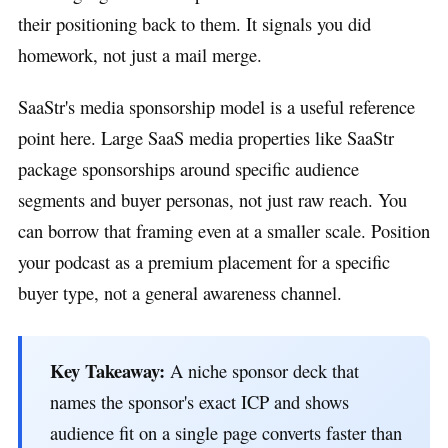
their positioning back to them. It signals you did
homework, not just a mail merge.
SaaStr's media sponsorship model is a useful reference
point here. Large SaaS media properties like SaaStr
package sponsorships around specific audience
segments and buyer personas, not just raw reach. You
can borrow that framing even at a smaller scale. Position
your podcast as a premium placement for a specific
buyer type, not a general awareness channel.
Key Takeaway:
A niche sponsor deck that
names the sponsor's exact ICP and shows
audience fit on a single page converts faster than