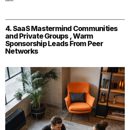
4. SaaS Mastermind Communities
and Private Groups , Warm
Sponsorship Leads From Peer
Networks