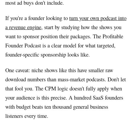
most ad buys don't include.
If you're a founder looking to
turn your own podcast into
a revenue engine
, start by studying how the shows you
want to sponsor position their packages. The Profitable
Founder Podcast is a clear model for what targeted,
founder-specific sponsorship looks like.
One caveat: niche shows like this have smaller raw
download numbers than mass-market podcasts. Don't let
that fool you. The CPM logic doesn't fully apply when
your audience is this precise. A hundred SaaS founders
with budget beats ten thousand general business
listeners every time.