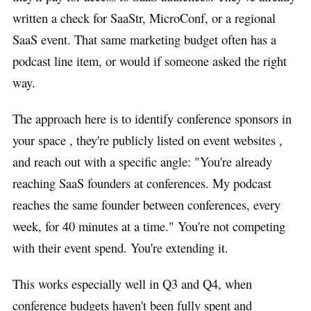
written a check for SaaStr, MicroConf, or a regional
SaaS event. That same marketing budget often has a
podcast line item, or would if someone asked the right
way.
The approach here is to identify conference sponsors in
your space , they're publicly listed on event websites ,
and reach out with a specific angle: "You're already
reaching SaaS founders at conferences. My podcast
reaches the same founder between conferences, every
week, for 40 minutes at a time." You're not competing
with their event spend. You're extending it.
This works especially well in Q3 and Q4, when
conference budgets haven't been fully spent and