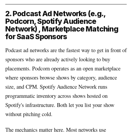
2. Podcast Ad Networks (e.g.,
Podcorn, Spotify Audience
Network) , Marketplace Matching
for SaaS Sponsors
Podcast ad networks are the fastest way to get in front of
sponsors who are already actively looking to buy
placements. Podcorn operates as an open marketplace
where sponsors browse shows by category, audience
size, and CPM. Spotify Audience Network runs
programmatic inventory across shows hosted on
Spotify's infrastructure. Both let you list your show
without pitching cold.
The mechanics matter here. Most networks use