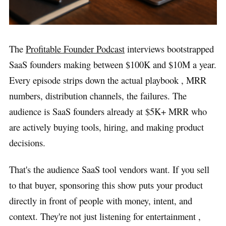
The
Profitable Founder Podcast
interviews bootstrapped
SaaS founders making between $100K and $10M a year.
Every episode strips down the actual playbook , MRR
numbers, distribution channels, the failures. The
audience is SaaS founders already at $5K+ MRR who
are actively buying tools, hiring, and making product
decisions.
That's the audience SaaS tool vendors want. If you sell
to that buyer, sponsoring this show puts your product
directly in front of people with money, intent, and
context. They're not just listening for entertainment ,