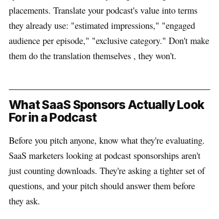
placements. Translate your podcast's value into terms
they already use: "estimated impressions," "engaged
audience per episode," "exclusive category." Don't make
them do the translation themselves , they won't.
What SaaS Sponsors Actually Look
For in a Podcast
Before you pitch anyone, know what they're evaluating.
SaaS marketers looking at podcast sponsorships aren't
just counting downloads. They're asking a tighter set of
questions, and your pitch should answer them before
they ask.