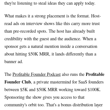
they're listening to steal ideas they can apply today.
What makes it a strong placement is the format. Host-
read ads on interview shows like this carry more trust
than pre-recorded spots. The host has already built
credibility with the guest and the audience. When a
sponsor gets a natural mention inside a conversation
about hitting $50K MRR, it lands differently than a
banner ad.
Profitable
The
Profitable Founder Podcast
also runs the
Founder Club
, a private mastermind for SaaS founders
between $5K and $50K MRR working toward $100K.
Sponsoring the show gives you access to that
community's orbit too. That's a bonus distribution layer