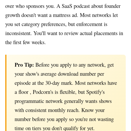
over who sponsors you. A SaaS podcast about founder
growth doesn't want a mattress ad. Most networks let
you set category preferences, but enforcement is
inconsistent. You'll want to review actual placements in
the first few weeks.
Pro Tip:
Before you apply to any network, get
your show's average download number per
episode at the 30-day mark. Most networks have
a floor , Podcorn's is flexible, but Spotify's
programmatic network generally wants shows
with consistent monthly reach. Know your
number before you apply so you're not wasting
time on tiers you don't qualify for yet.