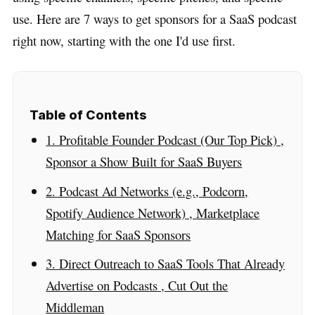
use. Here are 7 ways to get sponsors for a SaaS podcast
right now, starting with the one I'd use first.
Table of Contents
1. Profitable Founder Podcast (Our Top Pick) ,
Sponsor a Show Built for SaaS Buyers
2. Podcast Ad Networks (e.g., Podcorn,
Spotify Audience Network) , Marketplace
Matching for SaaS Sponsors
3. Direct Outreach to SaaS Tools That Already
Advertise on Podcasts , Cut Out the
Middleman