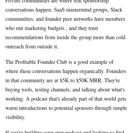
Private communities are where real sponsorship
conversations happen. SaaS mastermind groups, Slack
communities, and founder peer networks have members
who run marketing budgets , and they trust
recommendations from inside the group more than cold
outreach from outside it.
The Profitable Founder Club is a good example of
where these conversations happen organically. Founders
in that community are at $5K to $50K MRR. They're
buying tools, testing channels, and talking about what's
working. A podcast that's already part of that world gets
warm introductions to potential sponsors through simple
visibility.
If you're building your own podcast and looking to find