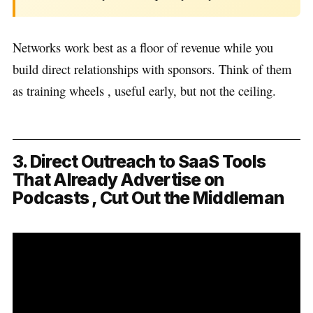
Networks work best as a floor of revenue while you
build direct relationships with sponsors. Think of them
as training wheels , useful early, but not the ceiling.
3. Direct Outreach to SaaS Tools
That Already Advertise on
Podcasts , Cut Out the Middleman