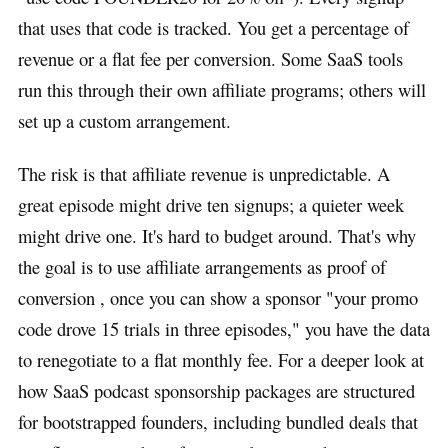
that uses that code is tracked. You get a percentage of
revenue or a flat fee per conversion. Some SaaS tools
run this through their own affiliate programs; others will
set up a custom arrangement.
The risk is that affiliate revenue is unpredictable. A
great episode might drive ten signups; a quieter week
might drive one. It's hard to budget around. That's why
the goal is to use affiliate arrangements as proof of
conversion , once you can show a sponsor "your promo
code drove 15 trials in three episodes," you have the data
to renegotiate to a flat monthly fee. For a deeper look at
how SaaS podcast sponsorship packages are structured
for bootstrapped founders, including bundled deals that