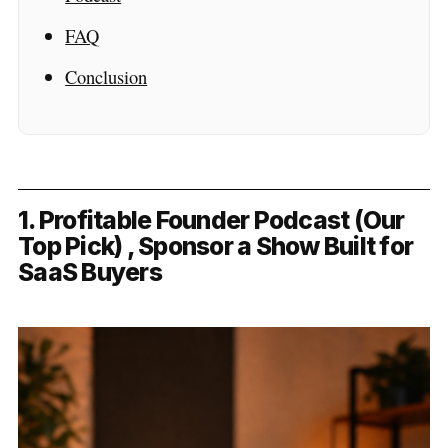
FAQ
Conclusion
1. Profitable Founder Podcast (Our
Top Pick) , Sponsor a Show Built for
SaaS Buyers