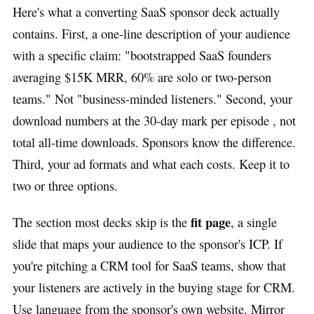
Here's what a converting SaaS sponsor deck actually
contains. First, a one-line description of your audience
with a specific claim: "bootstrapped SaaS founders
averaging $15K MRR, 60% are solo or two-person
teams." Not "business-minded listeners." Second, your
download numbers at the 30-day mark per episode , not
total all-time downloads. Sponsors know the difference.
Third, your ad formats and what each costs. Keep it to
two or three options.
fit page
The section most decks skip is the
, a single
slide that maps your audience to the sponsor's ICP. If
you're pitching a CRM tool for SaaS teams, show that
your listeners are actively in the buying stage for CRM.
Use language from the sponsor's own website. Mirror