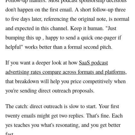
don't happen on the first email. A short follow-up three
to five days later, referencing the original note, is normal
and expected in this channel. Keep it human. "Just
bumping this up , happy to send a quick one-pager if
helpful" works better than a formal second pitch.
If you want a deeper look at how
SaaS podcast
advertising rates compare across formats and platforms
,
that breakdown will help you price competitively when
you're sending direct outreach proposals.
The catch: direct outreach is slow to start. Your first
twenty emails might get two replies. That's fine. Each
yes teaches you what's resonating, and you get better
fast.