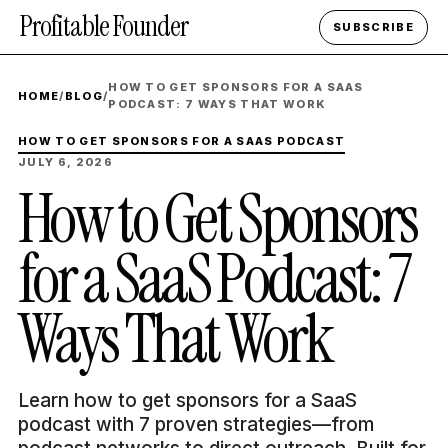
Profitable Founder
SUBSCRIBE
HOW TO GET SPONSORS FOR A SAAS
HOME
/
BLOG
/
PODCAST: 7 WAYS THAT WORK
HOW TO GET SPONSORS FOR A SAAS PODCAST
JULY 6, 2026
How to Get Sponsors
for a SaaS Podcast: 7
Ways That Work
Learn how to get sponsors for a SaaS
podcast with 7 proven strategies—from