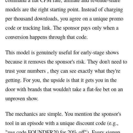
models are the right starting point. Instead of charging
per thousand downloads, you agree on a unique promo
code or tracking link. The sponsor pays only when a
conversion happens through that code.
This model is genuinely useful for early-stage shows
because it removes the sponsor's risk. They don't need to
trust your numbers , they can see exactly what they're
getting. For you, the upside is that it gets you in the
door with brands that wouldn't take a flat-fee bet on an
unproven show.
The mechanics are simple. You mention the sponsor's
tool in an episode with a unique discount code (e.g.,
"use code FOUNDER20 for 20% off"). Every signup