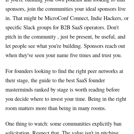
sponsors, join the communities your ideal sponsors live
in. That might be MicroConf Connect, Indie Hackers, or
specific Slack groups for B2B SaaS operators. Don't
pitch in the community , just be present, be useful, and
let people see what you're building. Sponsors reach out
when they've seen your name five times and trust you.
For founders looking to find the right peer networks at
their stage, the guide to the best SaaS founder
masterminds ranked by stage is worth reading before
you decide where to invest your time. Being in the right
room matters more than being in many rooms.
One thing to watch: some communities explicitly ban
solicitation. Respect that. The value isn't in pitching ,