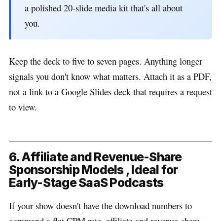
a polished 20-slide media kit that's all about
you.
Keep the deck to five to seven pages. Anything longer
signals you don't know what matters. Attach it as a PDF,
not a link to a Google Slides deck that requires a request
to view.
6. Affiliate and Revenue-Share
Sponsorship Models , Ideal for
Early-Stage SaaS Podcasts
If your show doesn't have the download numbers to
command a flat CPM rate, affiliate and revenue-share