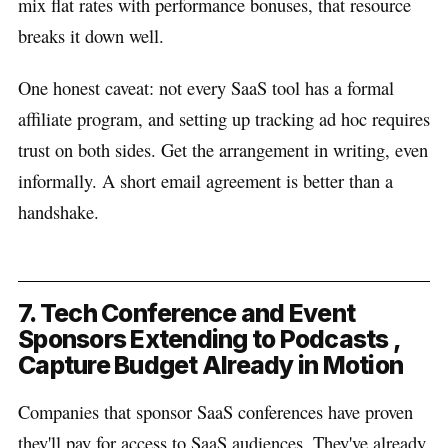
mix flat rates with performance bonuses, that resource
breaks it down well.
One honest caveat: not every SaaS tool has a formal
affiliate program, and setting up tracking ad hoc requires
trust on both sides. Get the arrangement in writing, even
informally. A short email agreement is better than a
handshake.
7. Tech Conference and Event
Sponsors Extending to Podcasts ,
Capture Budget Already in Motion
Companies that sponsor SaaS conferences have proven
they'll pay for access to SaaS audiences. They've already