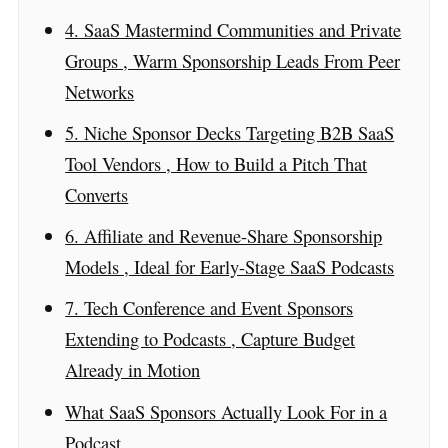
4. SaaS Mastermind Communities and Private
Groups , Warm Sponsorship Leads From Peer
Networks
5. Niche Sponsor Decks Targeting B2B SaaS
Tool Vendors , How to Build a Pitch That
Converts
6. Affiliate and Revenue-Share Sponsorship
Models , Ideal for Early-Stage SaaS Podcasts
7. Tech Conference and Event Sponsors
Extending to Podcasts , Capture Budget
Already in Motion
What SaaS Sponsors Actually Look For in a
Podcast