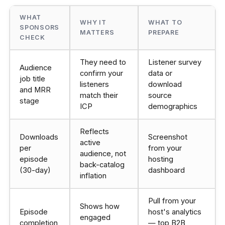
WHAT
WHY IT
WHAT TO
SPONSORS
MATTERS
PREPARE
CHECK
They need to
Listener survey
Audience
confirm your
data or
job title
listeners
download
and MRR
match their
source
stage
ICP
demographics
Reflects
Downloads
Screenshot
active
per
from your
audience, not
episode
hosting
back-catalog
(30-day)
dashboard
inflation
Pull from your
Shows how
Episode
host's analytics
engaged
completion
— top B2B