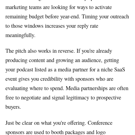
marketing teams are looking for ways to activate
remaining budget before year-end. Timing your outreach
to those windows increases your reply rate
meaningfully.
The pitch also works in reverse. If you're already
producing content and growing an audience, getting
your podcast listed as a media partner for a niche SaaS
event gives you credibility with sponsors who are
evaluating where to spend. Media partnerships are often
free to negotiate and signal legitimacy to prospective
buyers.
Just be clear on what you're offering. Conference
sponsors are used to booth packages and logo