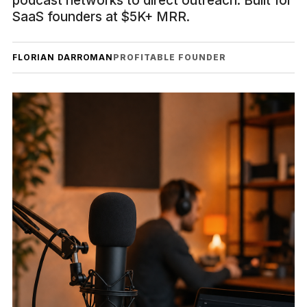
podcast networks to direct outreach. Built for
SaaS founders at $5K+ MRR.
FLORIAN DARROMAN
PROFITABLE FOUNDER