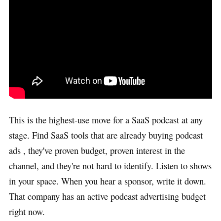
This is the highest-use move for a SaaS podcast at any
stage. Find SaaS tools that are already buying podcast
ads , they've proven budget, proven interest in the
channel, and they're not hard to identify. Listen to shows
in your space. When you hear a sponsor, write it down.
That company has an active podcast advertising budget
right now.