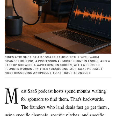
CINEMATIC SHOT OF A PODCAST STUDIO SETUP WITH WARM
ORANGE LIGHTING, A PROFESSIONAL MICROPHONE IN FOCUS, AND A
LAPTOP SHOWING A WAVEFORM ON SCREEN, WITH A BLURRED
FOUNDER WORKING IN THE BACKGROUND. ALT: SAAS PODCAST
HOST RECORDING AN EPISODE TO ATTRACT SPONSORS.
M
ost SaaS podcast hosts spend months waiting
for sponsors to find them. That's backwards.
The founders who land deals fast go get them ,
using specific channels, specific pitches, and specific