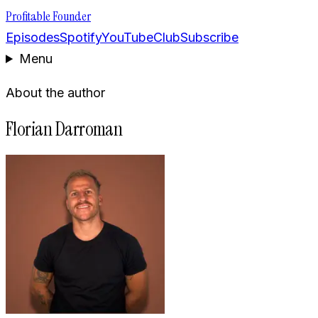
Profitable Founder
Episodes
Spotify
YouTube
Club
Subscribe
Menu
About the author
Florian Darroman