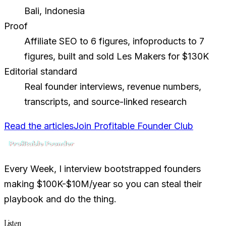
Bali, Indonesia
Proof
Affiliate SEO to 6 figures, infoproducts to 7
figures, built and sold Les Makers for $130K
Editorial standard
Real founder interviews, revenue numbers,
transcripts, and source-linked research
Read the articles
Join Profitable Founder Club
Every Week, I interview bootstrapped founders
making $100K-$10M/year so you can steal their
playbook and do the thing.
Listen