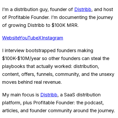
I’m a distribution guy, founder of
Distribb
, and host
of Profitable Founder. I’m documenting the journey
of growing Distribb to $100K MRR.
Website
YouTube
X
Instagram
I interview bootstrapped founders making
$100K-$10M/year so other founders can steal the
playbooks that actually worked: distribution,
content, offers, funnels, community, and the unsexy
moves behind real revenue.
My main focus is
Distribb
, a SaaS distribution
platform, plus Profitable Founder: the podcast,
articles, and founder community around the journey.