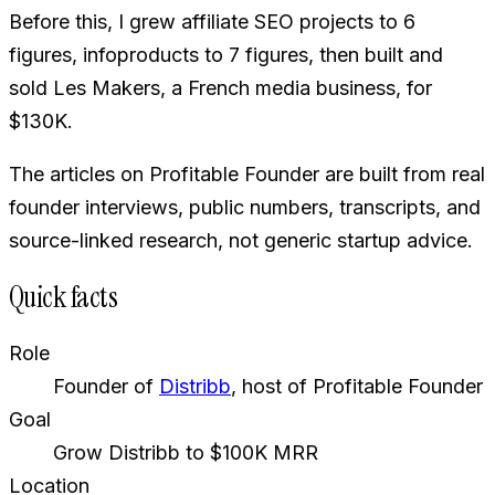
Before this, I grew affiliate SEO projects to 6
figures, infoproducts to 7 figures, then built and
sold Les Makers, a French media business, for
$130K.
The articles on Profitable Founder are built from real
founder interviews, public numbers, transcripts, and
source-linked research, not generic startup advice.
Quick facts
Role
Founder of
Distribb
, host of Profitable Founder
Goal
Grow Distribb to $100K MRR
Location