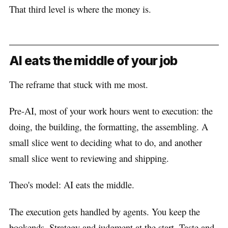
That third level is where the money is.
AI eats the middle of your job
The reframe that stuck with me most.
Pre-AI, most of your work hours went to execution: the
doing, the building, the formatting, the assembling. A
small slice went to deciding what to do, and another
small slice went to reviewing and shipping.
Theo's model: AI eats the middle.
The execution gets handled by agents. You keep the
bookends. Strategy and judgment at the start. Taste and