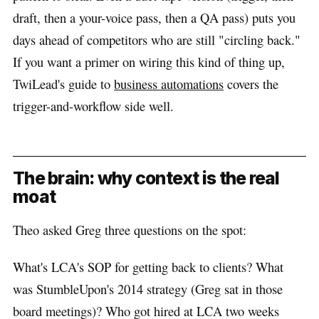
draft, then a your-voice pass, then a QA pass) puts you
days ahead of competitors who are still "circling back."
If you want a primer on wiring this kind of thing up,
TwiLead's guide to
business automations
covers the
trigger-and-workflow side well.
The brain: why context is the real
moat
Theo asked Greg three questions on the spot:
What's LCA's SOP for getting back to clients? What
was StumbleUpon's 2014 strategy (Greg sat in those
board meetings)? Who got hired at LCA two weeks