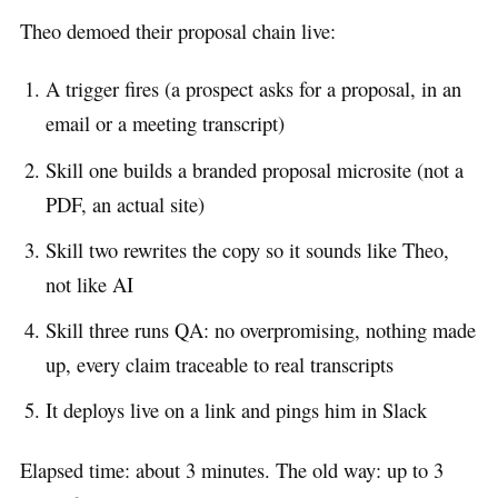
Theo demoed their proposal chain live:
A trigger fires (a prospect asks for a proposal, in an
email or a meeting transcript)
Skill one builds a branded proposal microsite (not a
PDF, an actual site)
Skill two rewrites the copy so it sounds like Theo,
not like AI
Skill three runs QA: no overpromising, nothing made
up, every claim traceable to real transcripts
It deploys live on a link and pings him in Slack
Elapsed time: about 3 minutes. The old way: up to 3