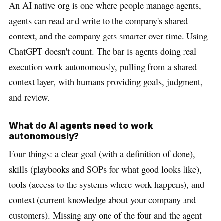
An AI native org is one where people manage agents,
agents can read and write to the company's shared
context, and the company gets smarter over time. Using
ChatGPT doesn't count. The bar is agents doing real
execution work autonomously, pulling from a shared
context layer, with humans providing goals, judgment,
and review.
What do AI agents need to work
autonomously?
Four things: a clear goal (with a definition of done),
skills (playbooks and SOPs for what good looks like),
tools (access to the systems where work happens), and
context (current knowledge about your company and
customers). Missing any one of the four and the agent