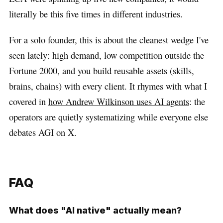
literally be this five times in different industries.
For a solo founder, this is about the cleanest wedge I've
seen lately: high demand, low competition outside the
Fortune 2000, and you build reusable assets (skills,
brains, chains) with every client. It rhymes with what I
covered in
how Andrew Wilkinson uses AI agents
: the
operators are quietly systematizing while everyone else
debates AGI on X.
FAQ
What does "AI native" actually mean?