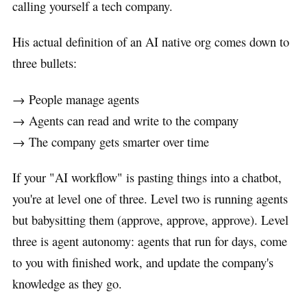
calling yourself a tech company.
His actual definition of an AI native org comes down to
three bullets:
→ People manage agents
→ Agents can read and write to the company
→ The company gets smarter over time
If your "AI workflow" is pasting things into a chatbot,
you're at level one of three. Level two is running agents
but babysitting them (approve, approve, approve). Level
three is agent autonomy: agents that run for days, come
to you with finished work, and update the company's
knowledge as they go.