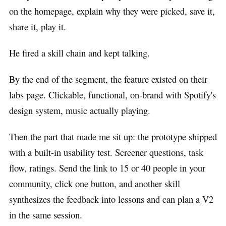
on the homepage, explain why they were picked, save it,
share it, play it.
He fired a skill chain and kept talking.
By the end of the segment, the feature existed on their
labs page. Clickable, functional, on-brand with Spotify's
design system, music actually playing.
Then the part that made me sit up: the prototype shipped
with a built-in usability test. Screener questions, task
flow, ratings. Send the link to 15 or 40 people in your
community, click one button, and another skill
synthesizes the feedback into lessons and can plan a V2
in the same session.