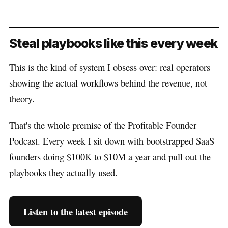
Steal playbooks like this every week
This is the kind of system I obsess over: real operators
showing the actual workflows behind the revenue, not
theory.
That's the whole premise of the Profitable Founder
Podcast. Every week I sit down with bootstrapped SaaS
founders doing $100K to $10M a year and pull out the
playbooks they actually used.
Listen to the latest episode