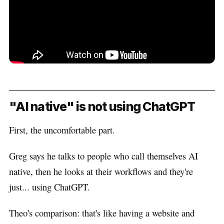
"AI native" is not using ChatGPT
First, the uncomfortable part.
Greg says he talks to people who call themselves AI
native, then he looks at their workflows and they're
just... using ChatGPT.
Theo's comparison: that's like having a website and