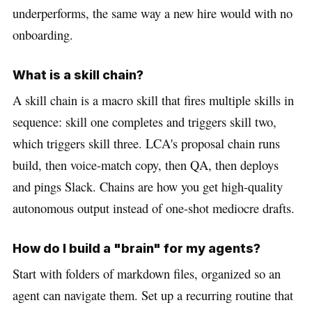
underperforms, the same way a new hire would with no
onboarding.
What is a skill chain?
A skill chain is a macro skill that fires multiple skills in
sequence: skill one completes and triggers skill two,
which triggers skill three. LCA's proposal chain runs
build, then voice-match copy, then QA, then deploys
and pings Slack. Chains are how you get high-quality
autonomous output instead of one-shot mediocre drafts.
How do I build a "brain" for my agents?
Start with folders of markdown files, organized so an
agent can navigate them. Set up a recurring routine that