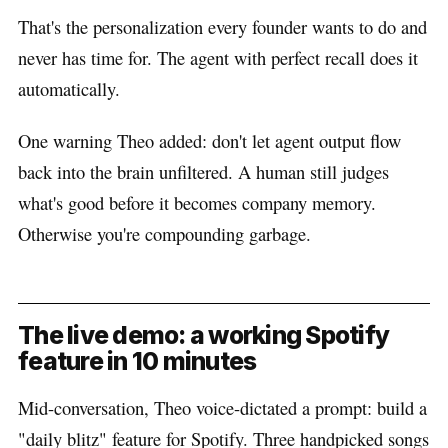
That's the personalization every founder wants to do and
never has time for. The agent with perfect recall does it
automatically.
One warning Theo added: don't let agent output flow
back into the brain unfiltered. A human still judges
what's good before it becomes company memory.
Otherwise you're compounding garbage.
The live demo: a working Spotify
feature in 10 minutes
Mid-conversation, Theo voice-dictated a prompt: build a
"daily blitz" feature for Spotify. Three handpicked songs