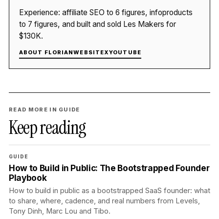
Experience: affiliate SEO to 6 figures, infoproducts
to 7 figures, and built and sold Les Makers for
$130K.
ABOUT FLORIAN
WEBSITE
X
YOUTUBE
READ MORE IN GUIDE
Keep reading
GUIDE
How to Build in Public: The Bootstrapped Founder
Playbook
How to build in public as a bootstrapped SaaS founder: what
to share, where, cadence, and real numbers from Levels,
Tony Dinh, Marc Lou and Tibo.