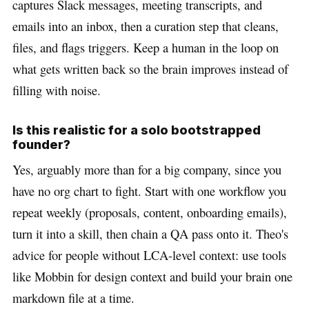
captures Slack messages, meeting transcripts, and
emails into an inbox, then a curation step that cleans,
files, and flags triggers. Keep a human in the loop on
what gets written back so the brain improves instead of
filling with noise.
Is this realistic for a solo bootstrapped
founder?
Yes, arguably more than for a big company, since you
have no org chart to fight. Start with one workflow you
repeat weekly (proposals, content, onboarding emails),
turn it into a skill, then chain a QA pass onto it. Theo's
advice for people without LCA-level context: use tools
like Mobbin for design context and build your brain one
markdown file at a time.