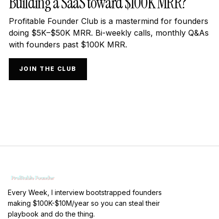
Building a SaaS toward $100K MRR?
Profitable Founder Club is a mastermind for founders
doing $5K–$50K MRR. Bi-weekly calls, monthly Q&As
with founders past $100K MRR.
JOIN THE CLUB
Every Week, I interview bootstrapped founders
making $100K-$10M/year so you can steal their
playbook and do the thing.