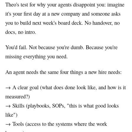
Theo's test for why your agents disappoint you: imagine
it's your first day at a new company and someone asks
you to build next week's board deck. No handover, no
docs, no intro.
You'd fail. Not because you're dumb. Because you're
missing everything you need.
An agent needs the same four things a new hire needs:
→ A clear goal (what does done look like, and how is it
measured?)
→ Skills (playbooks, SOPs, "this is what good looks
like")
→ Tools (access to the systems where the work