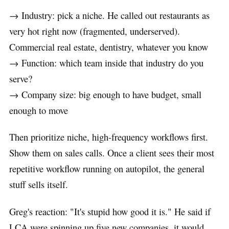
→ Industry: pick a niche. He called out restaurants as
very hot right now (fragmented, underserved).
Commercial real estate, dentistry, whatever you know
→ Function: which team inside that industry do you
serve?
→ Company size: big enough to have budget, small
enough to move
Then prioritize niche, high-frequency workflows first.
Show them on sales calls. Once a client sees their most
repetitive workflow running on autopilot, the general
stuff sells itself.
Greg's reaction: "It's stupid how good it is." He said if
LCA were spinning up five new companies, it would