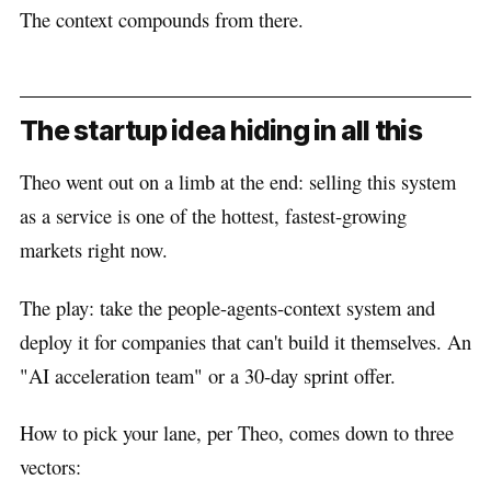
The context compounds from there.
The startup idea hiding in all this
Theo went out on a limb at the end: selling this system
as a service is one of the hottest, fastest-growing
markets right now.
The play: take the people-agents-context system and
deploy it for companies that can't build it themselves. An
"AI acceleration team" or a 30-day sprint offer.
How to pick your lane, per Theo, comes down to three
vectors: