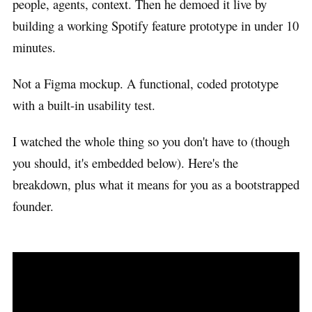
people, agents, context. Then he demoed it live by
building a working Spotify feature prototype in under 10
minutes.
Not a Figma mockup. A functional, coded prototype
with a built-in usability test.
I watched the whole thing so you don't have to (though
you should, it's embedded below). Here's the
breakdown, plus what it means for you as a bootstrapped
founder.