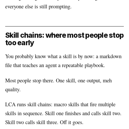
everyone else is still prompting.
Skill chains: where most people stop
too early
You probably know what a skill is by now: a markdown
file that teaches an agent a repeatable playbook.
Most people stop there. One skill, one output, meh
quality.
LCA runs skill chains: macro skills that fire multiple
skills in sequence. Skill one finishes and calls skill two.
Skill two calls skill three. Off it goes.