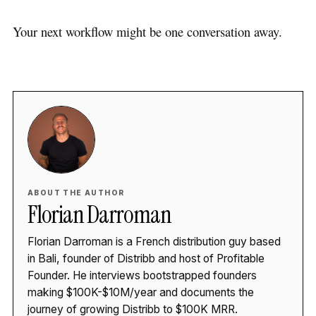
Your next workflow might be one conversation away.
ABOUT THE AUTHOR
Florian Darroman
Florian Darroman is a French distribution guy based
in Bali, founder of Distribb and host of Profitable
Founder. He interviews bootstrapped founders
making $100K-$10M/year and documents the
journey of growing Distribb to $100K MRR.