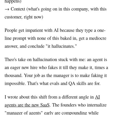
happens)
→ Context (what's going on in this company, with this
customer, right now)
People get impatient with AI because they type a one-
line prompt with none of this baked in, get a mediocre
answer, and conclude "it hallucinates."
Theo's take on hallucination stuck with me: an agent is
an eager new hire who fakes it till they make it, times a
thousand. Your job as the manager is to make faking it
impossible. That's what evals and QA skills are for.
I wrote about this shift from a different angle in
AI
agents are the new SaaS
. The founders who internalize
"manager of agents" early are compounding while