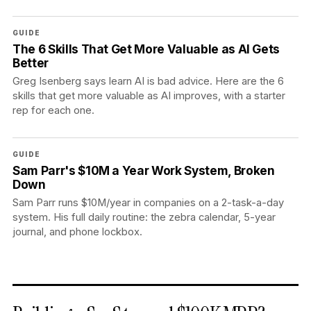
GUIDE
The 6 Skills That Get More Valuable as AI Gets
Better
Greg Isenberg says learn AI is bad advice. Here are the 6
skills that get more valuable as AI improves, with a starter
rep for each one.
GUIDE
Sam Parr's $10M a Year Work System, Broken
Down
Sam Parr runs $10M/year in companies on a 2-task-a-day
system. His full daily routine: the zebra calendar, 5-year
journal, and phone lockbox.