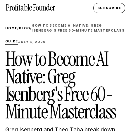
Profitable Founder
SUBSCRIBE
HOW TO BECOME AI NATIVE: GREG
HOME
/
BLOG
/
ISENBERG'S FREE 60-MINUTE MASTERCLASS
GUIDE
JULY 6, 2026
How to Become AI
Native: Greg
Isenberg's Free 60-
Minute Masterclass
Greg Isenberg and Theo Taba break down