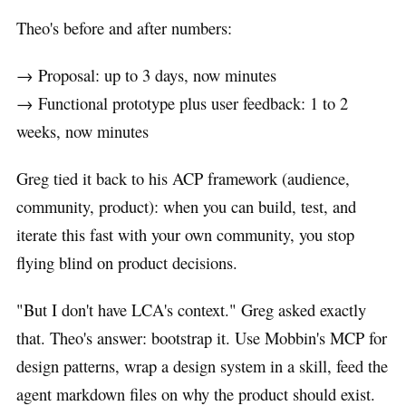
Theo's before and after numbers:
→ Proposal: up to 3 days, now minutes
→ Functional prototype plus user feedback: 1 to 2
weeks, now minutes
Greg tied it back to his ACP framework (audience,
community, product): when you can build, test, and
iterate this fast with your own community, you stop
flying blind on product decisions.
"But I don't have LCA's context." Greg asked exactly
that. Theo's answer: bootstrap it. Use Mobbin's MCP for
design patterns, wrap a design system in a skill, feed the
agent markdown files on why the product should exist.