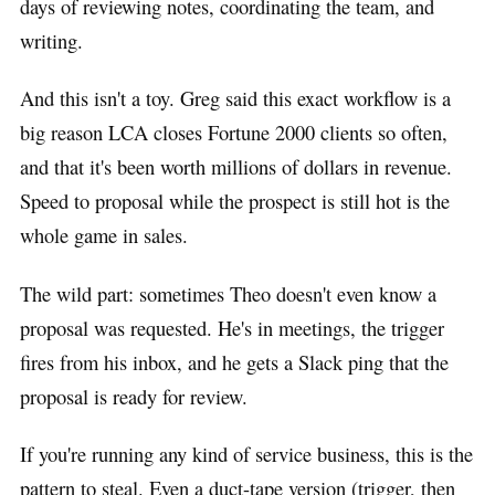
days of reviewing notes, coordinating the team, and
writing.
And this isn't a toy. Greg said this exact workflow is a
big reason LCA closes Fortune 2000 clients so often,
and that it's been worth millions of dollars in revenue.
Speed to proposal while the prospect is still hot is the
whole game in sales.
The wild part: sometimes Theo doesn't even know a
proposal was requested. He's in meetings, the trigger
fires from his inbox, and he gets a Slack ping that the
proposal is ready for review.
If you're running any kind of service business, this is the
pattern to steal. Even a duct-tape version (trigger, then