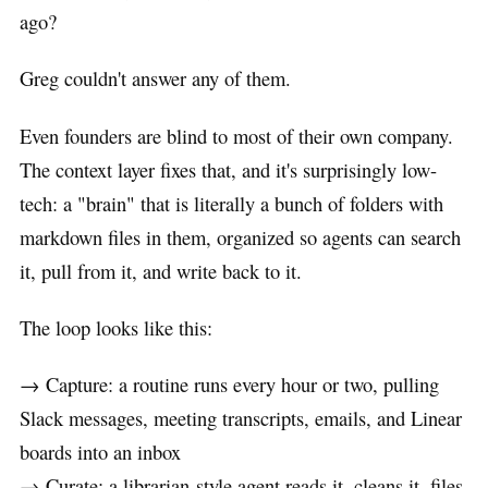
ago?
Greg couldn't answer any of them.
Even founders are blind to most of their own company.
The context layer fixes that, and it's surprisingly low-
tech: a "brain" that is literally a bunch of folders with
markdown files in them, organized so agents can search
it, pull from it, and write back to it.
The loop looks like this:
→ Capture: a routine runs every hour or two, pulling
Slack messages, meeting transcripts, emails, and Linear
boards into an inbox
→ Curate: a librarian-style agent reads it, cleans it, files