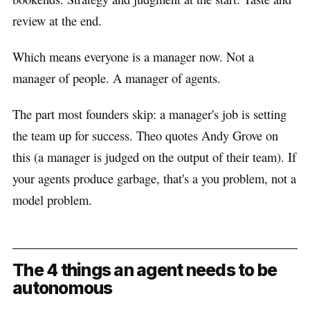
review at the end.
Which means everyone is a manager now. Not a
manager of people. A manager of agents.
The part most founders skip: a manager's job is setting
the team up for success. Theo quotes Andy Grove on
this (a manager is judged on the output of their team). If
your agents produce garbage, that's a you problem, not a
model problem.
The 4 things an agent needs to be
autonomous