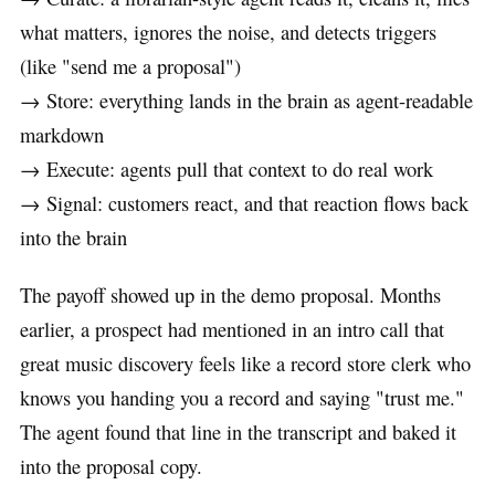
what matters, ignores the noise, and detects triggers
(like "send me a proposal")
→ Store: everything lands in the brain as agent-readable
markdown
→ Execute: agents pull that context to do real work
→ Signal: customers react, and that reaction flows back
into the brain
The payoff showed up in the demo proposal. Months
earlier, a prospect had mentioned in an intro call that
great music discovery feels like a record store clerk who
knows you handing you a record and saying "trust me."
The agent found that line in the transcript and baked it
into the proposal copy.