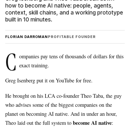
how to become AI native: people, agents,
context, skill chains, and a working prototype
built in 10 minutes.
FLORIAN DARROMAN
PROFITABLE FOUNDER
C
ompanies pay tens of thousands of dollars for this
exact training.
Greg Isenberg put it on YouTube for free.
He brought on his LCA co-founder Theo Taba, the guy
who advises some of the biggest companies on the
planet on becoming AI native. And in under an hour,
become AI native
Theo laid out the full system to
: