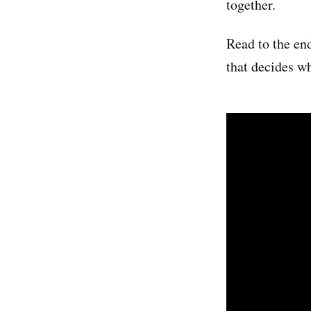
together.
Read to the end
that decides w