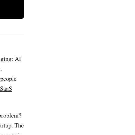
nging: AI
,
 people
 SaaS
 problem?
tartup. The