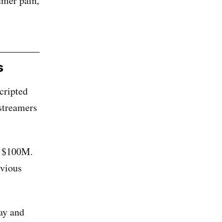
umer pain,
s
cripted
streamers
r $100M.
bvious
ay and