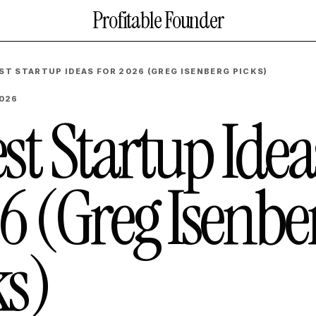
Profitable Founder
EST STARTUP IDEAS FOR 2026 (GREG ISENBERG PICKS)
2026
st Startup Idea
6 (Greg Isenbe
ks)