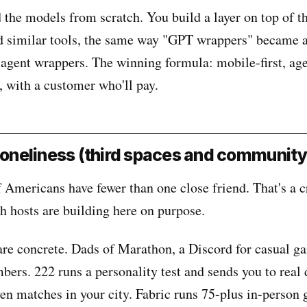
d the models from scratch. You build a layer on top of t
similar tools, the same way "GPT wrappers" became a
s agent wrappers. The winning formula: mobile-first, ag
, with a customer who'll pay.
 loneliness (third spaces and community
Americans have fewer than one close friend. That's a cr
h hosts are building here on purpose.
re concrete. Dads of Marathon, a Discord for casual g
ers. 222 runs a personality test and sends you to real 
ven matches in your city. Fabric runs 75-plus in-person 