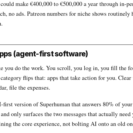
e could make €400,000 to €500,000 a year through in-pe
ch, no ads. Patreon numbers for niche shows routinely h
h.
apps (agent-first software)
you do the work. You scroll, you log in, you fill the f
 category flips that: apps that take action for you. Clear
ar, file the expenses.
I-first version of Superhuman that answers 80% of your
 and only surfaces the two messages that actually need
ining the core experience, not bolting AI onto an old on