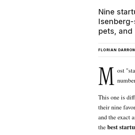
Nine start
Isenberg-s
pets, and
FLORIAN DARRO
M
ost "st
number
This one is di
their nine favo
and the exact a
best start
the