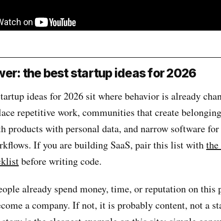
er: the best startup ideas for 2026
tartup ideas for 2026 sit where behavior is already cha
lace repetitive work, communities that create belonging
h products with personal data, and narrow software for
kflows. If you are building SaaS, pair this list with
the
klist
before writing code.
people already spend money, time, or reputation on this
become a company. If not, it is probably content, not a s