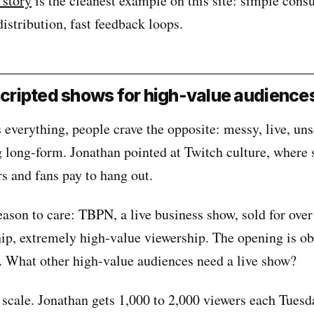
 story
is the cleanest example on this site: simple cons
distribution, fast feedback loops.
nscripted shows for high-value audience
 everything, people crave the opposite: messy, live, uns
 long-form. Jonathan pointed at Twitch culture, where 
rs and fans pay to hang out.
eason to care: TBPN, a live business show, sold for ove
ip, extremely high-value viewership. The opening is o
t. What other high-value audiences need a live show?
 scale. Jonathan gets 1,000 to 2,000 viewers each Tuesd