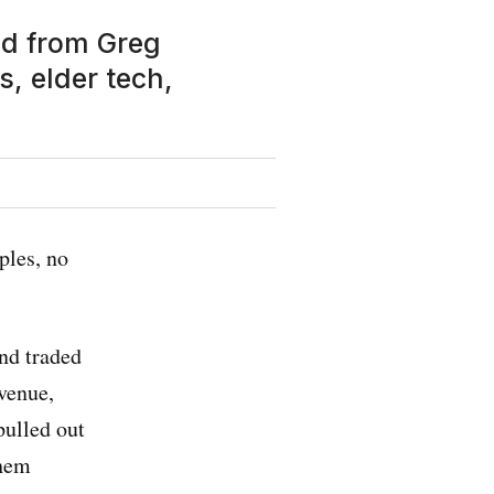
ed from Greg
, elder tech,
ples, no
nd traded
evenue,
pulled out
them