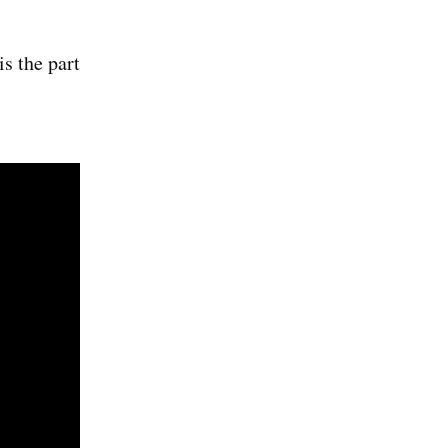
is the part