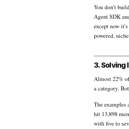
You don't buil
Agent SDK and 
except now it'
powered, niche
3. Solving
Almost 22% of 
a category. Bot
The examples a
hit 13,898 memb
with five to se