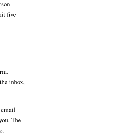
rson
it five
orm.
 the inbox,
 email
 you. The
e.