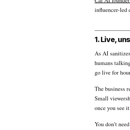
Cal AI founder
influencer-led 
1. Live, u
As AI sanitizes
humans talking
go live for hou
The business r
Small viewersh
once you see i
You don't need