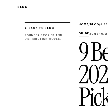
BLOG
HOME
/
BLOG
/
9 B
← BACK TO BLOG
GUIDE
JUNE 10, 
FOUNDER STORIES AND
9 Be
DISTRIBUTION MOVES.
202
Pic