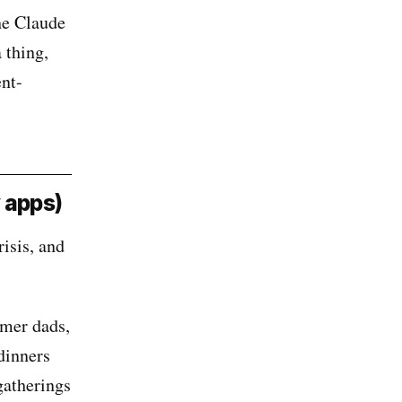
he Claude
 thing,
ent-
 apps)
isis, and
amer dads,
dinners
gatherings