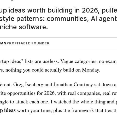
up ideas worth building in 2026, pull
tyle patterns: communities, AI agents
 niche software.
MAN
PROFITABLE FOUNDER
artup ideas" lists are useless. Vague categories, no exam
s, nothing you could actually build on Monday.
fferent. Greg Isenberg and Jonathan Courtney sat down a
rite opportunities for 2026, with real companies, real r
ngle to attack each one. I watched the whole thing and 
up ideas
worth your time, plus the framework that ties 