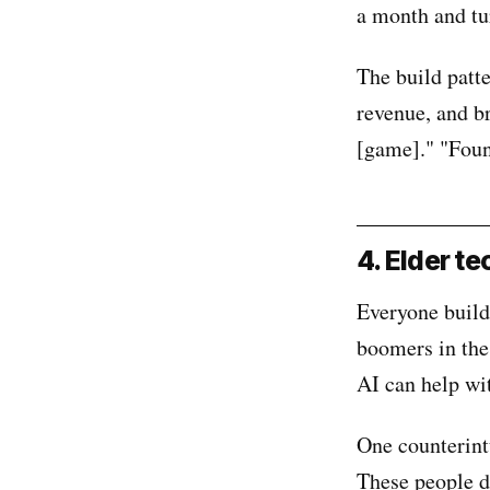
a month and tu
The build patt
revenue, and br
[game]." "Foun
4. Elder te
Everyone build
boomers in the
AI can help wi
One counterint
These people d