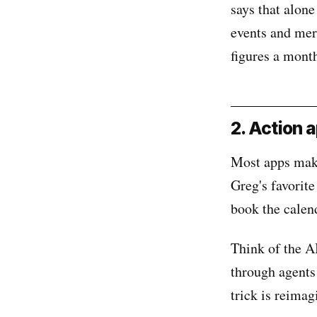
says that alon
events and mer
figures a mont
2. Action 
Most apps make 
Greg's favorite
book the calend
Think of the A
through agents
trick is reimag