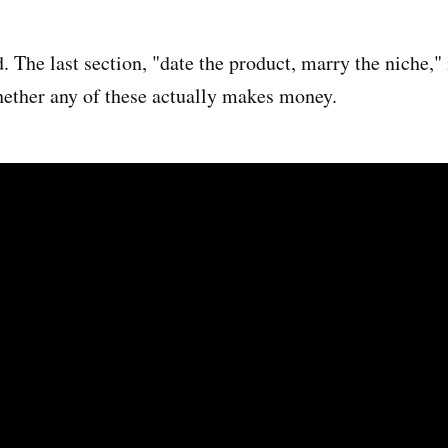
. The last section, "date the product, marry the niche," 
hether any of these actually makes money.