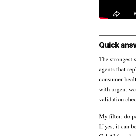
Quick answ
The strongest s
agents that rep
consumer healt
with urgent wor
validation chec
My filter: do 
If yes, it can 