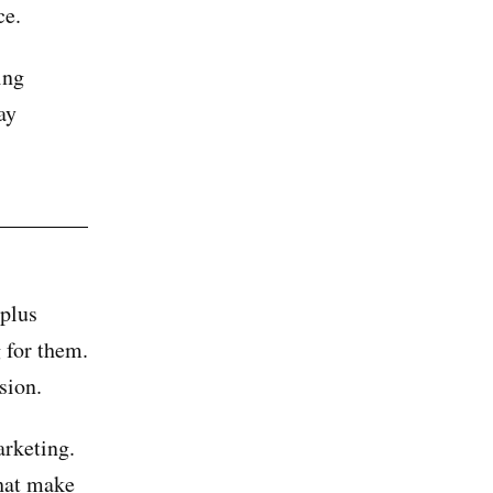
ce.
ing
ay
plus
 for them.
sion.
arketing.
that make