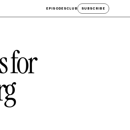
EPISODES
CLUB
SUBSCRIBE
s for
rg