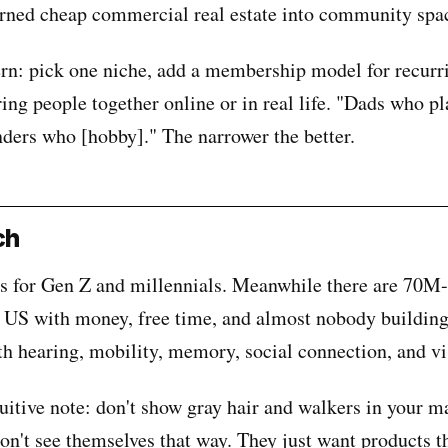
rned cheap commercial real estate into community spa
ern: pick one niche, add a membership model for recurr
ing people together online or in real life. "Dads who pl
ders who [hobby]." The narrower the better.
ch
s for Gen Z and millennials. Meanwhile there are 70M-
 US with money, free time, and almost nobody building
th hearing, mobility, memory, social connection, and vi
uitive note: don't show gray hair and walkers in your m
on't see themselves that way. They just want products 