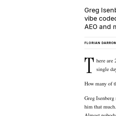
Greg Isenb
vibe code
AEO and m
FLORIAN DARRO
T
here are 
single da
How many of t
Greg Isenberg 
him that much.
Almost nobody