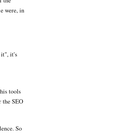
f the
e were, in
t", it's
his tools
or the SEO
lence. So