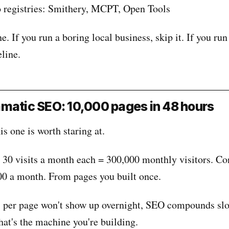
o registries: Smithery, MCPT, Open Tools
e. If you run a boring local business, skip it. If you run
eline.
matic SEO: 10,000 pages in 48 hours
s one is worth staring at.
 30 visits a month each = 300,000 monthly visitors. C
00 a month. From pages you built once.
s per page won't show up overnight, SEO compounds slo
that's the machine you're building.