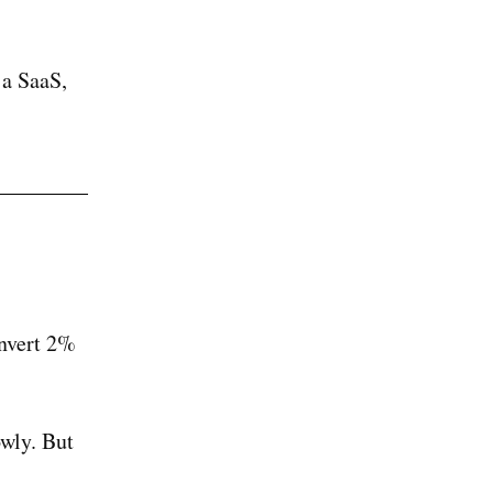
 a SaaS,
onvert 2%
wly. But