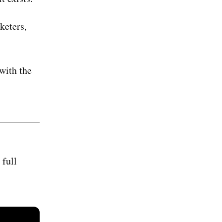
keters,
 with the
 full