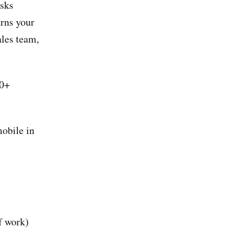
asks
rns your
ales team,
50+
mobile in
f work)