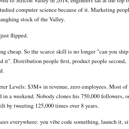
d to Silicon Valley in 2014, engineers sat at the top o
studied computer science because of it. Marketing peopl
laughing stock of the Valley.
just flipped.
g cheap. So the scarce skill is no longer "can you ship i
d it". Distribution people first, product people second,
d.
ieter Levels: $3M+ in revenue, zero employees. Most of 
d in a weekend. Nobody clones his 750,000 followers, 
ilt by tweeting 125,000 times over 8 years.
sees everywhere: you vibe code something, launch it, si