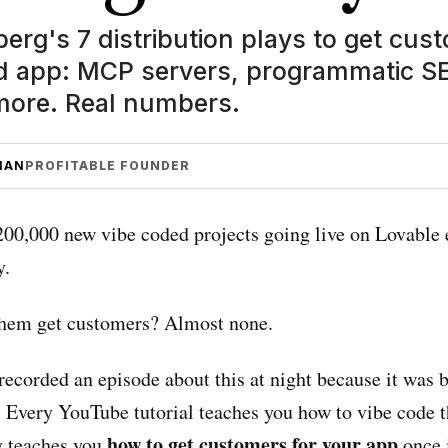
erg's 7 distribution plays to get cus
d app: MCP servers, programmatic SEO
ore. Real numbers.
MAN
PROFITABLE FOUNDER
200,000 new vibe coded projects going live on Lovable 
y.
hem get customers? Almost none.
recorded an episode about this at night because it was 
 Every YouTube tutorial teaches you how to vibe code t
how to get customers for your app
 teaches you
once i