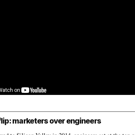
flip: marketers over engineers