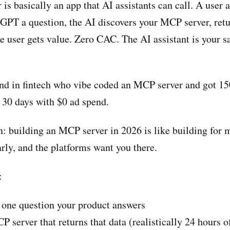
s basically an app that AI assistants can call. A user 
GPT a question, the AI discovers your MCP server, retu
e user gets value. Zero CAC. The AI assistant is your s
end in fintech who vibe coded an MCP server and got 1
n 30 days with $0 ad spend.
: building an MCP server in 2026 is like building for 
rly, and the platforms want you there.
:
 one question your product answers
server that returns that data (realistically 24 hours o