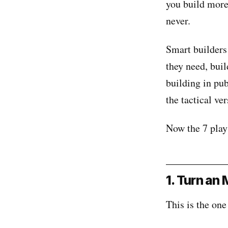
you build more 
never.
Smart builders
they need, bui
building in pub
the tactical ver
Now the 7 play
1. Turn an
This is the one