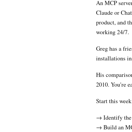
An MCP server i
Claude or Chat
product, and th
working 24/7.
Greg has a fri
installations i
His comparison
2010. You're ea
Start this week
→ Identify the
→ Build an MCP 