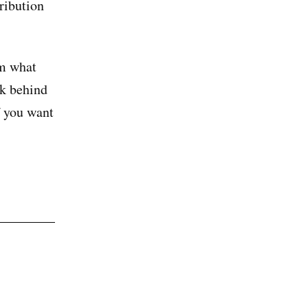
tribution
em what
ok behind
 you want