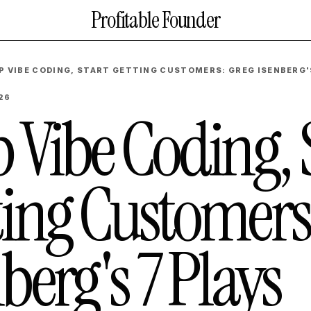
Profitable Founder
P VIBE CODING, START GETTING CUSTOMERS: GREG ISENBERG'
26
 Vibe Coding, 
ting Customers
berg's 7 Plays