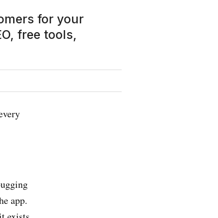
tomers for your
, free tools,
every
bugging
he app.
t exists.