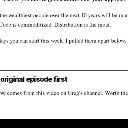
he wealthiest people over the next 10 years will be mar
 Code is commoditized. Distribution is the moat.
lays you can start this week. I pulled them apart below,
original episode first
ow comes from this video on Greg's channel. Worth the