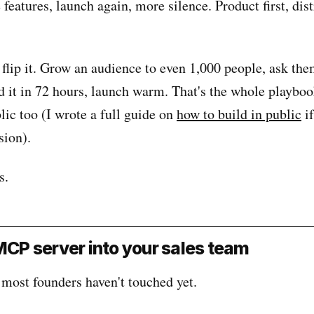
features, launch again, more silence. Product first, dis
 flip it. Grow an audience to even 1,000 people, ask th
ld it in 72 hours, launch warm. That's the whole playbo
lic too (I wrote a full guide on
how to build in public
if
sion).
s.
 MCP server into your sales team
 most founders haven't touched yet.