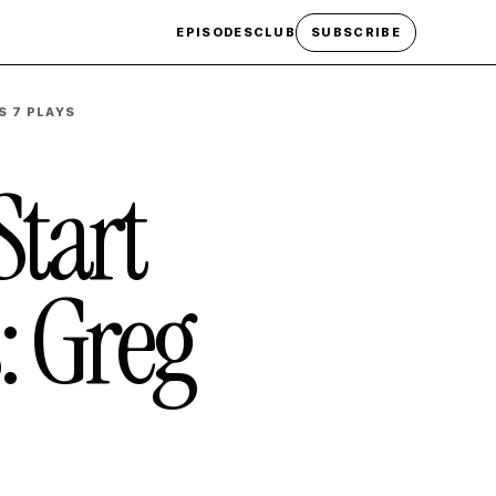
EPISODES
CLUB
SUBSCRIBE
S 7 PLAYS
Start
: Greg