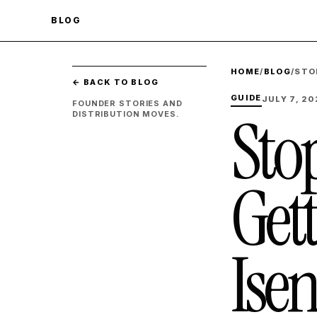
BLOG
HOME
/
BLOG
/
STO
← BACK TO BLOG
GUIDE
JULY 7, 20
FOUNDER STORIES AND
Stop
DISTRIBUTION MOVES.
Get
Isen