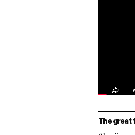
The great 