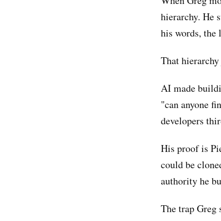
When Greg move
hierarchy. He 
his words, the 
That hierarchy 
AI made buildin
"can anyone fin
developers thir
His proof is P
could be clone
authority he bu
The trap Greg 