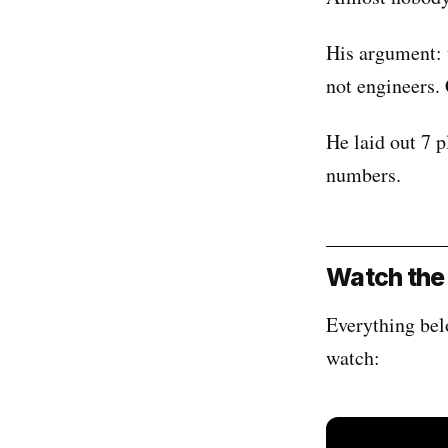
His argument: t
not engineers.
He laid out 7 p
numbers.
Watch the 
Everything bel
watch: