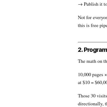
→ Publish it t
Not for everyon
this is free pip
2. Program
The math on thi
10,000 pages ×
at $10 = $60,0
Those 30 visit
directionally, 