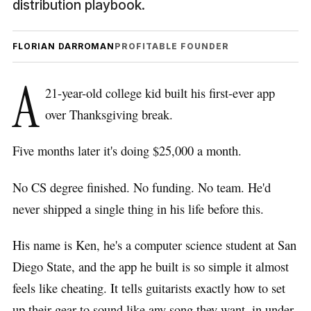
distribution playbook.
FLORIAN DARROMAN
PROFITABLE FOUNDER
A
21-year-old college kid built his first-ever app
over Thanksgiving break.
Five months later it's doing $25,000 a month.
No CS degree finished. No funding. No team. He'd
never shipped a single thing in his life before this.
His name is Ken, he's a computer science student at San
Diego State, and the app he built is so simple it almost
feels like cheating. It tells guitarists exactly how to set
up their gear to sound like any song they want, in under