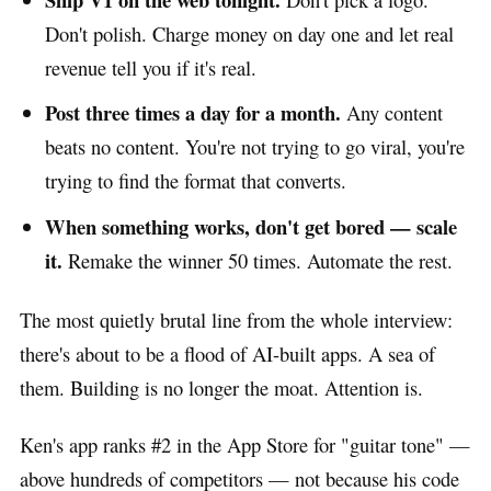
Don't polish. Charge money on day one and let real
revenue tell you if it's real.
Post three times a day for a month.
Any content
beats no content. You're not trying to go viral, you're
trying to find the format that converts.
When something works, don't get bored — scale
it.
Remake the winner 50 times. Automate the rest.
The most quietly brutal line from the whole interview:
there's about to be a flood of AI-built apps. A sea of
them. Building is no longer the moat. Attention is.
Ken's app ranks #2 in the App Store for "guitar tone" —
above hundreds of competitors — not because his code