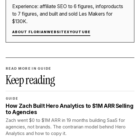
Experience: affiliate SEO to 6 figures, infoproducts
to 7 figures, and built and sold Les Makers for
$130K.
ABOUT FLORIAN
WEBSITE
X
YOUTUBE
READ MORE IN GUIDE
Keep reading
GUIDE
How Zach Built Hero Analytics to $1M ARR Selling
to Agencies
Zach went $0 to $1M ARR in 19 months building SaaS for
agencies, not brands. The contrarian model behind Hero
Analytics and how to copy it.