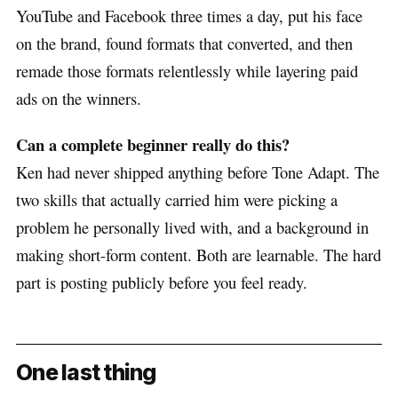
YouTube and Facebook three times a day, put his face
on the brand, found formats that converted, and then
remade those formats relentlessly while layering paid
ads on the winners.
Can a complete beginner really do this?
Ken had never shipped anything before Tone Adapt. The
two skills that actually carried him were picking a
problem he personally lived with, and a background in
making short-form content. Both are learnable. The hard
part is posting publicly before you feel ready.
One last thing