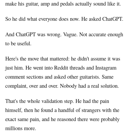
make his guitar, amp and pedals actually sound like it.
So he did what everyone does now. He asked ChatGPT.
And ChatGPT was wrong. Vague. Not accurate enough
to be useful.
Here's the move that mattered: he didn't assume it was
just him. He went into Reddit threads and Instagram
comment sections and asked other guitarists. Same
complaint, over and over. Nobody had a real solution.
That's the whole validation step. He had the pain
himself, then he found a handful of strangers with the
exact same pain, and he reasoned there were probably
millions more.