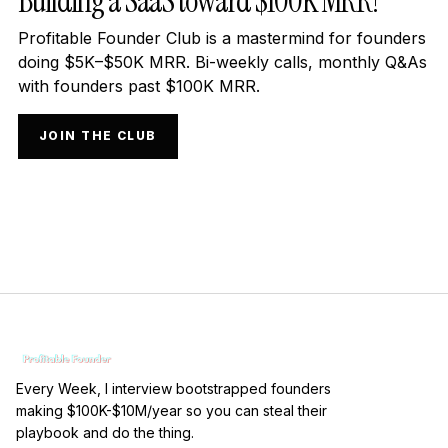
Building a SaaS toward $100K MRR?
Profitable Founder Club is a mastermind for founders
doing $5K–$50K MRR. Bi-weekly calls, monthly Q&As
with founders past $100K MRR.
JOIN THE CLUB
Every Week, I interview bootstrapped founders
making $100K-$10M/year so you can steal their
playbook and do the thing.