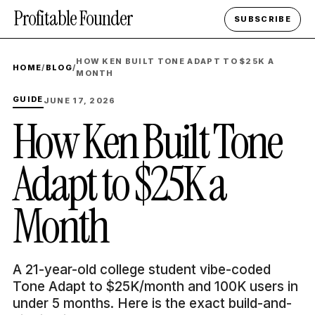
Profitable Founder
SUBSCRIBE
HOW KEN BUILT TONE ADAPT TO $25K A
HOME
/
BLOG
/
MONTH
GUIDE
JUNE 17, 2026
How Ken Built Tone
Adapt to $25K a
Month
A 21-year-old college student vibe-coded
Tone Adapt to $25K/month and 100K users in
under 5 months. Here is the exact build-and-