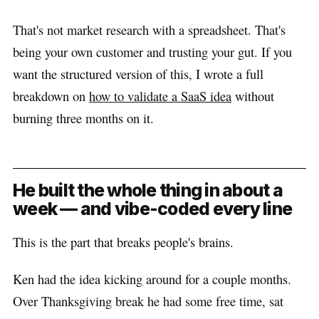
That's not market research with a spreadsheet. That's
being your own customer and trusting your gut. If you
want the structured version of this, I wrote a full
breakdown on
how to validate a SaaS idea
without
burning three months on it.
He built the whole thing in about a
week — and vibe-coded every line
This is the part that breaks people's brains.
Ken had the idea kicking around for a couple months.
Over Thanksgiving break he had some free time, sat