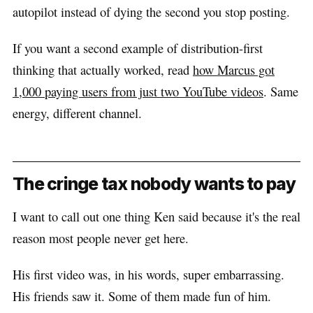
autopilot instead of dying the second you stop posting.
If you want a second example of distribution-first
thinking that actually worked, read
how Marcus got
1,000 paying users from just two YouTube videos
. Same
energy, different channel.
The cringe tax nobody wants to pay
I want to call out one thing Ken said because it's the real
reason most people never get here.
His first video was, in his words, super embarrassing.
His friends saw it. Some of them made fun of him.