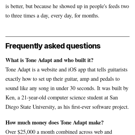
is better, but because he showed up in people's feeds two
to three times a day, every day, for months.
Frequently asked questions
What is Tone Adapt and who built it?
Tone Adapt is a website and iOS app that tells guitarists
exactly how to set up their guitar, amp and pedals to
sound like any song in under 30 seconds. It was built by
Ken, a 21-year-old computer science student at San
Diego State University, as his first-ever software project.
How much money does Tone Adapt make?
Over $25,000 a month combined across web and