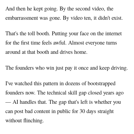
And then he kept going. By the second video, the
embarrassment was gone. By video ten, it didn't exist.
That's the toll booth. Putting your face on the internet
for the first time feels awful. Almost everyone turns
around at that booth and drives home.
The founders who win just pay it once and keep driving.
I've watched this pattern in dozens of bootstrapped
founders now. The technical skill gap closed years ago
— AI handles that. The gap that's left is whether you
can post bad content in public for 30 days straight
without flinching.