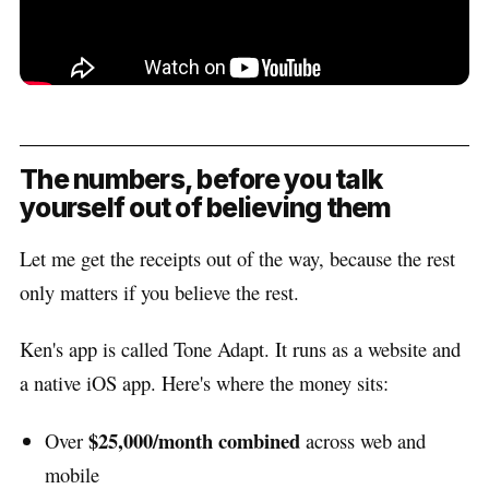
The numbers, before you talk
yourself out of believing them
Let me get the receipts out of the way, because the rest
only matters if you believe the rest.
Ken's app is called Tone Adapt. It runs as a website and
a native iOS app. Here's where the money sits:
$25,000/month combined
Over
across web and
mobile