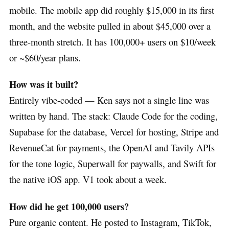
mobile. The mobile app did roughly $15,000 in its first
month, and the website pulled in about $45,000 over a
three-month stretch. It has 100,000+ users on $10/week
or ~$60/year plans.
How was it built?
Entirely vibe-coded — Ken says not a single line was
written by hand. The stack: Claude Code for the coding,
Supabase for the database, Vercel for hosting, Stripe and
RevenueCat for payments, the OpenAI and Tavily APIs
for the tone logic, Superwall for paywalls, and Swift for
the native iOS app. V1 took about a week.
How did he get 100,000 users?
Pure organic content. He posted to Instagram, TikTok,