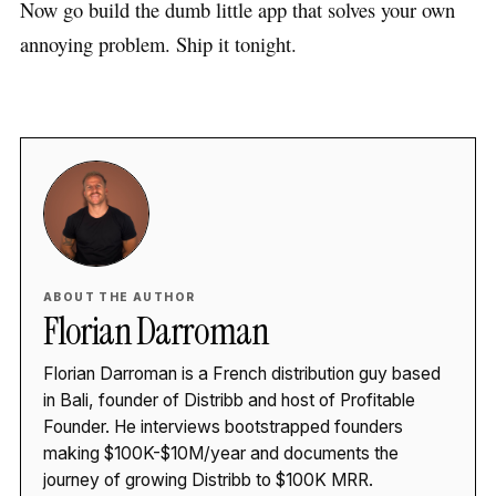
Now go build the dumb little app that solves your own
annoying problem. Ship it tonight.
ABOUT THE AUTHOR
Florian Darroman
Florian Darroman is a French distribution guy based
in Bali, founder of Distribb and host of Profitable
Founder. He interviews bootstrapped founders
making $100K-$10M/year and documents the
journey of growing Distribb to $100K MRR.