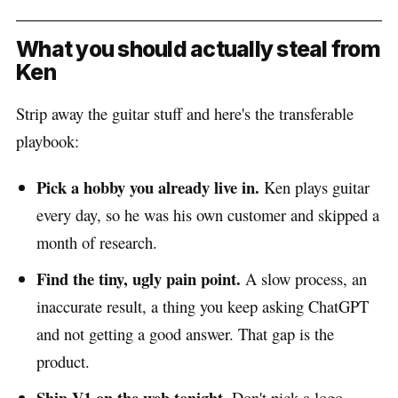
What you should actually steal from
Ken
Strip away the guitar stuff and here's the transferable
playbook:
Pick a hobby you already live in.
Ken plays guitar
every day, so he was his own customer and skipped a
month of research.
Find the tiny, ugly pain point.
A slow process, an
inaccurate result, a thing you keep asking ChatGPT
and not getting a good answer. That gap is the
product.
Ship V1 on the web tonight.
Don't pick a logo.