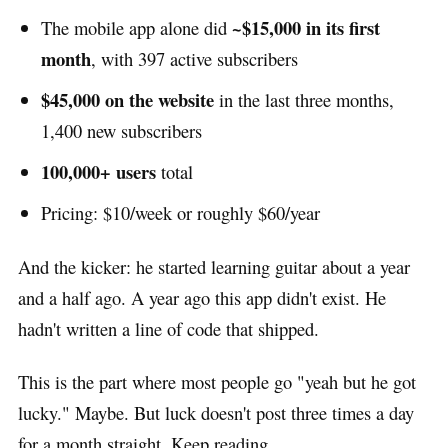
~$15,000 in its first
The mobile app alone did
month
, with 397 active subscribers
$45,000 on the website
in the last three months,
1,400 new subscribers
100,000+ users
total
Pricing: $10/week or roughly $60/year
And the kicker: he started learning guitar about a year
and a half ago. A year ago this app didn't exist. He
hadn't written a line of code that shipped.
This is the part where most people go "yeah but he got
lucky." Maybe. But luck doesn't post three times a day
for a month straight. Keep reading.