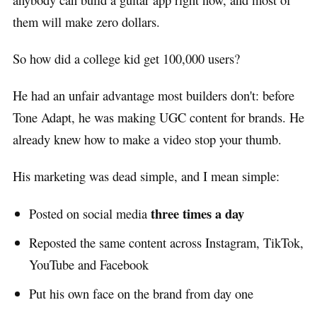
them will make zero dollars.
So how did a college kid get 100,000 users?
He had an unfair advantage most builders don't: before
Tone Adapt, he was making UGC content for brands. He
already knew how to make a video stop your thumb.
His marketing was dead simple, and I mean simple:
three times a day
Posted on social media
Reposted the same content across Instagram, TikTok,
YouTube and Facebook
Put his own face on the brand from day one