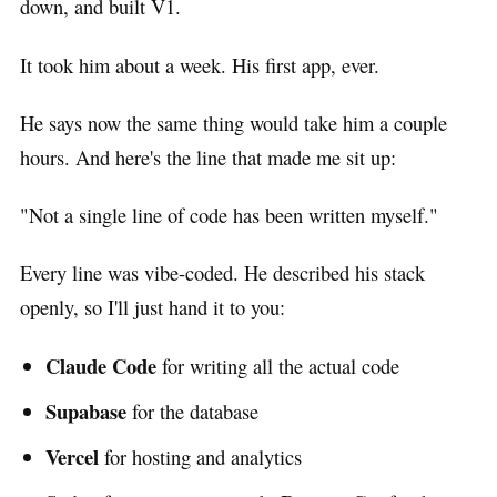
down, and built V1.
It took him about a week. His first app, ever.
He says now the same thing would take him a couple
hours. And here's the line that made me sit up:
"Not a single line of code has been written myself."
Every line was vibe-coded. He described his stack
openly, so I'll just hand it to you:
Claude Code
for writing all the actual code
Supabase
for the database
Vercel
for hosting and analytics