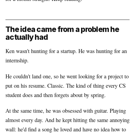
The idea came from a problem he
actually had
Ken wasn't hunting for a startup. He was hunting for an
internship.
He couldn't land one, so he went looking for a project to
put on his resume. Classic. The kind of thing every CS
student does and then forgets about by spring.
At the same time, he was obsessed with guitar. Playing
almost every day. And he kept hitting the same annoying
wall: he'd find a song he loved and have no idea how to