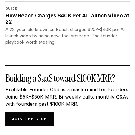
GUIDE
How Beach Charges $40K Per AI Launch Video at
22
A 22-year-old known as Beach charges $20K-$40K per AI
launch video by riding new-tool arbitrage. The founder
playbook worth stealing.
Building a SaaS toward $100K MRR?
Profitable Founder Club is a mastermind for founders
doing $5K–$50K MRR. Bi-weekly calls, monthly Q&As
with founders past $100K MRR.
JOIN THE CLUB