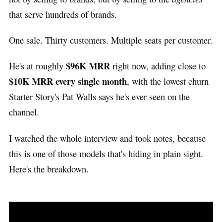
that serve hundreds of brands.
One sale. Thirty customers. Multiple seats per customer.
$96K MRR
He's at roughly
right now, adding close to
$10K MRR every single month
, with the lowest churn
Starter Story's Pat Walls says he's ever seen on the
channel.
I watched the whole interview and took notes, because
this is one of those models that's hiding in plain sight.
Here's the breakdown.