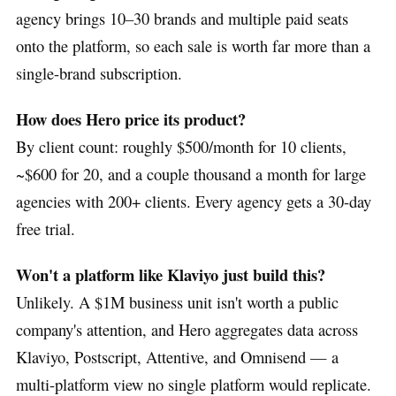
agency brings 10–30 brands and multiple paid seats
onto the platform, so each sale is worth far more than a
single-brand subscription.
How does Hero price its product?
By client count: roughly $500/month for 10 clients,
~$600 for 20, and a couple thousand a month for large
agencies with 200+ clients. Every agency gets a 30-day
free trial.
Won't a platform like Klaviyo just build this?
Unlikely. A $1M business unit isn't worth a public
company's attention, and Hero aggregates data across
Klaviyo, Postscript, Attentive, and Omnisend — a
multi-platform view no single platform would replicate.