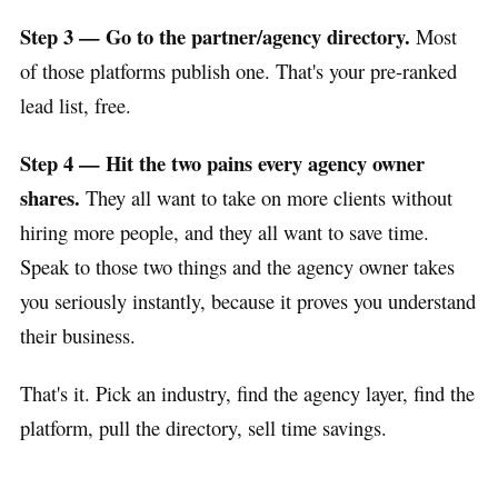
Step 3 — Go to the partner/agency directory.
Most
of those platforms publish one. That's your pre-ranked
lead list, free.
Step 4 — Hit the two pains every agency owner
shares.
They all want to take on more clients without
hiring more people, and they all want to save time.
Speak to those two things and the agency owner takes
you seriously instantly, because it proves you understand
their business.
That's it. Pick an industry, find the agency layer, find the
platform, pull the directory, sell time savings.