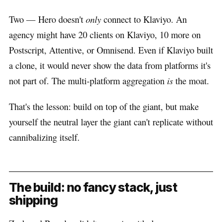
Two — Hero doesn't
only
connect to Klaviyo. An
agency might have 20 clients on Klaviyo, 10 more on
Postscript, Attentive, or Omnisend. Even if Klaviyo built
a clone, it would never show the data from platforms it's
not part of. The multi-platform aggregation
is
the moat.
That's the lesson: build on top of the giant, but make
yourself the neutral layer the giant can't replicate without
cannibalizing itself.
The build: no fancy stack, just
shipping