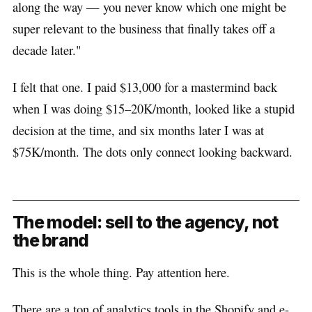
along the way — you never know which one might be
super relevant to the business that finally takes off a
decade later."
I felt that one. I paid $13,000 for a mastermind back
when I was doing $15–20K/month, looked like a stupid
decision at the time, and six months later I was at
$75K/month. The dots only connect looking backward.
The model: sell to the agency, not
the brand
This is the whole thing. Pay attention here.
There are a ton of analytics tools in the Shopify and e-