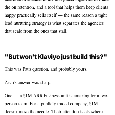
die on retention, and a tool that helps them keep clients
happy practically sells itself — the same reason a tight
lead nurturing strategy
is what separates the agencies
that scale from the ones that stall.
"But won't Klaviyo just build this?"
This was Pat's question, and probably yours.
Zach's answer was sharp:
One — a $1M ARR business unit is amazing for a two-
person team. For a publicly traded company, $1M
doesn't move the needle. Their attention is elsewhere.