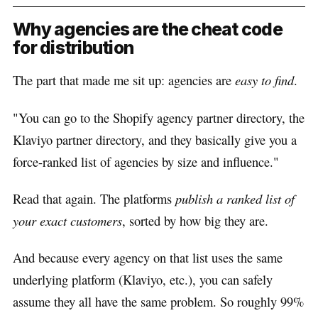
Why agencies are the cheat code
for distribution
The part that made me sit up: agencies are
easy to find
.
"You can go to the Shopify agency partner directory, the
Klaviyo partner directory, and they basically give you a
force-ranked list of agencies by size and influence."
Read that again. The platforms
publish a ranked list of
your exact customers
, sorted by how big they are.
And because every agency on that list uses the same
underlying platform (Klaviyo, etc.), you can safely
assume they all have the same problem. So roughly 99%