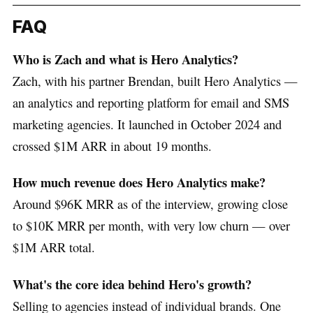
FAQ
Who is Zach and what is Hero Analytics?
Zach, with his partner Brendan, built Hero Analytics —
an analytics and reporting platform for email and SMS
marketing agencies. It launched in October 2024 and
crossed $1M ARR in about 19 months.
How much revenue does Hero Analytics make?
Around $96K MRR as of the interview, growing close
to $10K MRR per month, with very low churn — over
$1M ARR total.
What's the core idea behind Hero's growth?
Selling to agencies instead of individual brands. One