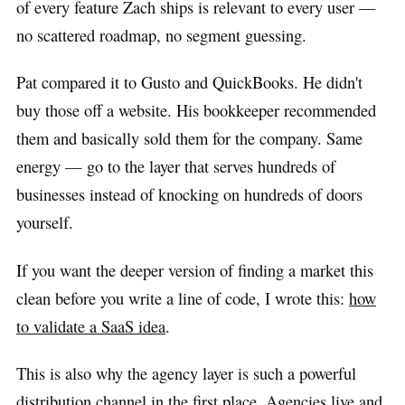
of every feature Zach ships is relevant to every user —
no scattered roadmap, no segment guessing.
Pat compared it to Gusto and QuickBooks. He didn't
buy those off a website. His bookkeeper recommended
them and basically sold them for the company. Same
energy — go to the layer that serves hundreds of
businesses instead of knocking on hundreds of doors
yourself.
If you want the deeper version of finding a market this
clean before you write a line of code, I wrote this:
how
to validate a SaaS idea
.
This is also why the agency layer is such a powerful
distribution channel in the first place. Agencies live and