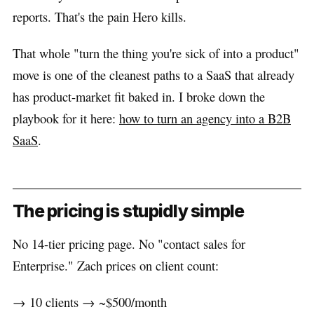
reports. That's the pain Hero kills.
That whole "turn the thing you're sick of into a product"
move is one of the cleanest paths to a SaaS that already
has product-market fit baked in. I broke down the
playbook for it here:
how to turn an agency into a B2B
SaaS
.
The pricing is stupidly simple
No 14-tier pricing page. No "contact sales for
Enterprise." Zach prices on client count:
→ 10 clients → ~$500/month