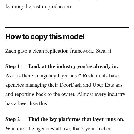
learning the rest in production.
How to copy this model
Zach gave a clean replication framework. Steal it:
Step 1 — Look at the industry you're already in.
Ask: is there an agency layer here? Restaurants have
agencies managing their DoorDash and Uber Eats ads
and reporting back to the owner. Almost every industry
has a layer like this.
Step 2 — Find the key platforms that layer runs on.
Whatever the agencies all use, that's your anchor.