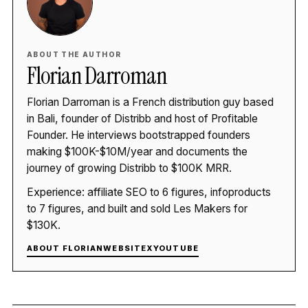
ABOUT THE AUTHOR
Florian Darroman
Florian Darroman is a French distribution guy based
in Bali, founder of Distribb and host of Profitable
Founder. He interviews bootstrapped founders
making $100K-$10M/year and documents the
journey of growing Distribb to $100K MRR.
Experience: affiliate SEO to 6 figures, infoproducts
to 7 figures, and built and sold Les Makers for
$130K.
ABOUT FLORIAN
WEBSITE
X
YOUTUBE