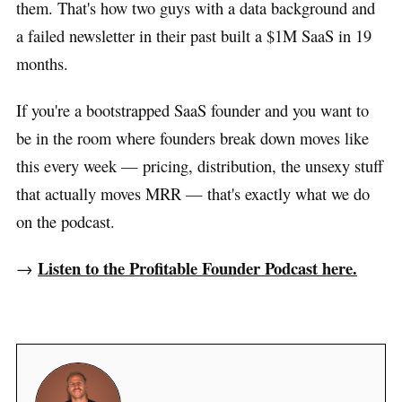
them. That's how two guys with a data background and
a failed newsletter in their past built a $1M SaaS in 19
months.
If you're a bootstrapped SaaS founder and you want to
be in the room where founders break down moves like
this every week — pricing, distribution, the unsexy stuff
that actually moves MRR — that's exactly what we do
on the podcast.
Listen to the Profitable Founder Podcast here.
→