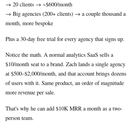
→ 20 clients → ~$600/month
→ Big agencies (200+ clients) → a couple thousand a
month, more bespoke
Plus a 30-day free trial for every agency that signs up.
Notice the math. A normal analytics SaaS sells a
$10/month seat to a brand. Zach lands a single agency
at $500–$2,000/month, and that account brings dozens
of users with it. Same product, an order of magnitude
more revenue per sale.
That's why he can add $10K MRR a month as a two-
person team.