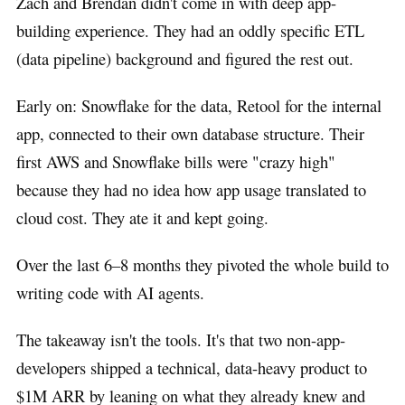
Zach and Brendan didn't come in with deep app-
building experience. They had an oddly specific ETL
(data pipeline) background and figured the rest out.
Early on: Snowflake for the data, Retool for the internal
app, connected to their own database structure. Their
first AWS and Snowflake bills were "crazy high"
because they had no idea how app usage translated to
cloud cost. They ate it and kept going.
Over the last 6–8 months they pivoted the whole build to
writing code with AI agents.
The takeaway isn't the tools. It's that two non-app-
developers shipped a technical, data-heavy product to
$1M ARR by leaning on what they already knew and