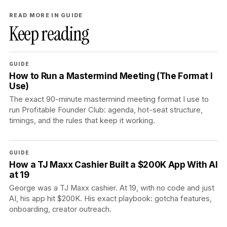
READ MORE IN GUIDE
Keep reading
GUIDE
How to Run a Mastermind Meeting (The Format I
Use)
The exact 90-minute mastermind meeting format I use to
run Profitable Founder Club: agenda, hot-seat structure,
timings, and the rules that keep it working.
GUIDE
How a TJ Maxx Cashier Built a $200K App With AI
at 19
George was a TJ Maxx cashier. At 19, with no code and just
AI, his app hit $200K. His exact playbook: gotcha features,
onboarding, creator outreach.