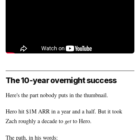
The 10-year overnight success
Here's the part nobody puts in the thumbnail.
Hero hit $1M ARR in a year and a half. But it took
Zach roughly a decade to
get
to Hero.
The path, in his words: