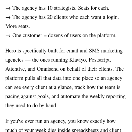
→ The agency has 10 strategists. Seats for each.
→ The agency has 20 clients who each want a login.
More seats.
→ One customer = dozens of users on the platform.
Hero is specifically built for email and SMS marketing
agencies — the ones running Klaviyo, Postscript,
Attentive, and Omnisend on behalf of their clients. The
platform pulls all that data into one place so an agency
can see every client at a glance, track how the team is
pacing against goals, and automate the weekly reporting
they used to do by hand.
If you've ever run an agency, you know exactly how
much of your week dies inside spreadsheets and client