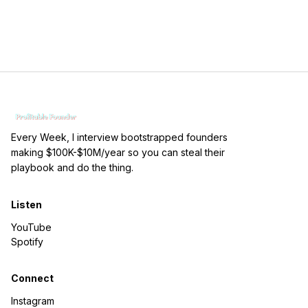
Every Week, I interview bootstrapped founders
making $100K-$10M/year so you can steal their
playbook and do the thing.
Listen
YouTube
Spotify
Connect
Instagram