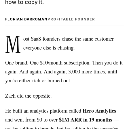
how to copy it.
FLORIAN DARROMAN
PROFITABLE FOUNDER
M
ost SaaS founders chase the same customer
everyone else is chasing.
One brand. One $10/month subscription. Then you do it
again. And again. And again, 3,000 more times, until
you're either rich or burned out.
Zach did the opposite.
Hero Analytics
He built an analytics platform called
$1M ARR in 19 months
and went from $0 to over
—
not by selling to brands, but by selling to the
agencies