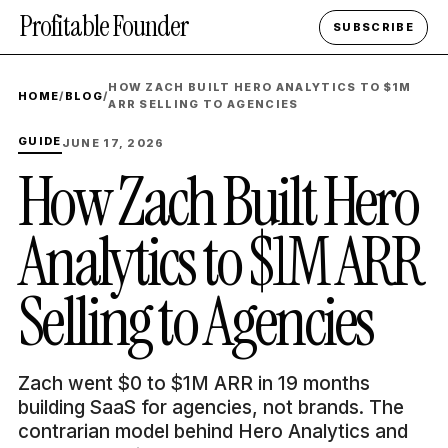
Profitable Founder
SUBSCRIBE
HOW ZACH BUILT HERO ANALYTICS TO $1M
HOME
/
BLOG
/
ARR SELLING TO AGENCIES
GUIDE
JUNE 17, 2026
How Zach Built Hero
Analytics to $1M ARR
Selling to Agencies
Zach went $0 to $1M ARR in 19 months
building SaaS for agencies, not brands. The
contrarian model behind Hero Analytics and