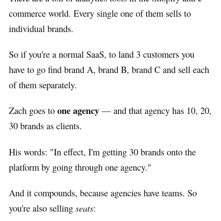
commerce world. Every single one of them sells to
individual brands.
So if you're a normal SaaS, to land 3 customers you
have to go find brand A, brand B, brand C and sell each
of them separately.
one agency
Zach goes to
— and that agency has 10, 20,
30 brands as clients.
His words: "In effect, I'm getting 30 brands onto the
platform by going through one agency."
And it compounds, because agencies have teams. So
you're also selling
seats
: