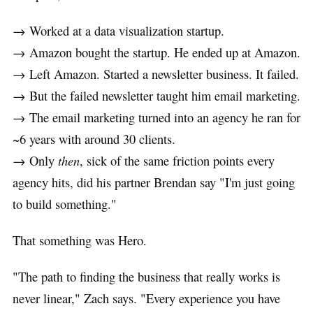
→ Worked at a data visualization startup.
→ Amazon bought the startup. He ended up at Amazon.
→ Left Amazon. Started a newsletter business. It failed.
→ But the failed newsletter taught him email marketing.
→ The email marketing turned into an agency he ran for
~6 years with around 30 clients.
→ Only
then
, sick of the same friction points every
agency hits, did his partner Brendan say "I'm just going
to build something."
That something was Hero.
"The path to finding the business that really works is
never linear," Zach says. "Every experience you have