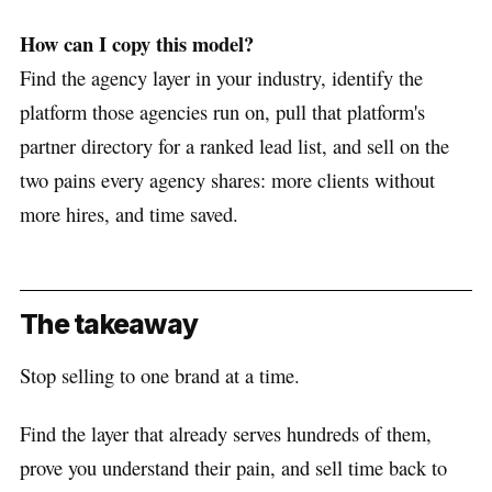
How can I copy this model?
Find the agency layer in your industry, identify the
platform those agencies run on, pull that platform's
partner directory for a ranked lead list, and sell on the
two pains every agency shares: more clients without
more hires, and time saved.
The takeaway
Stop selling to one brand at a time.
Find the layer that already serves hundreds of them,
prove you understand their pain, and sell time back to