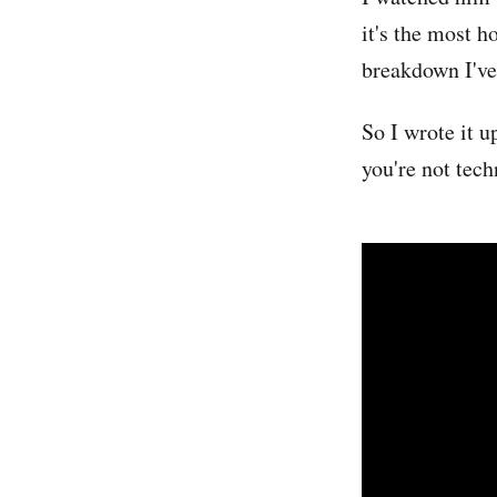
it's the most h
breakdown I've 
So I wrote it u
you're not tech