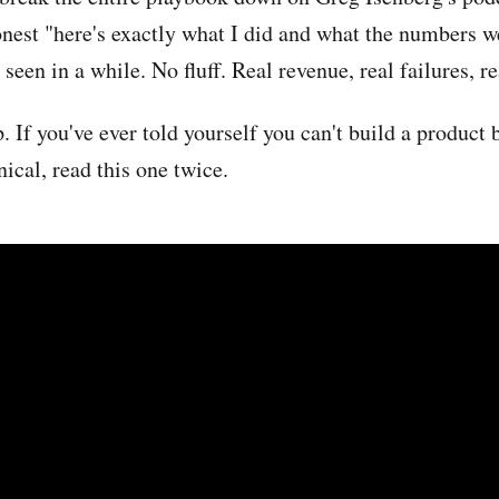
onest "here's exactly what I did and what the numbers w
seen in a while. No fluff. Real revenue, real failures, 
p. If you've ever told yourself you can't build a product
nical, read this one twice.