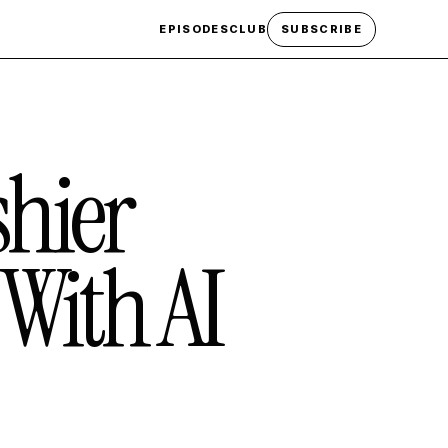
EPISODES
CLUB
SUBSCRIBE
hier
With AI