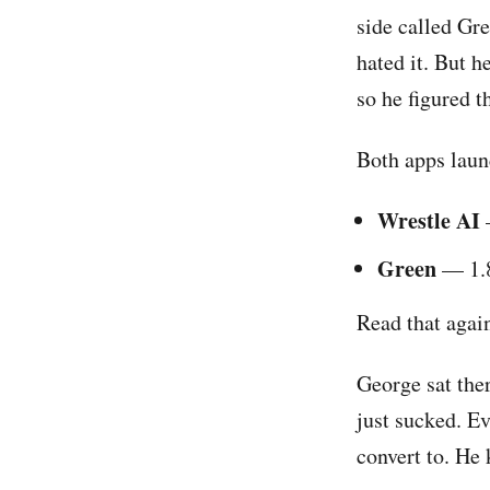
side called Gre
hated it. But h
so he figured t
Both apps laun
Wrestle AI
Green
— 1.8
Read that agai
George sat the
just sucked. E
convert to. He k