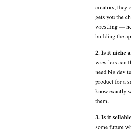
creators, they 
gets you the ch
wrestling — he
building the a
2. Is it niche 
wrestlers can t
need big dev t
product for a 
know exactly w
them.
3. Is it sellab
some future wh