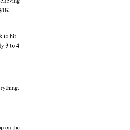
believing
$1K
 to hit
3 to 4
hly
rything.
pp on the