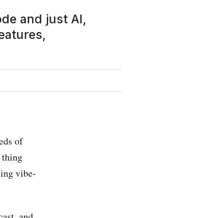
de and just AI,
eatures,
eds of
 thing
ling vibe-
cast, and