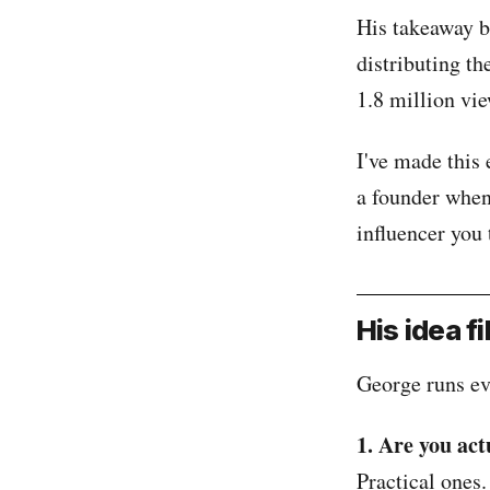
His takeaway be
distributing th
1.8 million vi
I've made this 
a founder when
influencer you 
His idea f
George runs ev
1. Are you act
Practical ones.