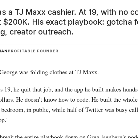
 a TJ Maxx cashier. At 19, with no co
t $200K. His exact playbook: gotcha f
g, creator outreach.
MAN
PROFITABLE FOUNDER
 George was folding clothes at TJ Maxx.
s 19, he quit that job, and the app he built makes hundr
ollars. He doesn't know how to code. He built the whole
 bedroom, in public, while half of Twitter was busy cal
op."
break the entire playbook down on Greg Isenberg's pod