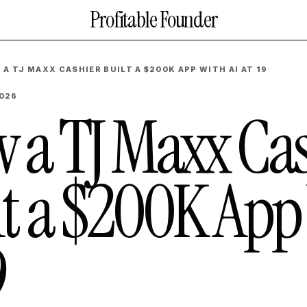
Profitable Founder
 A TJ MAXX CASHIER BUILT A $200K APP WITH AI AT 19
2026
 a TJ Maxx Cas
lt a $200K App 
9