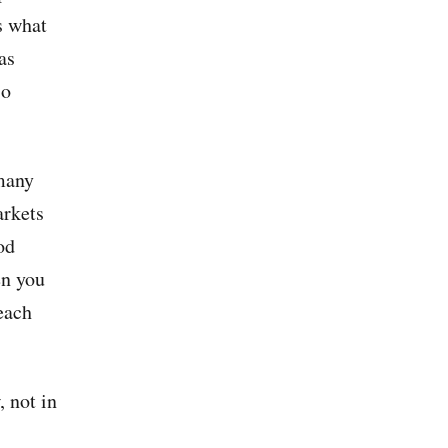
is what
as
so
many
arkets
od
en you
each
 not in