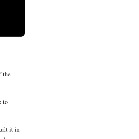
f the
 to
lt it in