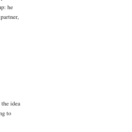
up: he
 partner,
 the idea
ng to