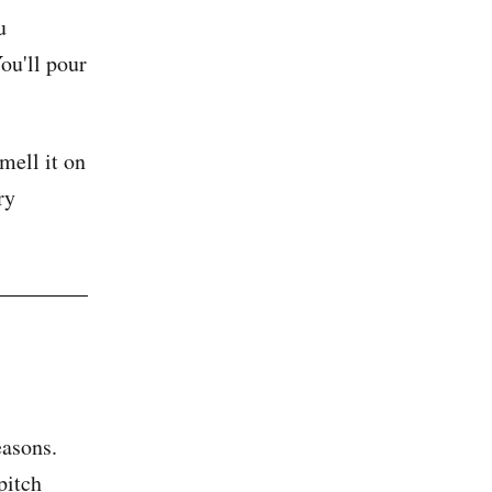
u
You'll pour
mell it on
ry
easons.
pitch