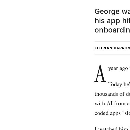
George was
his app hi
onboardin
FLORIAN DARRO
A
year ago
Today he'
thousands of d
with AI from a
coded apps "sl
I watched him 