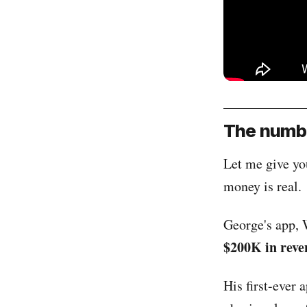
The numbe
Let me give you
money is real.
George's app, 
$200K in reve
His first-ever