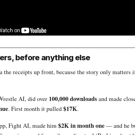
rs, before anything else
 the receipts up front, because the story only matters i
100,000 downloads
Wrestle AI, did over
and made close
nue
$17K
. First month it pulled
.
$2K in month one
 app, Fight AI, made him
— and he bui