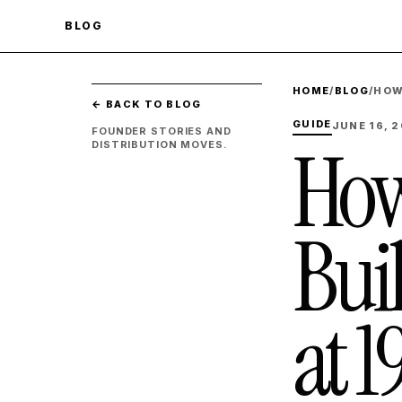
BLOG
HOME
/
BLOG
/
HOW
← BACK TO BLOG
GUIDE
JUNE 16, 
FOUNDER STORIES AND
How
DISTRIBUTION MOVES.
Bui
at 1