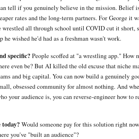
can tell if you genuinely believe in the mission. Belief 
eaper rates and the long-term partners. For George it w
 wrestled all through school until COVID cut it short, 
pp he wished he'd had as a freshman wasn't work.
and specific?
People scoffed at "a wrestling app." How 
here even be? But AI killed the old excuse that niche m
eams and big capital. You can now build a genuinely go
small, obsessed community for almost nothing. And wh
ho your audience is, you can reverse-engineer how to r
le today?
Would someone pay for this solution right now,
ere you've "built an audience"?