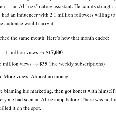
en — an AI "rizz" dating assistant. He admits straight 
e had an influencer with 2.1 million followers willing to
he audience would carry it.
ched the same month. Here's how that month ended:
$17,000
— 1 million views →
$35
 million views →
(five weekly subscriptions)
n. More views. Almost no money.
re blaming his marketing, then got honest with himself:
veryone had seen an AI rizz app before. There was nothi
illed it on the spot.