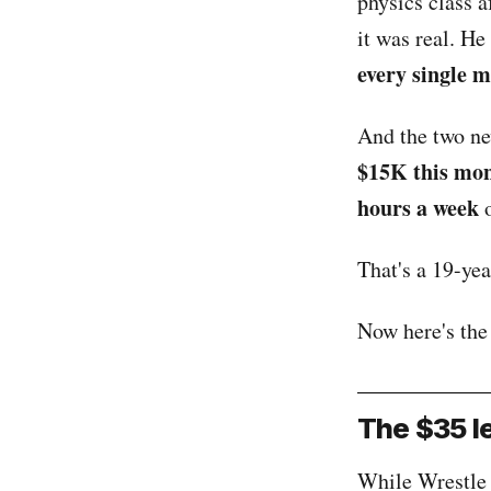
physics class a
it was real. He
every single 
And the two new
$15K this mo
hours a week
o
That's a 19-ye
Now here's the
The $35 le
While Wrestle 