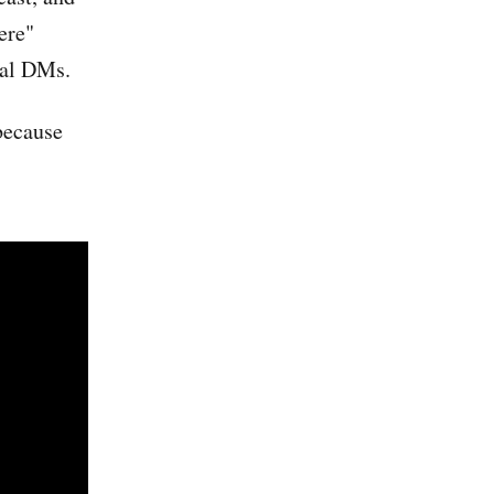
ere"
real DMs.
 because