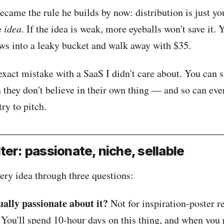
came the rule he builds by now: distribution is just yo
e
idea
. If the idea is weak, more eyeballs won't save it. 
ews into a leaky bucket and walk away with $35.
exact mistake with a SaaS I didn't care about. You can s
 they don't believe in their own thing — and so can eve
try to pitch.
ilter: passionate, niche, sellable
ery idea through three questions:
ually passionate about it?
Not for inspiration-poster r
 You'll spend 10-hour days on this thing, and when you 