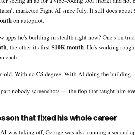
fter seeing an ad for a vibe-coding tool (Rork) and not 
 hasn't marketed Fight AI since July. It still does about
month
on autopilot.
 apps he's building in stealth right now? One's on track
nth
$10K month
, the other its first
. He's working roug
n each.
ar-old. With no CS degree. With AI doing the building.
 part nobody screenshots — the flop that taught him eve
sson that fixed his whole career
AI was taking off, George was also running a second a