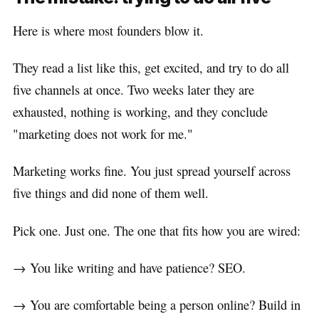
Here is where most founders blow it.
They read a list like this, get excited, and try to do all
five channels at once. Two weeks later they are
exhausted, nothing is working, and they conclude
"marketing does not work for me."
Marketing works fine. You just spread yourself across
five things and did none of them well.
Pick one. Just one. The one that fits how you are wired:
→ You like writing and have patience? SEO.
→ You are comfortable being a person online? Build in