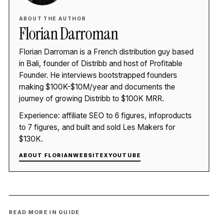
ABOUT THE AUTHOR
Florian Darroman
Florian Darroman is a French distribution guy based
in Bali, founder of Distribb and host of Profitable
Founder. He interviews bootstrapped founders
making $100K-$10M/year and documents the
journey of growing Distribb to $100K MRR.
Experience: affiliate SEO to 6 figures, infoproducts
to 7 figures, and built and sold Les Makers for
$130K.
ABOUT FLORIAN
WEBSITE
X
YOUTUBE
READ MORE IN GUIDE