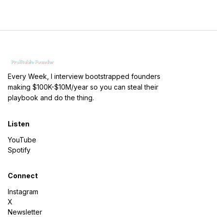
Every Week, I interview bootstrapped founders
making $100K-$10M/year so you can steal their
playbook and do the thing.
Listen
YouTube
Spotify
Connect
Instagram
X
Newsletter