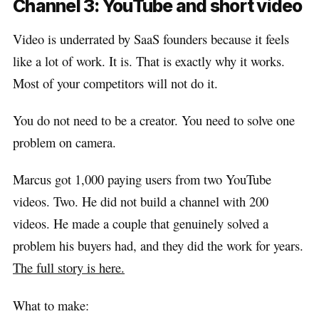
Channel 3: YouTube and short video
Video is underrated by SaaS founders because it feels
like a lot of work. It is. That is exactly why it works.
Most of your competitors will not do it.
You do not need to be a creator. You need to solve one
problem on camera.
Marcus got 1,000 paying users from two YouTube
videos. Two. He did not build a channel with 200
videos. He made a couple that genuinely solved a
problem his buyers had, and they did the work for years.
The full story is here.
What to make: