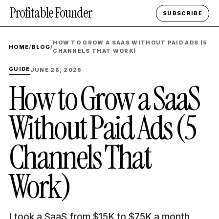
Profitable Founder
SUBSCRIBE
HOW TO GROW A SAAS WITHOUT PAID ADS (5
HOME
/
BLOG
/
CHANNELS THAT WORK)
GUIDE
JUNE 28, 2026
How to Grow a SaaS
Without Paid Ads (5
Channels That
Work)
I took a SaaS from $15K to $75K a month