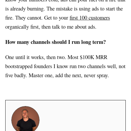
is already burning. The mistake is using ads to start the
fire. They cannot. Get to your
first 100 customers
organically first, then talk to me about ads.
How many channels should I run long term?
One until it works, then two. Most $100K MRR
bootstrapped founders I know run two channels well, not
five badly. Master one, add the next, never spray.