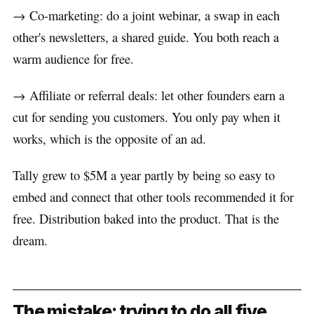
→ Co-marketing: do a joint webinar, a swap in each
other's newsletters, a shared guide. You both reach a
warm audience for free.
→ Affiliate or referral deals: let other founders earn a
cut for sending you customers. You only pay when it
works, which is the opposite of an ad.
Tally grew to $5M a year partly by being so easy to
embed and connect that other tools recommended it for
free. Distribution baked into the product. That is the
dream.
The mistake: trying to do all five