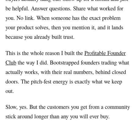
be helpful. Answer questions. Share what worked for
you. No link. When someone has the exact problem
your product solves, then you mention it, and it lands
because you already built trust.
This is the whole reason I built the
Profitable Founder
Club
the way I did. Bootstrapped founders trading what
actually works, with their real numbers, behind closed
doors. The pitch-fest energy is exactly what we keep
out.
Slow, yes. But the customers you get from a community
stick around longer than any you will ever buy.