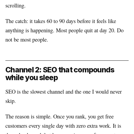
scrolling.
The catch: it takes 60 to 90 days before it feels like
anything is happening. Most people quit at day 20. Do
not be most people.
Channel 2: SEO that compounds
while you sleep
SEO is the slowest channel and the one I would never
skip.
The reason is simple. Once you rank, you get free
customers every single day with zero extra work. It is