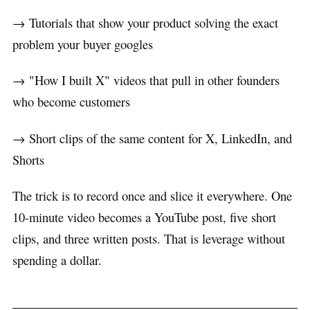
→ Tutorials that show your product solving the exact
problem your buyer googles
→ "How I built X" videos that pull in other founders
who become customers
→ Short clips of the same content for X, LinkedIn, and
Shorts
The trick is to record once and slice it everywhere. One
10-minute video becomes a YouTube post, five short
clips, and three written posts. That is leverage without
spending a dollar.