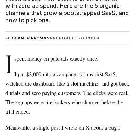
with zero ad spend. Here are the 5 organic
channels that grow a bootstrapped SaaS, and
how to pick one.
FLORIAN DARROMAN
PROFITABLE FOUNDER
I
spent money on paid ads exactly once.
I put $2,000 into a campaign for my first SaaS,
watched the dashboard like a slot machine, and got back
4 trials and zero paying customers. The clicks were real.
The signups were tire-kickers who churned before the
trial ended.
Meanwhile, a single post I wrote on X about a bug I