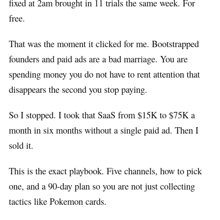
fixed at 2am brought in 11 trials the same week. For
free.
That was the moment it clicked for me. Bootstrapped
founders and paid ads are a bad marriage. You are
spending money you do not have to rent attention that
disappears the second you stop paying.
So I stopped. I took that SaaS from $15K to $75K a
month in six months without a single paid ad. Then I
sold it.
This is the exact playbook. Five channels, how to pick
one, and a 90-day plan so you are not just collecting
tactics like Pokemon cards.