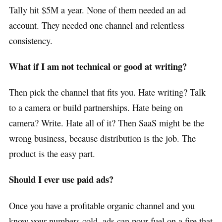
Tally hit $5M a year. None of them needed an ad
account. They needed one channel and relentless
consistency.
What if I am not technical or good at writing?
Then pick the channel that fits you. Hate writing? Talk
to a camera or build partnerships. Hate being on
camera? Write. Hate all of it? Then SaaS might be the
wrong business, because distribution is the job. The
product is the easy part.
Should I ever use paid ads?
Once you have a profitable organic channel and you
know your numbers cold, ads can pour fuel on a fire that