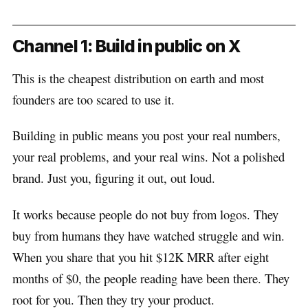
Channel 1: Build in public on X
This is the cheapest distribution on earth and most
founders are too scared to use it.
Building in public means you post your real numbers,
your real problems, and your real wins. Not a polished
brand. Just you, figuring it out, out loud.
It works because people do not buy from logos. They
buy from humans they have watched struggle and win.
When you share that you hit $12K MRR after eight
months of $0, the people reading have been there. They
root for you. Then they try your product.