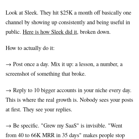
Look at Sleek. They hit $25K a month off basically one
channel by showing up consistently and being useful in
public.
Here is how Sleek did it
, broken down.
How to actually do it:
→ Post once a day. Mix it up: a lesson, a number, a
screenshot of something that broke.
→ Reply to 10 bigger accounts in your niche every day.
This is where the real growth is. Nobody sees your posts
at first. They see your replies.
→ Be specific. "Grew my SaaS" is invisible. "Went
from 40 to 66K MRR in 35 days" makes people stop