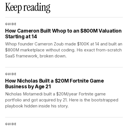
Keep reading
GUIDE
How Cameron Built Whop to an $800M Valuation
Starting at 14
Whop founder Cameron Zoub made $100K at 14 and built an
$800M marketplace without coding. His exact from-scratch
SaaS framework, broken down.
GUIDE
How Nicholas Built a $20M Fortnite Game
Business by Age 21
Nicholas Motamedi built a $20M/year Fortnite game
portfolio and got acquired by 21. Here is the bootstrapped
playbook hidden inside his story.
GUIDE