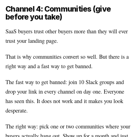
Channel 4: Communities (give
before you take)
SaaS buyers trust other buyers more than they will ever
trust your landing page.
That is why communities convert so well. But there is a
right way and a fast way to get banned.
The fast way to get banned: join 10 Slack groups and
drop your link in every channel on day one. Everyone
has seen this. It does not work and it makes you look
desperate.
The right way: pick one or two communities where your
buyers actually hang out. Show up for a month and just