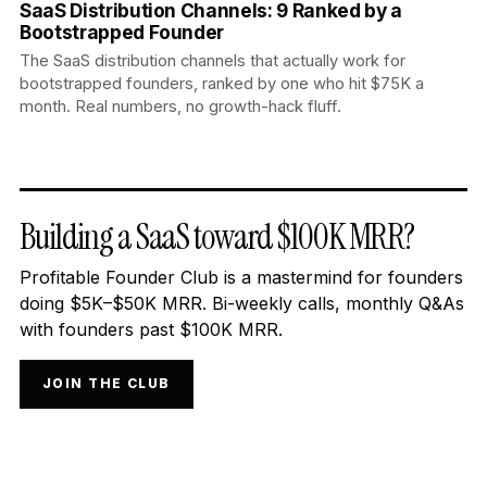
SaaS Distribution Channels: 9 Ranked by a
Bootstrapped Founder
The SaaS distribution channels that actually work for
bootstrapped founders, ranked by one who hit $75K a
month. Real numbers, no growth-hack fluff.
Building a SaaS toward $100K MRR?
Profitable Founder Club is a mastermind for founders
doing $5K–$50K MRR. Bi-weekly calls, monthly Q&As
with founders past $100K MRR.
JOIN THE CLUB