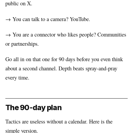
public on X.
→ You can talk to a camera? YouTube.
→ You are a connector who likes people? Communities
or partnerships.
Go all in on that one for 90 days before you even think
about a second channel. Depth beats spray-and-pray
every time.
The 90-day plan
Tactics are useless without a calendar. Here is the
simple version.