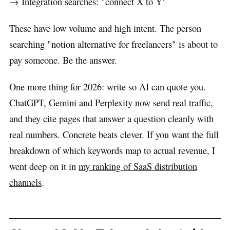
→ Integration searches: "connect X to Y"
These have low volume and high intent. The person
searching "notion alternative for freelancers" is about to
pay someone. Be the answer.
One more thing for 2026: write so AI can quote you.
ChatGPT, Gemini and Perplexity now send real traffic,
and they cite pages that answer a question cleanly with
real numbers. Concrete beats clever. If you want the full
breakdown of which keywords map to actual revenue, I
went deep on it in
my ranking of SaaS distribution
channels
.