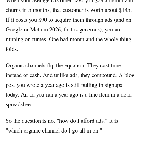
churns in 5 months, that customer is worth about $145.
If it costs you $90 to acquire them through ads (and on
Google or Meta in 2026, that is generous), you are
running on fumes. One bad month and the whole thing
folds.
Organic channels flip the equation. They cost time
instead of cash. And unlike ads, they compound. A blog
post you wrote a year ago is still pulling in signups
today. An ad you ran a year ago is a line item in a dead
spreadsheet.
So the question is not "how do I afford ads." It is
"which organic channel do I go all in on."