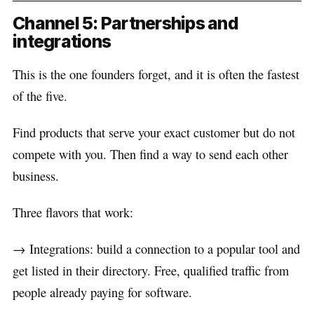
Channel 5: Partnerships and
integrations
This is the one founders forget, and it is often the fastest
of the five.
Find products that serve your exact customer but do not
compete with you. Then find a way to send each other
business.
Three flavors that work:
→ Integrations: build a connection to a popular tool and
get listed in their directory. Free, qualified traffic from
people already paying for software.