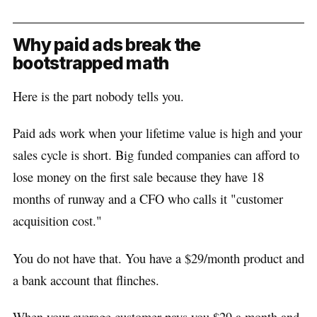
Why paid ads break the
bootstrapped math
Here is the part nobody tells you.
Paid ads work when your lifetime value is high and your
sales cycle is short. Big funded companies can afford to
lose money on the first sale because they have 18
months of runway and a CFO who calls it "customer
acquisition cost."
You do not have that. You have a $29/month product and
a bank account that flinches.
When your average customer pays you $29 a month and