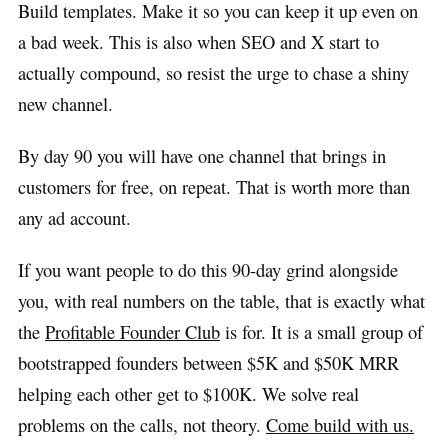
Build templates. Make it so you can keep it up even on
a bad week. This is also when SEO and X start to
actually compound, so resist the urge to chase a shiny
new channel.
By day 90 you will have one channel that brings in
customers for free, on repeat. That is worth more than
any ad account.
If you want people to do this 90-day grind alongside
you, with real numbers on the table, that is exactly what
the
Profitable Founder Club
is for. It is a small group of
bootstrapped founders between $5K and $50K MRR
helping each other get to $100K. We solve real
problems on the calls, not theory.
Come build with us.