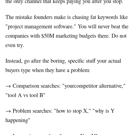
the only channel that keeps paying you after you stop.
The mistake founders make is chasing fat keywords like
"project management software." You will never beat the
companies with $50M marketing budgets there. Do not
even try.
Instead, go after the boring, specific stuff your actual
buyers type when they have a problem:
→ Comparison searches: "yourcompetitor alternative,"
"tool A vs tool B"
→ Problem searches: "how to stop X," "why is Y
happening"