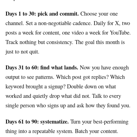
Days 1 to 30: pick and commit.
Choose your one
channel. Set a non-negotiable cadence. Daily for X, two
posts a week for content, one video a week for YouTube.
Track nothing but consistency. The goal this month is
just to not quit.
Days 31 to 60: find what lands.
Now you have enough
output to see patterns. Which post got replies? Which
keyword brought a signup? Double down on what
worked and quietly drop what did not. Talk to every
single person who signs up and ask how they found you.
Days 61 to 90: systematize.
Turn your best-performing
thing into a repeatable system. Batch your content.