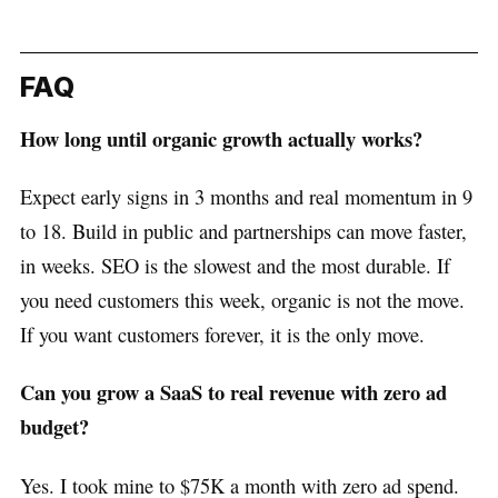
FAQ
How long until organic growth actually works?
Expect early signs in 3 months and real momentum in 9
to 18. Build in public and partnerships can move faster,
in weeks. SEO is the slowest and the most durable. If
you need customers this week, organic is not the move.
If you want customers forever, it is the only move.
Can you grow a SaaS to real revenue with zero ad
budget?
Yes. I took mine to $75K a month with zero ad spend.