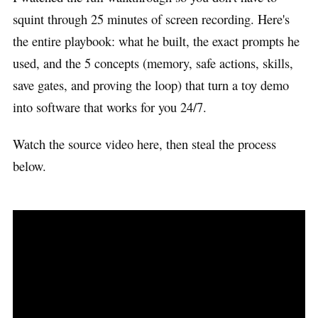
squint through 25 minutes of screen recording. Here's
the entire playbook: what he built, the exact prompts he
used, and the 5 concepts (memory, safe actions, skills,
save gates, and proving the loop) that turn a toy demo
into software that works for you 24/7.
Watch the source video here, then steal the process
below.