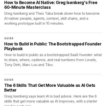
How to Become AI Native: Greg Isenberg's Free
60-Minute Masterclass
Greg Isenberg and Theo Taba break down how to become
AI native: people, agents, context, skill chains, and a
working prototype built in 10 minutes.
GUIDE
How to Build in Public: The Bootstrapped Founder
Playbook
How to build in public as a bootstrapped SaaS founder: what
to share, where, cadence, and real numbers from Levels,
Tony Dinh, Marc Lou and Tibo.
GUIDE
The 6 Skills That Get More Valuable as AI Gets
Better
Greg Isenberg says learn AI is bad advice. Here are the 6
skills that get more valuable as AI improves, with a starter