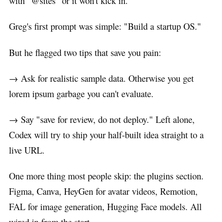
with "@sites" or it won't kick in.
Greg's first prompt was simple: "Build a startup OS."
But he flagged two tips that save you pain:
→ Ask for realistic sample data. Otherwise you get
lorem ipsum garbage you can't evaluate.
→ Say "save for review, do not deploy." Left alone,
Codex will try to ship your half-built idea straight to a
live URL.
One more thing most people skip: the plugins section.
Figma, Canva, HeyGen for avatar videos, Remotion,
FAL for image generation, Hugging Face models. All
wired in from the start.