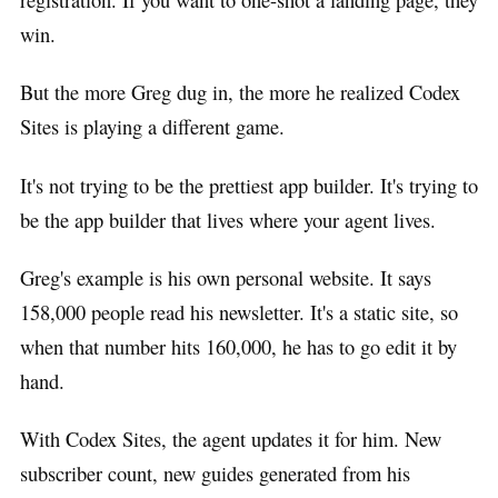
win.
But the more Greg dug in, the more he realized Codex
Sites is playing a different game.
It's not trying to be the prettiest app builder. It's trying to
be the app builder that lives where your agent lives.
Greg's example is his own personal website. It says
158,000 people read his newsletter. It's a static site, so
when that number hits 160,000, he has to go edit it by
hand.
With Codex Sites, the agent updates it for him. New
subscriber count, new guides generated from his