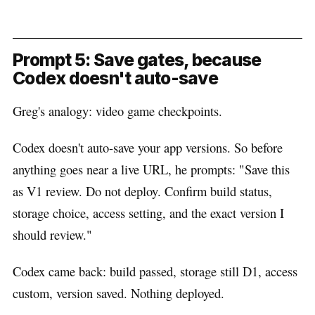
Prompt 5: Save gates, because
Codex doesn't auto-save
Greg's analogy: video game checkpoints.
Codex doesn't auto-save your app versions. So before
anything goes near a live URL, he prompts: "Save this
as V1 review. Do not deploy. Confirm build status,
storage choice, access setting, and the exact version I
should review."
Codex came back: build passed, storage still D1, access
custom, version saved. Nothing deployed.