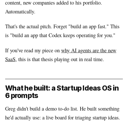
content, new companies added to his portfolio.
Automatically.
That's the actual pitch. Forget "build an app fast." This
is "build an app that Codex keeps operating for you."
If you've read my piece on
why AI agents are the new
SaaS
, this is that thesis playing out in real time.
What he built: a Startup Ideas OS in
6 prompts
Greg didn't build a demo to-do list. He built something
he'd actually use: a live board for triaging startup ideas.