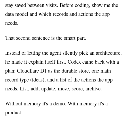
stay saved between visits. Before coding, show me the
data model and which records and actions the app
needs."
That second sentence is the smart part.
Instead of letting the agent silently pick an architecture,
he made it explain itself first. Codex came back with a
plan: Cloudflare D1 as the durable store, one main
record type (ideas), and a list of the actions the app
needs. List, add, update, move, score, archive.
Without memory it's a demo. With memory it's a
product.