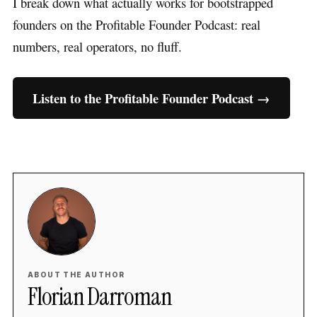
I break down what actually works for bootstrapped
founders on the Profitable Founder Podcast: real
numbers, real operators, no fluff.
Listen to the Profitable Founder Podcast →
ABOUT THE AUTHOR
Florian Darroman