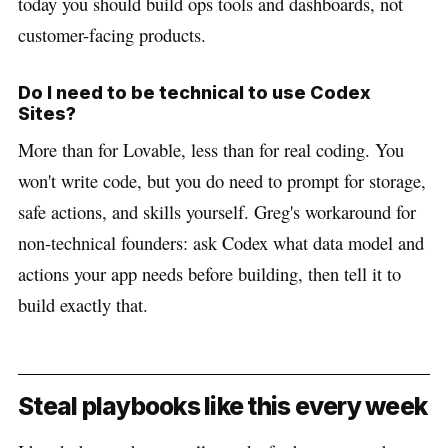
today you should build ops tools and dashboards, not
customer-facing products.
Do I need to be technical to use Codex
Sites?
More than for Lovable, less than for real coding. You
won't write code, but you do need to prompt for storage,
safe actions, and skills yourself. Greg's workaround for
non-technical founders: ask Codex what data model and
actions your app needs before building, then tell it to
build exactly that.
Steal playbooks like this every week