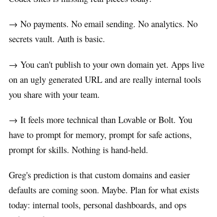
→ No payments. No email sending. No analytics. No
secrets vault. Auth is basic.
→ You can't publish to your own domain yet. Apps live
on an ugly generated URL and are really internal tools
you share with your team.
→ It feels more technical than Lovable or Bolt. You
have to prompt for memory, prompt for safe actions,
prompt for skills. Nothing is hand-held.
Greg's prediction is that custom domains and easier
defaults are coming soon. Maybe. Plan for what exists
today: internal tools, personal dashboards, and ops