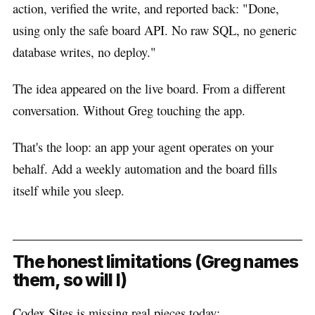
action, verified the write, and reported back: "Done,
using only the safe board API. No raw SQL, no generic
database writes, no deploy."
The idea appeared on the live board. From a different
conversation. Without Greg touching the app.
That's the loop: an app your agent operates on your
behalf. Add a weekly automation and the board fills
itself while you sleep.
The honest limitations (Greg names
them, so will I)
Codex Sites is missing real pieces today: