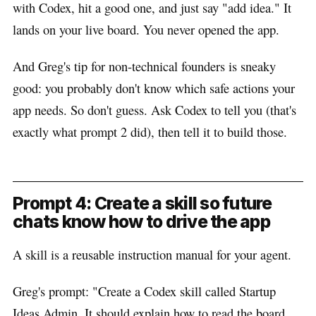
with Codex, hit a good one, and just say "add idea." It
lands on your live board. You never opened the app.
And Greg's tip for non-technical founders is sneaky
good: you probably don't know which safe actions your
app needs. So don't guess. Ask Codex to tell you (that's
exactly what prompt 2 did), then tell it to build those.
Prompt 4: Create a skill so future
chats know how to drive the app
A skill is a reusable instruction manual for your agent.
Greg's prompt: "Create a Codex skill called Startup
Ideas Admin. It should explain how to read the board,