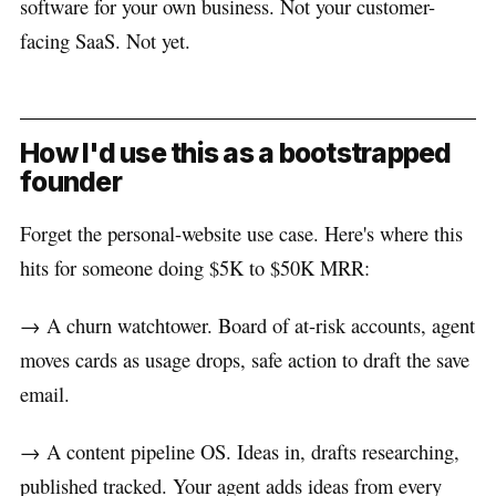
software for your own business. Not your customer-
facing SaaS. Not yet.
How I'd use this as a bootstrapped
founder
Forget the personal-website use case. Here's where this
hits for someone doing $5K to $50K MRR:
→ A churn watchtower. Board of at-risk accounts, agent
moves cards as usage drops, safe action to draft the save
email.
→ A content pipeline OS. Ideas in, drafts researching,
published tracked. Your agent adds ideas from every