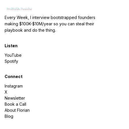
Every Week, I interview bootstrapped founders
making $100K-$10M/year so you can steal their
playbook and do the thing.
Listen
YouTube
Spotify
Connect
Instagram
X
Newsletter
Book a Call
About Florian
Blog