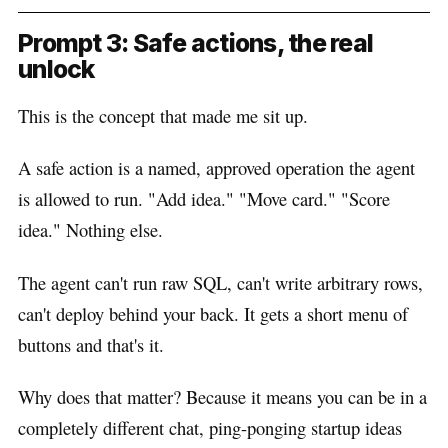
Prompt 3: Safe actions, the real
unlock
This is the concept that made me sit up.
A safe action is a named, approved operation the agent
is allowed to run. "Add idea." "Move card." "Score
idea." Nothing else.
The agent can't run raw SQL, can't write arbitrary rows,
can't deploy behind your back. It gets a short menu of
buttons and that's it.
Why does that matter? Because it means you can be in a
completely different chat, ping-ponging startup ideas