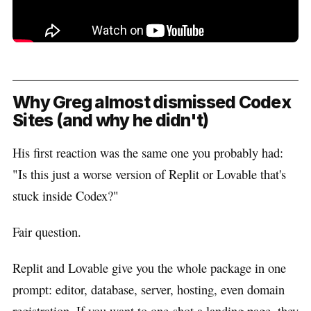
Why Greg almost dismissed Codex
Sites (and why he didn't)
His first reaction was the same one you probably had:
"Is this just a worse version of Replit or Lovable that's
stuck inside Codex?"
Fair question.
Replit and Lovable give you the whole package in one
prompt: editor, database, server, hosting, even domain
registration. If you want to one-shot a landing page, they