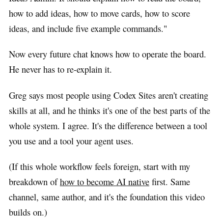
how to add ideas, how to move cards, how to score
ideas, and include five example commands."
Now every future chat knows how to operate the board.
He never has to re-explain it.
Greg says most people using Codex Sites aren't creating
skills at all, and he thinks it's one of the best parts of the
whole system. I agree. It's the difference between a tool
you use and a tool your agent uses.
(If this whole workflow feels foreign, start with my
breakdown of
how to become AI native
first. Same
channel, same author, and it's the foundation this video
builds on.)