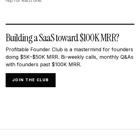
rep for each one.
Building a SaaS toward $100K MRR?
Profitable Founder Club is a mastermind for founders
doing $5K–$50K MRR. Bi-weekly calls, monthly Q&As
with founders past $100K MRR.
JOIN THE CLUB