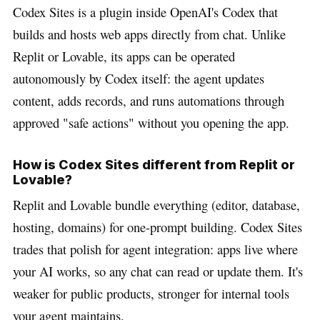
Codex Sites is a plugin inside OpenAI's Codex that
builds and hosts web apps directly from chat. Unlike
Replit or Lovable, its apps can be operated
autonomously by Codex itself: the agent updates
content, adds records, and runs automations through
approved "safe actions" without you opening the app.
How is Codex Sites different from Replit or
Lovable?
Replit and Lovable bundle everything (editor, database,
hosting, domains) for one-prompt building. Codex Sites
trades that polish for agent integration: apps live where
your AI works, so any chat can read or update them. It's
weaker for public products, stronger for internal tools
your agent maintains.