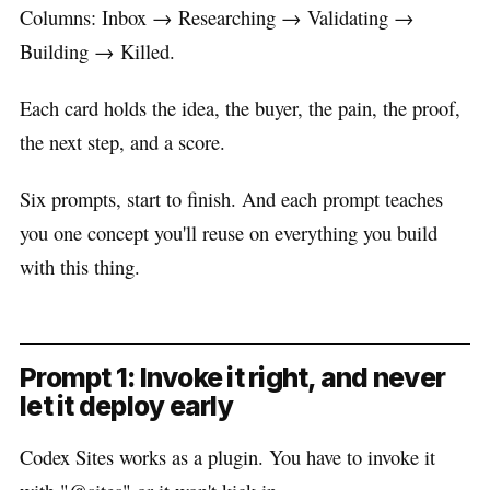
Columns: Inbox → Researching → Validating →
Building → Killed.
Each card holds the idea, the buyer, the pain, the proof,
the next step, and a score.
Six prompts, start to finish. And each prompt teaches
you one concept you'll reuse on everything you build
with this thing.
Prompt 1: Invoke it right, and never
let it deploy early
Codex Sites works as a plugin. You have to invoke it