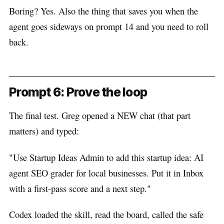
Boring? Yes. Also the thing that saves you when the
agent goes sideways on prompt 14 and you need to roll
back.
Prompt 6: Prove the loop
The final test. Greg opened a NEW chat (that part
matters) and typed:
"Use Startup Ideas Admin to add this startup idea: AI
agent SEO grader for local businesses. Put it in Inbox
with a first-pass score and a next step."
Codex loaded the skill, read the board, called the safe