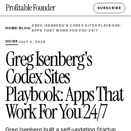
Profitable Founder
SUBSCRIBE
GREG ISENBERG'S CODEX SITES PLAYBOOK:
HOME
/
BLOG
/
APPS THAT WORK FOR YOU 24/7
GUIDE
JULY 6, 2026
Greg Isenberg's
Codex Sites
Playbook: Apps That
Work For You 24/7
Greg Isenberg built a self-updating Startup