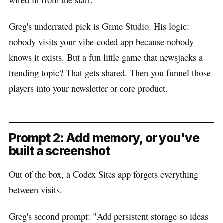
Greg's underrated pick is Game Studio. His logic:
nobody visits your vibe-coded app because nobody
knows it exists. But a fun little game that newsjacks a
trending topic? That gets shared. Then you funnel those
players into your newsletter or core product.
Prompt 2: Add memory, or you've
built a screenshot
Out of the box, a Codex Sites app forgets everything
between visits.
Greg's second prompt: "Add persistent storage so ideas