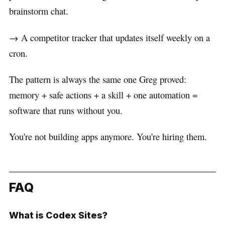
brainstorm chat.
→ A competitor tracker that updates itself weekly on a
cron.
The pattern is always the same one Greg proved:
memory + safe actions + a skill + one automation =
software that runs without you.
You're not building apps anymore. You're hiring them.
FAQ
What is Codex Sites?