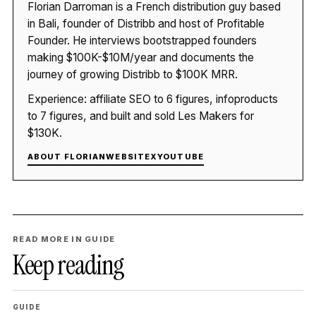
Florian Darroman is a French distribution guy based
in Bali, founder of Distribb and host of Profitable
Founder. He interviews bootstrapped founders
making $100K-$10M/year and documents the
journey of growing Distribb to $100K MRR.
Experience: affiliate SEO to 6 figures, infoproducts
to 7 figures, and built and sold Les Makers for
$130K.
ABOUT FLORIAN
WEBSITE
X
YOUTUBE
READ MORE IN GUIDE
Keep reading
GUIDE