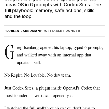
Ideas OS in 6 prompts with Codex Sites. The
full playbook: memory, safe actions, skills,
and the loop.
FLORIAN DARROMAN
PROFITABLE FOUNDER
G
reg Isenberg opened his laptop, typed 6 prompts,
and walked away with an internal app that
updates itself.
No Replit. No Lovable. No dev team.
Just Codex Sites, a plugin inside OpenAI's Codex that
most founders haven't even opened yet.
I watched the full walkthrough so you don't have to