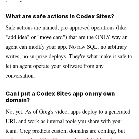
What are safe actions in Codex Sites?
Safe actions are named, pre-approved operations (like
"add idea" or "move card") that are the ONLY way an
agent can modify your app. No raw SQL, no arbitrary
writes, no surprise deploys. They're what make it safe to
let an agent operate your software from any
conversation.
Can I put a Codex Sites app on my own
domain?
Not yet. As of Greg's video, apps deploy to a generated
URL and work as internal tools you share with your
team. Greg predicts custom domains are coming, but