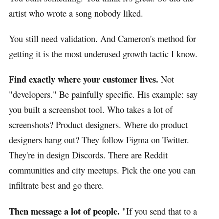
artist who wrote a song nobody liked.
You still need validation. And Cameron's method for
getting it is the most underused growth tactic I know.
Find exactly where your customer lives.
Not
"developers." Be painfully specific. His example: say
you built a screenshot tool. Who takes a lot of
screenshots? Product designers. Where do product
designers hang out? They follow Figma on Twitter.
They're in design Discords. There are Reddit
communities and city meetups. Pick the one you can
infiltrate best and go there.
Then message a lot of people.
"If you send that to a