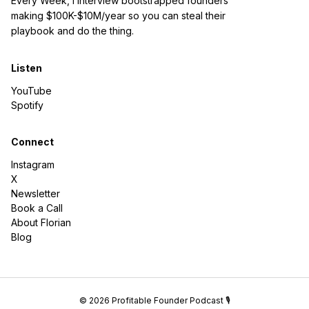
Every Week, I interview bootstrapped founders
making $100K-$10M/year so you can steal their
playbook and do the thing.
Listen
YouTube
Spotify
Connect
Instagram
X
Newsletter
Book a Call
About Florian
Blog
© 2026 Profitable Founder Podcast 🎙