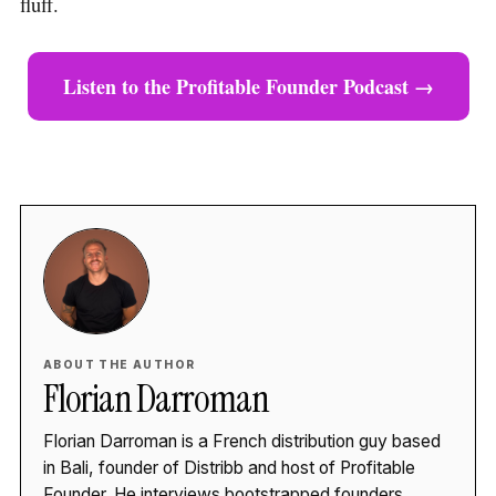
fluff.
Listen to the Profitable Founder Podcast →
ABOUT THE AUTHOR
Florian Darroman
Florian Darroman is a French distribution guy based
in Bali, founder of Distribb and host of Profitable
Founder. He interviews bootstrapped founders