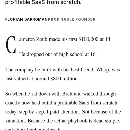
profitable SaaS from scratch.
FLORIAN DARROMAN
PROFITABLE FOUNDER
C
ameron Zoub made his first $100,000 at 14.
He dropped out of high school at 16.
The company he built with his best friend, Whop, was
last valued at around $800 million.
So when he sat down with Brett and walked through
exactly how he'd build a profitable SaaS from scratch
today, step by step, I paid attention. Not because of the
valuation. Because the actual playbook is dead simple,
and almost nobody does it.