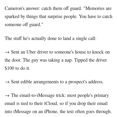
Cameron's answer: catch them off guard. "Memories are
sparked by things that surprise people. You have to catch
someone off guard."
The stuff he's actually done to land a single call:
→ Sent an Uber driver to someone's house to knock on
the door. The guy was taking a nap. Tipped the driver
$100 to do it.
→ Sent edible arrangements to a prospect's address.
→ The email-to-iMessage trick: most people's primary
email is tied to their iCloud, so if you drop their email
into iMessage on an iPhone, the text often goes through.