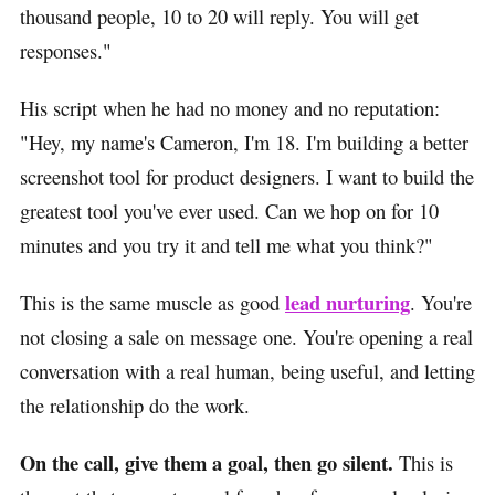
thousand people, 10 to 20 will reply. You will get
responses."
His script when he had no money and no reputation:
"Hey, my name's Cameron, I'm 18. I'm building a better
screenshot tool for product designers. I want to build the
greatest tool you've ever used. Can we hop on for 10
minutes and you try it and tell me what you think?"
lead nurturing
This is the same muscle as good
. You're
not closing a sale on message one. You're opening a real
conversation with a real human, being useful, and letting
the relationship do the work.
On the call, give them a goal, then go silent.
This is