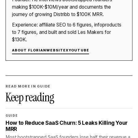
making $100K-$10M/year and documents the
journey of growing Distribb to $100K MRR.
Experience: affiliate SEO to 6 figures, infoproducts
to 7 figures, and built and sold Les Makers for
$130K.
ABOUT FLORIAN
WEBSITE
X
YOUTUBE
READ MORE IN GUIDE
Keep reading
GUIDE
How to Reduce SaaS Churn: 5 Leaks Killing Your
MRR
Most bootstrapped SaaS founders lose half their revenue a