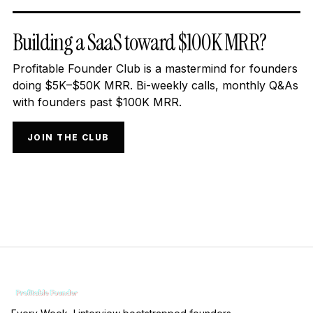
Building a SaaS toward $100K MRR?
Profitable Founder Club is a mastermind for founders
doing $5K–$50K MRR. Bi-weekly calls, monthly Q&As
with founders past $100K MRR.
JOIN THE CLUB