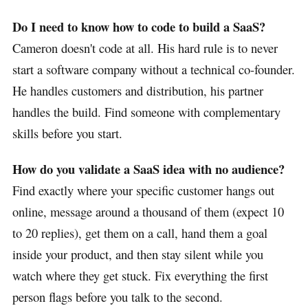
Do I need to know how to code to build a SaaS?
Cameron doesn't code at all. His hard rule is to never
start a software company without a technical co-founder.
He handles customers and distribution, his partner
handles the build. Find someone with complementary
skills before you start.
How do you validate a SaaS idea with no audience?
Find exactly where your specific customer hangs out
online, message around a thousand of them (expect 10
to 20 replies), get them on a call, hand them a goal
inside your product, and then stay silent while you
watch where they get stuck. Fix everything the first
person flags before you talk to the second.