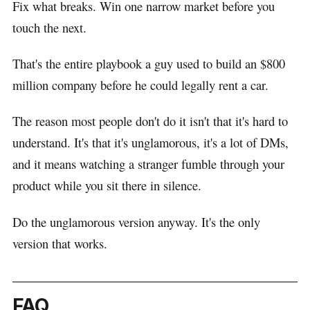
Fix what breaks. Win one narrow market before you
touch the next.
That's the entire playbook a guy used to build an $800
million company before he could legally rent a car.
The reason most people don't do it isn't that it's hard to
understand. It's that it's unglamorous, it's a lot of DMs,
and it means watching a stranger fumble through your
product while you sit there in silence.
Do the unglamorous version anyway. It's the only
version that works.
FAQ