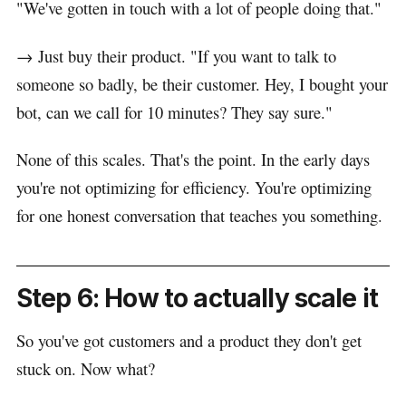
"We've gotten in touch with a lot of people doing that."
→ Just buy their product. "If you want to talk to
someone so badly, be their customer. Hey, I bought your
bot, can we call for 10 minutes? They say sure."
None of this scales. That's the point. In the early days
you're not optimizing for efficiency. You're optimizing
for one honest conversation that teaches you something.
Step 6: How to actually scale it
So you've got customers and a product they don't get
stuck on. Now what?