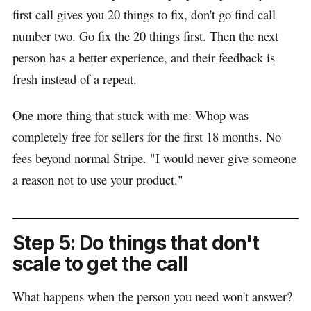
first call gives you 20 things to fix, don't go find call
number two. Go fix the 20 things first. Then the next
person has a better experience, and their feedback is
fresh instead of a repeat.
One more thing that stuck with me: Whop was
completely free for sellers for the first 18 months. No
fees beyond normal Stripe. "I would never give someone
a reason not to use your product."
Step 5: Do things that don't
scale to get the call
What happens when the person you need won't answer?