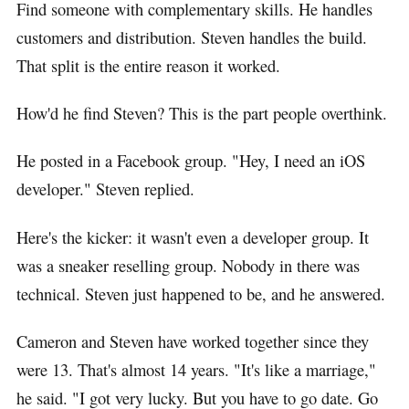
Find someone with complementary skills. He handles
customers and distribution. Steven handles the build.
That split is the entire reason it worked.
How'd he find Steven? This is the part people overthink.
He posted in a Facebook group. "Hey, I need an iOS
developer." Steven replied.
Here's the kicker: it wasn't even a developer group. It
was a sneaker reselling group. Nobody in there was
technical. Steven just happened to be, and he answered.
Cameron and Steven have worked together since they
were 13. That's almost 14 years. "It's like a marriage,"
he said. "I got very lucky. But you have to go date. Go