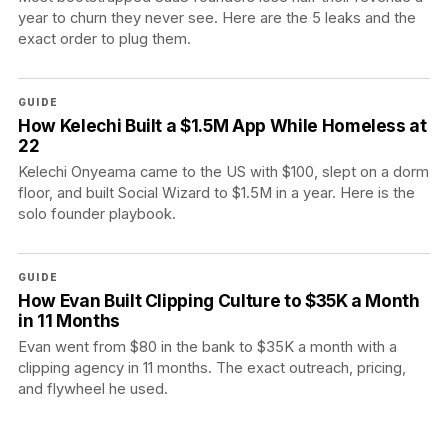
year to churn they never see. Here are the 5 leaks and the
exact order to plug them.
GUIDE
How Kelechi Built a $1.5M App While Homeless at
22
Kelechi Onyeama came to the US with $100, slept on a dorm
floor, and built Social Wizard to $1.5M in a year. Here is the
solo founder playbook.
GUIDE
How Evan Built Clipping Culture to $35K a Month
in 11 Months
Evan went from $80 in the bank to $35K a month with a
clipping agency in 11 months. The exact outreach, pricing,
and flywheel he used.