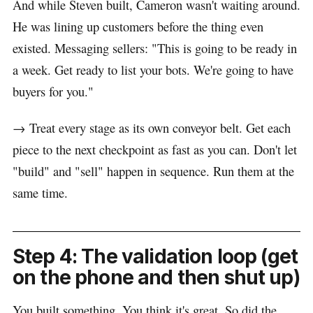
And while Steven built, Cameron wasn't waiting around.
He was lining up customers before the thing even
existed. Messaging sellers: "This is going to be ready in
a week. Get ready to list your bots. We're going to have
buyers for you."
→ Treat every stage as its own conveyor belt. Get each
piece to the next checkpoint as fast as you can. Don't let
"build" and "sell" happen in sequence. Run them at the
same time.
Step 4: The validation loop (get
on the phone and then shut up)
You built something. You think it's great. So did the