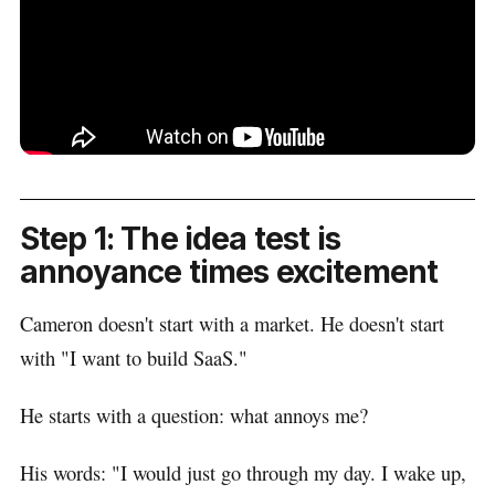
Step 1: The idea test is
annoyance times excitement
Cameron doesn't start with a market. He doesn't start
with "I want to build SaaS."
He starts with a question: what annoys me?
His words: "I would just go through my day. I wake up,