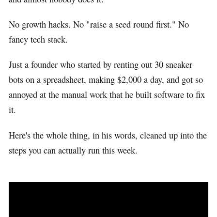
No growth hacks. No "raise a seed round first." No
fancy tech stack.
Just a founder who started by renting out 30 sneaker
bots on a spreadsheet, making $2,000 a day, and got so
annoyed at the manual work that he built software to fix
it.
Here's the whole thing, in his words, cleaned up into the
steps you can actually run this week.