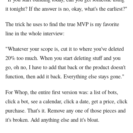
it tonight? If the answer is no, okay, what's the earliest?"
The trick he uses to find the true MVP is my favorite
line in the whole interview:
"Whatever your scope is, cut it to where you've deleted
20% too much. When you start deleting stuff and you
go, oh no, I have to add that back or the product doesn't
function, then add it back. Everything else stays gone."
For Whop, the entire first version was: a list of bots,
click a bot, see a calendar, click a date, get a price, click
purchase. That's it. Remove any one of those pieces and
it's broken. Add anything else and it's bloat.