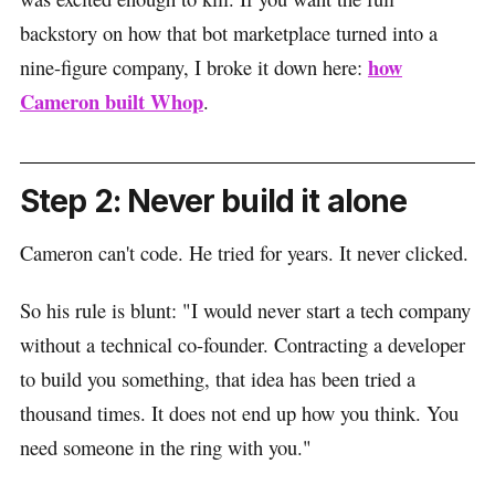
backstory on how that bot marketplace turned into a
how
nine-figure company, I broke it down here:
Cameron built Whop
.
Step 2: Never build it alone
Cameron can't code. He tried for years. It never clicked.
So his rule is blunt: "I would never start a tech company
without a technical co-founder. Contracting a developer
to build you something, that idea has been tried a
thousand times. It does not end up how you think. You
need someone in the ring with you."