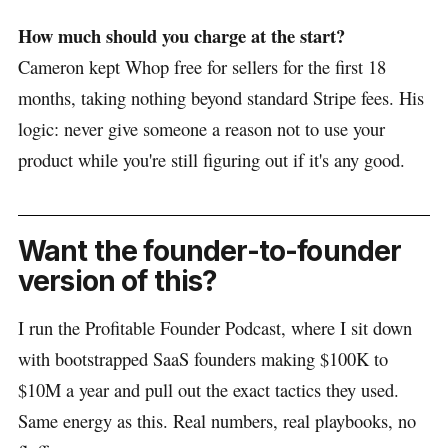
How much should you charge at the start?
Cameron kept Whop free for sellers for the first 18
months, taking nothing beyond standard Stripe fees. His
logic: never give someone a reason not to use your
product while you're still figuring out if it's any good.
Want the founder-to-founder
version of this?
I run the Profitable Founder Podcast, where I sit down
with bootstrapped SaaS founders making $100K to
$10M a year and pull out the exact tactics they used.
Same energy as this. Real numbers, real playbooks, no