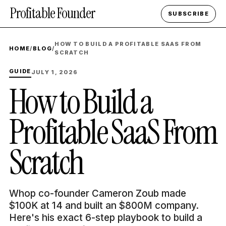
Profitable Founder
SUBSCRIBE
HOW TO BUILD A PROFITABLE SAAS FROM
HOME
/
BLOG
/
SCRATCH
GUIDE
JULY 1, 2026
How to Build a
Profitable SaaS From
Scratch
Whop co-founder Cameron Zoub made
$100K at 14 and built an $800M company.
Here's his exact 6-step playbook to build a