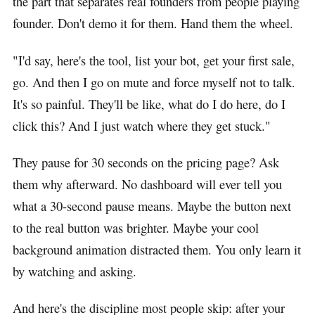
the part that separates real founders from people playing
founder. Don't demo it for them. Hand them the wheel.
"I'd say, here's the tool, list your bot, get your first sale,
go. And then I go on mute and force myself not to talk.
It's so painful. They'll be like, what do I do here, do I
click this? And I just watch where they get stuck."
They pause for 30 seconds on the pricing page? Ask
them why afterward. No dashboard will ever tell you
what a 30-second pause means. Maybe the button next
to the real button was brighter. Maybe your cool
background animation distracted them. You only learn it
by watching and asking.
And here's the discipline most people skip: after your