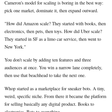
Cameron's model for scaling is boring in the best way:
pick one market, dominate it, then expand outward.
"How did Amazon scale? They started with books, then
electronics, then pets, then toys. How did Uber scale?
They started in SF as a limo car service, then went to
New York."
You don't scale by adding ten features and three
audiences at once. You win a narrow lane completely,
then use that beachhead to take the next one.
Whop started as a marketplace for sneaker bots. A tiny,
weird, specific niche. From there it became the platform
for selling basically any digital product. Books to
electronics. Bots to everything.