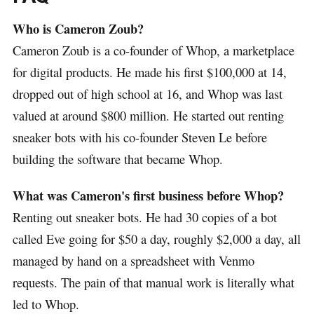
Who is Cameron Zoub?
Cameron Zoub is a co-founder of Whop, a marketplace
for digital products. He made his first $100,000 at 14,
dropped out of high school at 16, and Whop was last
valued at around $800 million. He started out renting
sneaker bots with his co-founder Steven Le before
building the software that became Whop.
What was Cameron's first business before Whop?
Renting out sneaker bots. He had 30 copies of a bot
called Eve going for $50 a day, roughly $2,000 a day, all
managed by hand on a spreadsheet with Venmo
requests. The pain of that manual work is literally what
led to Whop.