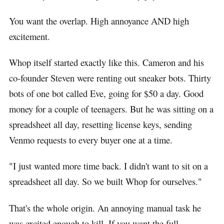
You want the overlap. High annoyance AND high
excitement.
Whop itself started exactly like this. Cameron and his
co-founder Steven were renting out sneaker bots. Thirty
bots of one bot called Eve, going for $50 a day. Good
money for a couple of teenagers. But he was sitting on a
spreadsheet all day, resetting license keys, sending
Venmo requests to every buyer one at a time.
"I just wanted more time back. I didn't want to sit on a
spreadsheet all day. So we built Whop for ourselves."
That's the whole origin. An annoying manual task he
was excited enough to kill. If you want the full