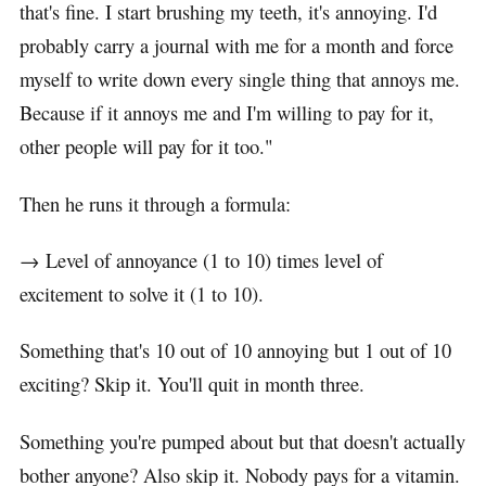
that's fine. I start brushing my teeth, it's annoying. I'd
probably carry a journal with me for a month and force
myself to write down every single thing that annoys me.
Because if it annoys me and I'm willing to pay for it,
other people will pay for it too."
Then he runs it through a formula:
→ Level of annoyance (1 to 10) times level of
excitement to solve it (1 to 10).
Something that's 10 out of 10 annoying but 1 out of 10
exciting? Skip it. You'll quit in month three.
Something you're pumped about but that doesn't actually
bother anyone? Also skip it. Nobody pays for a vitamin.