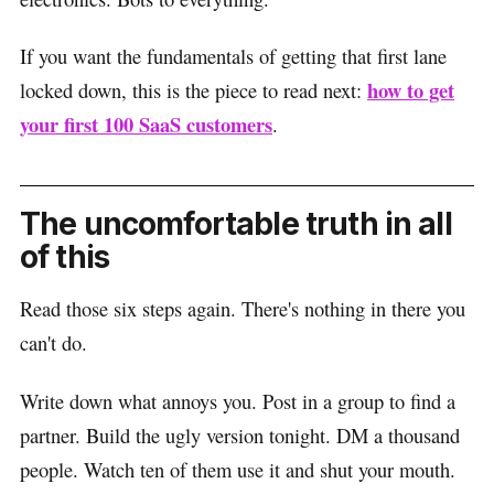
If you want the fundamentals of getting that first lane
how to get
locked down, this is the piece to read next:
your first 100 SaaS customers
.
The uncomfortable truth in all
of this
Read those six steps again. There's nothing in there you
can't do.
Write down what annoys you. Post in a group to find a
partner. Build the ugly version tonight. DM a thousand
people. Watch ten of them use it and shut your mouth.