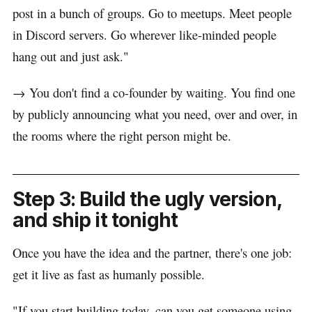
post in a bunch of groups. Go to meetups. Meet people
in Discord servers. Go wherever like-minded people
hang out and just ask."
→ You don't find a co-founder by waiting. You find one
by publicly announcing what you need, over and over, in
the rooms where the right person might be.
Step 3: Build the ugly version,
and ship it tonight
Once you have the idea and the partner, there's one job:
get it live as fast as humanly possible.
"If you start building today, can you get someone using