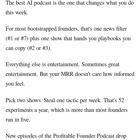
The best AI podcast is the one that changes what you do
this week.
For most bootstrapped founders, that's one news filter
(#1 or #7) plus one show that hands you playbooks you
can copy (#2 or #3).
Everything else is entertainment. Sometimes great
entertainment. But your MRR doesn't care how informed
you feel.
Pick two shows. Steal one tactic per week. That's 52
experiments a year, which is more than most founders
run in five.
New episodes of the Profitable Founder Podcast drop