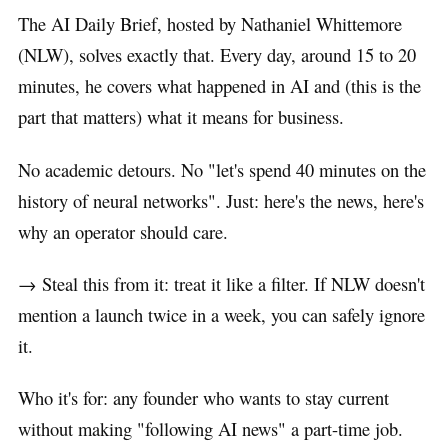
The AI Daily Brief, hosted by Nathaniel Whittemore
(NLW), solves exactly that. Every day, around 15 to 20
minutes, he covers what happened in AI and (this is the
part that matters) what it means for business.
No academic detours. No "let's spend 40 minutes on the
history of neural networks". Just: here's the news, here's
why an operator should care.
→ Steal this from it: treat it like a filter. If NLW doesn't
mention a launch twice in a week, you can safely ignore
it.
Who it's for: any founder who wants to stay current
without making "following AI news" a part-time job.