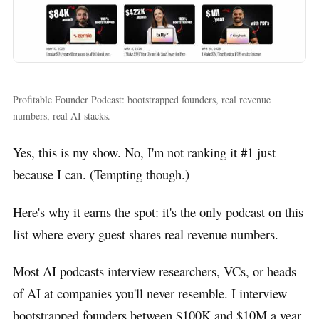
Profitable Founder Podcast: bootstrapped founders, real revenue
numbers, real AI stacks.
Yes, this is my show. No, I'm not ranking it #1 just
because I can. (Tempting though.)
Here's why it earns the spot: it's the only podcast on this
list where every guest shares real revenue numbers.
Most AI podcasts interview researchers, VCs, or heads
of AI at companies you'll never resemble. I interview
bootstrapped founders between $100K and $10M a year,