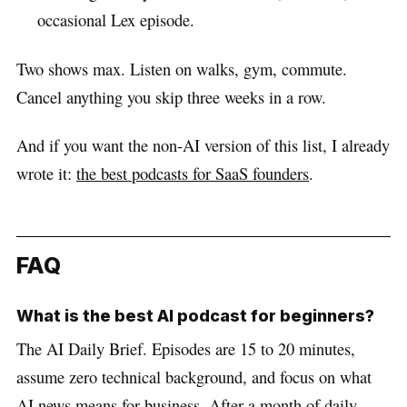
occasional Lex episode.
Two shows max. Listen on walks, gym, commute.
Cancel anything you skip three weeks in a row.
And if you want the non-AI version of this list, I already
wrote it:
the best podcasts for SaaS founders
.
FAQ
What is the best AI podcast for beginners?
The AI Daily Brief. Episodes are 15 to 20 minutes,
assume zero technical background, and focus on what
AI news means for business. After a month of daily