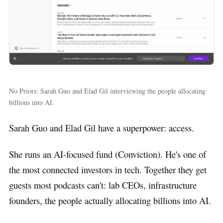
No Priors: Sarah Guo and Elad Gil interviewing the people allocating
billions into AI.
Sarah Guo and Elad Gil have a superpower: access.
She runs an AI-focused fund (Conviction). He's one of
the most connected investors in tech. Together they get
guests most podcasts can't: lab CEOs, infrastructure
founders, the people actually allocating billions into AI.