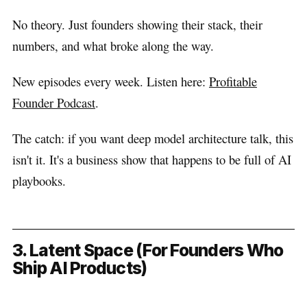
No theory. Just founders showing their stack, their
numbers, and what broke along the way.
New episodes every week. Listen here:
Profitable
Founder Podcast
.
The catch: if you want deep model architecture talk, this
isn't it. It's a business show that happens to be full of AI
playbooks.
3. Latent Space (For Founders Who
Ship AI Products)