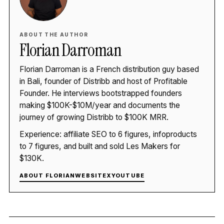
ABOUT THE AUTHOR
Florian Darroman
Florian Darroman is a French distribution guy based
in Bali, founder of Distribb and host of Profitable
Founder. He interviews bootstrapped founders
making $100K-$10M/year and documents the
journey of growing Distribb to $100K MRR.
Experience: affiliate SEO to 6 figures, infoproducts
to 7 figures, and built and sold Les Makers for
$130K.
ABOUT FLORIAN
WEBSITE
X
YOUTUBE