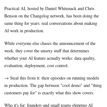
Practical AI, hosted by Daniel Whitenack and Chris
Benson on the Changelog network, has been doing the
same thing for years: real conversations about making
AI work in production.
While everyone else chases the announcement of the
week, they cover the unsexy stuff that determines
whether your AI feature actually works: data quality,
evaluation, deployment, cost control.
→ Steal this from it: their episodes on running models
in production. The gap between "cool demo" and "thing
customers pay for" is exactly what this show covers.
Who it's for: founders and small teams shipping AI