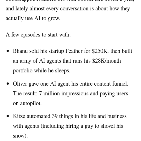
and lately almost every conversation is about how they
actually use AI to grow.
A few episodes to start with:
Bhanu sold his startup Feather for $250K, then built
an army of AI agents that runs his $28K/month
portfolio while he sleeps.
Oliver gave one AI agent his entire content funnel.
The result: 7 million impressions and paying users
on autopilot.
Kitze automated 39 things in his life and business
with agents (including hiring a guy to shovel his
snow).