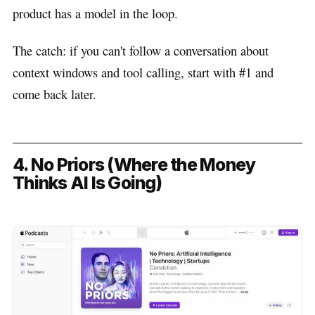
product has a model in the loop.
The catch: if you can't follow a conversation about
context windows and tool calling, start with #1 and
come back later.
4. No Priors (Where the Money
Thinks AI Is Going)