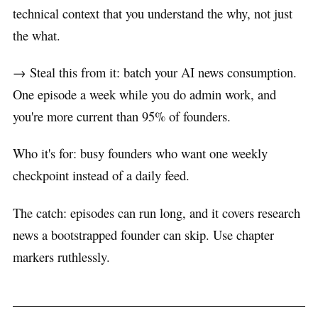
technical context that you understand the why, not just
the what.
→ Steal this from it: batch your AI news consumption.
One episode a week while you do admin work, and
you're more current than 95% of founders.
Who it's for: busy founders who want one weekly
checkpoint instead of a daily feed.
The catch: episodes can run long, and it covers research
news a bootstrapped founder can skip. Use chapter
markers ruthlessly.