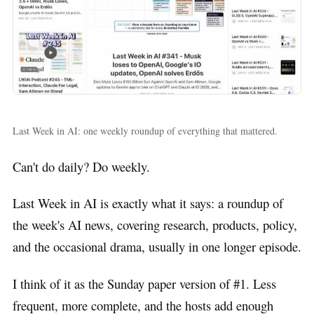
Last Week in AI: one weekly roundup of everything that mattered.
Can't do daily? Do weekly.
Last Week in AI is exactly what it says: a roundup of
the week's AI news, covering research, products, policy,
and the occasional drama, usually in one longer episode.
I think of it as the Sunday paper version of #1. Less
frequent, more complete, and the hosts add enough