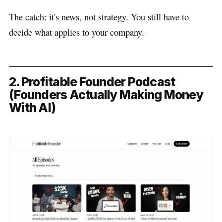
The catch: it's news, not strategy. You still have to
decide what applies to your company.
2. Profitable Founder Podcast
(Founders Actually Making Money
With AI)