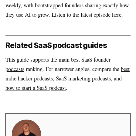
weekly, with bootstrapped founders sharing exactly how
they use AI to grow.
Listen to the latest episode here
.
Related SaaS podcast guides
This guide supports the main
best SaaS founder
podcasts
ranking. For narrower angles, compare the
best
indie hacker podcasts
,
SaaS marketing podcasts
, and
how to start a SaaS podcast
.