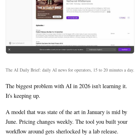
The AI Daily Brief: daily AI news for operators, 15 to 20 minutes a day.
The biggest problem with AI in 2026 isn't learning it.
It's keeping up.
A model that was state of the art in January is mid by
June. Pricing changes weekly. The tool you built your
workflow around gets sherlocked by a lab release.