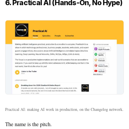
6. Practical AI (Hands-On, No Hype)
Practical AI: making AI work in production, on the Changelog network.
The name is the pitch.