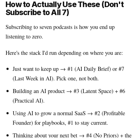
How to Actually Use These (Don't
Subscribe to All 7)
Subscribing to seven podcasts is how you end up
listening to zero.
Here's the stack I'd run depending on where you are:
Just want to keep up → #1 (AI Daily Brief) or #7
(Last Week in AI). Pick one, not both.
Building an AI product → #3 (Latent Space) + #6
(Practical AI).
Using AI to grow a normal SaaS → #2 (Profitable
Founder) for playbooks, #1 to stay current.
Thinking about your next bet → #4 (No Priors) + the