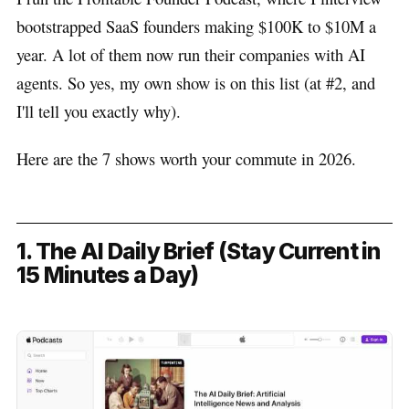
bootstrapped SaaS founders making $100K to $10M a
year. A lot of them now run their companies with AI
agents. So yes, my own show is on this list (at #2, and
I'll tell you exactly why).
Here are the 7 shows worth your commute in 2026.
1. The AI Daily Brief (Stay Current in
15 Minutes a Day)