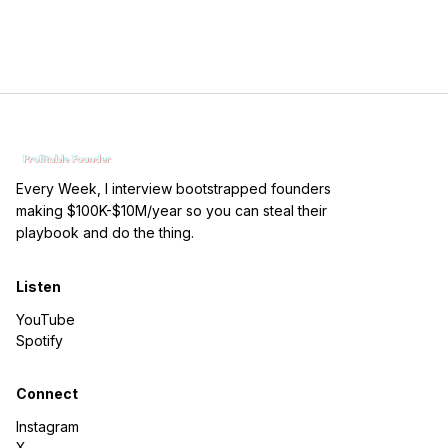
Every Week, I interview bootstrapped founders
making $100K-$10M/year so you can steal their
playbook and do the thing.
Listen
YouTube
Spotify
Connect
Instagram
X