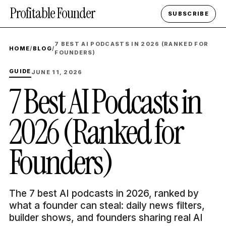
Profitable Founder
SUBSCRIBE
7 BEST AI PODCASTS IN 2026 (RANKED FOR
HOME
/
BLOG
/
FOUNDERS)
GUIDE
JUNE 11, 2026
7 Best AI Podcasts in
2026 (Ranked for
Founders)
The 7 best AI podcasts in 2026, ranked by
what a founder can steal: daily news filters,
builder shows, and founders sharing real AI