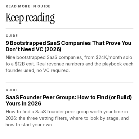
READ MORE IN GUIDE
Keep reading
GUIDE
9 Bootstrapped SaaS Companies That Prove You
Don't Need VC (2026)
Nine bootstrapped SaaS companies, from $24K/month solo
to a $12B exit. Real revenue numbers and the playbook each
founder used, no VC required.
GUIDE
SaaS Founder Peer Groups: How to Find (or Build)
Yours in 2026
How to find a SaaS founder peer group worth your time in
2026: the three vetting filters, where to look by stage, and
how to start your own.