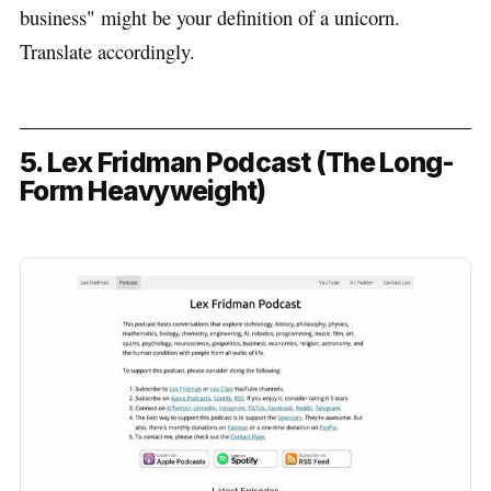
business" might be your definition of a unicorn.
Translate accordingly.
5. Lex Fridman Podcast (The Long-
Form Heavyweight)