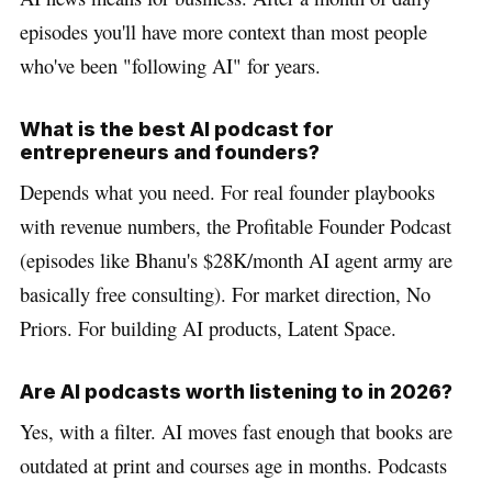
episodes you'll have more context than most people
who've been "following AI" for years.
What is the best AI podcast for
entrepreneurs and founders?
Depends what you need. For real founder playbooks
with revenue numbers, the Profitable Founder Podcast
(episodes like Bhanu's $28K/month AI agent army are
basically free consulting). For market direction, No
Priors. For building AI products, Latent Space.
Are AI podcasts worth listening to in 2026?
Yes, with a filter. AI moves fast enough that books are
outdated at print and courses age in months. Podcasts