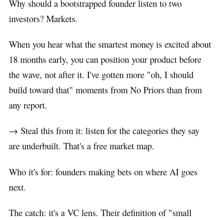
Why should a bootstrapped founder listen to two
investors? Markets.
When you hear what the smartest money is excited about
18 months early, you can position your product before
the wave, not after it. I've gotten more "oh, I should
build toward that" moments from No Priors than from
any report.
→ Steal this from it: listen for the categories they say
are underbuilt. That's a free market map.
Who it's for: founders making bets on where AI goes
next.
The catch: it's a VC lens. Their definition of "small