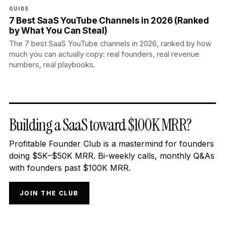
GUIDE
7 Best SaaS YouTube Channels in 2026 (Ranked
by What You Can Steal)
The 7 best SaaS YouTube channels in 2026, ranked by how
much you can actually copy: real founders, real revenue
numbers, real playbooks.
Building a SaaS toward $100K MRR?
Profitable Founder Club is a mastermind for founders
doing $5K–$50K MRR. Bi-weekly calls, monthly Q&As
with founders past $100K MRR.
JOIN THE CLUB