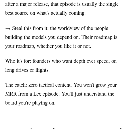
after a major release, that episode is usually the single
best source on what's actually coming.
→ Steal this from it: the worldview of the people
building the models you depend on. Their roadmap is
your roadmap, whether you like it or not.
Who it's for: founders who want depth over speed, on
long drives or flights.
The catch: zero tactical content. You won't grow your
MRR from a Lex episode. You'll just understand the
board you're playing on.