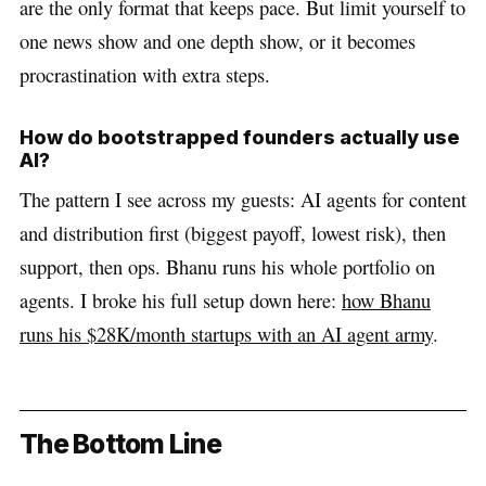
are the only format that keeps pace. But limit yourself to
one news show and one depth show, or it becomes
procrastination with extra steps.
How do bootstrapped founders actually use
AI?
The pattern I see across my guests: AI agents for content
and distribution first (biggest payoff, lowest risk), then
support, then ops. Bhanu runs his whole portfolio on
agents. I broke his full setup down here:
how Bhanu
runs his $28K/month startups with an AI agent army
.
The Bottom Line