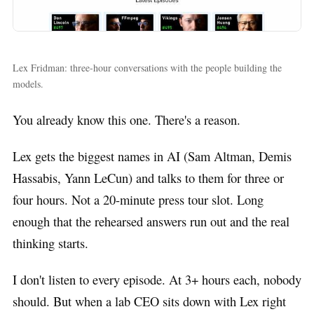
Lex Fridman: three-hour conversations with the people building the
models.
You already know this one. There's a reason.
Lex gets the biggest names in AI (Sam Altman, Demis
Hassabis, Yann LeCun) and talks to them for three or
four hours. Not a 20-minute press tour slot. Long
enough that the rehearsed answers run out and the real
thinking starts.
I don't listen to every episode. At 3+ hours each, nobody
should. But when a lab CEO sits down with Lex right