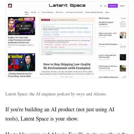
Latent Space: the AI engineer podcast by swyx and Alessio.
If you're building an AI product (not just using AI
tools), Latent Space is your show.