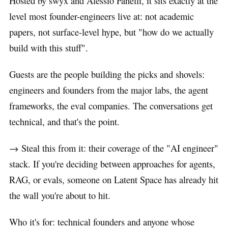
Hosted by swyx and Alessio Fanelli, it sits exactly at the
level most founder-engineers live at: not academic
papers, not surface-level hype, but "how do we actually
build with this stuff".
Guests are the people building the picks and shovels:
engineers and founders from the major labs, the agent
frameworks, the eval companies. The conversations get
technical, and that's the point.
→ Steal this from it: their coverage of the "AI engineer"
stack. If you're deciding between approaches for agents,
RAG, or evals, someone on Latent Space has already hit
the wall you're about to hit.
Who it's for: technical founders and anyone whose