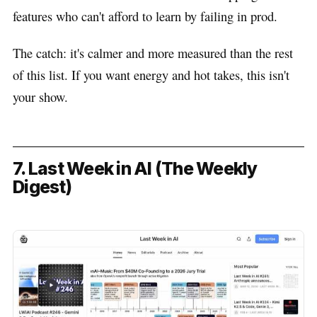
features who can't afford to learn by failing in prod.
The catch: it's calmer and more measured than the rest
of this list. If you want energy and hot takes, this isn't
your show.
7. Last Week in AI (The Weekly
Digest)