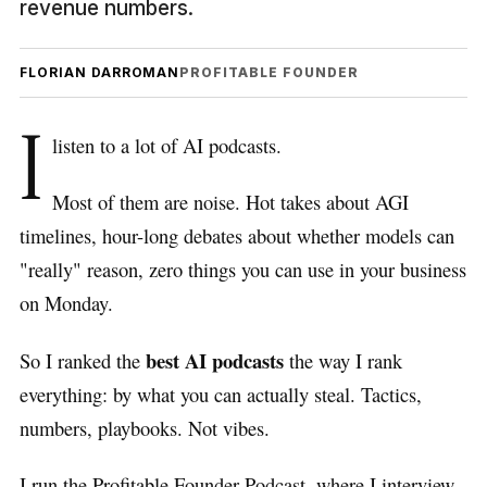
revenue numbers.
FLORIAN DARROMAN
PROFITABLE FOUNDER
I
listen to a lot of AI podcasts.
Most of them are noise. Hot takes about AGI
timelines, hour-long debates about whether models can
"really" reason, zero things you can use in your business
on Monday.
best AI podcasts
So I ranked the
the way I rank
everything: by what you can actually steal. Tactics,
numbers, playbooks. Not vibes.
I run the Profitable Founder Podcast, where I interview