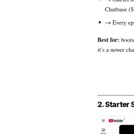
Chatbase (
→ Every epi
Best for:
boots
it's a newer ch
2. Starter 