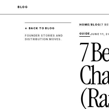
BLOG
HOME
/
BLOG
/
7 B
← BACK TO BLOG
GUIDE
JUNE 11, 
FOUNDER STORIES AND
7 B
DISTRIBUTION MOVES.
Cha
(Ra