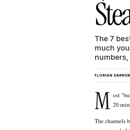
Stea
The 7 bes
much you 
numbers, 
FLORIAN DARRO
M
ost "bu
20 min
The channels b