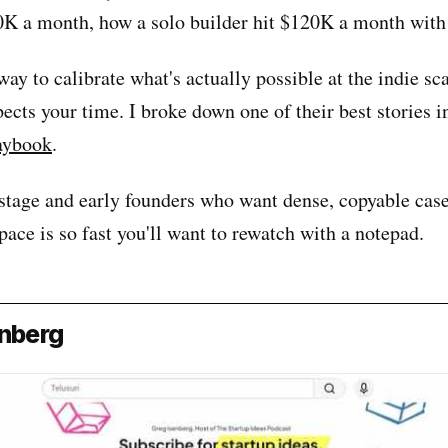
0K a month, how a solo builder hit $120K a month with
t way to calibrate what's actually possible at the indie sc
pects your time. I broke down one of their best stories 
aybook
.
stage and early founders who want dense, copyable case
pace is so fast you'll want to rewatch with a notepad.
enberg