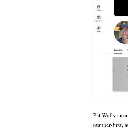
Pat Walls turne
number-first, 