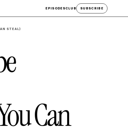
EPISODES
CLUB
SUBSCRIBE
AN STEAL)
be
You Can