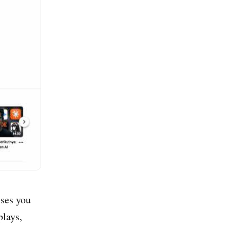
sses you
plays,