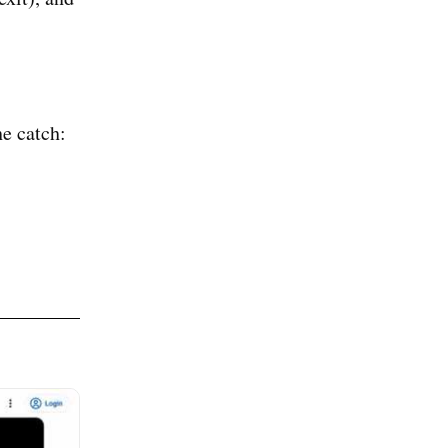
e catch: