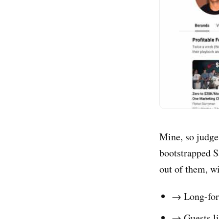
Mine, so judge 
bootstrapped S
out of them, w
→ Long-form
→ Guests li