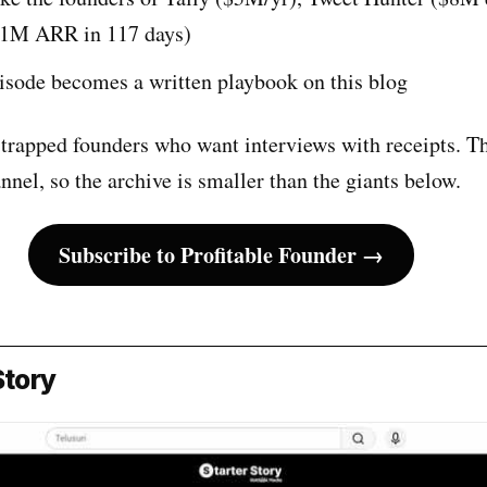
$1M ARR in 117 days)
sode becomes a written playbook on this blog
trapped founders who want interviews with receipts. Th
annel, so the archive is smaller than the giants below.
Subscribe to Profitable Founder →
Story