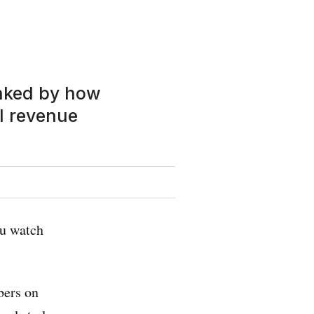
anked by how
l revenue
ou watch
bers on