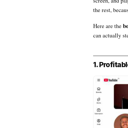
screen, and pl
the rest, beca
b
Here are the
can actually st
1. Profitab