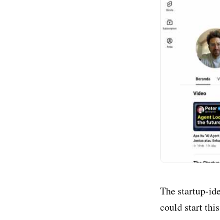
The startup-id
could start thi