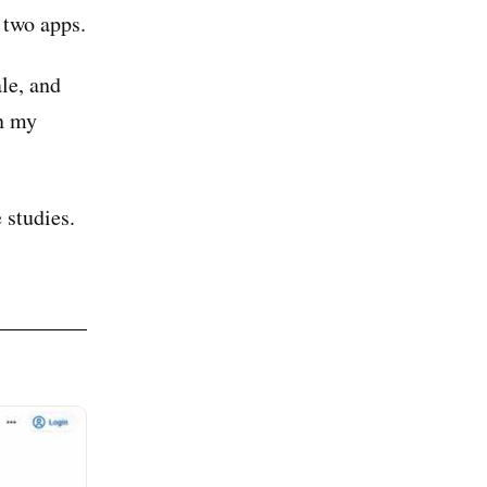
 two apps.
ale, and
in my
 studies.