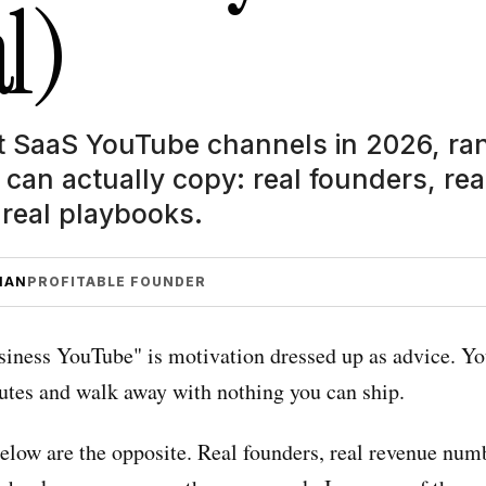
l)
t SaaS YouTube channels in 2026, r
can actually copy: real founders, rea
real playbooks.
MAN
PROFITABLE FOUNDER
siness YouTube" is motivation dressed up as advice. Y
utes and walk away with nothing you can ship.
elow are the opposite. Real founders, real revenue num