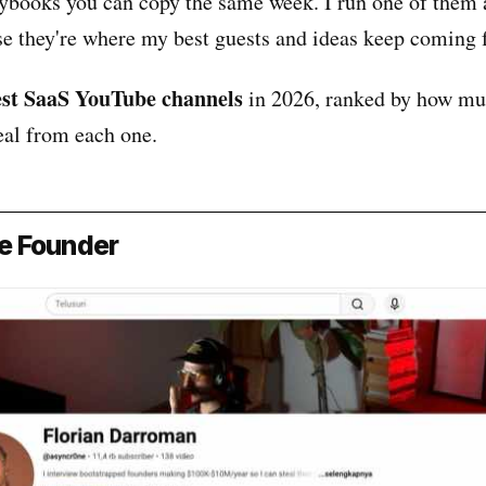
aybooks you can copy the same week. I run one of them 
use they're where my best guests and ideas keep coming 
est SaaS YouTube channels
in 2026, ranked by how mu
eal from each one.
le Founder