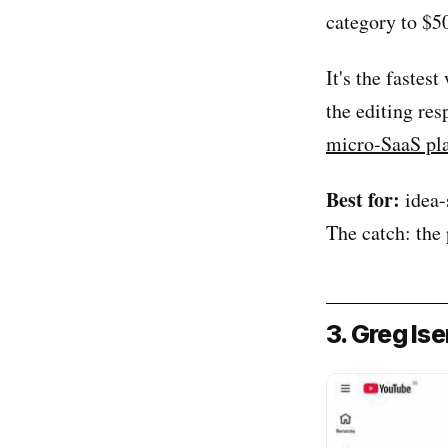
category to $5
It's the fastes
the editing res
micro-SaaS pl
Best for:
idea-
The catch: the 
3. Greg Is