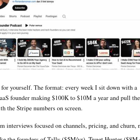
for yourself. The format: every week I sit down with a
aaS founder making $100K to $10M a year and pull th
ith the Stripe numbers on screen.
 interviews focused on channels, pricing, and churn, n
ke the founders of Tally ($5M/yr), Tweet Hunter ($8M e