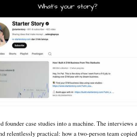
d founder case studies into a machine. The interviews a
and relentlessly practical: how a two-person team copie