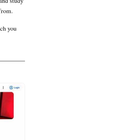
and study
from.
ch you