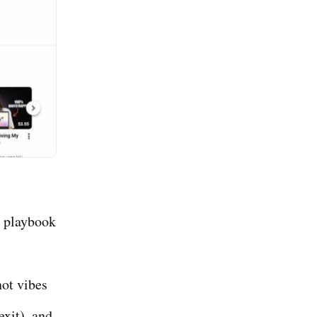
e playbook
ot vibes
xit), and