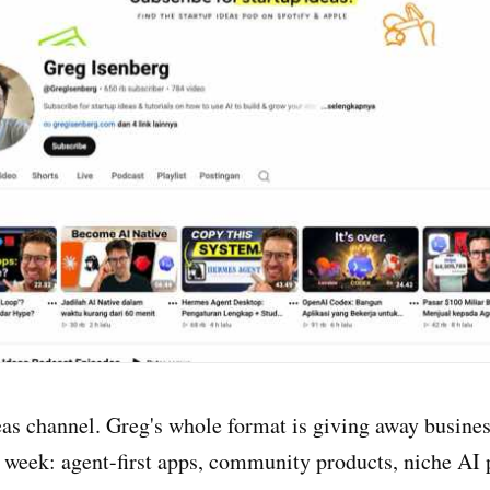
eas channel. Greg's whole format is giving away busine
s week: agent-first apps, community products, niche AI 