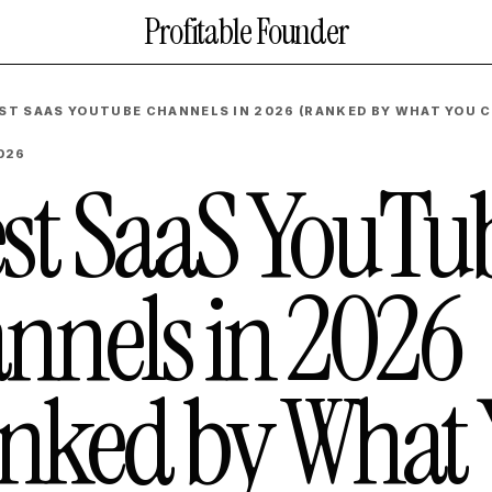
Profitable Founder
EST SAAS YOUTUBE CHANNELS IN 2026 (RANKED BY WHAT YOU C
2026
est SaaS YouTu
nnels in 2026
nked by What 