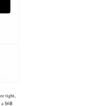
re tight,
d a $6B