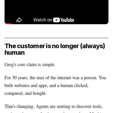
The customer is no longer (always)
human
Greg's core claim is simple.
For 30 years, the user of the internet was a person. You
built websites and apps, and a human clicked,
compared, and bought.
That's changing. Agents are starting to discover tools,