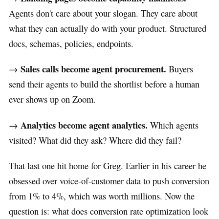
Agents don't care about your slogan. They care about
what they can actually do with your product. Structured
docs, schemas, policies, endpoints.
Sales calls become agent procurement.
→
Buyers
send their agents to build the shortlist before a human
ever shows up on Zoom.
Analytics become agent analytics.
→
Which agents
visited? What did they ask? Where did they fail?
That last one hit home for Greg. Earlier in his career he
obsessed over voice-of-customer data to push conversion
from 1% to 4%, which was worth millions. Now the
question is: what does conversion rate optimization look