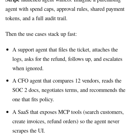
agent with spend caps, approval rules, shared payment
tokens, and a full audit trail.
Then the use cases stack up fast:
A support agent that files the ticket, attaches the
logs, asks for the refund, follows up, and escalates
when ignored.
A CFO agent that compares 12 vendors, reads the
SOC 2 docs, negotiates terms, and recommends the
one that fits policy.
A SaaS that exposes MCP tools (search customers,
create invoices, refund orders) so the agent never
scrapes the UI.