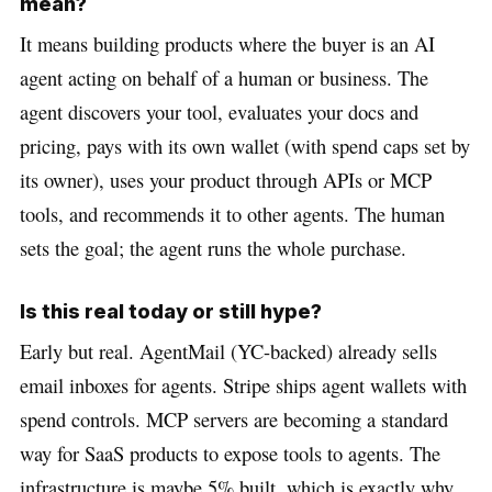
mean?
It means building products where the buyer is an AI
agent acting on behalf of a human or business. The
agent discovers your tool, evaluates your docs and
pricing, pays with its own wallet (with spend caps set by
its owner), uses your product through APIs or MCP
tools, and recommends it to other agents. The human
sets the goal; the agent runs the whole purchase.
Is this real today or still hype?
Early but real. AgentMail (YC-backed) already sells
email inboxes for agents. Stripe ships agent wallets with
spend controls. MCP servers are becoming a standard
way for SaaS products to expose tools to agents. The
infrastructure is maybe 5% built, which is exactly why