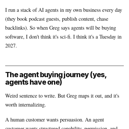
I run a stack of AI agents in my own business every day
(they book podcast guests, publish content, chase
backlinks). So when Greg says agents will be buying
software, I don't think it's sci-fi. I think it's a Tuesday in
2027.
The agent buying journey (yes,
agents have one)
Weird sentence to write. But Greg maps it out, and it's
worth internalizing.
A human customer wants persuasion. An agent
customer wants structured capability, permission, and