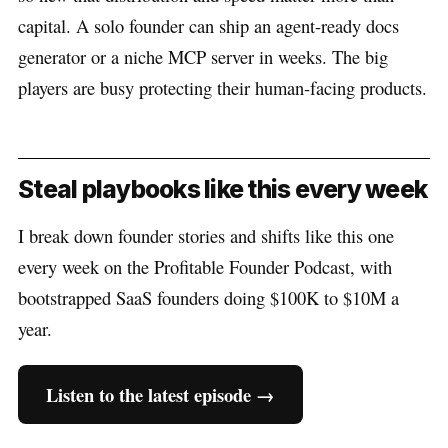
capital. A solo founder can ship an agent-ready docs
generator or a niche MCP server in weeks. The big
players are busy protecting their human-facing products.
Steal playbooks like this every week
I break down founder stories and shifts like this one
every week on the Profitable Founder Podcast, with
bootstrapped SaaS founders doing $100K to $10M a
year.
Listen to the latest episode →