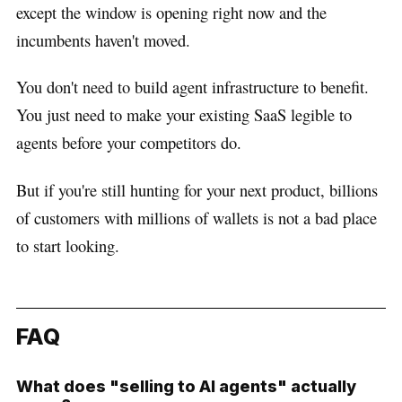
except the window is opening right now and the
incumbents haven't moved.
You don't need to build agent infrastructure to benefit.
You just need to make your existing SaaS legible to
agents before your competitors do.
But if you're still hunting for your next product, billions
of customers with millions of wallets is not a bad place
to start looking.
FAQ
What does "selling to AI agents" actually