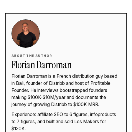
ABOUT THE AUTHOR
Florian Darroman
Florian Darroman is a French distribution guy based
in Bali, founder of Distribb and host of Profitable
Founder. He interviews bootstrapped founders
making $100K-$10M/year and documents the
journey of growing Distribb to $100K MRR.
Experience: affiliate SEO to 6 figures, infoproducts
to 7 figures, and built and sold Les Makers for
$130K.