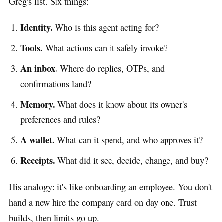
Greg's list. Six things:
Identity.
Who is this agent acting for?
Tools.
What actions can it safely invoke?
An inbox.
Where do replies, OTPs, and
confirmations land?
Memory.
What does it know about its owner's
preferences and rules?
A wallet.
What can it spend, and who approves it?
Receipts.
What did it see, decide, change, and buy?
His analogy: it's like onboarding an employee. You don't
hand a new hire the company card on day one. Trust
builds, then limits go up.