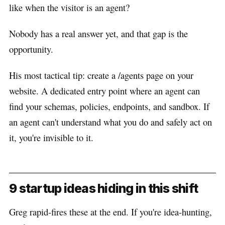
like when the visitor is an agent?
Nobody has a real answer yet, and that gap is the
opportunity.
His most tactical tip: create a /agents page on your
website. A dedicated entry point where an agent can
find your schemas, policies, endpoints, and sandbox. If
an agent can't understand what you do and safely act on
it, you're invisible to it.
9 startup ideas hiding in this shift
Greg rapid-fires these at the end. If you're idea-hunting,