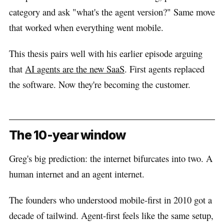
category and ask "what's the agent version?" Same move
that worked when everything went mobile.
This thesis pairs well with his earlier episode arguing
that
AI agents are the new SaaS
. First agents replaced
the software. Now they're becoming the customer.
The 10-year window
Greg's big prediction: the internet bifurcates into two. A
human internet and an agent internet.
The founders who understood mobile-first in 2010 got a
decade of tailwind. Agent-first feels like the same setup,