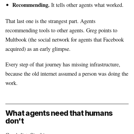
Recommending.
It tells other agents what worked.
That last one is the strangest part. Agents
recommending tools to other agents. Greg points to
Multbook (the social network for agents that Facebook
acquired) as an early glimpse.
Every step of that journey has missing infrastructure,
because the old internet assumed a person was doing the
work.
What agents need that humans
don't