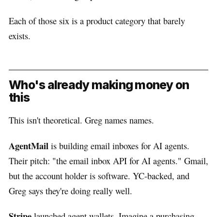
Each of those six is a product category that barely
exists.
Who's already making money on
this
This isn't theoretical. Greg names names.
AgentMail
is building email inboxes for AI agents.
Their pitch: "the email inbox API for AI agents." Gmail,
but the account holder is software. YC-backed, and
Greg says they're doing really well.
Stripe
launched agent wallets. Imagine a purchasing