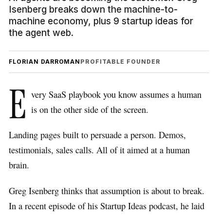
Isenberg breaks down the machine-to-
machine economy, plus 9 startup ideas for
the agent web.
FLORIAN DARROMAN
PROFITABLE FOUNDER
E
very SaaS playbook you know assumes a human
is on the other side of the screen.
Landing pages built to persuade a person. Demos,
testimonials, sales calls. All of it aimed at a human
brain.
Greg Isenberg thinks that assumption is about to break.
In a recent episode of his Startup Ideas podcast, he laid