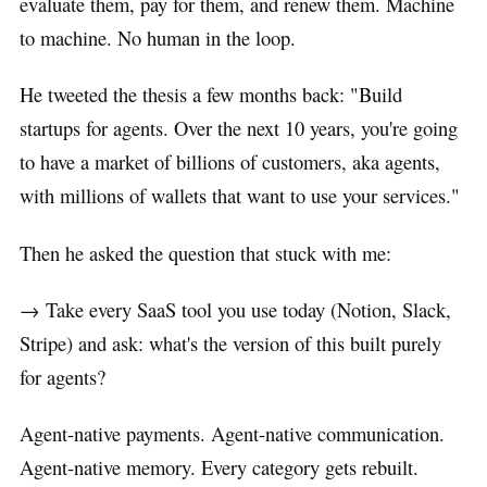
evaluate them, pay for them, and renew them. Machine
to machine. No human in the loop.
He tweeted the thesis a few months back: "Build
startups for agents. Over the next 10 years, you're going
to have a market of billions of customers, aka agents,
with millions of wallets that want to use your services."
Then he asked the question that stuck with me:
→ Take every SaaS tool you use today (Notion, Slack,
Stripe) and ask: what's the version of this built purely
for agents?
Agent-native payments. Agent-native communication.
Agent-native memory. Every category gets rebuilt.