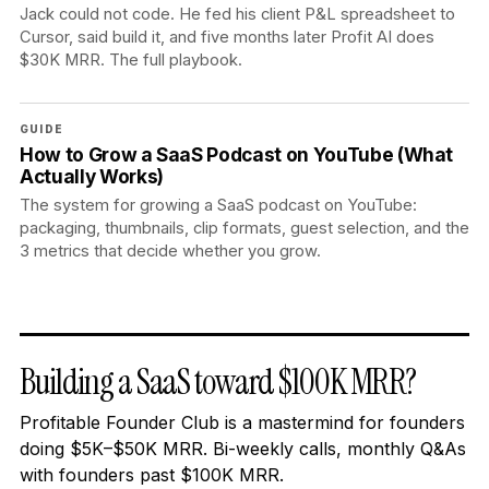
Jack could not code. He fed his client P&L spreadsheet to
Cursor, said build it, and five months later Profit AI does
$30K MRR. The full playbook.
GUIDE
How to Grow a SaaS Podcast on YouTube (What
Actually Works)
The system for growing a SaaS podcast on YouTube:
packaging, thumbnails, clip formats, guest selection, and the
3 metrics that decide whether you grow.
Building a SaaS toward $100K MRR?
Profitable Founder Club is a mastermind for founders
doing $5K–$50K MRR. Bi-weekly calls, monthly Q&As
with founders past $100K MRR.