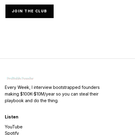
JOIN THE CLUB
Every Week, I interview bootstrapped founders
making $100K-$10M/year so you can steal their
playbook and do the thing.
Listen
YouTube
Spotify