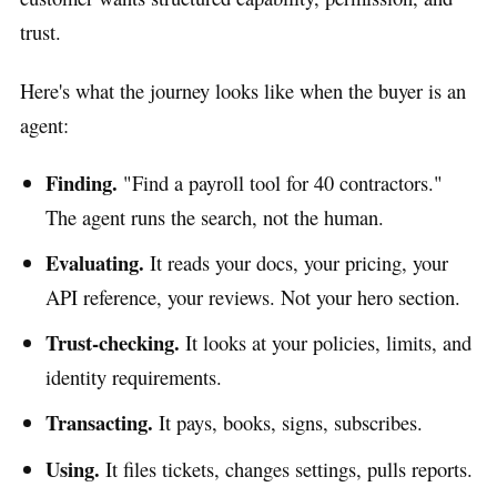
trust.
Here's what the journey looks like when the buyer is an
agent:
Finding.
"Find a payroll tool for 40 contractors."
The agent runs the search, not the human.
Evaluating.
It reads your docs, your pricing, your
API reference, your reviews. Not your hero section.
Trust-checking.
It looks at your policies, limits, and
identity requirements.
Transacting.
It pays, books, signs, subscribes.
Using.
It files tickets, changes settings, pulls reports.