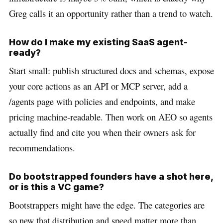
Greg calls it an opportunity rather than a trend to watch.
How do I make my existing SaaS agent-
ready?
Start small: publish structured docs and schemas, expose
your core actions as an API or MCP server, add a
/agents page with policies and endpoints, and make
pricing machine-readable. Then work on AEO so agents
actually find and cite you when their owners ask for
recommendations.
Do bootstrapped founders have a shot here,
or is this a VC game?
Bootstrappers might have the edge. The categories are
so new that distribution and speed matter more than