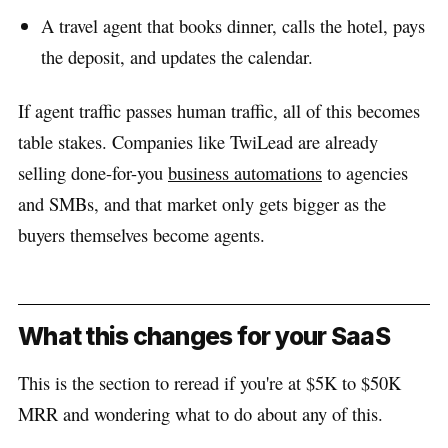
A travel agent that books dinner, calls the hotel, pays
the deposit, and updates the calendar.
If agent traffic passes human traffic, all of this becomes
table stakes. Companies like TwiLead are already
selling done-for-you
business automations
to agencies
and SMBs, and that market only gets bigger as the
buyers themselves become agents.
What this changes for your SaaS
This is the section to reread if you're at $5K to $50K
MRR and wondering what to do about any of this.