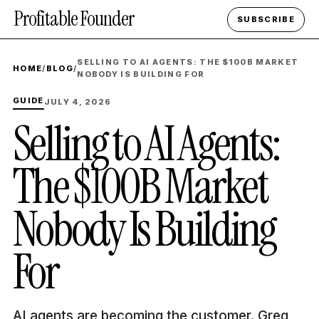
Profitable Founder
SUBSCRIBE
SELLING TO AI AGENTS: THE $100B MARKET
HOME
/
BLOG
/
NOBODY IS BUILDING FOR
GUIDE
JULY 4, 2026
Selling to AI Agents:
The $100B Market
Nobody Is Building
For
AI agents are becoming the customer. Greg