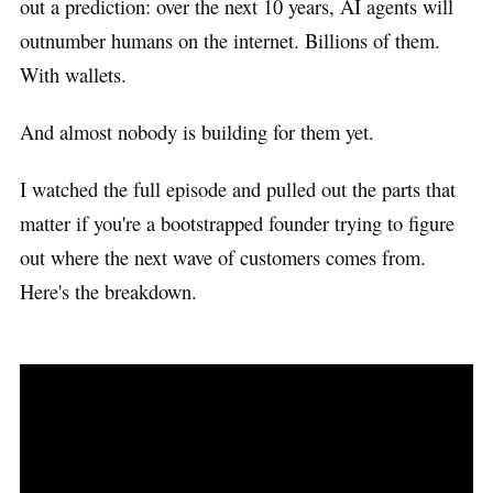
out a prediction: over the next 10 years, AI agents will
outnumber humans on the internet. Billions of them.
With wallets.
And almost nobody is building for them yet.
I watched the full episode and pulled out the parts that
matter if you're a bootstrapped founder trying to figure
out where the next wave of customers comes from.
Here's the breakdown.