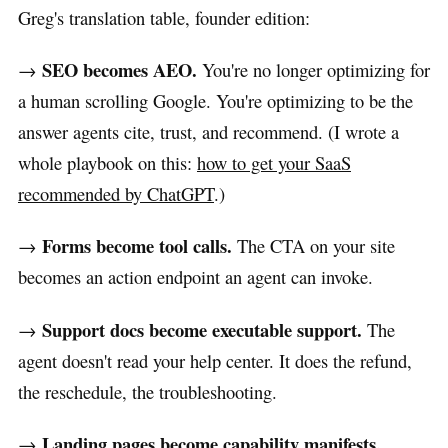
Greg's translation table, founder edition:
SEO becomes AEO.
→
You're no longer optimizing for
a human scrolling Google. You're optimizing to be the
answer agents cite, trust, and recommend. (I wrote a
whole playbook on this:
how to get your SaaS
recommended by ChatGPT
.)
Forms become tool calls.
→
The CTA on your site
becomes an action endpoint an agent can invoke.
Support docs become executable support.
→
The
agent doesn't read your help center. It does the refund,
the reschedule, the troubleshooting.
Landing pages become capability manifests.
→