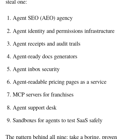
steal one:
Agent SEO (AEO) agency
Agent identity and permissions infrastructure
Agent receipts and audit trails
Agent-ready docs generators
Agent inbox security
Agent-readable pricing pages as a service
MCP servers for franchises
Agent support desk
Sandboxes for agents to test SaaS safely
The pattern behind all nine: take a boring, proven