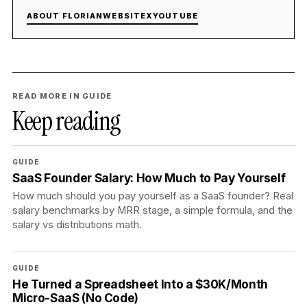
ABOUT FLORIAN
WEBSITE
X
YOUTUBE
READ MORE IN GUIDE
Keep reading
GUIDE
SaaS Founder Salary: How Much to Pay Yourself
How much should you pay yourself as a SaaS founder? Real
salary benchmarks by MRR stage, a simple formula, and the
salary vs distributions math.
GUIDE
He Turned a Spreadsheet Into a $30K/Month
Micro-SaaS (No Code)