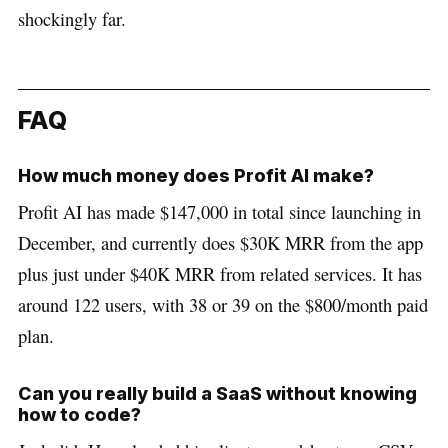
shockingly far.
FAQ
How much money does Profit AI make?
Profit AI has made $147,000 in total since launching in
December, and currently does $30K MRR from the app
plus just under $40K MRR from related services. It has
around 122 users, with 38 or 39 on the $800/month paid
plan.
Can you really build a SaaS without knowing
how to code?