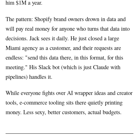
him $1M a year.
The pattern: Shopify brand owners drown in data and
will pay real money for anyone who turns that data into
decisions. Jack sees it daily. He just closed a large
Miami agency as a customer, and their requests are
endless: "send this data there, in this format, for this
meeting." His Slack bot (which is just Claude with
pipelines) handles it.
While everyone fights over AI wrapper ideas and creator
tools, e-commerce tooling sits there quietly printing
money. Less sexy, better customers, actual budgets.