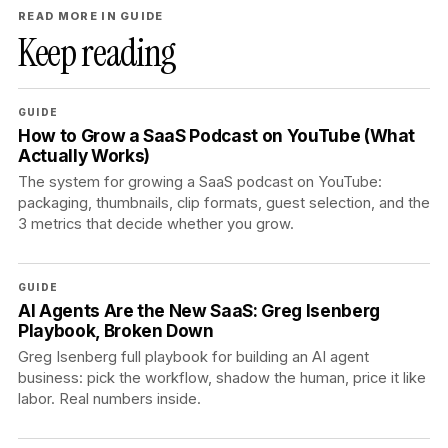
READ MORE IN GUIDE
Keep reading
GUIDE
How to Grow a SaaS Podcast on YouTube (What
Actually Works)
The system for growing a SaaS podcast on YouTube:
packaging, thumbnails, clip formats, guest selection, and the
3 metrics that decide whether you grow.
GUIDE
AI Agents Are the New SaaS: Greg Isenberg
Playbook, Broken Down
Greg Isenberg full playbook for building an AI agent
business: pick the workflow, shadow the human, price it like
labor. Real numbers inside.