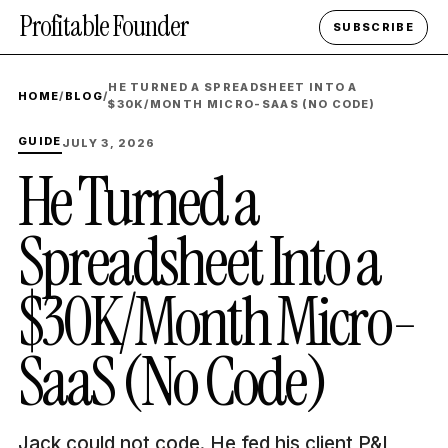
Profitable Founder
SUBSCRIBE
HE TURNED A SPREADSHEET INTO A
HOME
/
BLOG
/
$30K/MONTH MICRO-SAAS (NO CODE)
GUIDE
JULY 3, 2026
He Turned a
Spreadsheet Into a
$30K/Month Micro-
SaaS (No Code)
Jack could not code. He fed his client P&L