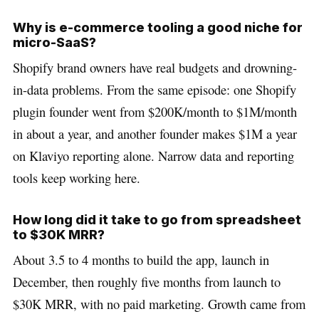
Why is e-commerce tooling a good niche for
micro-SaaS?
Shopify brand owners have real budgets and drowning-
in-data problems. From the same episode: one Shopify
plugin founder went from $200K/month to $1M/month
in about a year, and another founder makes $1M a year
on Klaviyo reporting alone. Narrow data and reporting
tools keep working here.
How long did it take to go from spreadsheet
to $30K MRR?
About 3.5 to 4 months to build the app, launch in
December, then roughly five months from launch to
$30K MRR, with no paid marketing. Growth came from