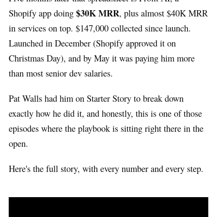
$30K MRR
Shopify app doing
, plus almost $40K MRR
in services on top. $147,000 collected since launch.
Launched in December (Shopify approved it on
Christmas Day), and by May it was paying him more
than most senior dev salaries.
Pat Walls had him on Starter Story to break down
exactly how he did it, and honestly, this is one of those
episodes where the playbook is sitting right there in the
open.
Here's the full story, with every number and every step.