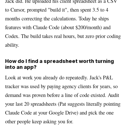
Jack did. He uploaded his client spreadsheet as a CSV
to Cursor, prompted "build it", then spent 3.5 to 4
months correcting the calculations. Today he ships
features with Claude Code (about $200/month) and
Codex. The build takes real hours, but zero prior coding
ability.
How do I find a spreadsheet worth turning
into an app?
Look at work you already do repeatedly. Jack's P&L
tracker was used by paying agency clients for years, so
demand was proven before a line of code existed. Audit
your last 20 spreadsheets (Pat suggests literally pointing
Claude Code at your Google Drive) and pick the one
other people keep asking you for.