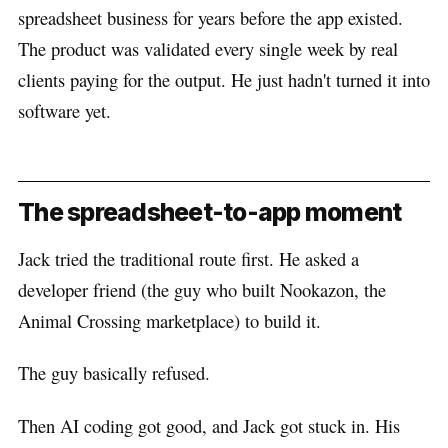
spreadsheet business for years before the app existed.
The product was validated every single week by real
clients paying for the output. He just hadn't turned it into
software yet.
The spreadsheet-to-app moment
Jack tried the traditional route first. He asked a
developer friend (the guy who built Nookazon, the
Animal Crossing marketplace) to build it.
The guy basically refused.
Then AI coding got good, and Jack got stuck in. His