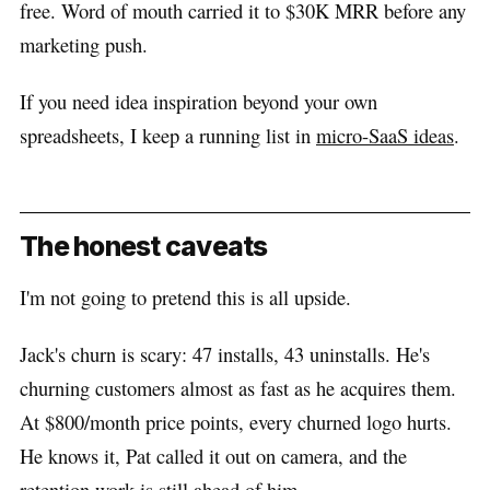
free. Word of mouth carried it to $30K MRR before any
marketing push.
If you need idea inspiration beyond your own
spreadsheets, I keep a running list in
micro-SaaS ideas
.
The honest caveats
I'm not going to pretend this is all upside.
Jack's churn is scary: 47 installs, 43 uninstalls. He's
churning customers almost as fast as he acquires them.
At $800/month price points, every churned logo hurts.
He knows it, Pat called it out on camera, and the
retention work is still ahead of him.