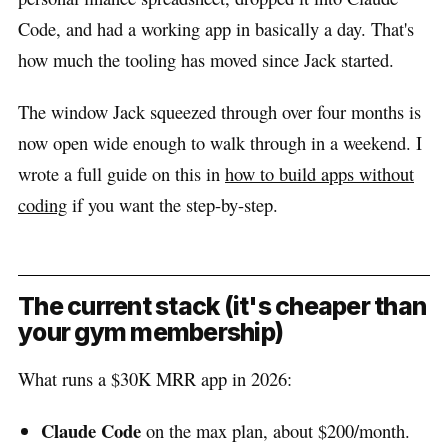
Code, and had a working app in basically a day. That's
how much the tooling has moved since Jack started.
The window Jack squeezed through over four months is
now open wide enough to walk through in a weekend. I
wrote a full guide on this in
how to build apps without
coding
if you want the step-by-step.
The current stack (it's cheaper than
your gym membership)
What runs a $30K MRR app in 2026:
Claude Code
on the max plan, about $200/month.