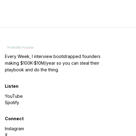
Every Week, I interview bootstrapped founders
making $100K-$10M/year so you can steal their
playbook and do the thing.
Listen
YouTube
Spotify
Connect
Instagram
X