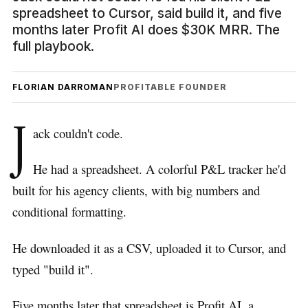
spreadsheet to Cursor, said build it, and five
months later Profit AI does $30K MRR. The
full playbook.
FLORIAN DARROMAN
PROFITABLE FOUNDER
J
ack couldn't code.
He had a spreadsheet. A colorful P&L tracker he'd
built for his agency clients, with big numbers and
conditional formatting.
He downloaded it as a CSV, uploaded it to Cursor, and
typed "build it".
Five months later that spreadsheet is Profit AI, a