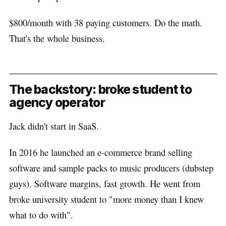
$800/month with 38 paying customers. Do the math.
That's the whole business.
The backstory: broke student to
agency operator
Jack didn't start in SaaS.
In 2016 he launched an e-commerce brand selling
software and sample packs to music producers (dubstep
guys). Software margins, fast growth. He went from
broke university student to "more money than I knew
what to do with".