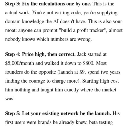
Step 3: Fix the calculations one by one.
This is the
actual work. You're not writing code, you're supplying
domain knowledge the AI doesn't have. This is also your
moat: anyone can prompt "build a profit tracker", almost
nobody knows which numbers are wrong.
Step 4: Price high, then correct.
Jack started at
$5,000/month and walked it down to $800. Most
founders do the opposite (launch at $9, spend two years
finding the courage to charge more). Starting high cost
him nothing and taught him exactly where the market
was.
Step 5: Let your existing network be the launch.
His
first users were brands he already knew, beta testing