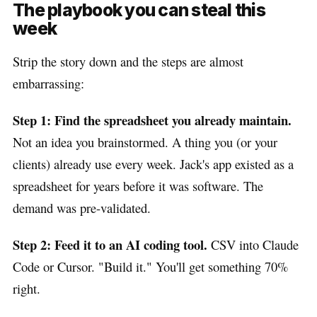
The playbook you can steal this
week
Strip the story down and the steps are almost
embarrassing:
Step 1: Find the spreadsheet you already maintain.
Not an idea you brainstormed. A thing you (or your
clients) already use every week. Jack's app existed as a
spreadsheet for years before it was software. The
demand was pre-validated.
Step 2: Feed it to an AI coding tool.
CSV into Claude
Code or Cursor. "Build it." You'll get something 70%
right.