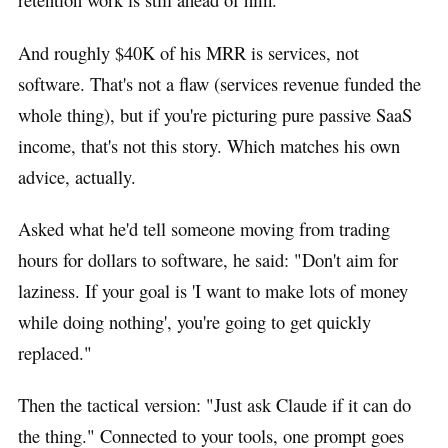
And roughly $40K of his MRR is services, not
software. That's not a flaw (services revenue funded the
whole thing), but if you're picturing pure passive SaaS
income, that's not this story. Which matches his own
advice, actually.
Asked what he'd tell someone moving from trading
hours for dollars to software, he said: "Don't aim for
laziness. If your goal is 'I want to make lots of money
while doing nothing', you're going to get quickly
replaced."
Then the tactical version: "Just ask Claude if it can do
the thing." Connected to your tools, one prompt goes