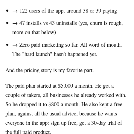
→ 122 users of the app, around 38 or 39 paying
→ 47 installs vs 43 uninstalls (yes, churn is rough,
more on that below)
→ Zero paid marketing so far. All word of mouth.
The "hard launch" hasn't happened yet.
And the pricing story is my favorite part.
The paid plan started at $5,000 a month. He got a
couple of takers, all businesses he already worked with.
So he dropped it to $800 a month. He also kept a free
plan, against all the usual advice, because he wants
everyone in the app: sign up free, get a 30-day trial of
the full paid product.