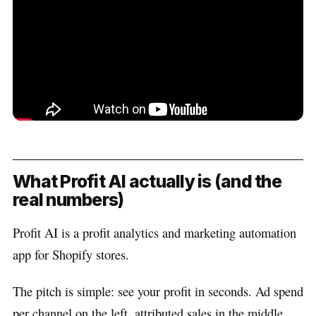
What Profit AI actually is (and the
real numbers)
Profit AI is a profit analytics and marketing automation
app for Shopify stores.
The pitch is simple: see your profit in seconds. Ad spend
per channel on the left, attributed sales in the middle,