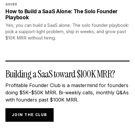
GUIDE
How to Build a SaaS Alone: The Solo Founder
Playbook
Yes, you can build a SaaS alone. The solo founder playbook:
pick a support-light problem, ship in weeks, and grow past
$10K MRR without hiring.
Building a SaaS toward $100K MRR?
Profitable Founder Club is a mastermind for founders
doing $5K–$50K MRR. Bi-weekly calls, monthly Q&As
with founders past $100K MRR.
JOIN THE CLUB