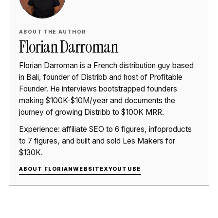
ABOUT THE AUTHOR
Florian Darroman
Florian Darroman is a French distribution guy based
in Bali, founder of Distribb and host of Profitable
Founder. He interviews bootstrapped founders
making $100K-$10M/year and documents the
journey of growing Distribb to $100K MRR.
Experience: affiliate SEO to 6 figures, infoproducts
to 7 figures, and built and sold Les Makers for
$130K.
ABOUT FLORIAN
WEBSITE
X
YOUTUBE