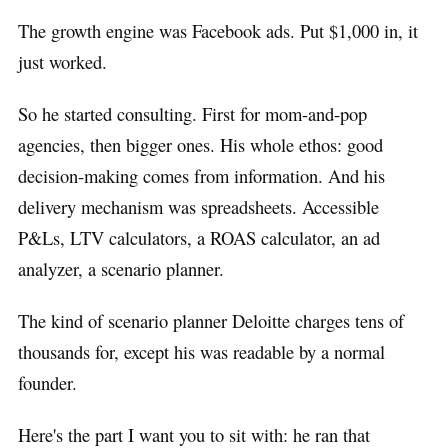
The growth engine was Facebook ads. Put $1,000 in, it
just worked.
So he started consulting. First for mom-and-pop
agencies, then bigger ones. His whole ethos: good
decision-making comes from information. And his
delivery mechanism was spreadsheets. Accessible
P&Ls, LTV calculators, a ROAS calculator, an ad
analyzer, a scenario planner.
The kind of scenario planner Deloitte charges tens of
thousands for, except his was readable by a normal
founder.
Here's the part I want you to sit with: he ran that