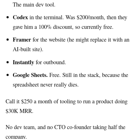
The main dev tool.
Codex
in the terminal. Was $200/month, then they
gave him a 100% discount, so currently free.
Framer
for the website (he might replace it with an
AI-built site).
Instantly
for outbound.
Google Sheets.
Free. Still in the stack, because the
spreadsheet never really dies.
Call it $250 a month of tooling to run a product doing
$30K MRR.
No dev team, and no CTO co-founder taking half the
company.