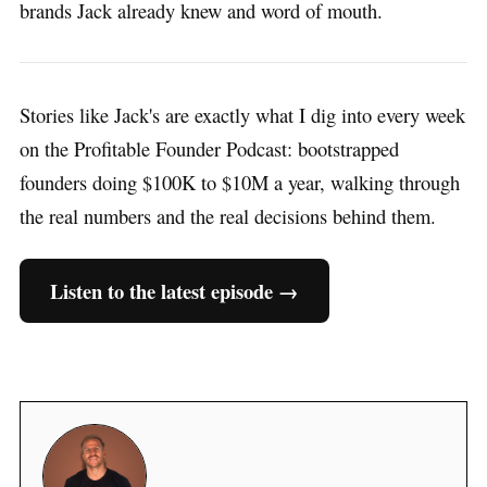
brands Jack already knew and word of mouth.
Stories like Jack's are exactly what I dig into every week
on the Profitable Founder Podcast: bootstrapped
founders doing $100K to $10M a year, walking through
the real numbers and the real decisions behind them.
Listen to the latest episode →