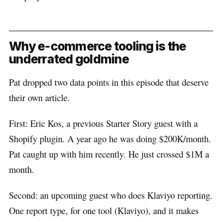
Why e-commerce tooling is the
underrated goldmine
Pat dropped two data points in this episode that deserve
their own article.
First: Eric Kos, a previous Starter Story guest with a
Shopify plugin. A year ago he was doing $200K/month.
Pat caught up with him recently. He just crossed $1M a
month.
Second: an upcoming guest who does Klaviyo reporting.
One report type, for one tool (Klaviyo), and it makes