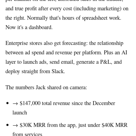
and true profit after every cost (including marketing) on
the right. Normally that's hours of spreadsheet work.
Now it's a dashboard.
Enterprise stores also get forecasting: the relationship
between ad spend and revenue per platform. Plus an AI
layer to launch ads, send email, generate a P&L, and
deploy straight from Slack.
The numbers Jack shared on camera:
→ $147,000 total revenue since the December
launch
→ $30K MRR from the app, just under $40K MRR
from services