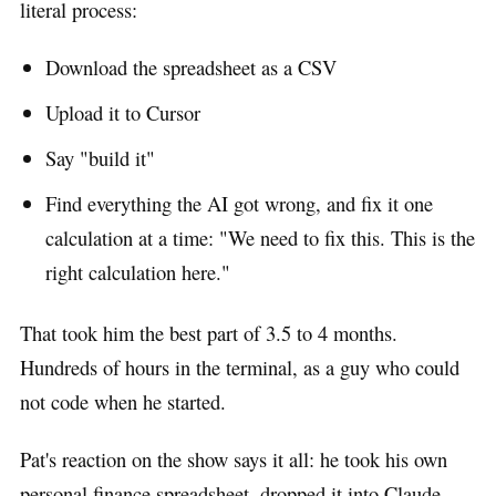
literal process:
Download the spreadsheet as a CSV
Upload it to Cursor
Say "build it"
Find everything the AI got wrong, and fix it one
calculation at a time: "We need to fix this. This is the
right calculation here."
That took him the best part of 3.5 to 4 months.
Hundreds of hours in the terminal, as a guy who could
not code when he started.
Pat's reaction on the show says it all: he took his own
personal finance spreadsheet, dropped it into Claude