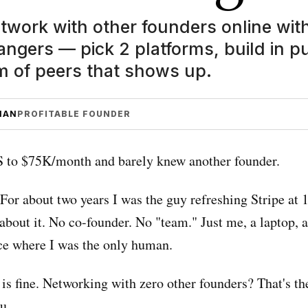
twork with other founders online wit
ngers — pick 2 platforms, build in pu
m of peers that shows up.
MAN
PROFITABLE FOUNDER
aS to $75K/month and barely knew another founder.
 For about two years I was the guy refreshing Stripe at
about it. No co-founder. No "team." Just me, a laptop, 
e where I was the only human.
is fine. Networking with zero other founders? That's the
u.