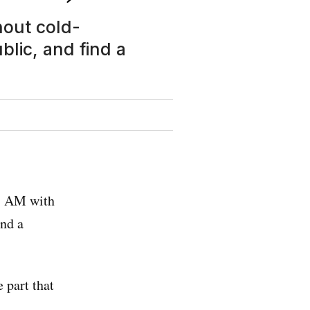
hout cold-
blic, and find a
 1 AM with
and a
 part that