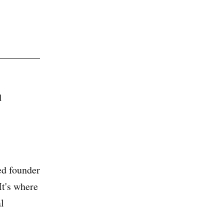
d
ed founder
t's where
l