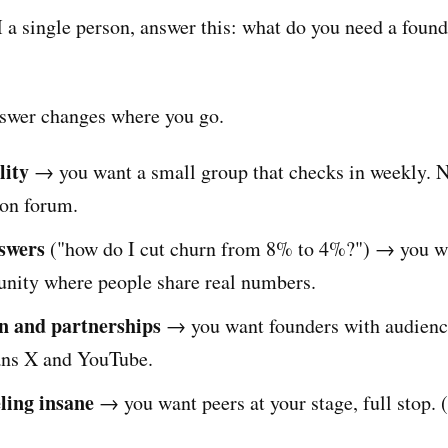
a single person, answer this: what do you need a found
swer changes where you go.
lity
→ you want a small group that checks in weekly. N
on forum.
nswers
("how do I cut churn from 8% to 4%?") → you w
nity where people share real numbers.
on and partnerships
→ you want founders with audienc
ans X and YouTube.
eling insane
→ you want peers at your stage, full stop. 