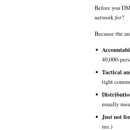
Before you DM 
network
for
?
Because the an
Accountabi
40,000-pers
Tactical a
tight commu
Distributi
usually me
Just not fe
me.)