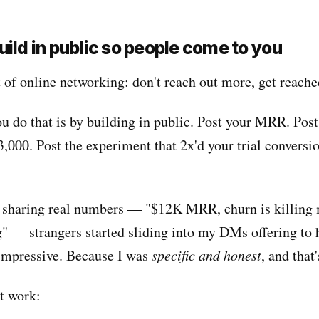
uild in public so people come to you
 of online networking: don't reach out more, get reache
u do that is by building in public. Post your MRR. Post
3,000. Post the experiment that 2x'd your trial conversi
 sharing real numbers — "$12K MRR, churn is killing 
g" — strangers started sliding into my DMs offering to 
impressive. Because I was
specific and honest
, and that'
at work: