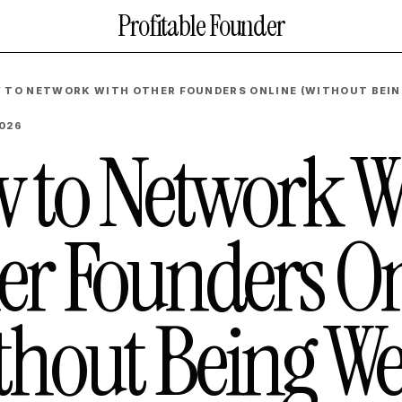
Profitable Founder
 TO NETWORK WITH OTHER FOUNDERS ONLINE (WITHOUT BEIN
2026
 to Network W
er Founders On
thout Being We