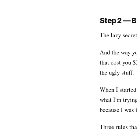
Step 2 — B
The lazy secret
And the way yo
that cost you $
the ugly stuff.
When I started
what I'm tryin
because I was 
Three rules th