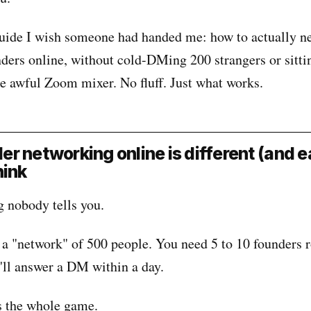
 guide I wish someone had handed me: how to actually n
nders online, without cold-DMing 200 strangers or sitti
le awful Zoom mixer. No fluff. Just what works.
r networking online is different (and e
hink
g nobody tells you.
 a "network" of 500 people. You need 5 to 10 founders 
'll answer a DM within a day.
's the whole game.