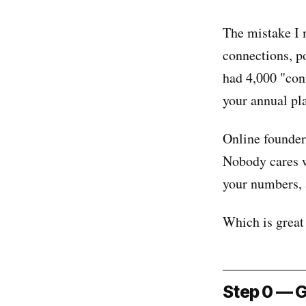
The mistake I 
connections, p
had 4,000 "con
your annual pl
Online founder 
Nobody cares w
your numbers, a
Which is great 
Step 0 — G