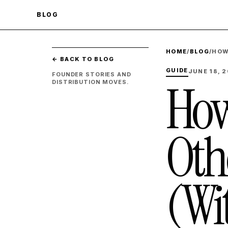
BLOG
HOME
/
BLOG
/
HOW
← BACK TO BLOG
GUIDE
JUNE 18, 
FOUNDER STORIES AND
How
DISTRIBUTION MOVES.
Oth
(Wi