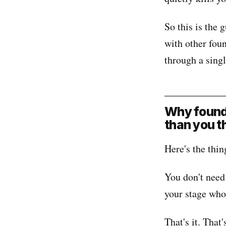
So this is the
with other fou
through a sing
Why founde
than you t
Here's the thin
You don't need
your stage who
That's it. That