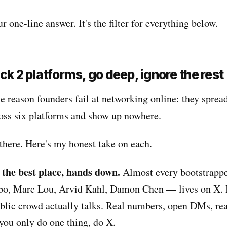
 one-line answer. It's the filter for everything below.
ck 2 platforms, go deep, ignore the rest
 reason founders fail at networking online: they sprea
oss six platforms and show up nowhere.
there. Here's my honest take on each.
 the best place, hands down.
Almost every bootstrapp
bo, Marc Lou, Arvid Kahl, Damon Chen — lives on X. I
ublic crowd actually talks. Real numbers, open DMs, rea
 you only do one thing, do X.