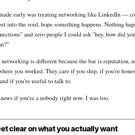
made early was treating networking like LinkedIn — co
ost into the void, hope something happens. Nothing hap
nections" and zero people I could ask "hey, how did you
an?"
networking is different because the bar is reputation, no
here you worked. They care if you ship, if you're hone
nd if you're useful to talk to.
news if you're a nobody right now. I was too.
et clear on what you actually want