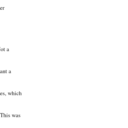
er
ot a
ant a
es, which
(This was