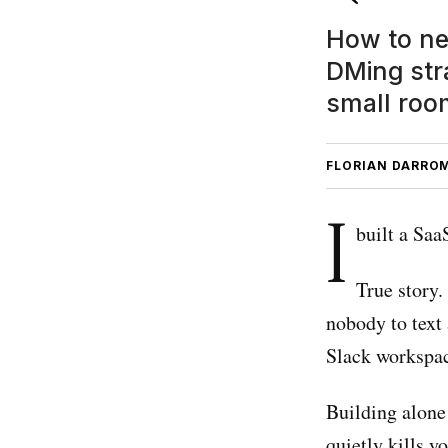
How to ne
DMing stra
small roo
FLORIAN DARRO
I
built a Sa
True story.
nobody to text 
Slack workspac
Building alone 
quietly kills yo