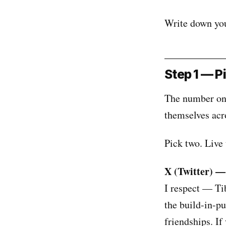
Write down your
Step 1 — Pi
The number one
themselves acr
Pick two. Live 
X (Twitter) —
I respect — Ti
the build-in-p
friendships. If