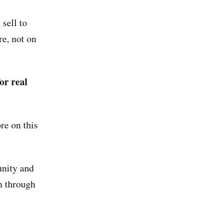
sell to
re, not on
or real
e on this
unity and
n through