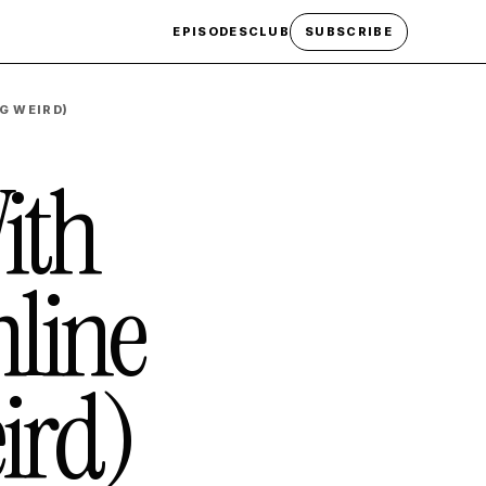
EPISODES
CLUB
SUBSCRIBE
G WEIRD)
ith
line
ird)