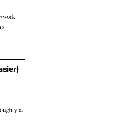
etwork
ng
asier)
roughly at