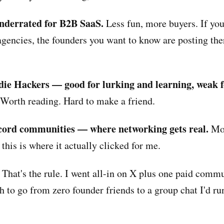
nderrated for B2B SaaS.
Less fun, more buyers. If you 
agencies, the founders you want to know are posting the
die Hackers — good for lurking and learning, weak f
Worth reading. Hard to make a friend.
cord communities — where networking gets real.
Mor
this is where it actually clicked for me.
 That's the rule. I went all-in on X plus one paid comm
h to go from zero founder friends to a group chat I'd ru