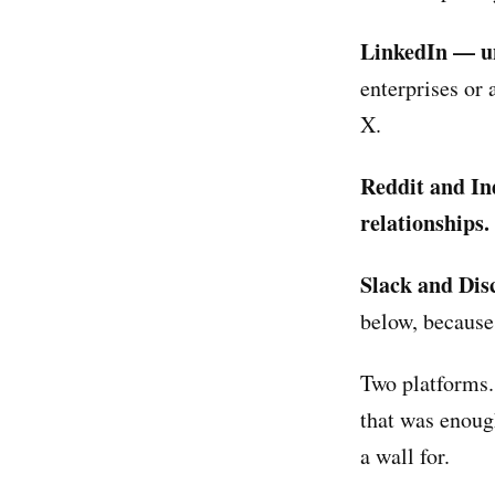
LinkedIn — u
enterprises or 
X.
Reddit and In
relationships.
Slack and Dis
below, because 
Two platforms.
that was enoug
a wall for.