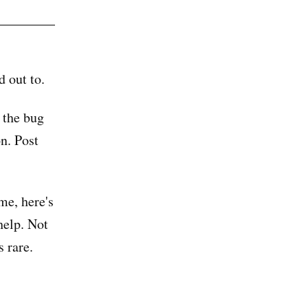
d out to.
 the bug
on. Post
me, here's
help. Not
s rare.