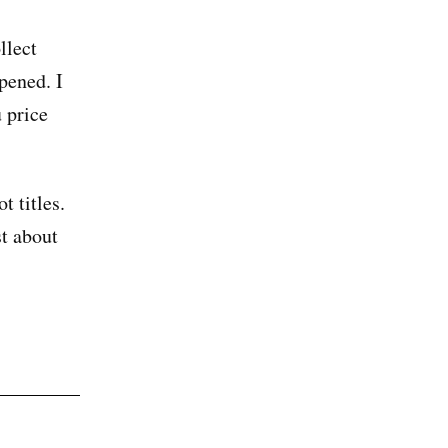
llect
pened. I
 price
t titles.
st about