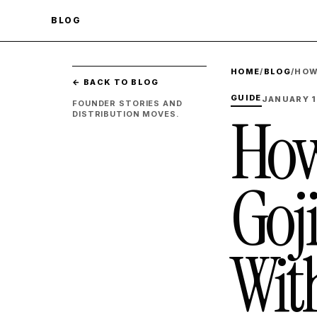
BLOG
HOME
/
BLOG
/
HOW
← BACK TO BLOG
GUIDE
JANUARY 1
FOUNDER STORIES AND
How
DISTRIBUTION MOVES.
Goj
Wit