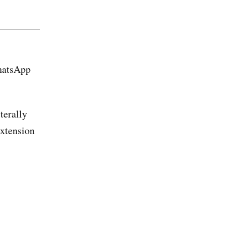
WhatsApp
terally
extension