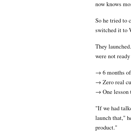
now knows most
So he tried to 
switched it to
They launched.
were not ready 
→ 6 months of
→ Zero real c
→ One lesson t
"If we had tal
launch that," h
product."