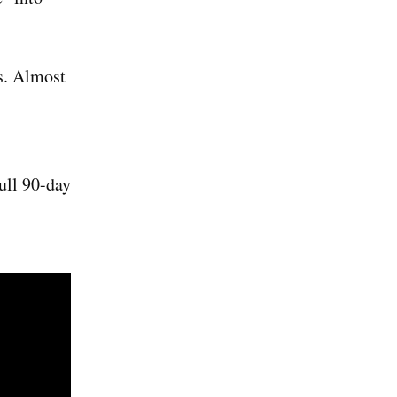
s. Almost
ull 90-day