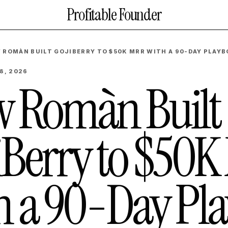
Profitable Founder
 ROMÀN BUILT GOJIBERRY TO $50K MRR WITH A 90-DAY PLAY
8, 2026
 Romàn Built
iBerry to $50
h a 90-Day Pl