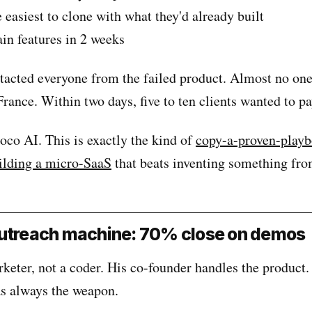
easiest to clone with what they'd already built
n features in 2 weeks
tacted everyone from the failed product. Almost no on
 France. Within two days, five to ten clients wanted to pa
co AI. This is exactly the kind of
copy-a-proven-play
ilding a micro-SaaS
that beats inventing something fro
outreach machine: 70% close on demos
keter, not a coder. His co-founder handles the product.
as always the weapon.