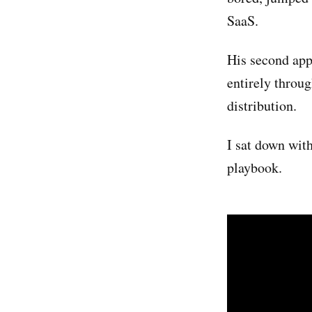
SaaS.
His second app
entirely throug
distribution.
I sat down wit
playbook.