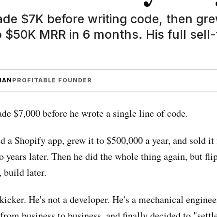
e $7K before writing code, then gre
 $50K MRR in 6 months. His full sell-
MAN
PROFITABLE FOUNDER
e $7,000 before he wrote a single line of code.
d a Shopify app, grew it to $500,000 a year, and sold it
o years later. Then he did the whole thing again, but fli
, build later.
 kicker. He's not a developer. He's a mechanical engine
rom business to business, and finally decided to "settle