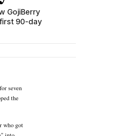
w GojiBerry
first 90-day
 for seven
pped the
er who got
" into