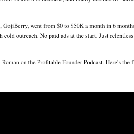
, GojiBerry, went from $0 to $50K a month in 6 month
h cold outreach. No paid ads at the start. Just relentless
h Roman on the Profitable Founder Podcast. Here's the f