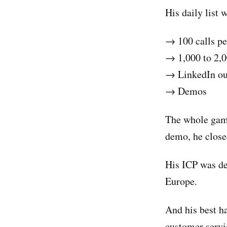
His daily list
→ 100 calls pe
→ 1,000 to 2,0
→ LinkedIn ou
→ Demos
The whole game
demo, he close
His ICP was de
Europe.
And his best h
customer servi