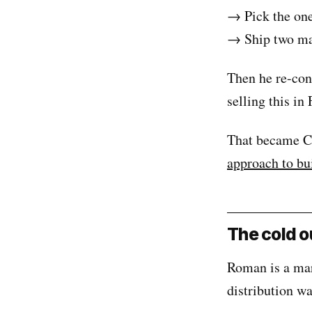
→ Pick the one 
→ Ship two mai
Then he re-con
selling this in
That became Co
approach to bu
The cold 
Roman is a mar
distribution w