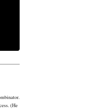
ombinator.
cess. (He