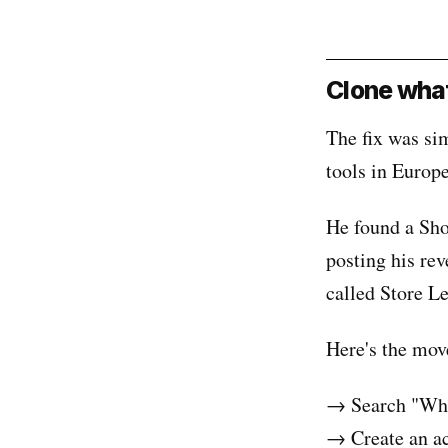
Clone what
The fix was si
tools in Europ
He found a Sho
posting his re
called Store L
Here's the mov
→ Search "Wha
→ Create an ac