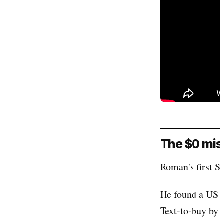
The $0 mis
Roman's first S
He found a US 
Text-to-buy by