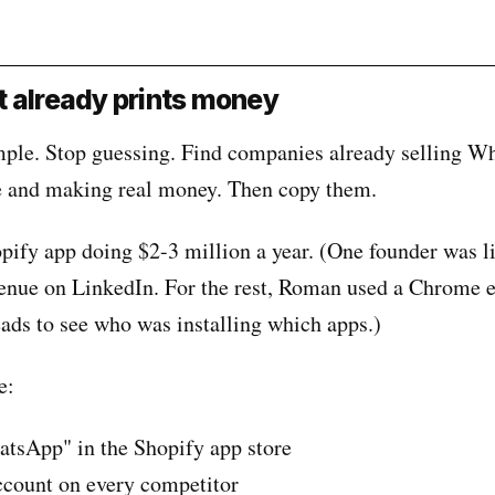
 already prints money
mple. Stop guessing. Find companies already selling 
e and making real money. Then copy them.
pify app doing $2-3 million a year. (One founder was li
venue on LinkedIn. For the rest, Roman used a Chrome 
eads to see who was installing which apps.)
e:
tsApp" in the Shopify app store
count on every competitor