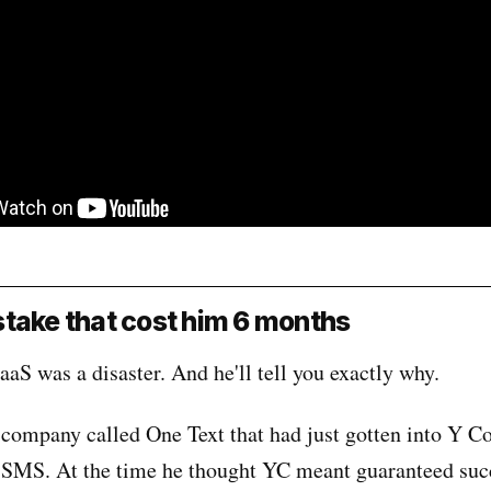
take that cost him 6 months
aaS was a disaster. And he'll tell you exactly why.
company called One Text that had just gotten into Y C
 SMS. At the time he thought YC meant guaranteed suc