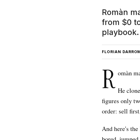
Romàn mad
from $0 to
playbook.
FLORIAN DARRO
R
omàn mad
He clone
figures only tw
order: sell first
And here's the
bored, jumped f