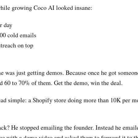
 while growing Coco AI looked insane:
r day
00 cold emails
treach on top
 was just getting demos. Because once he got someon
d 60 to 70% of them. Get the demo, win the deal.
ad simple: a Shopify store doing more than 10K per m
ack? He stopped emailing the founder. Instead he email
ce with a demo video and asked them to forward it to 