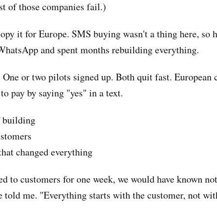
 of those companies fail.)
copy it for Europe. SMS buying wasn't a thing here, so 
 WhatsApp and spent months rebuilding everything.
 One or two pilots signed up. Both quit fast. European
to pay by saying "yes" in a text.
 building
ustomers
hat changed everything
ked to customers for one week, we would have known not
e told me. "Everything starts with the customer, not wit