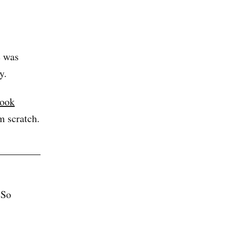
e was
y.
book
m scratch.
 So