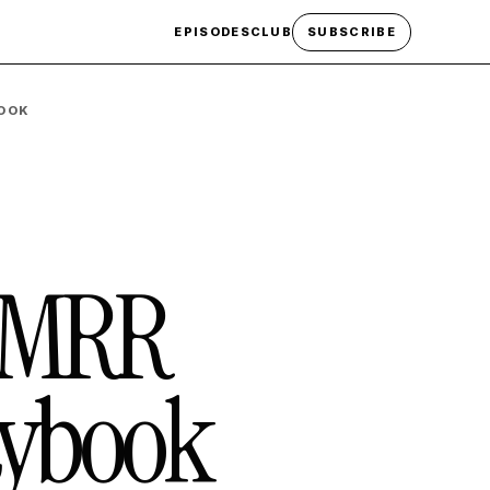
EPISODES
CLUB
SUBSCRIBE
BOOK
K MRR
aybook