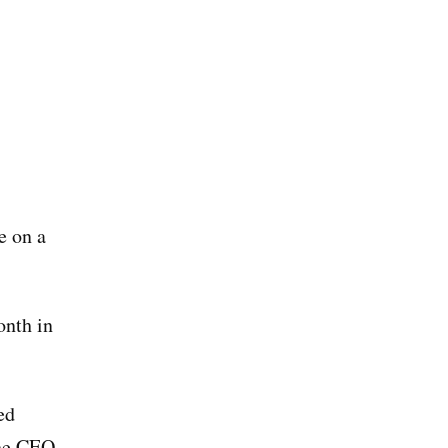
e on a
onth in
ed
the CEO.