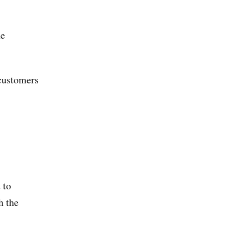
he
 customers
 to
h the