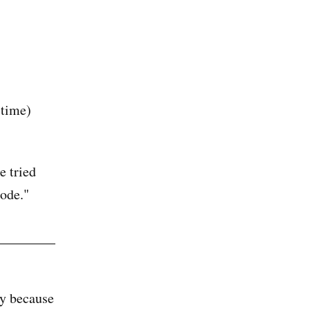
 time)
e tried
mode."
ly because