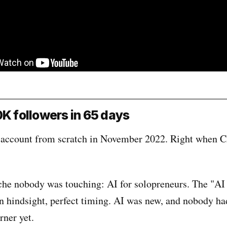
0K followers in 65 days
s account from scratch in November 2022. Right when
che nobody was touching: AI for solopreneurs. The "AI
In hindsight, perfect timing. AI was new, and nobody h
rner yet.