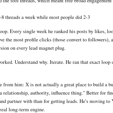
 the tool threads, which meant free broad engagement
8 threads a week while most people did 2-3
oop. Every single week he ranked his posts by likes, lo
e the most profile clicks (those convert to followers), 
sion on every lead magnet plug.
orked. Understand why. Iterate. He ran that exact loop 
 from him: X is not actually a great place to build a bu
 a relationship, authority, influence thing." Better for fi
 and partner with than for getting leads. He's moving to
 real long-term engine.