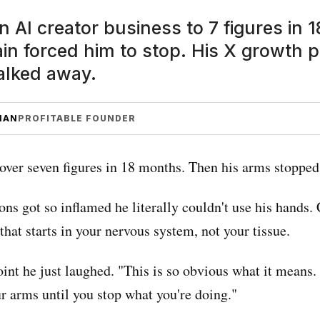
an AI creator business to 7 figures in
ain forced him to stop. His X growth 
lked away.
MAN
PROFITABLE FOUNDER
over seven figures in 18 months. Then his arms stopped
ons got so inflamed he literally couldn't use his hands.
that starts in your nervous system, not your tissue.
int he just laughed. "This is so obvious what it means.
r arms until you stop what you're doing."