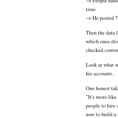
→ People hated
time
→ He posted 7-
Then the data l
which ones drov
checked conver
Look at what w
his accounts.
One honest take
"It's more like
people to hire
now to build a