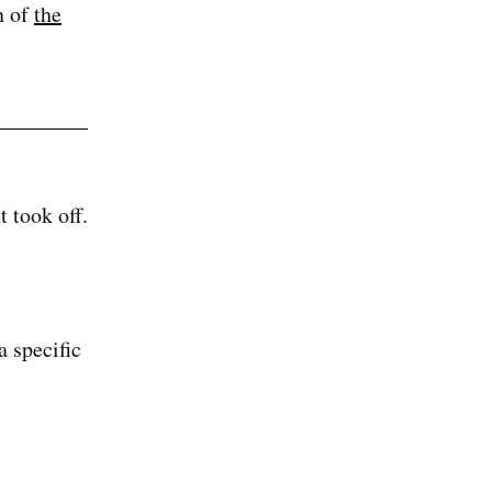
n of
the
 took off.
a specific