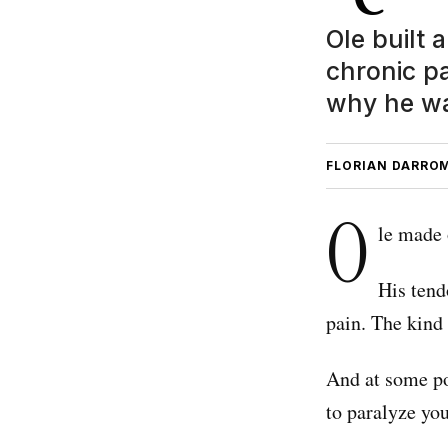
Ole built 
chronic p
why he wa
FLORIAN DARRO
O
le made 
His tend
pain. The kind 
And at some po
to paralyze you