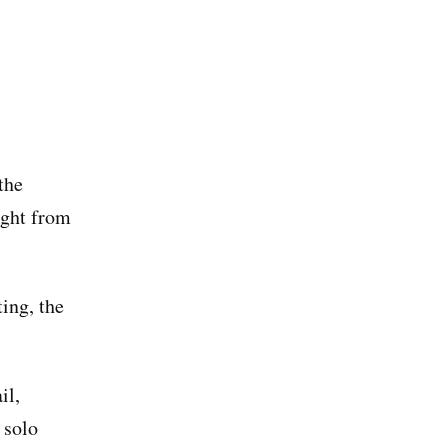
the
ight from
ting, the
il,
 solo