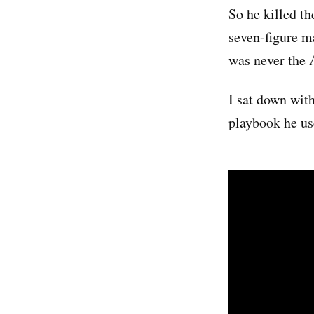
So he killed t
seven-figure m
was never the 
I sat down with
playbook he us