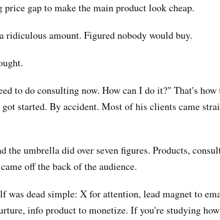
g price gap to make the main product look cheap.
t a ridiculous amount. Figured nobody would buy.
ought.
need to do consulting now. How can I do it?" That's how 
got started. By accident. Most of his clients came stra
nd the umbrella did over seven figures. Products, consul
 came off the back of the audience.
lf was dead simple: X for attention, lead magnet to ema
urture, info product to monetize. If you're studying how