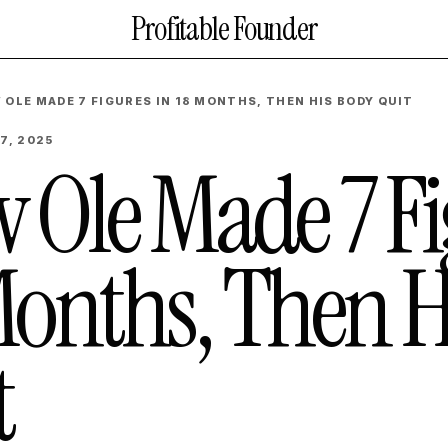
Profitable Founder
 OLE MADE 7 FIGURES IN 18 MONTHS, THEN HIS BODY QUIT
7, 2025
 Ole Made 7 Fi
Months, Then H
t