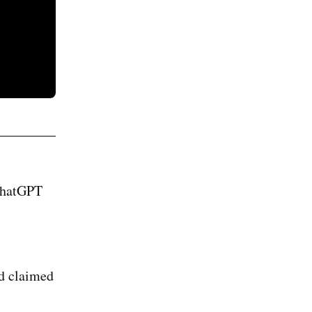
 ChatGPT
ad claimed