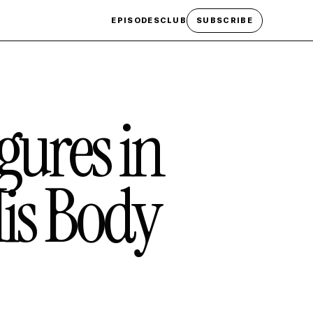
EPISODES
CLUB
SUBSCRIBE
gures in
is Body