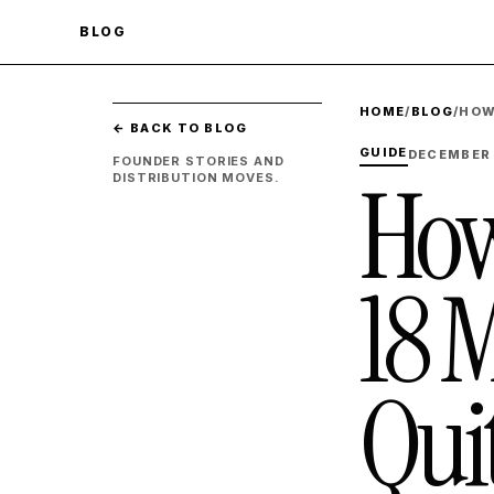
BLOG
HOME
/
BLOG
/
HOW
← BACK TO BLOG
GUIDE
DECEMBER 
FOUNDER STORIES AND
How
DISTRIBUTION MOVES.
18 
Qui