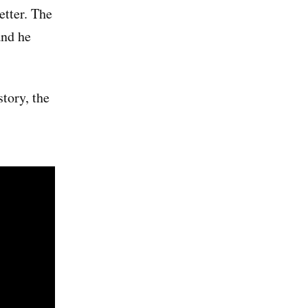
etter. The
and he
story, the