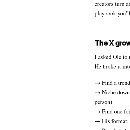
creators turn a
playbook
you'll
The X grow
I asked Ole to 
He broke it int
→ Find a trendi
→ Niche down on
person)
→ Find one for
→ His format: a