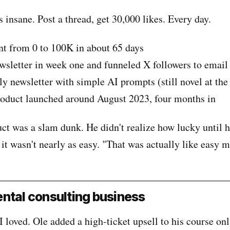
insane. Post a thread, get 30,000 likes. Every day.
t from 0 to 100K in about 65 days
wsletter in week one and funneled X followers to email
y newsletter with simple AI prompts (still novel at the
roduct launched around August 2023, four months in
uct was a slam dunk. He didn't realize how lucky until h
 it wasn't nearly as easy. "That was actually like easy 
ntal consulting business
 I loved. Ole added a high-ticket upsell to his course on