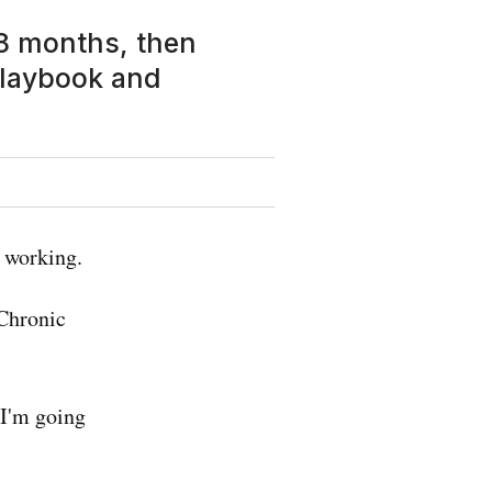
 18 months, then
playbook and
 working.
 Chronic
 I'm going