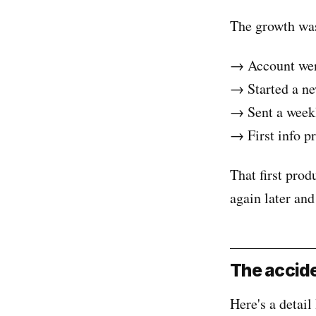
The growth was 
→ Account wen
→ Started a ne
→ Sent a weekl
→ First info p
That first prod
again later and
The accide
Here's a detail