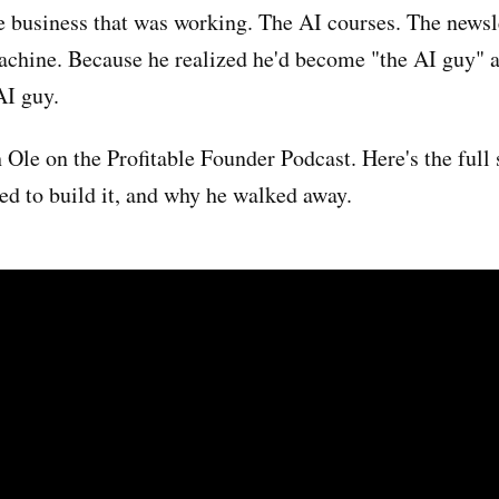
he business that was working. The AI courses. The newsl
achine. Because he realized he'd become "the AI guy" 
AI guy.
 Ole on the Profitable Founder Podcast. Here's the full 
ed to build it, and why he walked away.