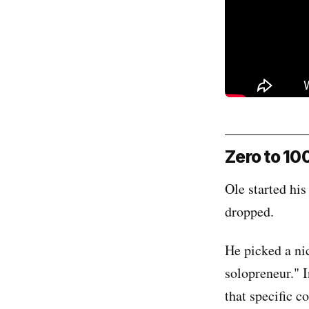
Zero to 10
Ole started hi
dropped.
He picked a ni
solopreneur." 
that specific co