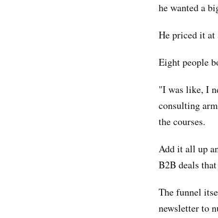
he wanted a bi
He priced it a
Eight people b
"I was like, I 
consulting arm 
the courses.
Add it all up a
B2B deals that
The funnel itse
newsletter to n