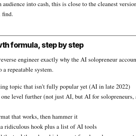
n audience into cash, this is close to the cleanest versio
 find.
th formula, step by step
reverse engineer exactly why the AI solopreneur account
o a repeatable system.
ng topic that isn't fully popular yet (AI in late 2022)
e level further (not just AI, but AI for solopreneurs, 
mat that works, then hammer it
 ridiculous hook plus a list of AI tools