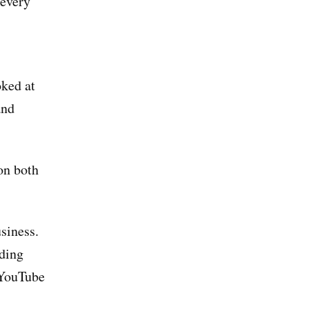
 every
oked at
and
on both
siness.
nding
 YouTube