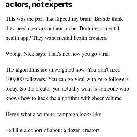
actors, not experts
This was the part that flipped my brain. Brands think
they need creators in their niche. Building a mental
health app? They want mental health creators.
Wrong, Nick says. That's not how you go viral.
The algorithms are unweighted now. You don't need
100,000 followers. You can go viral with zero followers
today. So the creator you actually want is someone who
knows how to hack the algorithm with sheer volume.
Here's what a winning campaign looks like:
→ Hire a cohort of about a dozen creators