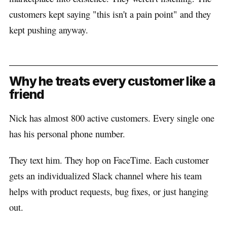
customers kept saying "this isn't a pain point" and they
kept pushing anyway.
Why he treats every customer like a
friend
Nick has almost 800 active customers. Every single one
has his personal phone number.
They text him. They hop on FaceTime. Each customer
gets an individualized Slack channel where his team
helps with product requests, bug fixes, or just hanging
out.