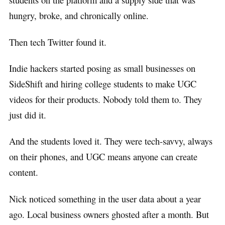
hungry, broke, and chronically online.
Then tech Twitter found it.
Indie hackers started posing as small businesses on
SideShift and hiring college students to make UGC
videos for their products. Nobody told them to. They
just did it.
And the students loved it. They were tech-savvy, always
on their phones, and UGC means anyone can create
content.
Nick noticed something in the user data about a year
ago. Local business owners ghosted after a month. But