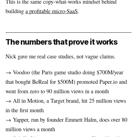
This is the same copy-what-works mindset behind
building
a profitable micro-SaaS
.
The numbers that prove it works
Nick gave me real case studies, not vague claims.
→ Voodoo (the Paris game studio doing $700M/year
that bought BeReal for $500M) promoted Paper.io and
went from zero to 90 million views in a month
→ All in Motion, a Target brand, hit 25 million views
in the first month
→ Yapper, run by founder Emmett Halm, does over 80
million views a month