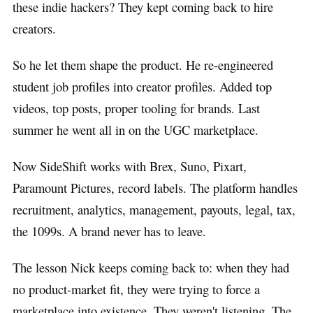
these indie hackers? They kept coming back to hire
creators.
So he let them shape the product. He re-engineered
student job profiles into creator profiles. Added top
videos, top posts, proper tooling for brands. Last
summer he went all in on the UGC marketplace.
Now SideShift works with Brex, Suno, Pixart,
Paramount Pictures, record labels. The platform handles
recruitment, analytics, management, payouts, legal, tax,
the 1099s. A brand never has to leave.
The lesson Nick keeps coming back to: when they had
no product-market fit, they were trying to force a
marketplace into existence. They weren't listening. The