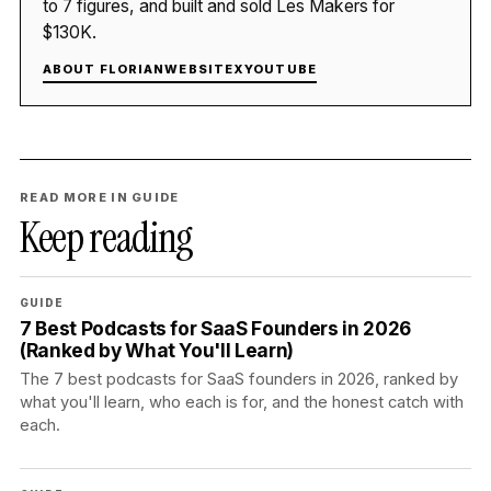
to 7 figures, and built and sold Les Makers for
$130K.
ABOUT FLORIAN
WEBSITE
X
YOUTUBE
READ MORE IN GUIDE
Keep reading
GUIDE
7 Best Podcasts for SaaS Founders in 2026
(Ranked by What You'll Learn)
The 7 best podcasts for SaaS founders in 2026, ranked by
what you'll learn, who each is for, and the honest catch with
each.