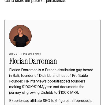
world takes the place of persistence.
ABOUT THE AUTHOR
Florian Darroman
Florian Darroman is a French distribution guy based
in Bali, founder of Distribb and host of Profitable
Founder. He interviews bootstrapped founders
making $100K-$10M/year and documents the
journey of growing Distribb to $100K MRR.
Experience: affiliate SEO to 6 figures, infoproducts