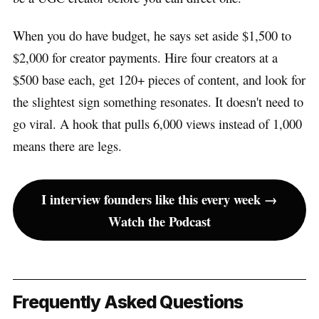
When you do have budget, he says set aside $1,500 to
$2,000 for creator payments. Hire four creators at a
$500 base each, get 120+ pieces of content, and look for
the slightest sign something resonates. It doesn't need to
go viral. A hook that pulls 6,000 views instead of 1,000
means there are legs.
I interview founders like this every week →
Watch the Podcast
Frequently Asked Questions