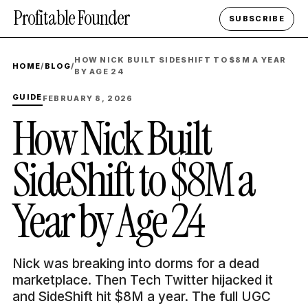
Profitable Founder
SUBSCRIBE
HOW NICK BUILT SIDESHIFT TO $8M A YEAR
HOME
/
BLOG
/
BY AGE 24
GUIDE
FEBRUARY 8, 2026
How Nick Built
SideShift to $8M a
Year by Age 24
Nick was breaking into dorms for a dead
marketplace. Then Tech Twitter hijacked it
and SideShift hit $8M a year. The full UGC