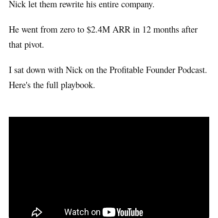
Nick let them rewrite his entire company.
He went from zero to $2.4M ARR in 12 months after
that pivot.
I sat down with Nick on the Profitable Founder Podcast.
Here's the full playbook.