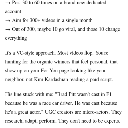
→ Post 30 to 60 times on a brand new dedicated
account
→ Aim for 300+ videos in a single month
→ Out of 300, maybe 10 go viral, and those 10 change
everything
It's a VC-style approach. Most videos flop. You're
hunting for the organic winners that feel personal, that
show up on your For You page looking like your
neighbor, not Kim Kardashian reading a paid script.
His line stuck with me: "Brad Pitt wasn't cast in F1
because he was a race car driver. He was cast because
he's a great actor." UGC creators are micro-actors. They
research, adapt, perform. They don't need to be experts.