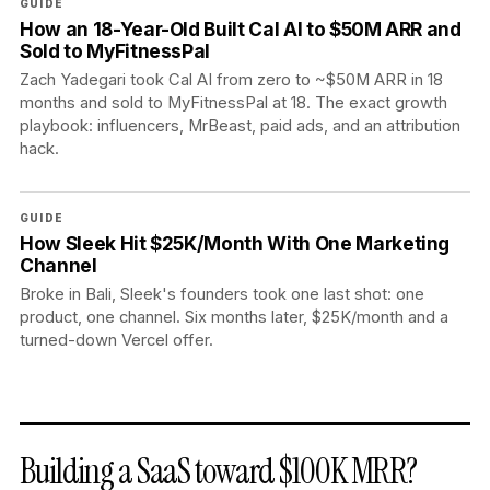
GUIDE
How an 18-Year-Old Built Cal AI to $50M ARR and
Sold to MyFitnessPal
Zach Yadegari took Cal AI from zero to ~$50M ARR in 18
months and sold to MyFitnessPal at 18. The exact growth
playbook: influencers, MrBeast, paid ads, and an attribution
hack.
GUIDE
How Sleek Hit $25K/Month With One Marketing
Channel
Broke in Bali, Sleek's founders took one last shot: one
product, one channel. Six months later, $25K/month and a
turned-down Vercel offer.
Building a SaaS toward $100K MRR?