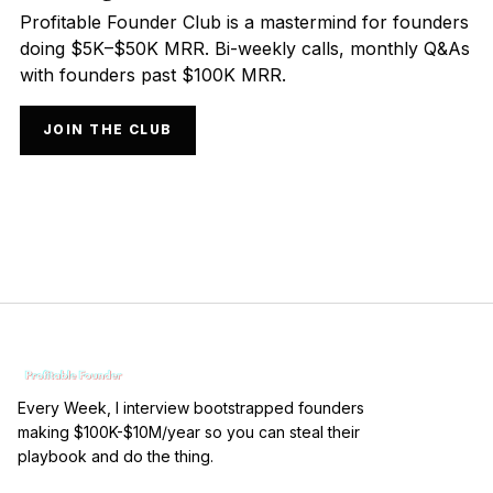
Profitable Founder Club is a mastermind for founders
doing $5K–$50K MRR. Bi-weekly calls, monthly Q&As
with founders past $100K MRR.
JOIN THE CLUB
Every Week, I interview bootstrapped founders
making $100K-$10M/year so you can steal their
playbook and do the thing.