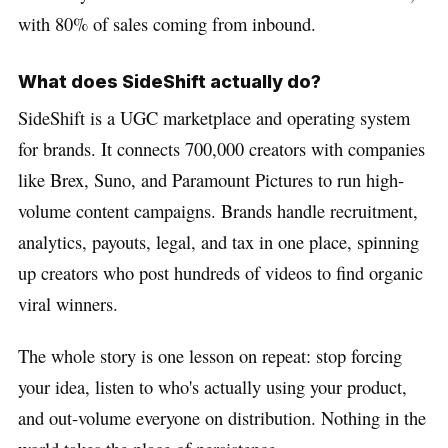
with 80% of sales coming from inbound.
What does SideShift actually do?
SideShift is a UGC marketplace and operating system
for brands. It connects 700,000 creators with companies
like Brex, Suno, and Paramount Pictures to run high-
volume content campaigns. Brands handle recruitment,
analytics, payouts, legal, and tax in one place, spinning
up creators who post hundreds of videos to find organic
viral winners.
The whole story is one lesson on repeat: stop forcing
your idea, listen to who's actually using your product,
and out-volume everyone on distribution. Nothing in the