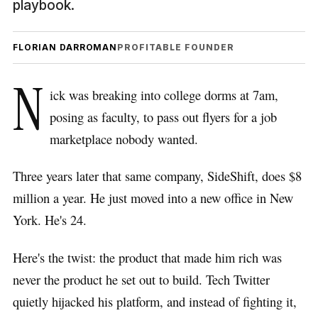
playbook.
FLORIAN DARROMAN
PROFITABLE FOUNDER
N
ick was breaking into college dorms at 7am,
posing as faculty, to pass out flyers for a job
marketplace nobody wanted.
Three years later that same company, SideShift, does $8
million a year. He just moved into a new office in New
York. He's 24.
Here's the twist: the product that made him rich was
never the product he set out to build. Tech Twitter
quietly hijacked his platform, and instead of fighting it,