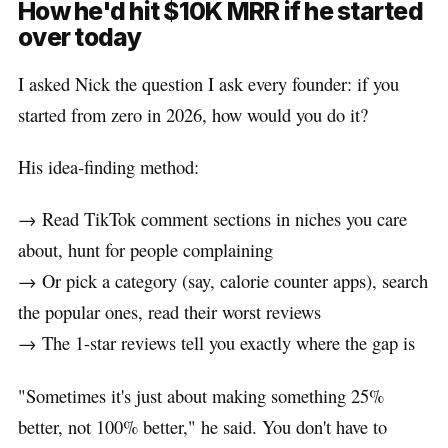
How he'd hit $10K MRR if he started
over today
I asked Nick the question I ask every founder: if you
started from zero in 2026, how would you do it?
His idea-finding method:
→ Read TikTok comment sections in niches you care
about, hunt for people complaining
→ Or pick a category (say, calorie counter apps), search
the popular ones, read their worst reviews
→ The 1-star reviews tell you exactly where the gap is
"Sometimes it's just about making something 25%
better, not 100% better," he said. You don't have to