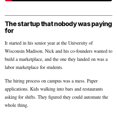
The startup that nobody was paying
for
It started in his senior year at the University of
Wisconsin Madison. Nick and his co-founders wanted to
build a marketplace, and the one they landed on was a
labor marketplace for students.
The hiring process on campus was a mess. Paper
applications. Kids walking into bars and restaurants
asking for shifts. They figured they could automate the
whole thing.