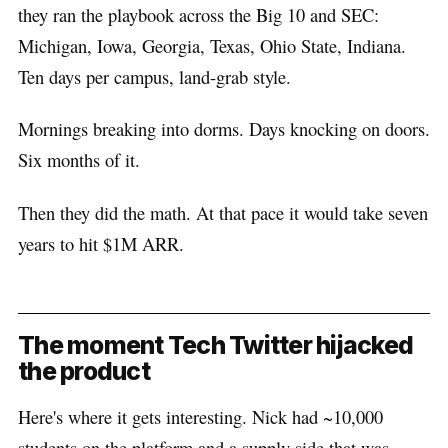
they ran the playbook across the Big 10 and SEC:
Michigan, Iowa, Georgia, Texas, Ohio State, Indiana.
Ten days per campus, land-grab style.
Mornings breaking into dorms. Days knocking on doors.
Six months of it.
Then they did the math. At that pace it would take seven
years to hit $1M ARR.
The moment Tech Twitter hijacked
the product
Here's where it gets interesting. Nick had ~10,000
students on the platform and a supply side that was