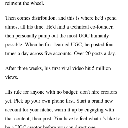
reinvent the wheel.
Then comes distribution, and this is where he'd spend
almost all his time. He'd find a technical co-founder,
then personally pump out the most UGC humanly
possible. When he first learned UGC, he posted four
times a day across five accounts. Over 20 posts a day.
After three weeks, his first viral video hit 5 million
views.
His rule for anyone with no budget: don't hire creators
yet. Pick up your own phone first. Start a brand new
account for your niche, warm it up by engaging with
that content, then post. You have to feel what it's like to
be a UGC creator before you can direct one.