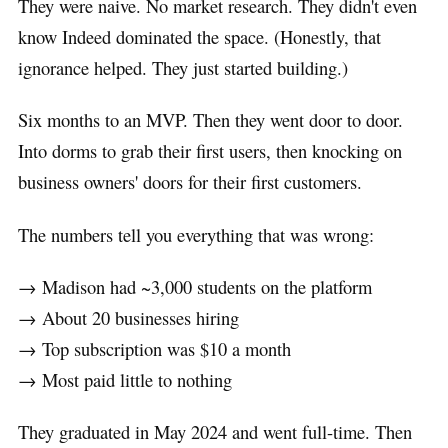
They were naive. No market research. They didn't even
know Indeed dominated the space. (Honestly, that
ignorance helped. They just started building.)
Six months to an MVP. Then they went door to door.
Into dorms to grab their first users, then knocking on
business owners' doors for their first customers.
The numbers tell you everything that was wrong:
→ Madison had ~3,000 students on the platform
→ About 20 businesses hiring
→ Top subscription was $10 a month
→ Most paid little to nothing
They graduated in May 2024 and went full-time. Then