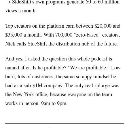
→ SideShift's own programs generate 50 to 60 million
views a month
Top creators on the platform earn between $20,000 and
$35,000 a month. With 700,000 "zero-based" creators,
Nick calls SideShift the distribution hub of the future.
And yes, I asked the question this whole podcast is
named after. Is he profitable? "We are profitable." Low
burn, lots of customers, the same scrappy mindset he
had as a sub-$1M company. The only real splurge was
the New York office, because everyone on the team
works in person, 9am to 9pm.