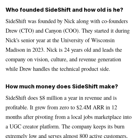
Who founded SideShift and how old is he?
SideShift was founded by Nick along with co-founders
Drew (CTO) and Canyon (COO). They started it during
Nick's senior year at the University of Wisconsin
Madison in 2023. Nick is 24 years old and leads the
company on vision, culture, and revenue generation
while Drew handles the technical product side.
How much money does SideShift make?
SideShift does $8 million a year in revenue and is
profitable. It grew from zero to $2.4M ARR in 12
months after pivoting from a local jobs marketplace into
a UGC creator platform. The company keeps its burn
extremely low and serves almost 800 active customers,