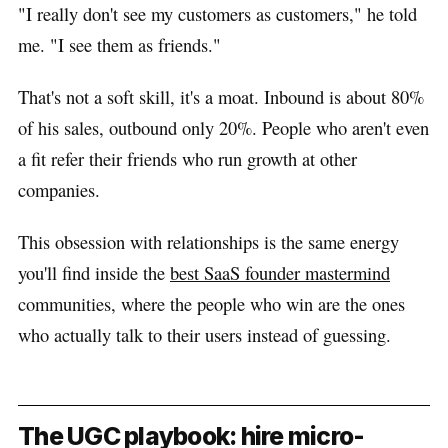
"I really don't see my customers as customers," he told
me. "I see them as friends."
That's not a soft skill, it's a moat. Inbound is about 80%
of his sales, outbound only 20%. People who aren't even
a fit refer their friends who run growth at other
companies.
This obsession with relationships is the same energy
you'll find inside the
best SaaS founder mastermind
communities, where the people who win are the ones
who actually talk to their users instead of guessing.
The UGC playbook: hire micro-