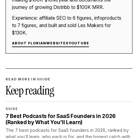
journey of growing Distribb to $100K MRR.
Experience: affiliate SEO to 6 figures, infoproducts
to 7 figures, and built and sold Les Makers for
$130K.
ABOUT FLORIAN
WEBSITE
X
YOUTUBE
READ MORE IN GUIDE
Keep reading
GUIDE
7 Best Podcasts for SaaS Founders in 2026
(Ranked by What You'll Learn)
The 7 best podcasts for SaaS founders in 2026, ranked by
what you'll learn, who each is for, and the honest catch with