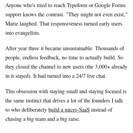
Anyone who's tried to reach Typeform or Google Forms
support knows the contrast. "They might not even exist,"
Marie laughed. That responsiveness turned early users
into evangelists.
After year three it became unsustainable. Thousands of
people, endless feedback, no time to actually build. So
they closed the channel to new users (the 3,000+ already
in it stayed). It had turned into a 24/7 live chat.
This obsession with staying small and staying focused is
the same instinct that drives a lot of the founders I talk
to who deliberately
build a micro-SaaS
instead of
chasing a big team and a big raise.