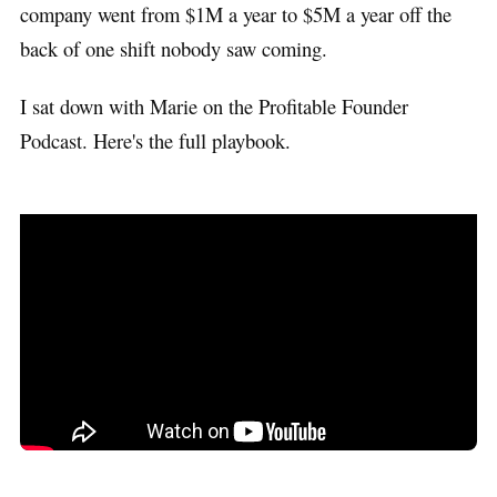
company went from $1M a year to $5M a year off the
back of one shift nobody saw coming.
I sat down with Marie on the Profitable Founder
Podcast. Here's the full playbook.