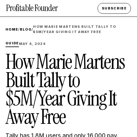
Profitable Founder
SUBSCRIBE
HOW MARIE MARTENS BUILT TALLY TO
HOME
/
BLOG
/
$5M/YEAR GIVING IT AWAY FREE
GUIDE
MAY 4, 2026
How Marie Martens
Built Tally to
$5M/Year Giving It
Away Free
Tally has 1.8M users and only 16,000 pay.