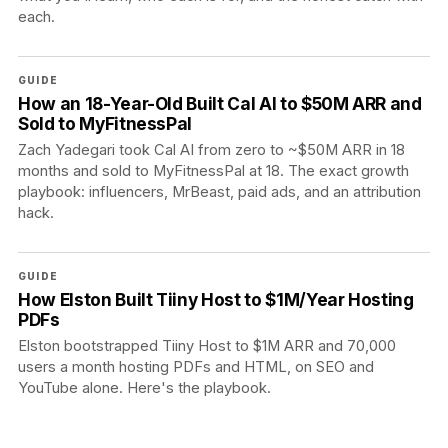
each.
GUIDE
How an 18-Year-Old Built Cal AI to $50M ARR and
Sold to MyFitnessPal
Zach Yadegari took Cal AI from zero to ~$50M ARR in 18
months and sold to MyFitnessPal at 18. The exact growth
playbook: influencers, MrBeast, paid ads, and an attribution
hack.
GUIDE
How Elston Built Tiiny Host to $1M/Year Hosting
PDFs
Elston bootstrapped Tiiny Host to $1M ARR and 70,000
users a month hosting PDFs and HTML, on SEO and
YouTube alone. Here's the playbook.