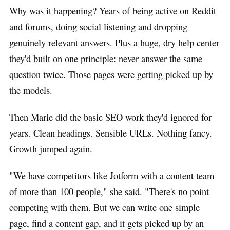
Why was it happening? Years of being active on Reddit
and forums, doing social listening and dropping
genuinely relevant answers. Plus a huge, dry help center
they'd built on one principle: never answer the same
question twice. Those pages were getting picked up by
the models.
Then Marie did the basic SEO work they'd ignored for
years. Clean headings. Sensible URLs. Nothing fancy.
Growth jumped again.
"We have competitors like Jotform with a content team
of more than 100 people," she said. "There's no point
competing with them. But we can write one simple
page, find a content gap, and it gets picked up by an