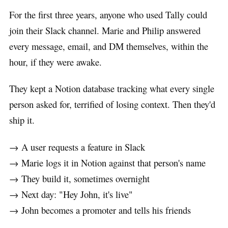
For the first three years, anyone who used Tally could
join their Slack channel. Marie and Philip answered
every message, email, and DM themselves, within the
hour, if they were awake.
They kept a Notion database tracking what every single
person asked for, terrified of losing context. Then they'd
ship it.
→ A user requests a feature in Slack
→ Marie logs it in Notion against that person's name
→ They build it, sometimes overnight
→ Next day: "Hey John, it's live"
→ John becomes a promoter and tells his friends