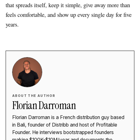
that spreads itself, keep it simple, give away more than
feels comfortable, and show up every single day for five
years.
ABOUT THE AUTHOR
Florian Darroman
Florian Darroman is a French distribution guy based
in Bali, founder of Distribb and host of Profitable
Founder. He interviews bootstrapped founders
making $100K-$10M/year and documents the