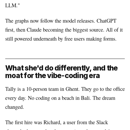
LLM."
The graphs now follow the model releases. ChatGPT
first, then Claude becoming the biggest source. All of it
still powered underneath by free users making forms.
What she'd do differently, and the
moat for the vibe-coding era
Tally is a 10-person team in Ghent. They go to the office
every day. No coding on a beach in Bali. The dream
changed.
The first hire was Richard, a user from the Slack