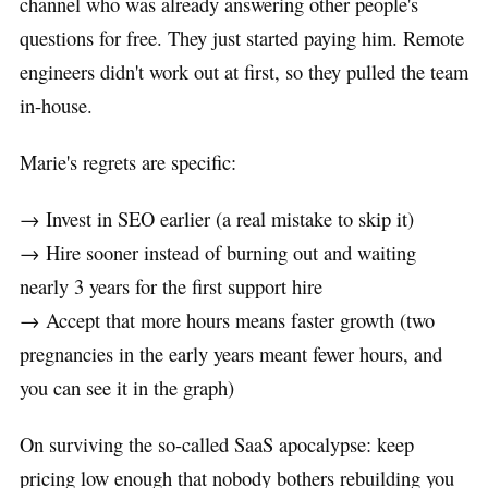
channel who was already answering other people's
questions for free. They just started paying him. Remote
engineers didn't work out at first, so they pulled the team
in-house.
Marie's regrets are specific:
→ Invest in SEO earlier (a real mistake to skip it)
→ Hire sooner instead of burning out and waiting
nearly 3 years for the first support hire
→ Accept that more hours means faster growth (two
pregnancies in the early years meant fewer hours, and
you can see it in the graph)
On surviving the so-called SaaS apocalypse: keep
pricing low enough that nobody bothers rebuilding you