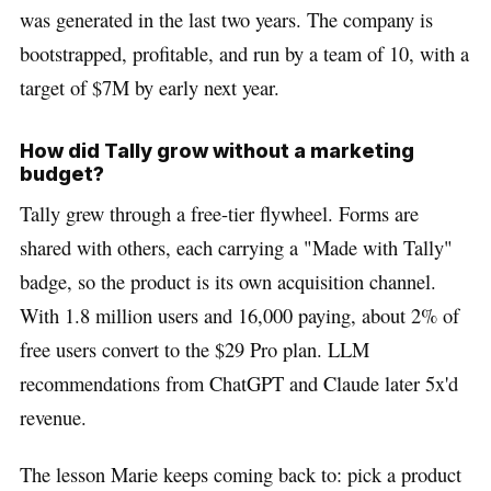
was generated in the last two years. The company is
bootstrapped, profitable, and run by a team of 10, with a
target of $7M by early next year.
How did Tally grow without a marketing
budget?
Tally grew through a free-tier flywheel. Forms are
shared with others, each carrying a "Made with Tally"
badge, so the product is its own acquisition channel.
With 1.8 million users and 16,000 paying, about 2% of
free users convert to the $29 Pro plan. LLM
recommendations from ChatGPT and Claude later 5x'd
revenue.
The lesson Marie keeps coming back to: pick a product