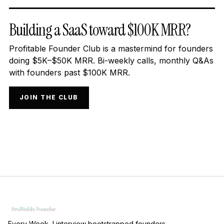
Building a SaaS toward $100K MRR?
Profitable Founder Club is a mastermind for founders
doing $5K–$50K MRR. Bi-weekly calls, monthly Q&As
with founders past $100K MRR.
JOIN THE CLUB
Every Week, I interview bootstrapped founders