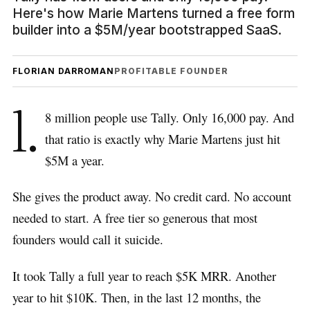
Here's how Marie Martens turned a free form
builder into a $5M/year bootstrapped SaaS.
FLORIAN DARROMAN
PROFITABLE FOUNDER
1.
8 million people use Tally. Only 16,000 pay. And
that ratio is exactly why Marie Martens just hit
$5M a year.
She gives the product away. No credit card. No account
needed to start. A free tier so generous that most
founders would call it suicide.
It took Tally a full year to reach $5K MRR. Another
year to hit $10K. Then, in the last 12 months, the