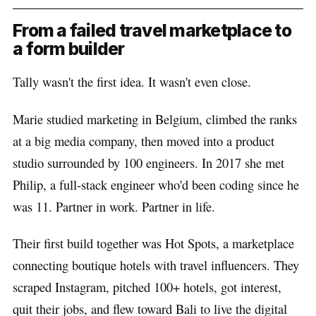
From a failed travel marketplace to
a form builder
Tally wasn't the first idea. It wasn't even close.
Marie studied marketing in Belgium, climbed the ranks
at a big media company, then moved into a product
studio surrounded by 100 engineers. In 2017 she met
Philip, a full-stack engineer who'd been coding since he
was 11. Partner in work. Partner in life.
Their first build together was Hot Spots, a marketplace
connecting boutique hotels with travel influencers. They
scraped Instagram, pitched 100+ hotels, got interest,
quit their jobs, and flew toward Bali to live the digital