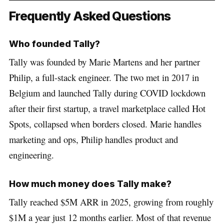
Frequently Asked Questions
Who founded Tally?
Tally was founded by Marie Martens and her partner
Philip, a full-stack engineer. The two met in 2017 in
Belgium and launched Tally during COVID lockdown
after their first startup, a travel marketplace called Hot
Spots, collapsed when borders closed. Marie handles
marketing and ops, Philip handles product and
engineering.
How much money does Tally make?
Tally reached $5M ARR in 2025, growing from roughly
$1M a year just 12 months earlier. Most of that revenue