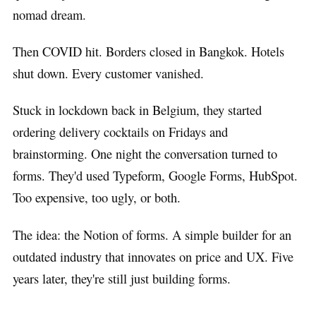
nomad dream.
Then COVID hit. Borders closed in Bangkok. Hotels
shut down. Every customer vanished.
Stuck in lockdown back in Belgium, they started
ordering delivery cocktails on Fridays and
brainstorming. One night the conversation turned to
forms. They'd used Typeform, Google Forms, HubSpot.
Too expensive, too ugly, or both.
The idea: the Notion of forms. A simple builder for an
outdated industry that innovates on price and UX. Five
years later, they're still just building forms.