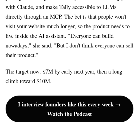
with Claude, and make Tally accessible to LLMs
directly through an MCP. The bet is that people won't
visit your website much longer, so the product needs to
live inside the AI assistant. "Everyone can build
nowadays," she said. "But I don't think everyone can sell
their product."
The target now: $7M by early next year, then a long
climb toward $10M.
I interview founders like this every week →
Watch the Podcast