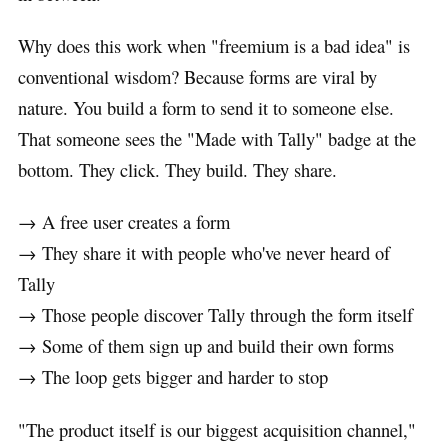
Why does this work when "freemium is a bad idea" is
conventional wisdom? Because forms are viral by
nature. You build a form to send it to someone else.
That someone sees the "Made with Tally" badge at the
bottom. They click. They build. They share.
→ A free user creates a form
→ They share it with people who've never heard of
Tally
→ Those people discover Tally through the form itself
→ Some of them sign up and build their own forms
→ The loop gets bigger and harder to stop
"The product itself is our biggest acquisition channel,"