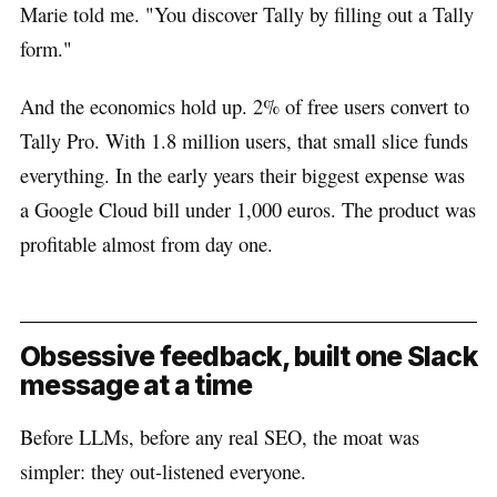
Marie told me. "You discover Tally by filling out a Tally
form."
And the economics hold up. 2% of free users convert to
Tally Pro. With 1.8 million users, that small slice funds
everything. In the early years their biggest expense was
a Google Cloud bill under 1,000 euros. The product was
profitable almost from day one.
Obsessive feedback, built one Slack
message at a time
Before LLMs, before any real SEO, the moat was
simpler: they out-listened everyone.