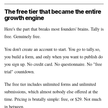
The free tier that became the entire
growth engine
Here's the part that breaks most founders' brains. Tally is
free. Genuinely free.
You don't create an account to start. You go to tally.so,
you build a form, and only when you want to publish do
you sign up. No credit card. No questionnaire. No "free
trial" countdown.
The free tier includes unlimited forms and unlimited
submissions, which almost nobody else offered at the
time. Pricing is brutally simple: free, or $29. Not much
in between.