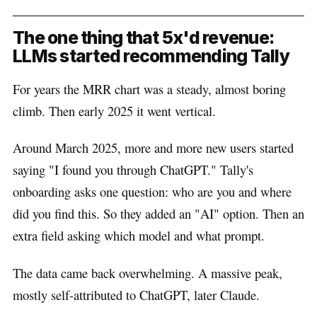
The one thing that 5x'd revenue:
LLMs started recommending Tally
For years the MRR chart was a steady, almost boring
climb. Then early 2025 it went vertical.
Around March 2025, more and more new users started
saying "I found you through ChatGPT." Tally's
onboarding asks one question: who are you and where
did you find this. So they added an "AI" option. Then an
extra field asking which model and what prompt.
The data came back overwhelming. A massive peak,
mostly self-attributed to ChatGPT, later Claude.