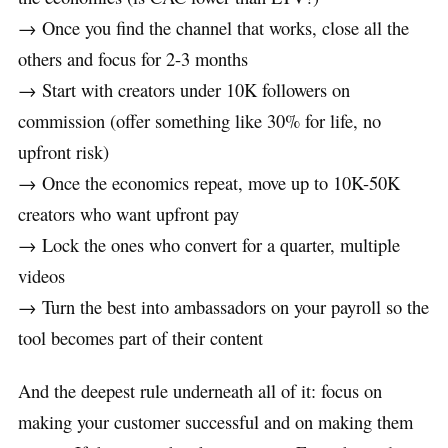
→ Once you find the channel that works, close all the
others and focus for 2-3 months
→ Start with creators under 10K followers on
commission (offer something like 30% for life, no
upfront risk)
→ Once the economics repeat, move up to 10K-50K
creators who want upfront pay
→ Lock the ones who convert for a quarter, multiple
videos
→ Turn the best into ambassadors on your payroll so the
tool becomes part of their content
And the deepest rule underneath all of it: focus on
making your customer successful and on making them