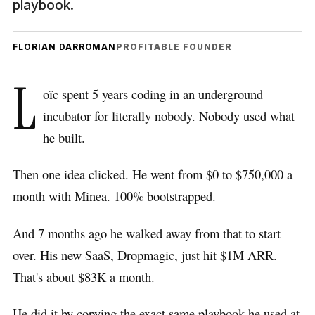
playbook.
FLORIAN DARROMAN
PROFITABLE FOUNDER
L
oïc spent 5 years coding in an underground
incubator for literally nobody. Nobody used what
he built.
Then one idea clicked. He went from $0 to $750,000 a
month with Minea. 100% bootstrapped.
And 7 months ago he walked away from that to start
over. His new SaaS, Dropmagic, just hit $1M ARR.
That's about $83K a month.
He did it by copying the exact same playbook he used at