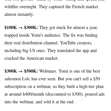
wildfire overnight. They captured the French market
almost instantly.
$100K → $300K:
They got stuck for almost a year,
trapped inside Yomi's audience. The fix was finding
their real distribution channel. YouTube creators,
including big US ones. They translated the app and
cracked the American market.
$300K → $500K:
Webinars. Yomi is one of the best
salesmen Loïc has ever seen. But you can't sell a $50
subscription on a webinar, so they built a high-tier plan
at around $400/month (discounted to $300), poured ads
into the webinar, and sold it at the end.