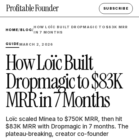
Profitable Founder
SUBSCRIBE
HOW LOÏC BUILT DROPMAGIC TO $83K MRR
HOME
/
BLOG
/
IN 7 MONTHS
GUIDE
MARCH 2, 2026
How Loïc Built
Dropmagic to $83K
MRR in 7 Months
Loïc scaled Minea to $750K MRR, then hit
$83K MRR with Dropmagic in 7 months. The
plateau-breaking, creator co-founder