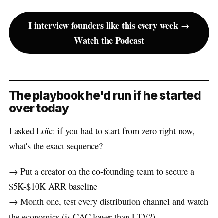
I interview founders like this every week →
Watch the Podcast
The playbook he'd run if he started
over today
I asked Loïc: if you had to start from zero right now,
what's the exact sequence?
→ Put a creator on the co-founding team to secure a
$5K-$10K ARR baseline
→ Month one, test every distribution channel and watch
the economics (is CAC lower than LTV?)