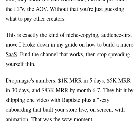
the LTV, the AOV. Without that you're just guessing
what to pay other creators.
This is exactly the kind of niche-copying, audience-first
move I broke down in my guide on
how to build a micro
SaaS
. Find the channel that works, then stop spreading
yourself thin.
Dropmagic's numbers: $1K MRR in 5 days, $5K MRR
in 30 days, and $83K MRR by month 6-7. They hit it by
shipping one video with Baptiste plus a "sexy"
onboarding that built your store live, on screen, with
animation. That was the wow moment.