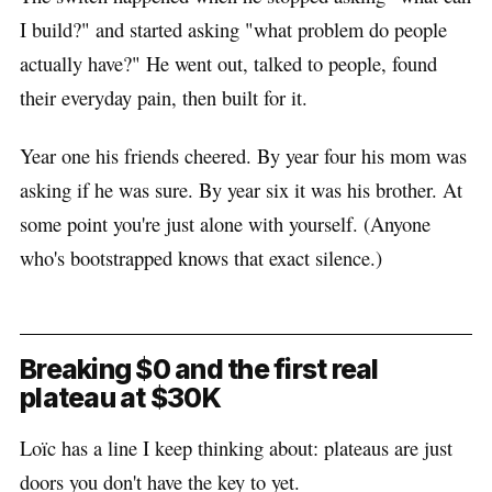
I build?" and started asking "what problem do people
actually have?" He went out, talked to people, found
their everyday pain, then built for it.
Year one his friends cheered. By year four his mom was
asking if he was sure. By year six it was his brother. At
some point you're just alone with yourself. (Anyone
who's bootstrapped knows that exact silence.)
Breaking $0 and the first real
plateau at $30K
Loïc has a line I keep thinking about: plateaus are just
doors you don't have the key to yet.