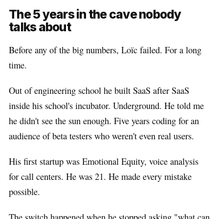
The 5 years in the cave nobody
talks about
Before any of the big numbers, Loïc failed. For a long
time.
Out of engineering school he built SaaS after SaaS
inside his school's incubator. Underground. He told me
he didn't see the sun enough. Five years coding for an
audience of beta testers who weren't even real users.
His first startup was Emotional Equity, voice analysis
for call centers. He was 21. He made every mistake
possible.
The switch happened when he stopped asking "what can