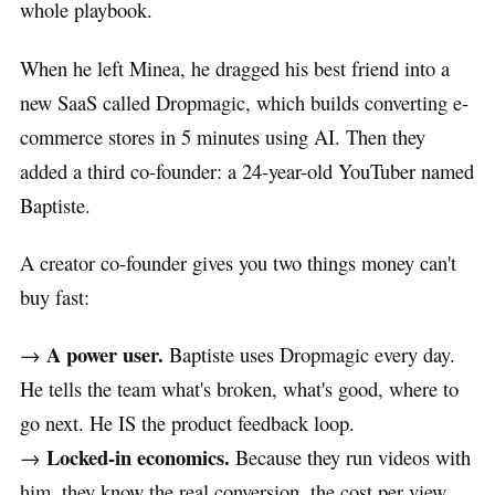
whole playbook.
When he left Minea, he dragged his best friend into a
new SaaS called Dropmagic, which builds converting e-
commerce stores in 5 minutes using AI. Then they
added a third co-founder: a 24-year-old YouTuber named
Baptiste.
A creator co-founder gives you two things money can't
buy fast:
A power user.
→
Baptiste uses Dropmagic every day.
He tells the team what's broken, what's good, where to
go next. He IS the product feedback loop.
Locked-in economics.
→
Because they run videos with
him, they know the real conversion, the cost per view,