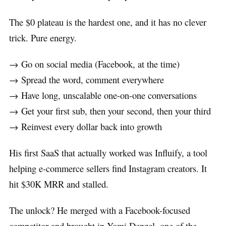
The $0 plateau is the hardest one, and it has no clever
trick. Pure energy.
→ Go on social media (Facebook, at the time)
→ Spread the word, comment everywhere
→ Have long, unscalable one-on-one conversations
→ Get your first sub, then your second, then your third
→ Reinvest every dollar back into growth
His first SaaS that actually worked was Influify, a tool
helping e-commerce sellers find Instagram creators. It
hit $30K MRR and stalled.
The unlock? He merged with a Facebook-focused
competitor and brought in Yomi Denzel, one of the