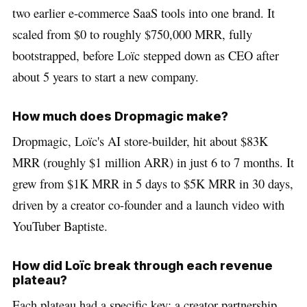
two earlier e-commerce SaaS tools into one brand. It
scaled from $0 to roughly $750,000 MRR, fully
bootstrapped, before Loïc stepped down as CEO after
about 5 years to start a new company.
How much does Dropmagic make?
Dropmagic, Loïc's AI store-builder, hit about $83K
MRR (roughly $1 million ARR) in just 6 to 7 months. It
grew from $1K MRR in 5 days to $5K MRR in 30 days,
driven by a creator co-founder and a launch video with
YouTuber Baptiste.
How did Loïc break through each revenue
plateau?
Each plateau had a specific key: a creator partnership