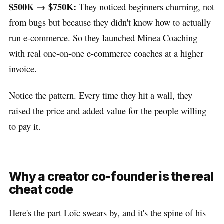
$500K → $750K:
They noticed beginners churning, not
from bugs but because they didn't know how to actually
run e-commerce. So they launched Minea Coaching
with real one-on-one e-commerce coaches at a higher
invoice.
Notice the pattern. Every time they hit a wall, they
raised the price and added value for the people willing
to pay it.
Why a creator co-founder is the real
cheat code
Here's the part Loïc swears by, and it's the spine of his