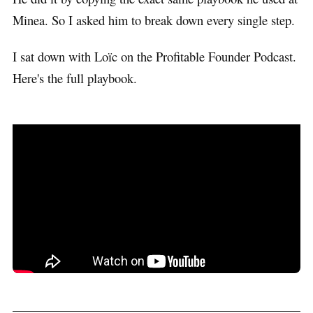
Minea. So I asked him to break down every single step.
I sat down with Loïc on the Profitable Founder Podcast.
Here's the full playbook.