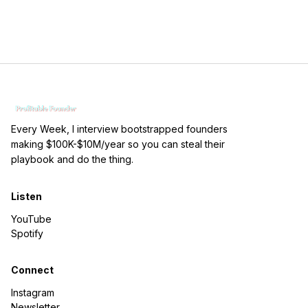
Every Week, I interview bootstrapped founders
making $100K-$10M/year so you can steal their
playbook and do the thing.
Listen
YouTube
Spotify
Connect
Instagram
Newsletter