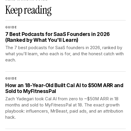
Keep reading
GUIDE
7 Best Podcasts for SaaS Founders in 2026
(Ranked by What You'll Learn)
The 7 best podcasts for SaaS founders in 2026, ranked by
what you'll learn, who each is for, and the honest catch with
each.
GUIDE
How an 18-Year-Old Built Cal AI to $50M ARR and
Sold to MyFitnessPal
Zach Yadegari took Cal AI from zero to ~$50M ARR in 18
months and sold to MyFitnessPal at 18. The exact growth
playbook: influencers, MrBeast, paid ads, and an attribution
hack.