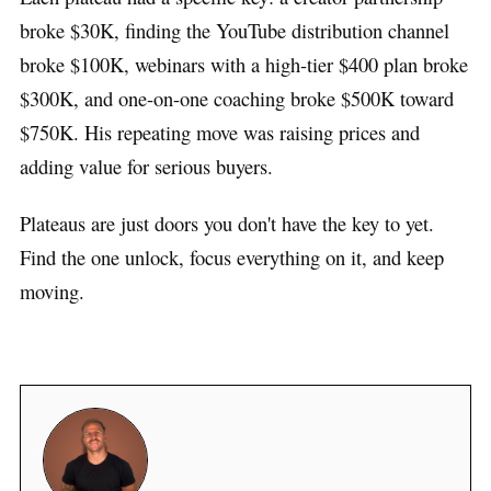
broke $30K, finding the YouTube distribution channel
broke $100K, webinars with a high-tier $400 plan broke
$300K, and one-on-one coaching broke $500K toward
$750K. His repeating move was raising prices and
adding value for serious buyers.
Plateaus are just doors you don't have the key to yet.
Find the one unlock, focus everything on it, and keep
moving.