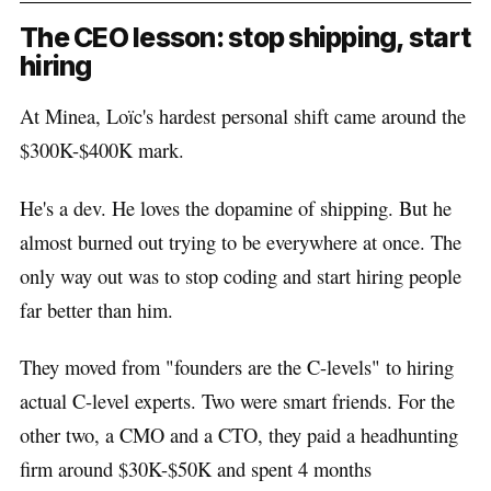
The CEO lesson: stop shipping, start
hiring
At Minea, Loïc's hardest personal shift came around the
$300K-$400K mark.
He's a dev. He loves the dopamine of shipping. But he
almost burned out trying to be everywhere at once. The
only way out was to stop coding and start hiring people
far better than him.
They moved from "founders are the C-levels" to hiring
actual C-level experts. Two were smart friends. For the
other two, a CMO and a CTO, they paid a headhunting
firm around $30K-$50K and spent 4 months