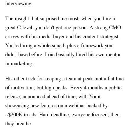
interviewing.
The insight that surprised me most: when you hire a
great C-level, you don't get one person. A strong CMO
arrives with his media buyer and his content strategist.
You're hiring a whole squad, plus a framework you
didn't have before. Loïc basically hired his own mentor
in marketing.
His other trick for keeping a team at peak: not a flat line
of motivation, but high peaks. Every 4 months a public
release, announced ahead of time, with Yomi
showcasing new features on a webinar backed by
~$200K in ads. Hard deadline, everyone focused, then
they breathe.