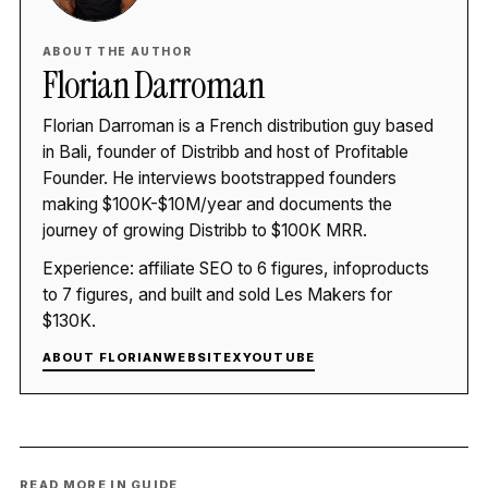
ABOUT THE AUTHOR
Florian Darroman
Florian Darroman is a French distribution guy based
in Bali, founder of Distribb and host of Profitable
Founder. He interviews bootstrapped founders
making $100K-$10M/year and documents the
journey of growing Distribb to $100K MRR.
Experience: affiliate SEO to 6 figures, infoproducts
to 7 figures, and built and sold Les Makers for
$130K.
ABOUT FLORIAN
WEBSITE
X
YOUTUBE
READ MORE IN GUIDE