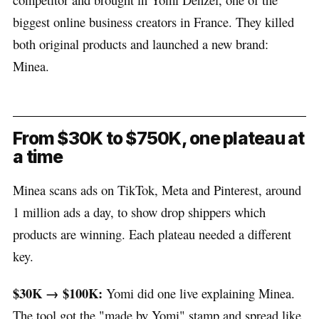
biggest online business creators in France. They killed
both original products and launched a new brand:
Minea.
From $30K to $750K, one plateau at
a time
Minea scans ads on TikTok, Meta and Pinterest, around
1 million ads a day, to show drop shippers which
products are winning. Each plateau needed a different
key.
$30K → $100K:
Yomi did one live explaining Minea.
The tool got the "made by Yomi" stamp and spread like