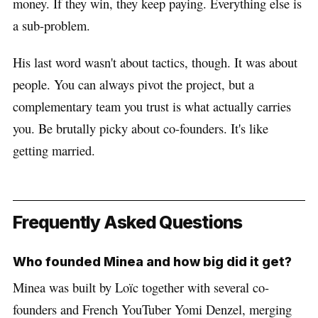
money. If they win, they keep paying. Everything else is
a sub-problem.
His last word wasn't about tactics, though. It was about
people. You can always pivot the project, but a
complementary team you trust is what actually carries
you. Be brutally picky about co-founders. It's like
getting married.
Frequently Asked Questions
Who founded Minea and how big did it get?
Minea was built by Loïc together with several co-
founders and French YouTuber Yomi Denzel, merging