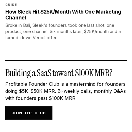
GUIDE
How Sleek Hit $25K/Month With One Marketing
Channel
Broke in Bali, Sleek's founders took one last shot: one
product, one channel. Six months later, $25K/month and a
turned-down Vercel offer.
Building a SaaS toward $100K MRR?
Profitable Founder Club is a mastermind for founders
doing $5K–$50K MRR. Bi-weekly calls, monthly Q&As
with founders past $100K MRR.
JOIN THE CLUB