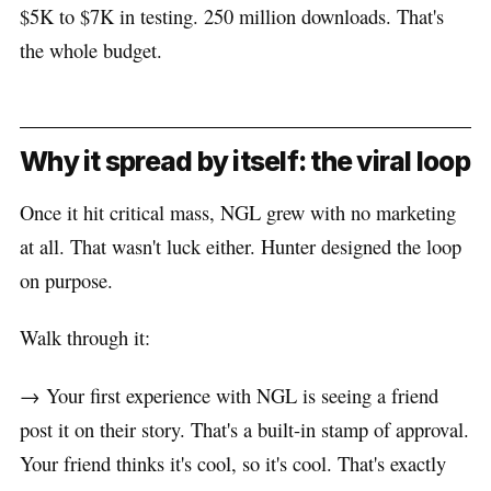
$5K to $7K in testing. 250 million downloads. That's
the whole budget.
Why it spread by itself: the viral loop
Once it hit critical mass, NGL grew with no marketing
at all. That wasn't luck either. Hunter designed the loop
on purpose.
Walk through it:
→ Your first experience with NGL is seeing a friend
post it on their story. That's a built-in stamp of approval.
Your friend thinks it's cool, so it's cool. That's exactly