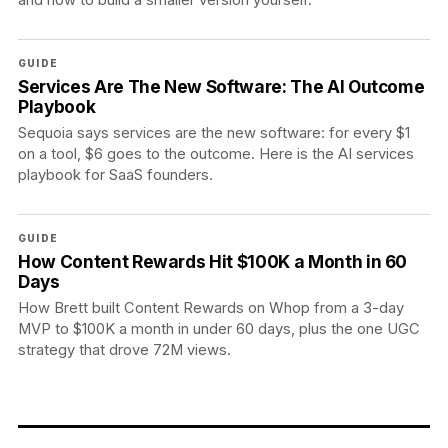
GUIDE
Services Are The New Software: The AI Outcome
Playbook
Sequoia says services are the new software: for every $1
on a tool, $6 goes to the outcome. Here is the AI services
playbook for SaaS founders.
GUIDE
How Content Rewards Hit $100K a Month in 60
Days
How Brett built Content Rewards on Whop from a 3-day
MVP to $100K a month in under 60 days, plus the one UGC
strategy that drove 72M views.