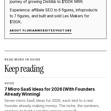
journey of growing Distribb to $100K MRR.
Experience: affiliate SEO to 6 figures, infoproducts
to 7 figures, and built and sold Les Makers for
$130K.
ABOUT FLORIAN
WEBSITE
X
YOUTUBE
READ MORE IN GUIDE
Keep reading
GUIDE
7 Micro SaaS Ideas for 2026 (With Founders
Already Winning)
Seven micro SaaS ideas for 2026, each tied to a real
founder already making money. The niche, the numbers,
and how to build a smaller version yourself.