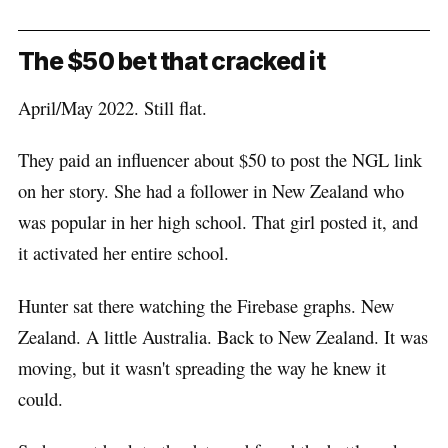
The $50 bet that cracked it
April/May 2022. Still flat.
They paid an influencer about $50 to post the NGL link
on her story. She had a follower in New Zealand who
was popular in her high school. That girl posted it, and
it activated her entire school.
Hunter sat there watching the Firebase graphs. New
Zealand. A little Australia. Back to New Zealand. It was
moving, but it wasn't spreading the way he knew it
could.