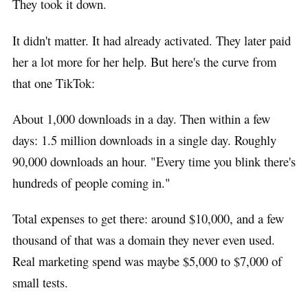
They took it down.
It didn't matter. It had already activated. They later paid
her a lot more for her help. But here's the curve from
that one TikTok:
About 1,000 downloads in a day. Then within a few
days: 1.5 million downloads in a single day. Roughly
90,000 downloads an hour. "Every time you blink there's
hundreds of people coming in."
Total expenses to get there: around $10,000, and a few
thousand of that was a domain they never even used.
Real marketing spend was maybe $5,000 to $7,000 of
small tests.