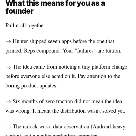
What this means for you as a
founder
Pull it all together:
→ Hunter shipped seven apps before the one that
printed. Reps compound. Your "failures" are tuition.
→ The idea came from noticing a tiny platform change
before everyone else acted on it. Pay attention to the
boring product updates.
→ Six months of zero traction did not mean the idea
was wrong. It meant the distribution wasn't solved yet.
→ The unlock was a data observation (Android-heavy
region), not a genius marketing campaign.