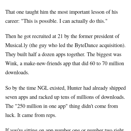
That one taught him the most important lesson of his
career: "This is possible. I can actually do this."
Then he got recruited at 21 by the former president of
Musical.ly (the guy who led the ByteDance acquisition).
They built half a dozen apps together. The biggest was
Wink, a make-new-friends app that did 60 to 70 million
downloads.
So by the time NGL existed, Hunter had already shipped
seven apps and racked up tens of millions of downloads.
The "250 million in one app" thing didn't come from
luck. It came from reps.
If you're sitting on app number one or number two right