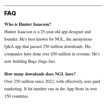
FAQ
Who is Hunter Isaacson?
Hunter Isaacson is a 25-year-old app designer and
founder. He's best known for NGL, the anonymous
Q&A app that passed 250 million downloads. His
companies have done over $50 million in revenue. He's
now building Bags (bags.fm).
How many downloads does NGL have?
Over 250 million since 2022, with effectively zero paid
marketing. It hit number one in the App Store in over
150 countries.