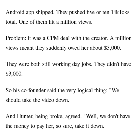
Android app shipped. They pushed five or ten TikToks
total. One of them hit a million views.
Problem: it was a CPM deal with the creator. A million
views meant they suddenly owed her about $3,000.
They were both still working day jobs. They didn't have
$3,000.
So his co-founder said the very logical thing: "We
should take the video down."
And Hunter, being broke, agreed. "Well, we don't have
the money to pay her, so sure, take it down."