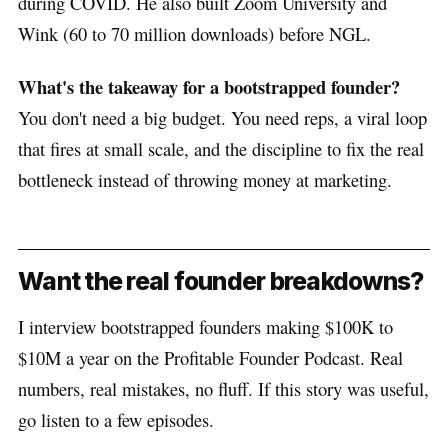
during COVID. He also built Zoom University and
Wink (60 to 70 million downloads) before NGL.
What's the takeaway for a bootstrapped founder?
You don't need a big budget. You need reps, a viral loop
that fires at small scale, and the discipline to fix the real
bottleneck instead of throwing money at marketing.
Want the real founder breakdowns?
I interview bootstrapped founders making $100K to
$10M a year on the Profitable Founder Podcast. Real
numbers, real mistakes, no fluff. If this story was useful,
go listen to a few episodes.