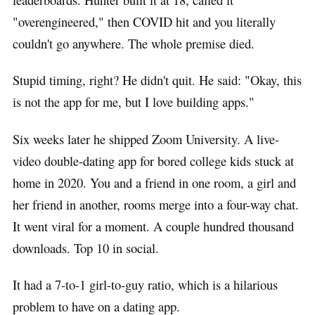
"overengineered," then COVID hit and you literally
couldn't go anywhere. The whole premise died.
Stupid timing, right? He didn't quit. He said: "Okay, this
is not the app for me, but I love building apps."
Six weeks later he shipped Zoom University. A live-
video double-dating app for bored college kids stuck at
home in 2020. You and a friend in one room, a girl and
her friend in another, rooms merge into a four-way chat.
It went viral for a moment. A couple hundred thousand
downloads. Top 10 in social.
It had a 7-to-1 girl-to-guy ratio, which is a hilarious
problem to have on a dating app.