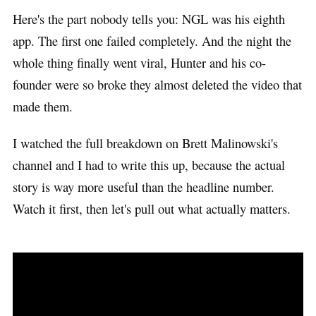
Here's the part nobody tells you: NGL was his eighth
app. The first one failed completely. And the night the
whole thing finally went viral, Hunter and his co-
founder were so broke they almost deleted the video that
made them.
I watched the full breakdown on Brett Malinowski's
channel and I had to write this up, because the actual
story is way more useful than the headline number.
Watch it first, then let's pull out what actually matters.