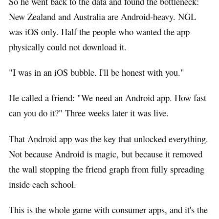
So he went back to the data and found the bottleneck:
New Zealand and Australia are Android-heavy. NGL
was iOS only. Half the people who wanted the app
physically could not download it.
"I was in an iOS bubble. I'll be honest with you."
He called a friend: "We need an Android app. How fast
can you do it?" Three weeks later it was live.
That Android app was the key that unlocked everything.
Not because Android is magic, but because it removed
the wall stopping the friend graph from fully spreading
inside each school.
This is the whole game with consumer apps, and it's the