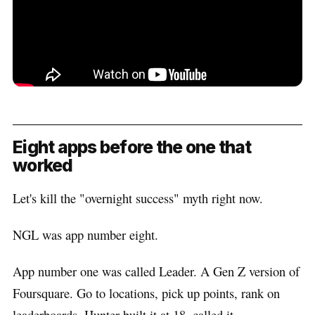
Eight apps before the one that
worked
Let's kill the "overnight success" myth right now.
NGL was app number eight.
App number one was called Leader. A Gen Z version of
Foursquare. Go to locations, pick up points, rank on
leaderboards. Hunter built it at 18, called it