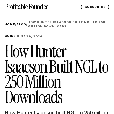
Profitable Founder
SUBSCRIBE
HOW HUNTER ISAACSON BUILT NGL TO 250
HOME
/
BLOG
/
MILLION DOWNLOADS
GUIDE
JUNE 29, 2026
How Hunter
Isaacson Built NGL to
250 Million
Downloads
How Hunter Isaacson built NGL to 250 million