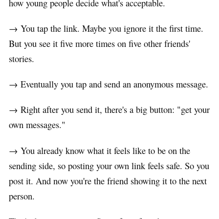
how young people decide what's acceptable.
→ You tap the link. Maybe you ignore it the first time.
But you see it five more times on five other friends'
stories.
→ Eventually you tap and send an anonymous message.
→ Right after you send it, there's a big button: "get your
own messages."
→ You already know what it feels like to be on the
sending side, so posting your own link feels safe. So you
post it. And now you're the friend showing it to the next
person.