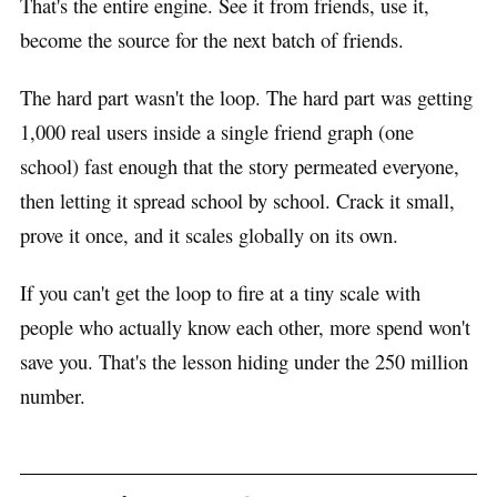
That's the entire engine. See it from friends, use it,
become the source for the next batch of friends.
The hard part wasn't the loop. The hard part was getting
1,000 real users inside a single friend graph (one
school) fast enough that the story permeated everyone,
then letting it spread school by school. Crack it small,
prove it once, and it scales globally on its own.
If you can't get the loop to fire at a tiny scale with
people who actually know each other, more spend won't
save you. That's the lesson hiding under the 250 million
number.