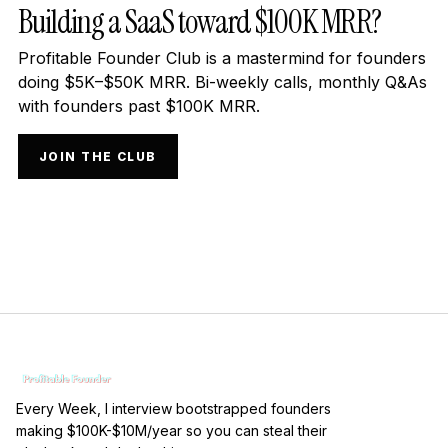
Building a SaaS toward $100K MRR?
Profitable Founder Club is a mastermind for founders
doing $5K–$50K MRR. Bi-weekly calls, monthly Q&As
with founders past $100K MRR.
JOIN THE CLUB
Every Week, I interview bootstrapped founders
making $100K-$10M/year so you can steal their