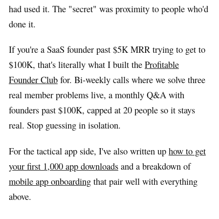
had used it. The "secret" was proximity to people who'd
done it.
If you're a SaaS founder past $5K MRR trying to get to
$100K, that's literally what I built the
Profitable
Founder Club
for. Bi-weekly calls where we solve three
real member problems live, a monthly Q&A with
founders past $100K, capped at 20 people so it stays
real. Stop guessing in isolation.
For the tactical app side, I've also written up
how to get
your first 1,000 app downloads
and a breakdown of
mobile app onboarding
that pair well with everything
above.