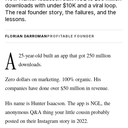
downloads with under $10K and a viral loop.
The real founder story, the failures, and the
lessons.
FLORIAN DARROMAN
PROFITABLE FOUNDER
A
25-year-old built an app that got 250 million
downloads.
Zero dollars on marketing. 100% organic. His
companies have done over $50 million in revenue.
His name is Hunter Isaacson. The app is NGL, the
anonymous Q&A thing your little cousin probably
posted on their Instagram story in 2022.