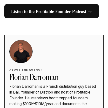
Listen to the Profitable Founder Podcast →
ABOUT THE AUTHOR
Florian Darroman
Florian Darroman is a French distribution guy based
in Bali, founder of Distribb and host of Profitable
Founder. He interviews bootstrapped founders
making $100K-$10M/year and documents the