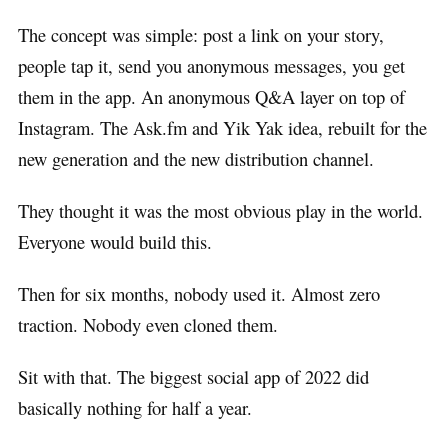
The concept was simple: post a link on your story,
people tap it, send you anonymous messages, you get
them in the app. An anonymous Q&A layer on top of
Instagram. The Ask.fm and Yik Yak idea, rebuilt for the
new generation and the new distribution channel.
They thought it was the most obvious play in the world.
Everyone would build this.
Then for six months, nobody used it. Almost zero
traction. Nobody even cloned them.
Sit with that. The biggest social app of 2022 did
basically nothing for half a year.