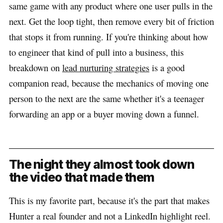
same game with any product where one user pulls in the
next. Get the loop tight, then remove every bit of friction
that stops it from running. If you're thinking about how
to engineer that kind of pull into a business, this
breakdown on
lead nurturing strategies
is a good
companion read, because the mechanics of moving one
person to the next are the same whether it's a teenager
forwarding an app or a buyer moving down a funnel.
The night they almost took down
the video that made them
This is my favorite part, because it's the part that makes
Hunter a real founder and not a LinkedIn highlight reel.