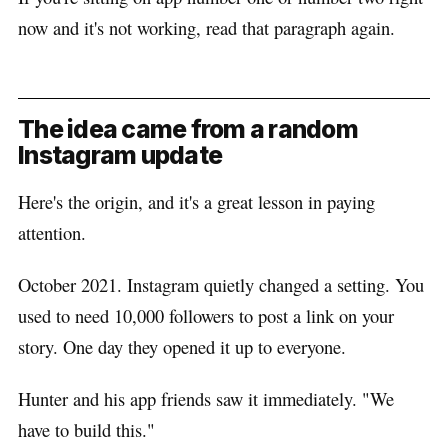
now and it's not working, read that paragraph again.
The idea came from a random
Instagram update
Here's the origin, and it's a great lesson in paying
attention.
October 2021. Instagram quietly changed a setting. You
used to need 10,000 followers to post a link on your
story. One day they opened it up to everyone.
Hunter and his app friends saw it immediately. "We
have to build this."