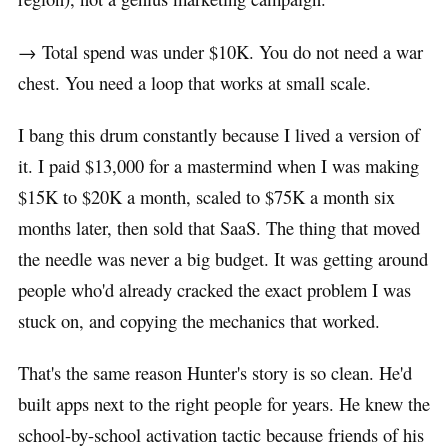
→ Total spend was under $10K. You do not need a war
chest. You need a loop that works at small scale.
I bang this drum constantly because I lived a version of
it. I paid $13,000 for a mastermind when I was making
$15K to $20K a month, scaled to $75K a month six
months later, then sold that SaaS. The thing that moved
the needle was never a big budget. It was getting around
people who'd already cracked the exact problem I was
stuck on, and copying the mechanics that worked.
That's the same reason Hunter's story is so clean. He'd
built apps next to the right people for years. He knew the
school-by-school activation tactic because friends of his