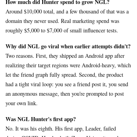
How much did Hunter spend to grow NGL?
Around $10,000 total, and a few thousand of that was a
domain they never used. Real marketing spend was
roughly $5,000 to $7,000 of small influencer tests.
Why did NGL go viral when earlier attempts didn't?
Two reasons. First, they shipped an Android app after
realizing their target regions were Android-heavy, which
let the friend graph fully spread. Second, the product
had a tight viral loop: you see a friend post it, you send
an anonymous message, then you're prompted to post
your own link.
Was NGL Hunter's first app?
No. It was his eighth. His first app, Leader, failed