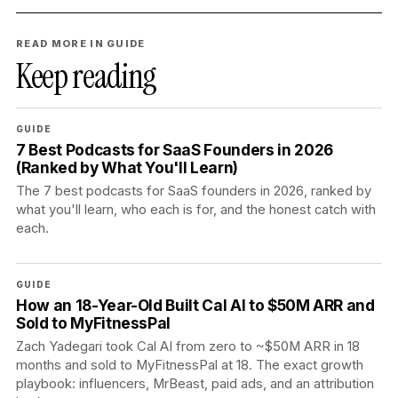
READ MORE IN GUIDE
Keep reading
GUIDE
7 Best Podcasts for SaaS Founders in 2026
(Ranked by What You'll Learn)
The 7 best podcasts for SaaS founders in 2026, ranked by
what you'll learn, who each is for, and the honest catch with
each.
GUIDE
How an 18-Year-Old Built Cal AI to $50M ARR and
Sold to MyFitnessPal
Zach Yadegari took Cal AI from zero to ~$50M ARR in 18
months and sold to MyFitnessPal at 18. The exact growth
playbook: influencers, MrBeast, paid ads, and an attribution