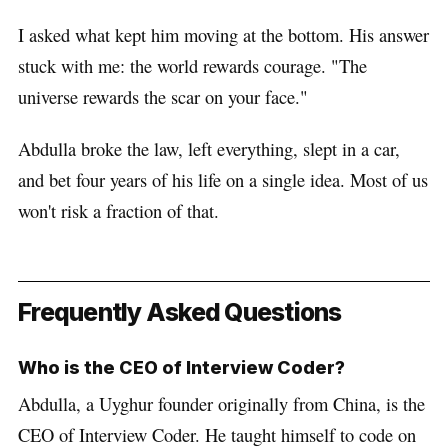
I asked what kept him moving at the bottom. His answer
stuck with me: the world rewards courage. "The
universe rewards the scar on your face."
Abdulla broke the law, left everything, slept in a car,
and bet four years of his life on a single idea. Most of us
won't risk a fraction of that.
Frequently Asked Questions
Who is the CEO of Interview Coder?
Abdulla, a Uyghur founder originally from China, is the
CEO of Interview Coder. He taught himself to code on