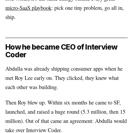
micro-SaaS playbook
: pick one tiny problem, go all in,
ship.
How he became CEO of Interview
Coder
Abdulla was already shipping consumer apps when he
met Roy Lee early on. They clicked, they knew what
each other was building.
Then Roy blew up. Within six months he came to SF,
launched, and raised a huge round (5.3 million, then 15
million). Out of that came an agreement: Abdulla would
take over Interview Coder.