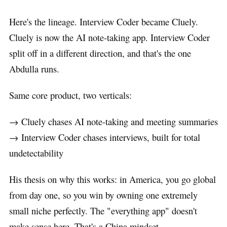
Here's the lineage. Interview Coder became Cluely.
Cluely is now the AI note-taking app. Interview Coder
split off in a different direction, and that's the one
Abdulla runs.
Same core product, two verticals:
→ Cluely chases AI note-taking and meeting summaries
→ Interview Coder chases interviews, built for total
undetectability
His thesis on why this works: in America, you go global
from day one, so you win by owning one extremely
small niche perfectly. The "everything app" doesn't
make sense here. That's a China mindset.