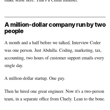
A million-dollar company run by two
people
A month and a half before we talked, Interview Coder
was one person. Just Abdulla. Coding, marketing, tax,
accounting, two hours of customer support emails every
single day.
A million-dollar startup. One guy.
Then he hired one great engineer. Now it's a two-person
team, in a separate office from Cluely. Lean to the bone.