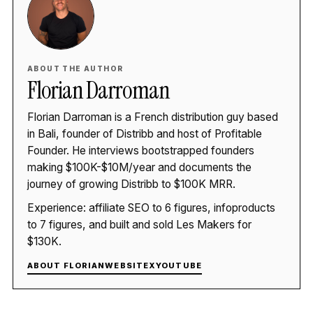
ABOUT THE AUTHOR
Florian Darroman
Florian Darroman is a French distribution guy based
in Bali, founder of Distribb and host of Profitable
Founder. He interviews bootstrapped founders
making $100K-$10M/year and documents the
journey of growing Distribb to $100K MRR.
Experience: affiliate SEO to 6 figures, infoproducts
to 7 figures, and built and sold Les Makers for
$130K.
ABOUT FLORIAN
WEBSITE
X
YOUTUBE