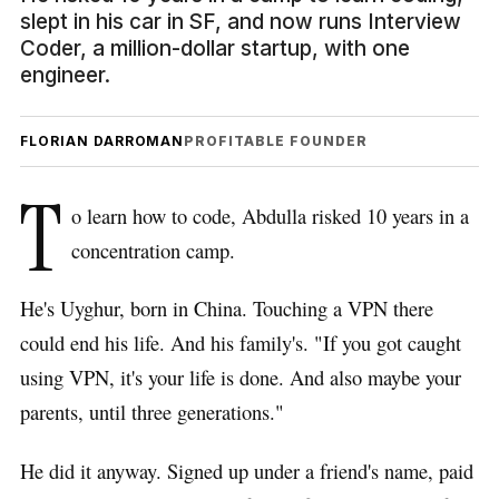
slept in his car in SF, and now runs Interview
Coder, a million-dollar startup, with one
engineer.
FLORIAN DARROMAN
PROFITABLE FOUNDER
T
o learn how to code, Abdulla risked 10 years in a
concentration camp.
He's Uyghur, born in China. Touching a VPN there
could end his life. And his family's. "If you got caught
using VPN, it's your life is done. And also maybe your
parents, until three generations."
He did it anyway. Signed up under a friend's name, paid