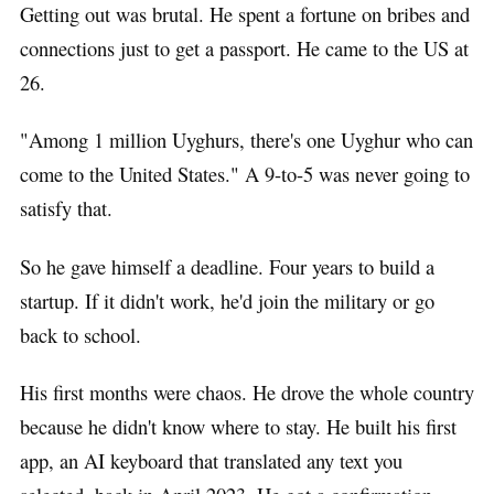
Getting out was brutal. He spent a fortune on bribes and
connections just to get a passport. He came to the US at
26.
"Among 1 million Uyghurs, there's one Uyghur who can
come to the United States." A 9-to-5 was never going to
satisfy that.
So he gave himself a deadline. Four years to build a
startup. If it didn't work, he'd join the military or go
back to school.
His first months were chaos. He drove the whole country
because he didn't know where to stay. He built his first
app, an AI keyboard that translated any text you