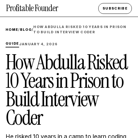
Profitable Founder
SUBSCRIBE
HOW ABDULLA RISKED 10 YEARS IN PRISON
HOME
/
BLOG
/
TO BUILD INTERVIEW CODER
GUIDE
JANUARY 4, 2026
How Abdulla Risked
10 Years in Prison to
Build Interview
Coder
He risked 10 years in a camp to learn coding,