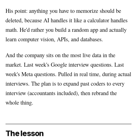
His point: anything you have to memorize should be
deleted, because AI handles it like a calculator handles
math. He'd rather you build a random app and actually
learn computer vision, APIs, and databases.
And the company sits on the most live data in the
market. Last week's Google interview questions. Last
week's Meta questions. Pulled in real time, during actual
interviews. The plan is to expand past coders to every
interview (accountants included), then rebrand the
whole thing.
The lesson