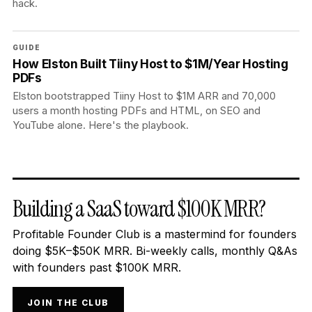
hack.
GUIDE
How Elston Built Tiiny Host to $1M/Year Hosting
PDFs
Elston bootstrapped Tiiny Host to $1M ARR and 70,000
users a month hosting PDFs and HTML, on SEO and
YouTube alone. Here's the playbook.
Building a SaaS toward $100K MRR?
Profitable Founder Club is a mastermind for founders
doing $5K–$50K MRR. Bi-weekly calls, monthly Q&As
with founders past $100K MRR.
JOIN THE CLUB