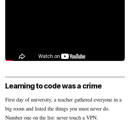
Learning to code was a crime
First day of university, a teacher gathered everyone in a
big room and listed the things you must never do.
Number one on the list: never touch a VPN.