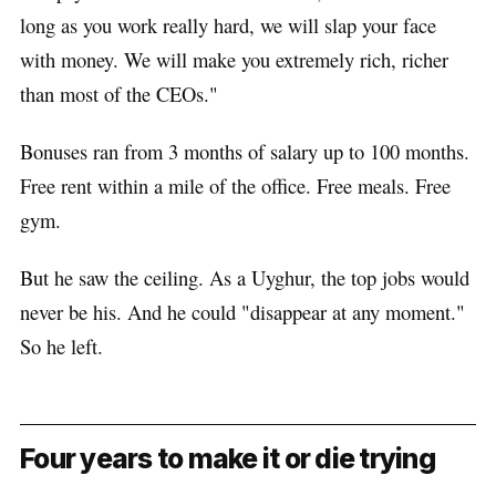
long as you work really hard, we will slap your face
with money. We will make you extremely rich, richer
than most of the CEOs."
Bonuses ran from 3 months of salary up to 100 months.
Free rent within a mile of the office. Free meals. Free
gym.
But he saw the ceiling. As a Uyghur, the top jobs would
never be his. And he could "disappear at any moment."
So he left.
Four years to make it or die trying