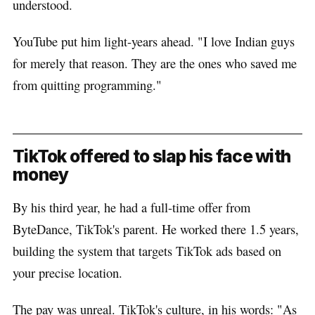
understood.
YouTube put him light-years ahead. "I love Indian guys
for merely that reason. They are the ones who saved me
from quitting programming."
TikTok offered to slap his face with
money
By his third year, he had a full-time offer from
ByteDance, TikTok's parent. He worked there 1.5 years,
building the system that targets TikTok ads based on
your precise location.
The pay was unreal. TikTok's culture, in his words: "As