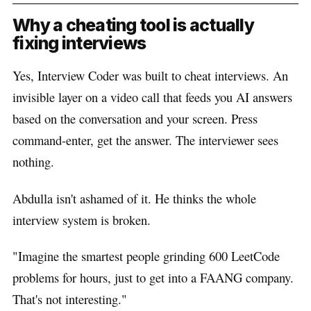
Why a cheating tool is actually
fixing interviews
Yes, Interview Coder was built to cheat interviews. An
invisible layer on a video call that feeds you AI answers
based on the conversation and your screen. Press
command-enter, get the answer. The interviewer sees
nothing.
Abdulla isn't ashamed of it. He thinks the whole
interview system is broken.
"Imagine the smartest people grinding 600 LeetCode
problems for hours, just to get into a FAANG company.
That's not interesting."