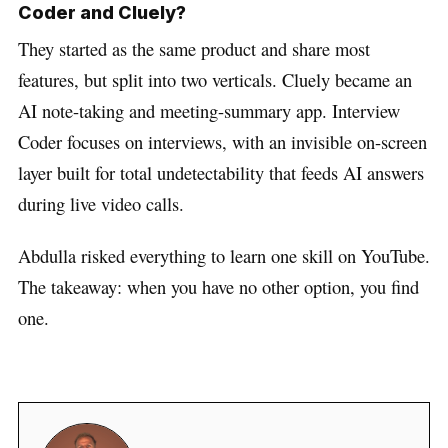
Coder and Cluely?
They started as the same product and share most
features, but split into two verticals. Cluely became an
AI note-taking and meeting-summary app. Interview
Coder focuses on interviews, with an invisible on-screen
layer built for total undetectability that feeds AI answers
during live video calls.
Abdulla risked everything to learn one skill on YouTube.
The takeaway: when you have no other option, you find
one.