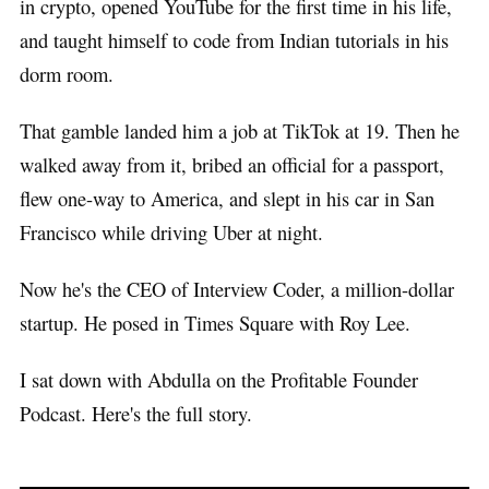
in crypto, opened YouTube for the first time in his life,
and taught himself to code from Indian tutorials in his
dorm room.
That gamble landed him a job at TikTok at 19. Then he
walked away from it, bribed an official for a passport,
flew one-way to America, and slept in his car in San
Francisco while driving Uber at night.
Now he's the CEO of Interview Coder, a million-dollar
startup. He posed in Times Square with Roy Lee.
I sat down with Abdulla on the Profitable Founder
Podcast. Here's the full story.