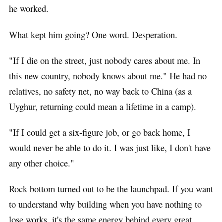
he worked.
What kept him going? One word. Desperation.
"If I die on the street, just nobody cares about me. In
this new country, nobody knows about me." He had no
relatives, no safety net, no way back to China (as a
Uyghur, returning could mean a lifetime in a camp).
"If I could get a six-figure job, or go back home, I
would never be able to do it. I was just like, I don't have
any other choice."
Rock bottom turned out to be the launchpad. If you want
to understand why building when you have nothing to
lose works, it's the same energy behind every great