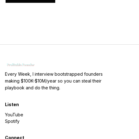
Every Week, I interview bootstrapped founders
making $100K-$10M/year so you can steal their
playbook and do the thing.
Listen
YouTube
Spotify
Connect