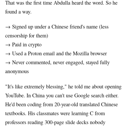
That was the first time Abdulla heard the word. So he
found a way.
→ Signed up under a Chinese friend's name (less
censorship for them)
→ Paid in crypto
→ Used a Proton email and the Mozilla browser
→ Never commented, never engaged, stayed fully
anonymous
"It's like extremely blessing," he told me about opening
YouTube. In China you can't use Google search either.
He'd been coding from 20-year-old translated Chinese
textbooks. His classmates were learning C from
professors reading 300-page slide decks nobody