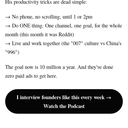
His productivity tricks are dead simple:
→ No phone, no scrolling, until 1 or 2pm
→ Do ONE thing. One channel, one goal, for the whole
month (this month it was Reddit)
→ Live and work together (the "007" culture vs China's
"996")
The goal now is 10 million a year. And they've done
zero paid ads to get here.
I interview founders like this every week →
Watch the Podcast