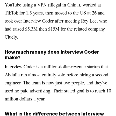
YouTube using a VPN (illegal in China), worked at
TikTok for 1.5 years, then moved to the US at 26 and
took over Interview Coder after meeting Roy Lee, who
had raised $5.3M then $15M for the related company
Cluely.
How much money does Interview Coder
make?
Interview Coder is a million-dollar-revenue startup that
Abdulla ran almost entirely solo before hiring a second
engineer. The team is now just two people, and they've
used no paid advertising. Their stated goal is to reach 10
million dollars a year.
What is the difference between Interview