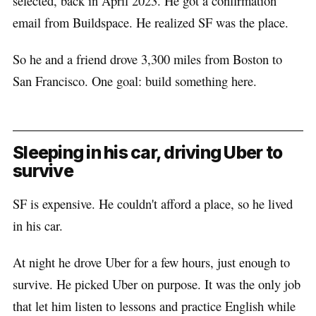
selected, back in April 2023. He got a confirmation
email from Buildspace. He realized SF was the place.
So he and a friend drove 3,300 miles from Boston to
San Francisco. One goal: build something here.
Sleeping in his car, driving Uber to
survive
SF is expensive. He couldn't afford a place, so he lived
in his car.
At night he drove Uber for a few hours, just enough to
survive. He picked Uber on purpose. It was the only job
that let him listen to lessons and practice English while