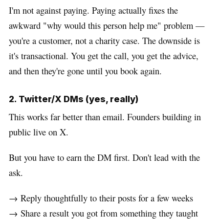
I'm not against paying. Paying actually fixes the
awkward "why would this person help me" problem —
you're a customer, not a charity case. The downside is
it's transactional. You get the call, you get the advice,
and then they're gone until you book again.
2. Twitter/X DMs (yes, really)
This works far better than email. Founders building in
public live on X.
But you have to earn the DM first. Don't lead with the
ask.
→ Reply thoughtfully to their posts for a few weeks
→ Share a result you got from something they taught