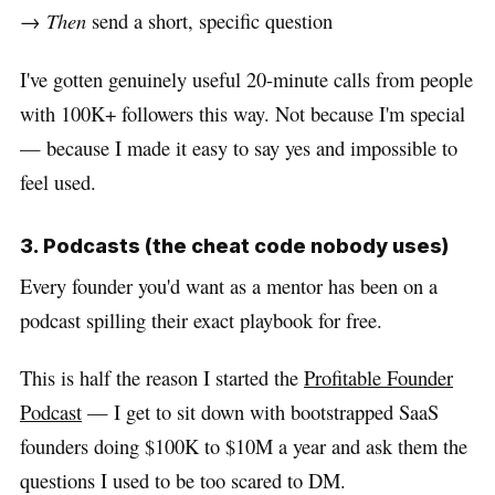
→
Then
send a short, specific question
I've gotten genuinely useful 20-minute calls from people
with 100K+ followers this way. Not because I'm special
— because I made it easy to say yes and impossible to
feel used.
3. Podcasts (the cheat code nobody uses)
Every founder you'd want as a mentor has been on a
podcast spilling their exact playbook for free.
This is half the reason I started the
Profitable Founder
Podcast
— I get to sit down with bootstrapped SaaS
founders doing $100K to $10M a year and ask them the
questions I used to be too scared to DM.