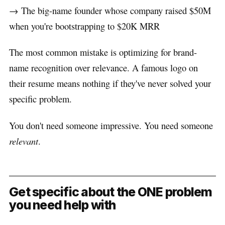
→ The big-name founder whose company raised $50M
when you're bootstrapping to $20K MRR
The most common mistake is optimizing for brand-
name recognition over relevance. A famous logo on
their resume means nothing if they've never solved your
specific problem.
You don't need someone impressive. You need someone
relevant
.
Get specific about the ONE problem
you need help with