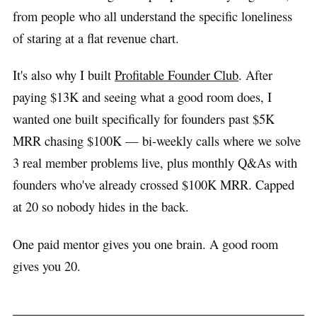
from people who all understand the specific loneliness
of staring at a flat revenue chart.
It's also why I built
Profitable Founder Club
. After
paying $13K and seeing what a good room does, I
wanted one built specifically for founders past $5K
MRR chasing $100K — bi-weekly calls where we solve
3 real member problems live, plus monthly Q&As with
founders who've already crossed $100K MRR. Capped
at 20 so nobody hides in the back.
One paid mentor gives you one brain. A good room
gives you 20.