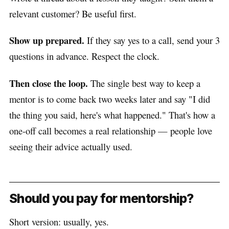
relevant customer? Be useful first.
Show up prepared.
If they say yes to a call, send your 3
questions in advance. Respect the clock.
Then close the loop.
The single best way to keep a
mentor is to come back two weeks later and say "I did
the thing you said, here's what happened." That's how a
one-off call becomes a real relationship — people love
seeing their advice actually used.
Should you pay for mentorship?
Short version: usually, yes.