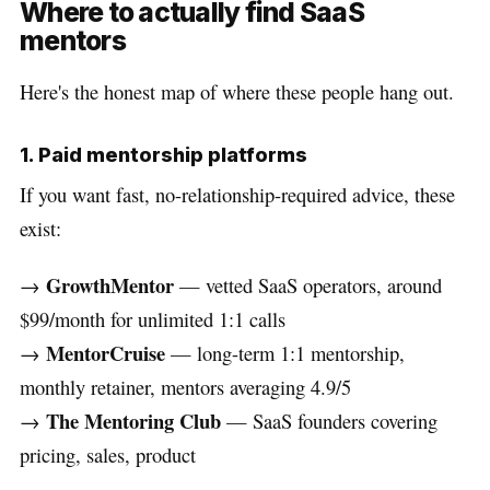
Where to actually find SaaS
mentors
Here's the honest map of where these people hang out.
1. Paid mentorship platforms
If you want fast, no-relationship-required advice, these
exist:
GrowthMentor
→
— vetted SaaS operators, around
$99/month for unlimited 1:1 calls
MentorCruise
→
— long-term 1:1 mentorship,
monthly retainer, mentors averaging 4.9/5
The Mentoring Club
→
— SaaS founders covering
pricing, sales, product