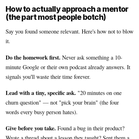
How to actually approach a mentor
(the part most people botch)
Say you found someone relevant. Here's how not to blow
it.
Do the homework first.
Never ask something a 10-
minute Google or their own podcast already answers. It
signals you'll waste their time forever.
Lead with a tiny, specific ask.
"20 minutes on one
churn question" — not "pick your brain" (the four
words every busy person hates).
Give before you take.
Found a bug in their product?
Wrote a thread about a lesson they taught? Sent them a