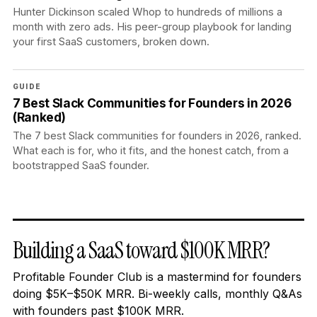
Hunter Dickinson scaled Whop to hundreds of millions a
month with zero ads. His peer-group playbook for landing
your first SaaS customers, broken down.
GUIDE
7 Best Slack Communities for Founders in 2026
(Ranked)
The 7 best Slack communities for founders in 2026, ranked.
What each is for, who it fits, and the honest catch, from a
bootstrapped SaaS founder.
Building a SaaS toward $100K MRR?
Profitable Founder Club is a mastermind for founders
doing $5K–$50K MRR. Bi-weekly calls, monthly Q&As
with founders past $100K MRR.