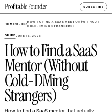
Profitable Founder
SUBSCRIBE
HOW TO FIND A SAAS MENTOR (WITHOUT
HOME
/
BLOG
/
COLD-DMING STRANGERS)
GUIDE
JUNE 15, 2026
How to Find a SaaS
Mentor (Without
Cold-DMing
Strangers)
How to find a SaaS mentor that actually