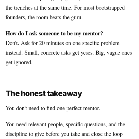
the trenches at the same time. For most bootstrapped
founders, the room beats the guru.
How do I ask someone to be my mentor?
Don't. Ask for 20 minutes on one specific problem
instead. Small, concrete asks get yeses. Big, vague ones
get ignored.
The honest takeaway
You don't need to find one perfect mentor.
You need relevant people, specific questions, and the
discipline to give before you take and close the loop