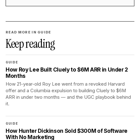
READ MORE IN GUIDE
Keep reading
GUIDE
How Roy Lee Built Cluely to $6M ARR in Under 2
Months
How 21-year-old Roy Lee went from a revoked Harvard
offer and a Columbia expulsion to building Cluely to $6M
ARR in under two months — and the UGC playbook behind
it.
GUIDE
How Hunter Dickinson Sold $300M of Software
With No Marketing