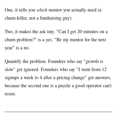
One, it tells you
which
mentor you actually need (a
churn-killer, not a fundraising guy).
Two, it makes the ask tiny. "Can I get 20 minutes on a
churn problem?" is a yes. "Be my mentor for the next
year" is a no.
Quantify the problem. Founders who say "growth is
slow" get ignored. Founders who say "I went from 12
signups a week to 4 after a pricing change" get answers,
because the second one is a puzzle a good operator can't
resist.