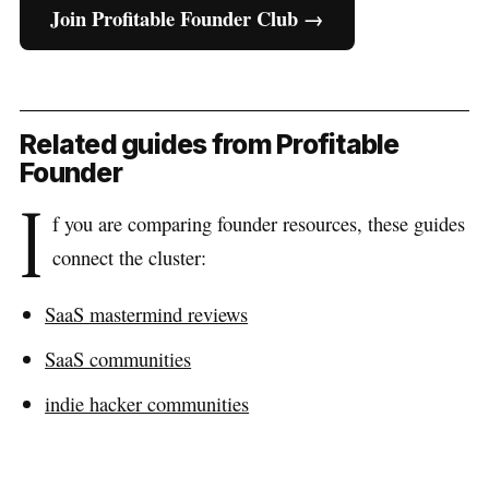
Join Profitable Founder Club →
Related guides from Profitable
Founder
I
f you are comparing founder resources, these guides
connect the cluster:
SaaS mastermind reviews
SaaS communities
indie hacker communities