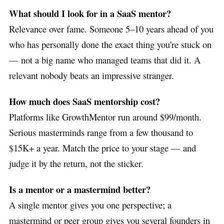
What should I look for in a SaaS mentor?
Relevance over fame. Someone 5–10 years ahead of you
who has personally done the exact thing you're stuck on
— not a big name who managed teams that did it. A
relevant nobody beats an impressive stranger.
How much does SaaS mentorship cost?
Platforms like GrowthMentor run around $99/month.
Serious masterminds range from a few thousand to
$15K+ a year. Match the price to your stage — and
judge it by the return, not the sticker.
Is a mentor or a mastermind better?
A single mentor gives you one perspective; a
mastermind or peer group gives you several founders in