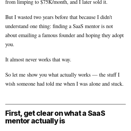
from limping to $75K/month, and I later sold it.
But I wasted two years before that because I didn't
understand one thing: finding a SaaS mentor is not
about emailing a famous founder and hoping they adopt
you.
It almost never works that way.
So let me show you what actually works — the stuff I
wish someone had told me when I was alone and stuck.
First, get clear on what a SaaS
mentor actually is