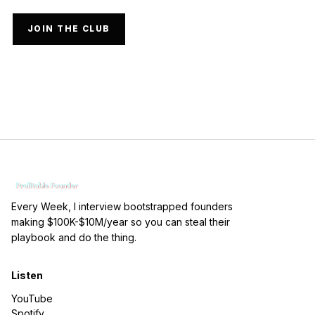
JOIN THE CLUB
Every Week, I interview bootstrapped founders
making $100K-$10M/year so you can steal their
playbook and do the thing.
Listen
YouTube
Spotify