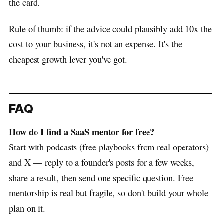
the card.
Rule of thumb: if the advice could plausibly add 10x the
cost to your business, it's not an expense. It's the
cheapest growth lever you've got.
FAQ
How do I find a SaaS mentor for free?
Start with podcasts (free playbooks from real operators)
and X — reply to a founder's posts for a few weeks,
share a result, then send one specific question. Free
mentorship is real but fragile, so don't build your whole
plan on it.