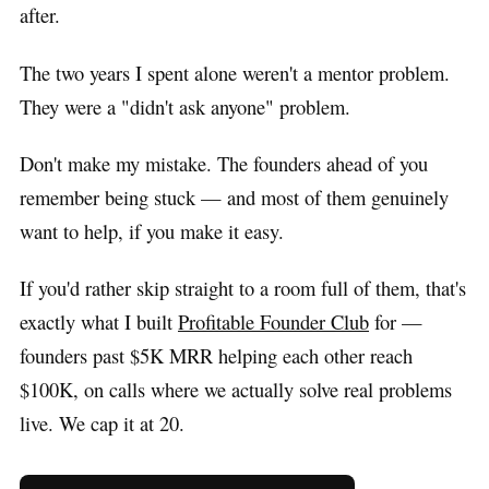
after.
The two years I spent alone weren't a mentor problem.
They were a "didn't ask anyone" problem.
Don't make my mistake. The founders ahead of you
remember being stuck — and most of them genuinely
want to help, if you make it easy.
If you'd rather skip straight to a room full of them, that's
exactly what I built
Profitable Founder Club
for —
founders past $5K MRR helping each other reach
$100K, on calls where we actually solve real problems
live. We cap it at 20.