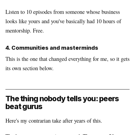
Listen to 10 episodes from someone whose business
looks like yours and you've basically had 10 hours of
mentorship. Free.
4. Communities and masterminds
This is the one that changed everything for me, so it gets
its own section below.
The thing nobody tells you: peers
beat gurus
Here's my contrarian take after years of this.