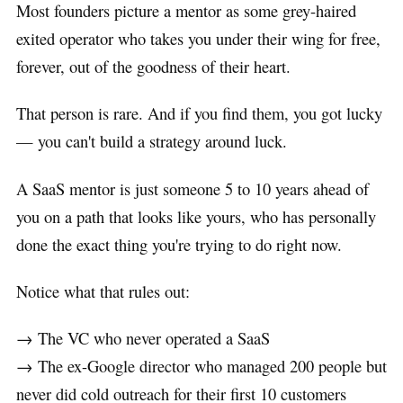
Most founders picture a mentor as some grey-haired
exited operator who takes you under their wing for free,
forever, out of the goodness of their heart.
That person is rare. And if you find them, you got lucky
— you can't build a strategy around luck.
A SaaS mentor is just someone 5 to 10 years ahead of
you on a path that looks like yours, who has personally
done the exact thing you're trying to do right now.
Notice what that rules out:
→ The VC who never operated a SaaS
→ The ex-Google director who managed 200 people but
never did cold outreach for their first 10 customers