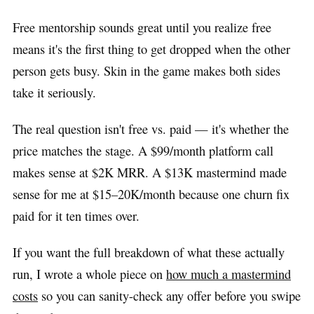
Free mentorship sounds great until you realize free
means it's the first thing to get dropped when the other
person gets busy. Skin in the game makes both sides
take it seriously.
The real question isn't free vs. paid — it's whether the
price matches the stage. A $99/month platform call
makes sense at $2K MRR. A $13K mastermind made
sense for me at $15–20K/month because one churn fix
paid for it ten times over.
If you want the full breakdown of what these actually
run, I wrote a whole piece on
how much a mastermind
costs
so you can sanity-check any offer before you swipe