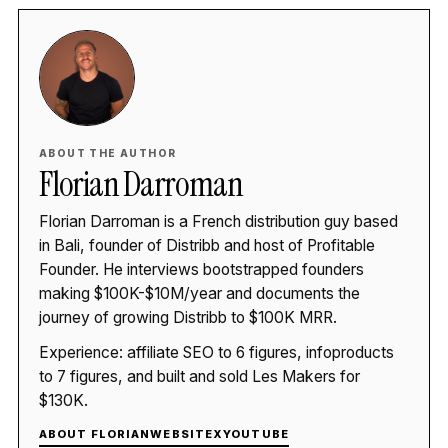
ABOUT THE AUTHOR
Florian Darroman
Florian Darroman is a French distribution guy based
in Bali, founder of Distribb and host of Profitable
Founder. He interviews bootstrapped founders
making $100K-$10M/year and documents the
journey of growing Distribb to $100K MRR.
Experience: affiliate SEO to 6 figures, infoproducts
to 7 figures, and built and sold Les Makers for
$130K.
ABOUT FLORIAN
WEBSITE
X
YOUTUBE