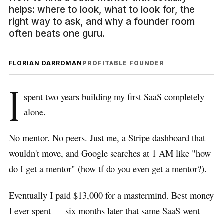
helps: where to look, what to look for, the
right way to ask, and why a founder room
often beats one guru.
FLORIAN DARROMAN
PROFITABLE FOUNDER
I
spent two years building my first SaaS completely
alone.
No mentor. No peers. Just me, a Stripe dashboard that
wouldn't move, and Google searches at 1 AM like "how
do I get a mentor" (how tf do you even get a mentor?).
Eventually I paid $13,000 for a mastermind. Best money
I ever spent — six months later that same SaaS went