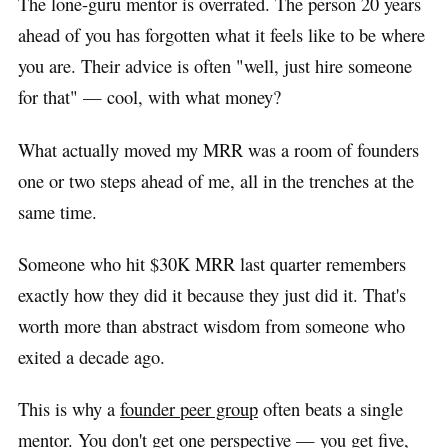
The lone-guru mentor is overrated. The person 20 years
ahead of you has forgotten what it feels like to be where
you are. Their advice is often "well, just hire someone
for that" — cool, with what money?
What actually moved my MRR was a room of founders
one or two steps ahead of me, all in the trenches at the
same time.
Someone who hit $30K MRR last quarter remembers
exactly how they did it because they just did it. That's
worth more than abstract wisdom from someone who
exited a decade ago.
This is why a
founder peer group
often beats a single
mentor. You don't get one perspective — you get five,