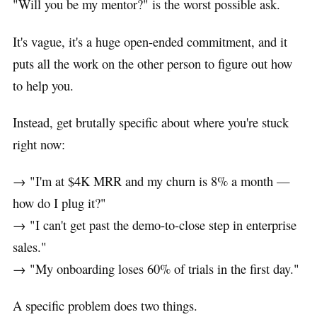
"Will you be my mentor?" is the worst possible ask.
It's vague, it's a huge open-ended commitment, and it
puts all the work on the other person to figure out how
to help you.
Instead, get brutally specific about where you're stuck
right now:
→ "I'm at $4K MRR and my churn is 8% a month —
how do I plug it?"
→ "I can't get past the demo-to-close step in enterprise
sales."
→ "My onboarding loses 60% of trials in the first day."
A specific problem does two things.