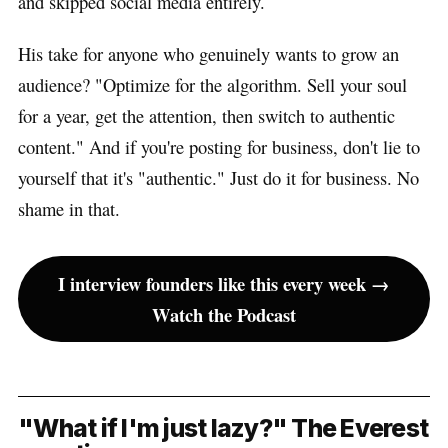
and skipped social media entirely.
His take for anyone who genuinely wants to grow an
audience? "Optimize for the algorithm. Sell your soul
for a year, get the attention, then switch to authentic
content." And if you're posting for business, don't lie to
yourself that it's "authentic." Just do it for business. No
shame in that.
I interview founders like this every week →
Watch the Podcast
"What if I'm just lazy?" The Everest