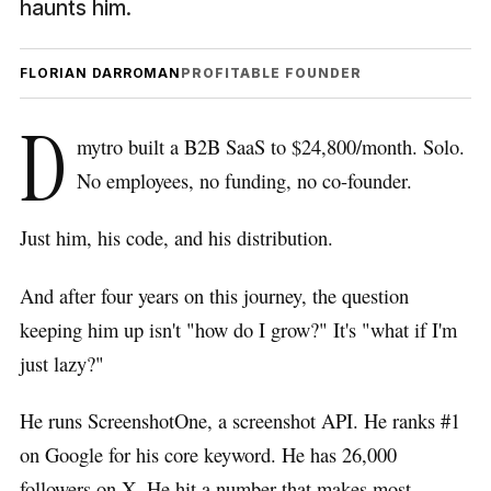
haunts him.
FLORIAN DARROMAN
PROFITABLE FOUNDER
D
mytro built a B2B SaaS to $24,800/month. Solo.
No employees, no funding, no co-founder.
Just him, his code, and his distribution.
And after four years on this journey, the question
keeping him up isn't "how do I grow?" It's "what if I'm
just lazy?"
He runs ScreenshotOne, a screenshot API. He ranks #1
on Google for his core keyword. He has 26,000
followers on X. He hit a number that makes most