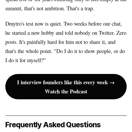
summit, that's not ambition. That's a trap.
Dmytro's test now is quiet. Two weeks before our chat,
he started a new hobby and told nobody on Twitter. Zero
posts. It's painfully hard for him not to share it, and
that's the whole point. "Do I do it to show people, or do
I do it for myself?"
I interview founders like this every week →
Watch the Podcast
Frequently Asked Questions