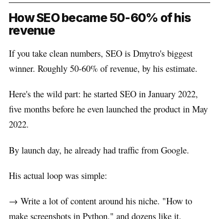
How SEO became 50-60% of his
revenue
If you take clean numbers, SEO is Dmytro's biggest
winner. Roughly 50-60% of revenue, by his estimate.
Here's the wild part: he started SEO in January 2022,
five months before he even launched the product in May
2022.
By launch day, he already had traffic from Google.
His actual loop was simple:
→ Write a lot of content around his niche. "How to
make screenshots in Python," and dozens like it.