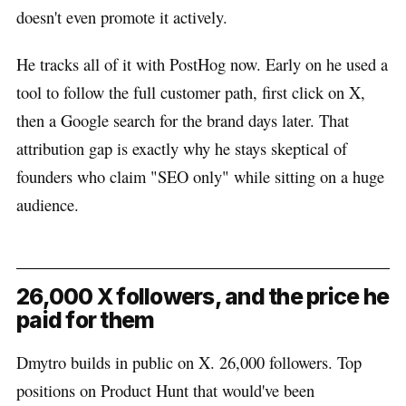
doesn't even promote it actively.
He tracks all of it with PostHog now. Early on he used a
tool to follow the full customer path, first click on X,
then a Google search for the brand days later. That
attribution gap is exactly why he stays skeptical of
founders who claim "SEO only" while sitting on a huge
audience.
26,000 X followers, and the price he
paid for them
Dmytro builds in public on X. 26,000 followers. Top
positions on Product Hunt that would've been