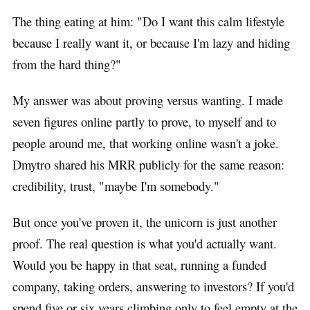
The thing eating at him: "Do I want this calm lifestyle
because I really want it, or because I'm lazy and hiding
from the hard thing?"
My answer was about proving versus wanting. I made
seven figures online partly to prove, to myself and to
people around me, that working online wasn't a joke.
Dmytro shared his MRR publicly for the same reason:
credibility, trust, "maybe I'm somebody."
But once you've proven it, the unicorn is just another
proof. The real question is what you'd actually want.
Would you be happy in that seat, running a funded
company, taking orders, answering to investors? If you'd
spend five or six years climbing only to feel empty at the