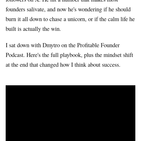
founders salivate, and now he's wondering if he should
burn it all down to chase a unicorn, or if the calm life he
built is actually the win.
I sat down with Dmytro on the Profitable Founder
Podcast. Here's the full playbook, plus the mindset shift
at the end that changed how I think about success.