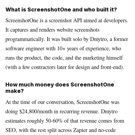
What is ScreenshotOne and who built it?
ScreenshotOne is a screenshot API aimed at developers.
It captures and renders website screenshots
programmatically. It was built solo by Dmytro, a former
software engineer with 10+ years of experience, who
runs the product, the code, and the marketing himself
(with a few contractors later for design and front-end).
How much money does ScreenshotOne
make?
At the time of our conversation, ScreenshotOne was
doing $24,800/month in recurring revenue. Dmytro
estimates roughly 50-60% of that revenue comes from
SEO, with the rest split across Zapier and no-code