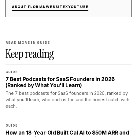
ABOUT FLORIAN
WEBSITE
X
YOUTUBE
READ MORE IN GUIDE
Keep reading
GUIDE
7 Best Podcasts for SaaS Founders in 2026
(Ranked by What You'll Learn)
The 7 best podcasts for SaaS founders in 2026, ranked by
what you'll learn, who each is for, and the honest catch with
each.
GUIDE
How an 18-Year-Old Built Cal AI to $50M ARR and