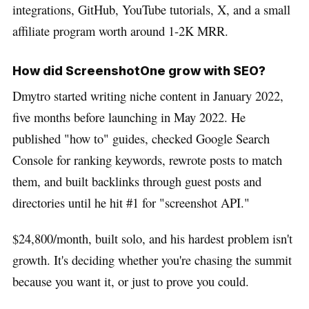
integrations, GitHub, YouTube tutorials, X, and a small
affiliate program worth around 1-2K MRR.
How did ScreenshotOne grow with SEO?
Dmytro started writing niche content in January 2022,
five months before launching in May 2022. He
published "how to" guides, checked Google Search
Console for ranking keywords, rewrote posts to match
them, and built backlinks through guest posts and
directories until he hit #1 for "screenshot API."
$24,800/month, built solo, and his hardest problem isn't
growth. It's deciding whether you're chasing the summit
because you want it, or just to prove you could.