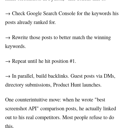
→ Check Google Search Console for the keywords his
posts already ranked for.
→ Rewrite those posts to better match the winning
keywords.
→ Repeat until he hit position #1.
→ In parallel, build backlinks. Guest posts via DMs,
directory submissions, Product Hunt launches.
One counterintuitive move: when he wrote "best
screenshot API" comparison posts, he actually linked
out to his real competitors. Most people refuse to do
this.