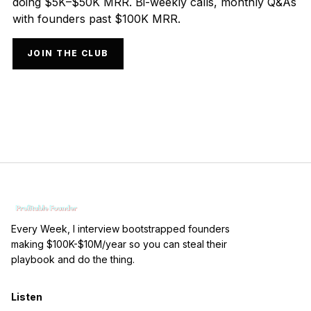
doing $5K–$50K MRR. Bi-weekly calls, monthly Q&As
with founders past $100K MRR.
JOIN THE CLUB
Every Week, I interview bootstrapped founders
making $100K-$10M/year so you can steal their
playbook and do the thing.
Listen