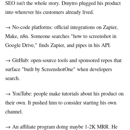
SEO isn't the whole story. Dmytro plugged his product
into wherever his customers already lived.
→ No-code platforms: official integrations on Zapier,
Make, n8n. Someone searches "how to screenshot in
Google Drive," finds Zapier, and pipes in his API.
→ GitHub: open-source tools and sponsored repos that
surface "built by ScreenshotOne" when developers
search.
→ YouTube: people make tutorials about his product on
their own. It pushed him to consider starting his own
channel.
→ An affiliate program doing maybe 1-2K MRR. He