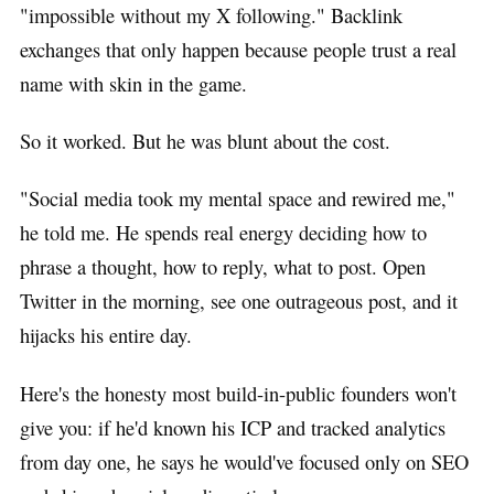
"impossible without my X following." Backlink
exchanges that only happen because people trust a real
name with skin in the game.
So it worked. But he was blunt about the cost.
"Social media took my mental space and rewired me,"
he told me. He spends real energy deciding how to
phrase a thought, how to reply, what to post. Open
Twitter in the morning, see one outrageous post, and it
hijacks his entire day.
Here's the honesty most build-in-public founders won't
give you: if he'd known his ICP and tracked analytics
from day one, he says he would've focused only on SEO