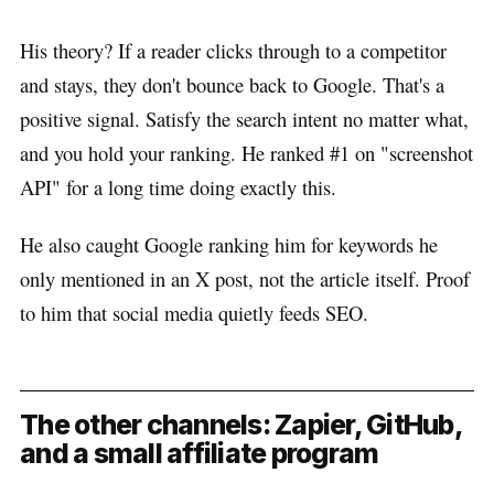
His theory? If a reader clicks through to a competitor
and stays, they don't bounce back to Google. That's a
positive signal. Satisfy the search intent no matter what,
and you hold your ranking. He ranked #1 on "screenshot
API" for a long time doing exactly this.
He also caught Google ranking him for keywords he
only mentioned in an X post, not the article itself. Proof
to him that social media quietly feeds SEO.
The other channels: Zapier, GitHub,
and a small affiliate program