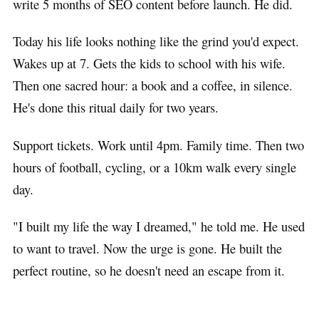
write 5 months of SEO content before launch. He did.
Today his life looks nothing like the grind you'd expect.
Wakes up at 7. Gets the kids to school with his wife.
Then one sacred hour: a book and a coffee, in silence.
He's done this ritual daily for two years.
Support tickets. Work until 4pm. Family time. Then two
hours of football, cycling, or a 10km walk every single
day.
"I built my life the way I dreamed," he told me. He used
to want to travel. Now the urge is gone. He built the
perfect routine, so he doesn't need an escape from it.