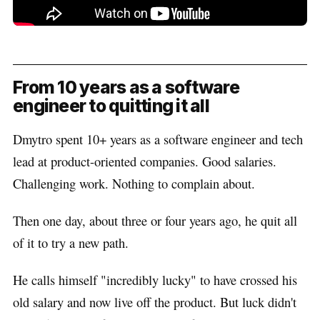
From 10 years as a software
engineer to quitting it all
Dmytro spent 10+ years as a software engineer and tech
lead at product-oriented companies. Good salaries.
Challenging work. Nothing to complain about.
Then one day, about three or four years ago, he quit all
of it to try a new path.
He calls himself "incredibly lucky" to have crossed his
old salary and now live off the product. But luck didn't