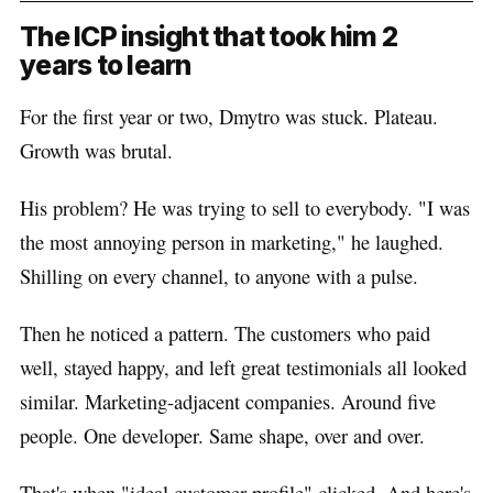
The ICP insight that took him 2
years to learn
For the first year or two, Dmytro was stuck. Plateau.
Growth was brutal.
His problem? He was trying to sell to everybody. "I was
the most annoying person in marketing," he laughed.
Shilling on every channel, to anyone with a pulse.
Then he noticed a pattern. The customers who paid
well, stayed happy, and left great testimonials all looked
similar. Marketing-adjacent companies. Around five
people. One developer. Same shape, over and over.
That's when "ideal customer profile" clicked. And here's