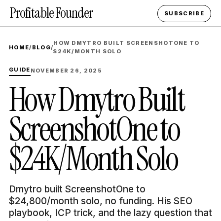
Profitable Founder
SUBSCRIBE
HOW DMYTRO BUILT SCREENSHOTONE TO
HOME
/
BLOG
/
$24K/MONTH SOLO
GUIDE
NOVEMBER 26, 2025
How Dmytro Built
ScreenshotOne to
$24K/Month Solo
Dmytro built ScreenshotOne to
$24,800/month solo, no funding. His SEO
playbook, ICP trick, and the lazy question that