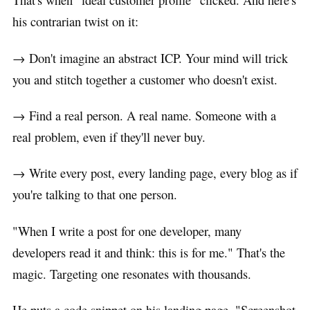
his contrarian twist on it:
→ Don't imagine an abstract ICP. Your mind will trick
you and stitch together a customer who doesn't exist.
→ Find a real person. A real name. Someone with a
real problem, even if they'll never buy.
→ Write every post, every landing page, every blog as if
you're talking to that one person.
"When I write a post for one developer, many
developers read it and think: this is for me." That's the
magic. Targeting one resonates with thousands.
He puts a code snippet on his landing page. "Screenshot