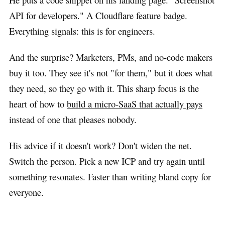
API for developers." A Cloudflare feature badge.
Everything signals: this is for engineers.
And the surprise? Marketers, PMs, and no-code makers
buy it too. They see it's not "for them," but it does what
they need, so they go with it. This sharp focus is the
heart of how to
build a micro-SaaS that actually pays
instead of one that pleases nobody.
His advice if it doesn't work? Don't widen the net.
Switch the person. Pick a new ICP and try again until
something resonates. Faster than writing bland copy for
everyone.