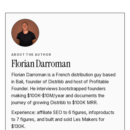
ABOUT THE AUTHOR
Florian Darroman
Florian Darroman is a French distribution guy based
in Bali, founder of Distribb and host of Profitable
Founder. He interviews bootstrapped founders
making $100K-$10M/year and documents the
journey of growing Distribb to $100K MRR.
Experience: affiliate SEO to 6 figures, infoproducts
to 7 figures, and built and sold Les Makers for
$130K.