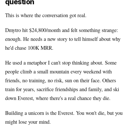
question
This is where the conversation got real.
Dmytro hit $24,800/month and felt something strange:
enough. He needs a new story to tell himself about why
he'd chase 100K MRR.
He used a metaphor I can't stop thinking about. Some
people climb a small mountain every weekend with
friends, no training, no risk, sun on their face. Others
train for years, sacrifice friendships and family, and ski
down Everest, where there's a real chance they die.
Building a unicorn is the Everest. You won't die, but you
might lose your mind.