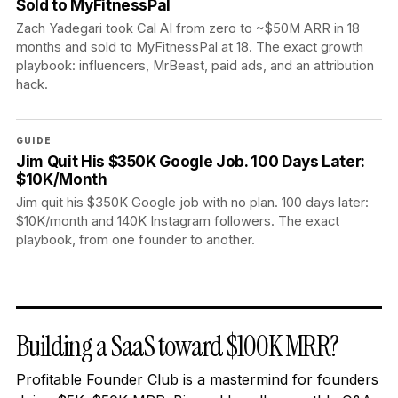
Sold to MyFitnessPal
Zach Yadegari took Cal AI from zero to ~$50M ARR in 18
months and sold to MyFitnessPal at 18. The exact growth
playbook: influencers, MrBeast, paid ads, and an attribution
hack.
GUIDE
Jim Quit His $350K Google Job. 100 Days Later:
$10K/Month
Jim quit his $350K Google job with no plan. 100 days later:
$10K/month and 140K Instagram followers. The exact
playbook, from one founder to another.
Building a SaaS toward $100K MRR?
Profitable Founder Club is a mastermind for founders