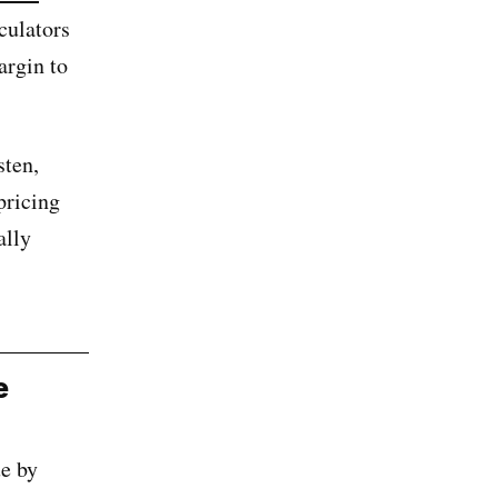
culators
argin to
sten,
pricing
ally
e
e by