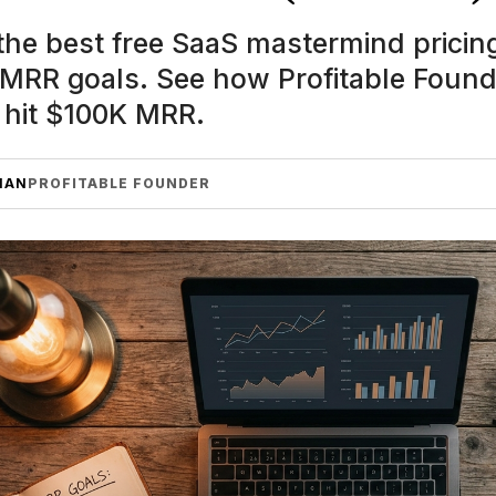
he best free SaaS mastermind pricing
 MRR goals. See how Profitable Foun
 hit $100K MRR.
MAN
PROFITABLE FOUNDER