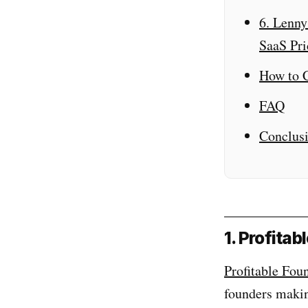
6. Lenny
SaaS Pri
How to C
FAQ
Conclus
1. Profita
Profitable Fou
founders maki