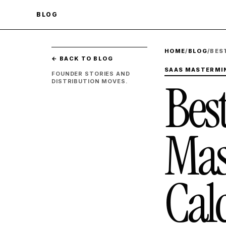
BLOG
HOME
/
BLOG
/
BES
← BACK TO BLOG
SAAS MASTERMIN
FOUNDER STORIES AND
Bes
DISTRIBUTION MOVES.
Mas
Cal