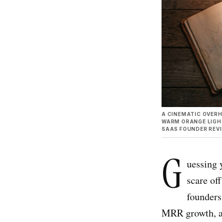
A CINEMATIC OVERH
WARM ORANGE LIGHT
SAAS FOUNDER REV
G
uessing 
scare of
founders
MRR growth, a