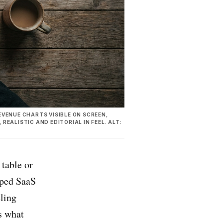
VENUE CHARTS VISIBLE ON SCREEN,
EALISTIC AND EDITORIAL IN FEEL. ALT:
table or
pped SaaS
eling
s what