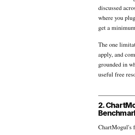
discussed acro
where you plug
get a minimum 
The one limitat
apply, and com
grounded in wha
useful free reso
2. ChartMo
Benchmark
ChartMogul's f