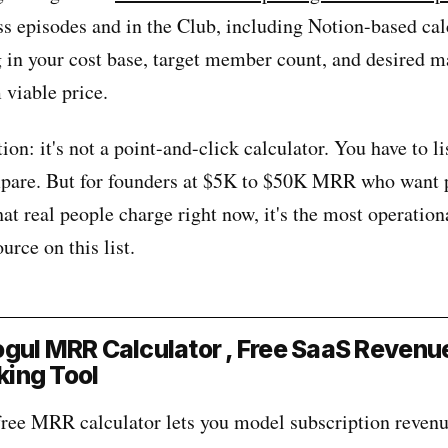
ss episodes and in the Club, including Notion-based cal
 in your cost base, target member count, and desired m
viable price.
ion: it's not a point-and-click calculator. You have to li
pare. But for founders at $5K to $50K MRR who want 
t real people charge right now, it's the most operation
urce on this list.
gul MRR Calculator , Free SaaS Revenu
ing Tool
ree MRR calculator lets you model subscription revenu