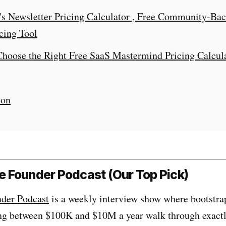
's Newsletter Pricing Calculator , Free Community-Ba
cing Tool
hoose the Right Free SaaS Mastermind Pricing Calcul
ion
ble Founder Podcast (Our Top Pick)
nder Podcast
is a weekly interview show where bootstr
ng between $100K and $10M a year walk through exact