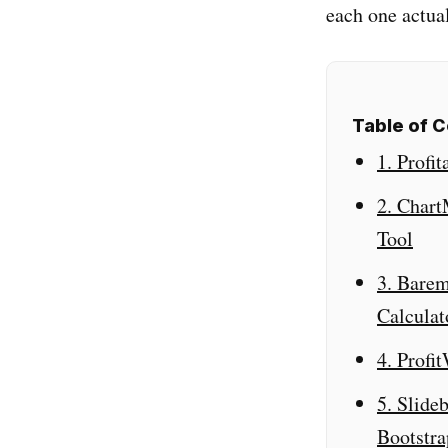
each one actual
Table of 
1. Profi
2. Char
Tool
3. Barem
Calculat
4. Profi
5. Slide
Bootstr