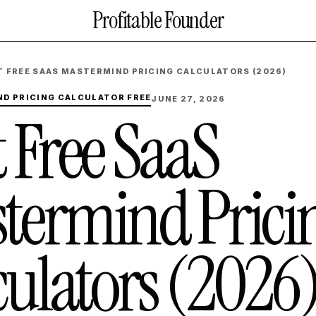
Profitable Founder
T FREE SAAS MASTERMIND PRICING CALCULATORS (2026)
D PRICING CALCULATOR FREE
JUNE 27, 2026
t Free SaaS
termind Prici
culators (2026