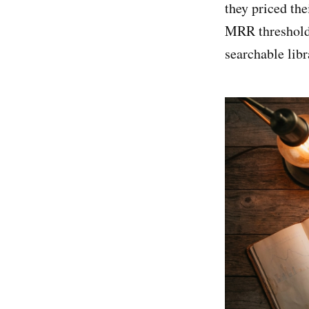
they priced the
MRR thresholds.
searchable libr