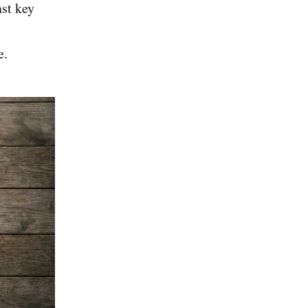
ast key
e.