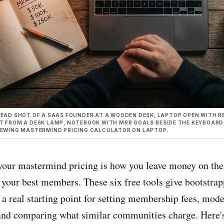
EAD SHOT OF A SAAS FOUNDER AT A WOODEN DESK, LAPTOP OPEN WITH RE
 FROM A DESK LAMP, NOTEBOOK WITH MRR GOALS BESIDE THE KEYBOARD, R
IEWING MASTERMIND PRICING CALCULATOR ON LAPTOP.
your mastermind pricing is how you leave money on the 
f your best members. These six free tools give bootstra
 a real starting point for setting membership fees, mod
nd comparing what similar communities charge. Here'