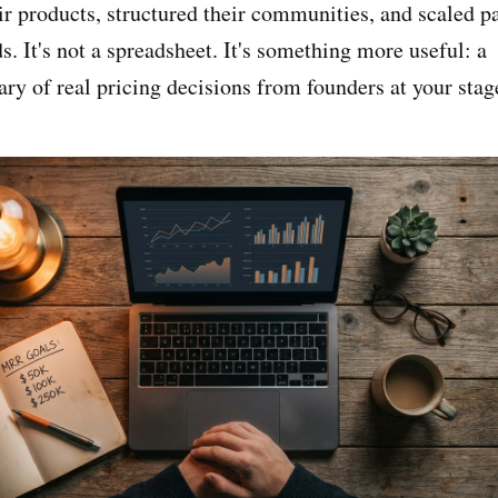
ir products, structured their communities, and scaled p
 It's not a spreadsheet. It's something more useful: a
ary of real pricing decisions from founders at your stag