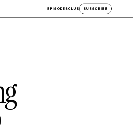
EPISODES
CLUB
SUBSCRIBE
ng
)