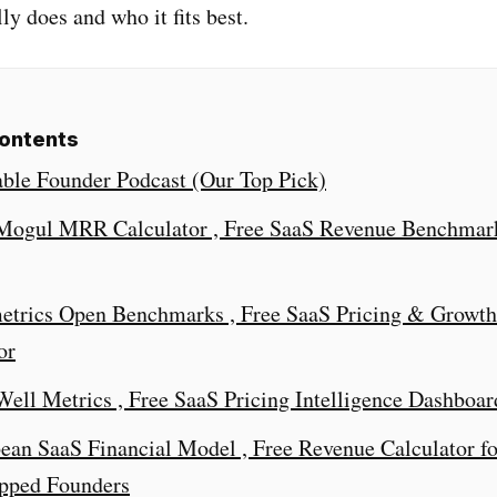
ly does and who it fits best.
Contents
table Founder Podcast (Our Top Pick)
tMogul MRR Calculator , Free SaaS Revenue Benchmar
etrics Open Benchmarks , Free SaaS Pricing & Growth
or
tWell Metrics , Free SaaS Pricing Intelligence Dashboar
bean SaaS Financial Model , Free Revenue Calculator fo
apped Founders