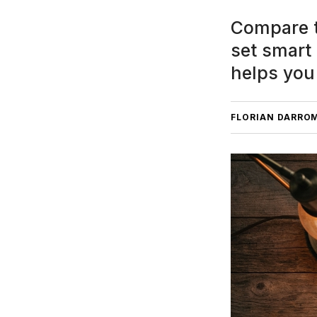
Compare t
set smart
helps you
FLORIAN DARRO