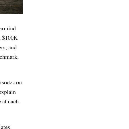
termind
h $100K
rs, and
nchmark,
pisodes on
explain
 at each
lates