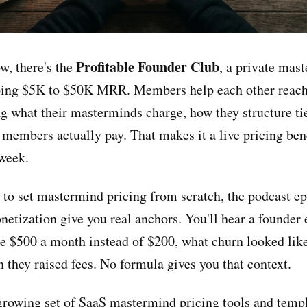
Profitable Founder Club
w, there's the
, a private mas
doing $5K to $50K MRR. Members help each other reac
 what their masterminds charge, how they structure tie
 members actually pay. That makes it a live pricing be
week.
g to set mastermind pricing from scratch, the podcast e
tization give you real anchors. You'll hear a founder 
e $500 a month instead of $200, what churn looked like
 they raised fees. No formula gives you that context.
 growing set of
SaaS mastermind pricing tools and temp