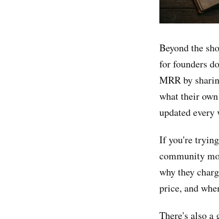
Beyond the sho
for founders 
MRR by sharing
what their own
updated every 
If you're tryin
community mone
why they charg
price, and when
There's also a