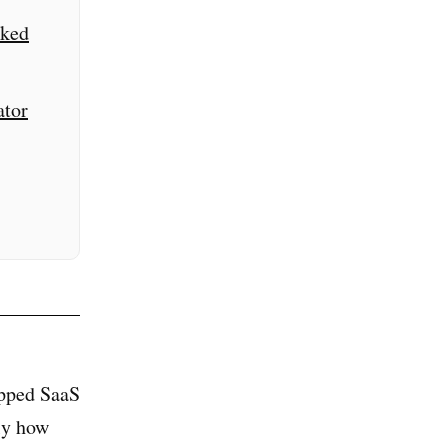
cked
ator
apped SaaS
ly how