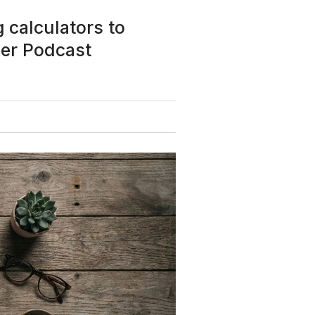
 calculators to
der Podcast