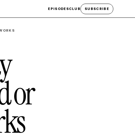
EPISODES
CLUB
SUBSCRIBE
 WORKS
ty
d or
rks