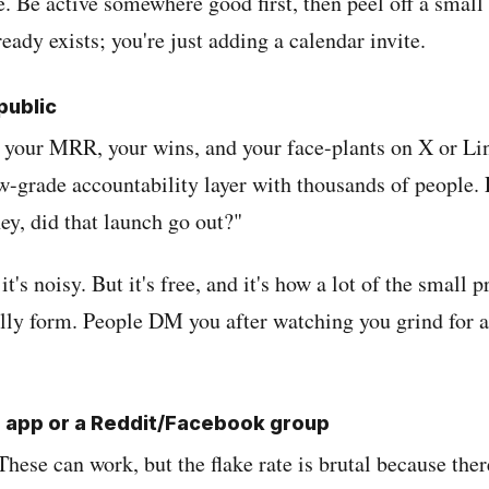
. Be active somewhere good first, then peel off a small
ready exists; you're just adding a calendar invite.
 public
your MRR, your wins, and your face-plants on X or Li
ow-grade accountability layer with thousands of people.
ey, did that launch go out?"
 it's noisy. But it's free, and it's how a lot of the small p
lly form. People DM you after watching you grind for a
g app or a Reddit/Facebook group
. These can work, but the flake rate is brutal because ther