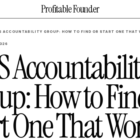
Profitable Founder
S ACCOUNTABILITY GROUP: HOW TO FIND OR START ONE THAT
2026
S Accountabili
up: How to Fin
rt One That Wo