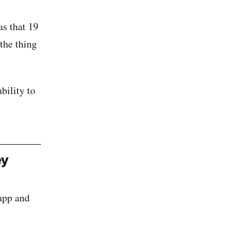
as that 19
the thing
bility to
ey
 app and