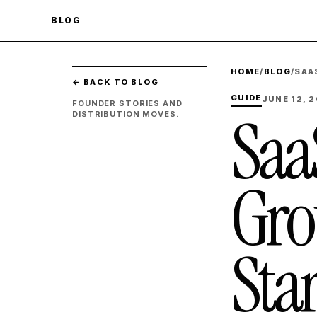
BLOG
HOME
/
BLOG
/
SAA
← BACK TO BLOG
GUIDE
JUNE 12, 
FOUNDER STORIES AND
Saa
DISTRIBUTION MOVES.
Gro
Sta