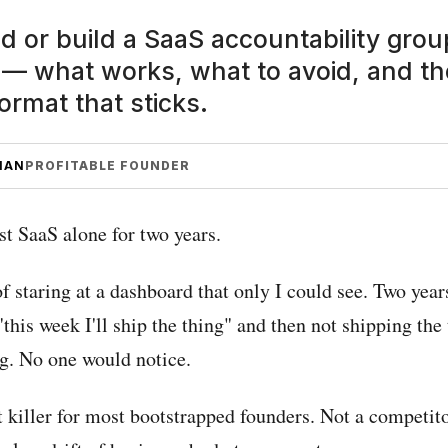
nd or build a SaaS accountability gro
— what works, what to avoid, and th
ormat that sticks.
MAN
PROFITABLE FOUNDER
rst SaaS alone for two years.
f staring at a dashboard that only I could see. Two year
"this week I'll ship the thing" and then not shipping the
g. No one would notice.
t killer for most bootstrapped founders. Not a competito