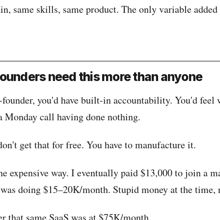
n, same skills, same product. The only variable added 
ounders need this more than anyone
-founder, you'd have built-in accountability. You'd feel 
a Monday call having done nothing.
on't get that for free. You have to manufacture it.
the expensive way. I eventually paid $13,000 to join a 
was doing $15–20K/month. Stupid money at the time, 
er that same SaaS was at $75K/month.