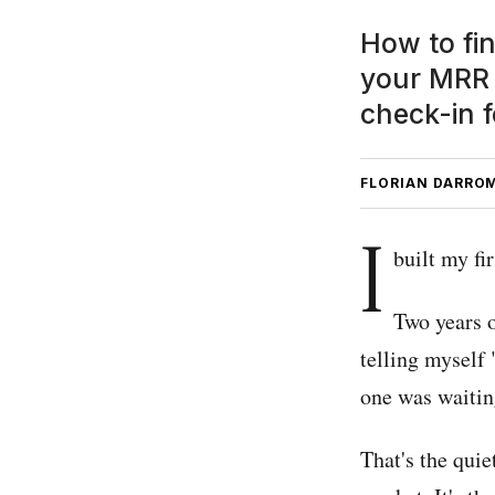
How to fi
your MRR 
check-in f
FLORIAN DARRO
I
built my fi
Two years o
telling myself 
one was waitin
That's the quie