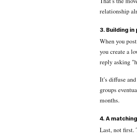
That's the move
relationship al
3. Building in
When you post 
you create a l
reply asking "h
It's diffuse and
groups eventua
months.
4. A matchin
Last, not first