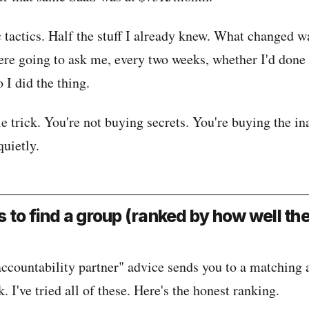
 tactics. Half the stuff I already knew. What changed w
ere going to ask me, every two weeks, whether I'd done 
o I did the thing.
e trick. You're not buying secrets. You're buying the ina
quietly.
 to find a group (ranked by how well th
accountability partner" advice sends you to a matching
. I've tried all of these. Here's the honest ranking.