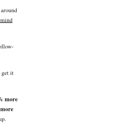
t around
rmind
ollow-
get it
% more
 more
up.