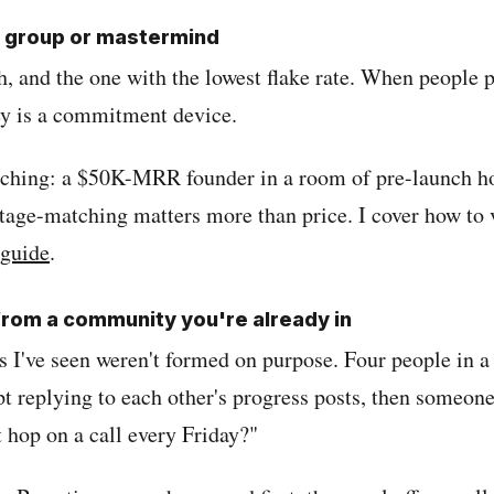
er group or mastermind
h, and the one with the lowest flake rate. When people p
y is a commitment device.
tching: a $50K-MRR founder in a room of pre-launch h
tage-matching matters more than price. I cover how to v
 guide
.
 from a community you're already in
s I've seen weren't formed on purpose. Four people in a
 replying to each other's progress posts, then someone
 hop on a call every Friday?"