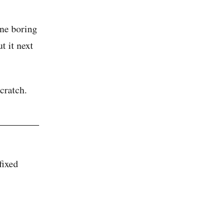
one boring
t it next
cratch.
fixed