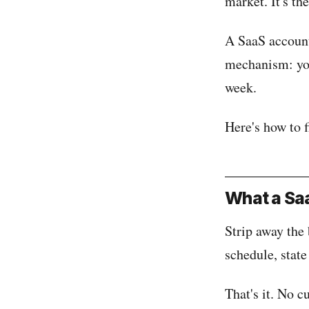
market. It's th
A SaaS account
mechanism: you 
week.
Here's how to 
What a Saa
Strip away the 
schedule, state
That's it. No c