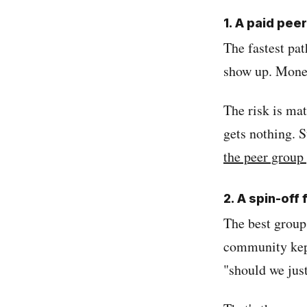
1. A paid pe
The fastest pat
show up. Mone
The risk is ma
gets nothing. S
the peer group
2. A spin-off
The best group
community kept
"should we just