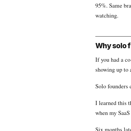
95%. Same brai
watching.
Why solo f
If you had a co
showing up to 
Solo founders d
I learned this 
when my SaaS 
Six months lat