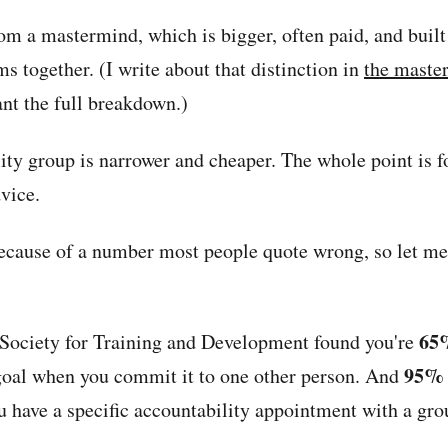
from a mastermind, which is bigger, often paid, and buil
s together. (I write about that distinction in
the maste
nt the full breakdown.)
ity group is narrower and cheaper. The whole point is f
vice.
ecause of a number most people quote wrong, so let me 
65
Society for Training and Development found you're
95%
 goal when you commit it to one other person. And
 have a specific accountability appointment with a gro