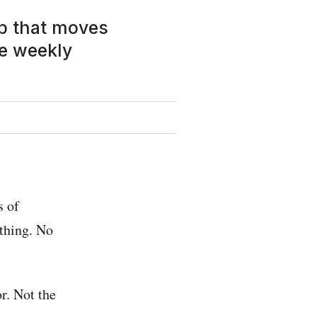
up that moves
e weekly
s of
 thing. No
r. Not the