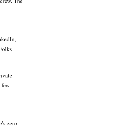
 crew. The
nkedIn,
 Folks
rivate
 few
e's zero