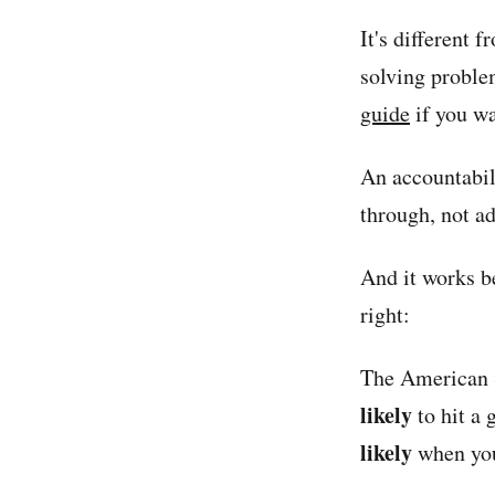
It's different 
solving problem
guide
if you wa
An accountabil
through, not ad
And it works b
right:
The American 
likely
to hit a
likely
when you