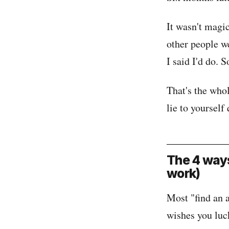
It wasn't magic
other people w
I said I'd do. S
That's the whol
lie to yourself 
The 4 ways
work)
Most "find an 
wishes you luck