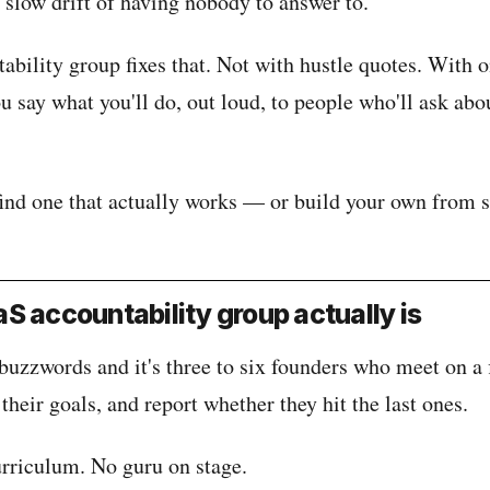
e slow drift of having nobody to answer to.
ability group fixes that. Not with hustle quotes. With 
say what you'll do, out loud, to people who'll ask abou
find one that actually works — or build your own from s
S accountability group actually is
buzzwords and it's three to six founders who meet on a 
 their goals, and report whether they hit the last ones.
urriculum. No guru on stage.