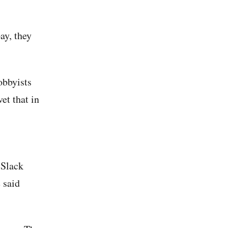
ay, they
obbyists
et that in
 Slack
 said