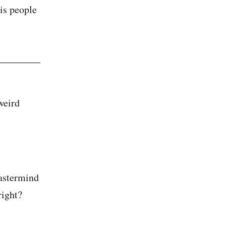
is people
weird
mastermind
right?